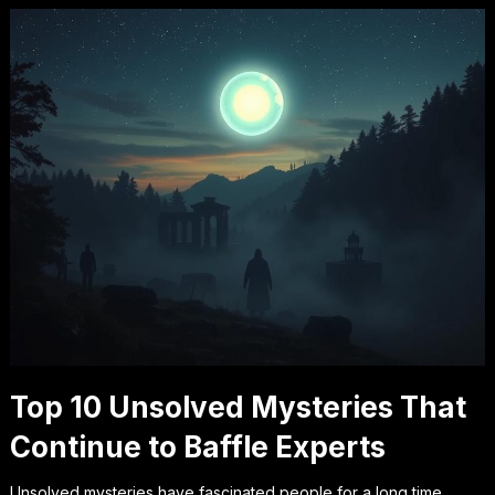
Top 10 Unsolved Mysteries That
Continue to Baffle Experts
Unsolved mysteries have fascinated people for a long time.