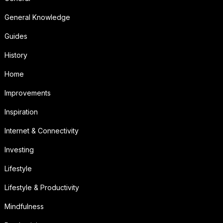
General Knowledge
Guides
History
Home
Improvements
Inspiration
Internet & Connectivity
Investing
Lifestyle
Lifestyle & Productivity
Mindfulness