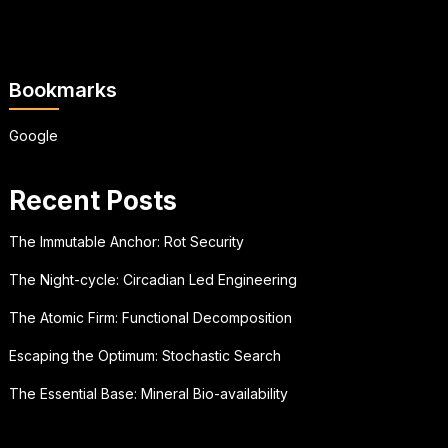
Bookmarks
Google
Recent Posts
The Immutable Anchor: Rot Security
The Night-cycle: Circadian Led Engineering
The Atomic Firm: Functional Decomposition
Escaping the Optimum: Stochastic Search
The Essential Base: Mineral Bio-availability