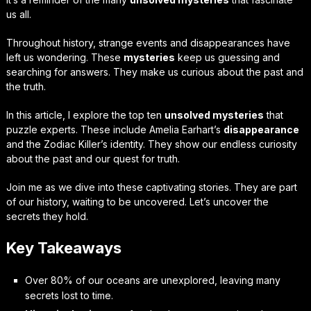
us all.
Throughout history, strange events and disappearances have
left us wondering. These
mysteries
keep us guessing and
searching for answers. They make us curious about the past and
the truth.
In this article, I explore the top ten
unsolved mysteries
that
puzzle experts. These include Amelia Earhart’s
disappearance
and the Zodiac Killer’s identity. They show our endless curiosity
about the past and our quest for truth.
Join me as we dive into these captivating stories. They are part
of our history, waiting to be uncovered. Let’s uncover the
secrets they hold.
Key Takeaways
Over 80% of our oceans are unexplored, leaving many
secrets lost to time.