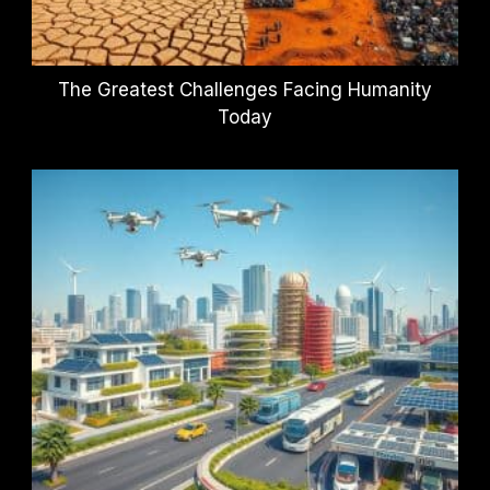
The Greatest Challenges Facing Humanity
Today