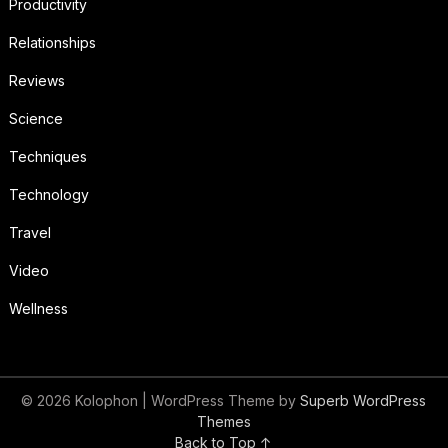
Productivity
Relationships
Reviews
Science
Techniques
Technology
Travel
Video
Wellness
© 2026 Kolophon
| WordPress Theme by
Superb WordPress
Themes
Back to Top ↑