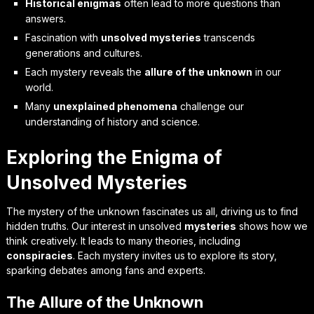
Historical enigmas
often lead to more questions than
answers.
Fascination with
unsolved mysteries
transcends
generations and cultures.
Each mystery reveals the
allure of the unknown
in our
world.
Many
unexplained phenomena
challenge our
understanding of history and science.
Exploring the Enigma of
Unsolved Mysteries
The mystery of the unknown fascinates us all, driving us to find
hidden truths. Our interest in unsolved
mysteries
shows how we
think creatively. It leads to many theories, including
conspiracies
. Each mystery invites us to explore its story,
sparking debates among fans and experts.
The Allure of the Unknown