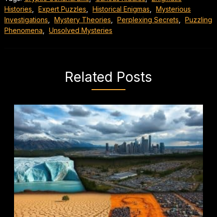
Histories
,
Expert Puzzles
,
Historical Enigmas
,
Mysterious
Investigations
,
Mystery Theories
,
Perplexing Secrets
,
Puzzling
Phenomena
,
Unsolved Mysteries
Related Posts