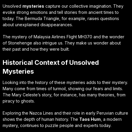
Unsolved
mysteries
capture our collective imagination. They
evoke strong emotions and tell stories from ancient times to
today. The Bermuda Triangle, for example, raises questions
about unexplained disappearances.
The mystery of Malaysia Airlines Flight MH370 and the wonder
of Stonehenge also intrigue us. They make us wonder about
their past and how they were built.
Historical Context of Unsolved
Mysteries
Looking into the history of these mysteries adds to their mystery.
Many come from times of turmoil, showing our fears and limits.
The Mary Celeste’s story, for instance, has many theories, from
piracy to ghosts.
Exploring the Nazca Lines and their role in early Peruvian culture
shows the depth of human history. The
Taos Hum
, a modern
mystery, continues to puzzle people and experts today.