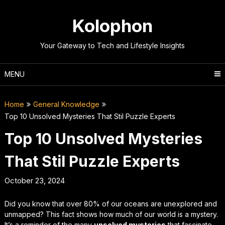
Skip
to
Kolophon
content
Your Gateway to Tech and Lifestyle Insights
MENU
Home
General Knowledge
Top 10 Unsolved Mysteries That Stil Puzzle Experts
Top 10 Unsolved Mysteries
That Stil Puzzle Experts
October 23, 2024
Did you know that over 80% of our oceans are unexplored and
unmapped? This fact shows how much of our world is a mystery.
It’s a reminder of the many
unsolved mysteries
that fascinate