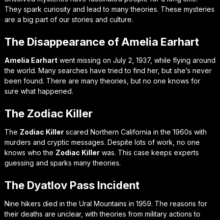
They spark curiosity and lead to many theories. These mysteries
are a big part of our stories and culture.
The Disappearance of Amelia Earhart
Amelia Earhart
went missing on July 2, 1937, while flying around
the world. Many searches have tried to find her, but she’s never
been found. There are many theories, but no one knows for
sure what happened.
The Zodiac Killer
The
Zodiac Killer
scared Northern California in the 1960s with
murders and cryptic messages. Despite lots of work, no one
knows who the
Zodiac Killer
was. This case keeps experts
guessing and sparks many theories.
The Dyatlov Pass Incident
Nine hikers died in the Ural Mountains in 1959. The reasons for
their deaths are unclear, with theories from military actions to