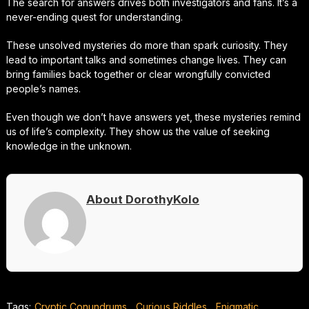
The search for answers drives both investigators and fans. It’s a
never-ending quest for understanding.
These unsolved mysteries do more than spark curiosity. They
lead to important talks and sometimes change lives. They can
bring families back together or clear wrongfully convicted
people’s names.
Even though we don’t have answers yet, these mysteries remind
us of life’s complexity. They show us the value of seeking
knowledge in the unknown.
About DorothyKolo
Tags:
Cryptic Conundrums
,
Curious Riddles
,
Enigmatic