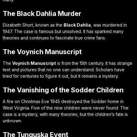
The Black Dahlia Murder
Elizabeth Short, known as the
Black Dahlia
, was murdered in
1947. The case is famous but unsolved. It has sparked many
theories and continues to fascinate true crime fans.
The Voynich Manuscript
The
Voynich Manuscript
is from the 15th century. It has strange
text and pictures that no one can understand. Scholars have
tried for centuries to figure it out, but it remains a mystery.
The Vanishing of the Sodder Children
A fire on Christmas Eve 1945 destroyed the Sodder home in
West Virginia. Five of the nine children were never found. The
case is a mystery, with many theories, but the children’s fate is
unknown.
The Tunguska Event