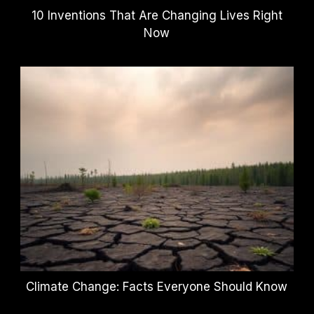
10 Inventions That Are Changing Lives Right
Now
Climate Change: Facts Everyone Should Know