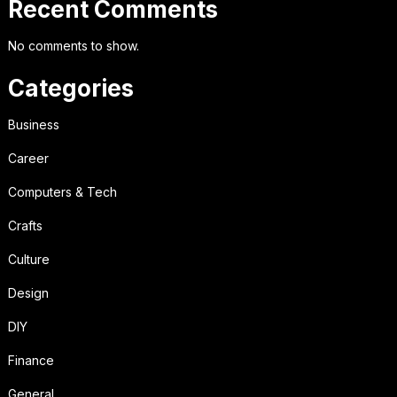
Recent Comments
No comments to show.
Categories
Business
Career
Computers & Tech
Crafts
Culture
Design
DIY
Finance
General