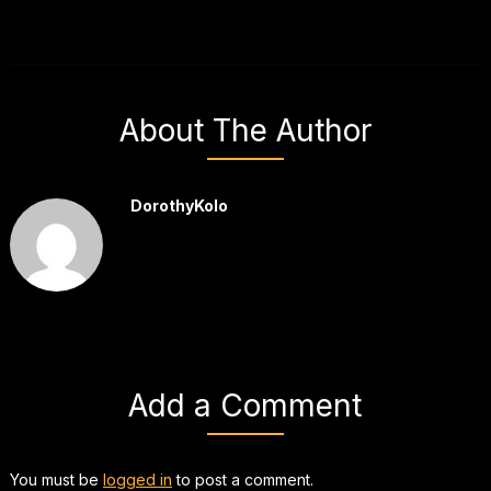
About The Author
DorothyKolo
Add a Comment
You must be
logged in
to post a comment.