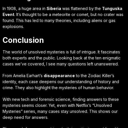
In 1908, a huge area in
Siberia
was flattened by the
Tunguska
Event
. It’s thought to be a meteorite or comet, but no crater was
found. This has led to many theories, including aliens or gas
explosions.
Conclusion
The world of unsolved mysteries is full of intrigue. It fascinates
both experts and the public. Looking back at the ten enigmatic
cases we’ve covered, I see many questions left unanswered.
From Amelia Earhart’s
disappearance
to the Zodiac Killer’s
identity, each case deepens our understanding of history and
crime. They also highlight the mysteries of human behavior.
With new tech and forensic science, finding answers to these
mysteries seems closer. Yet, even with Netflix’s “Unsolved
Mysteries” series, many cases stay unsolved. This shows our
deep need for answers.