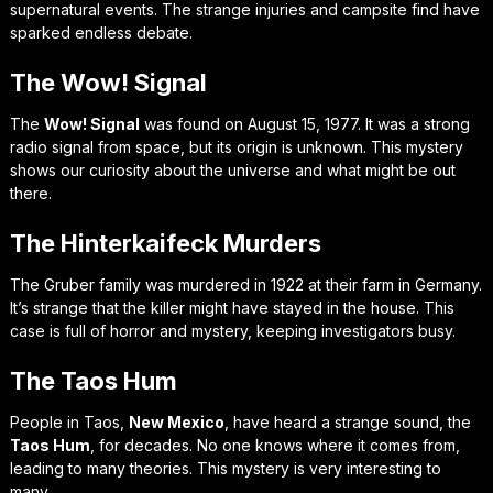
supernatural events. The strange injuries and campsite find have
sparked endless debate.
The Wow! Signal
The
Wow! Signal
was found on August 15, 1977. It was a strong
radio signal from space, but its origin is unknown. This mystery
shows our curiosity about the universe and what might be out
there.
The Hinterkaifeck Murders
The Gruber family was murdered in 1922 at their farm in Germany.
It’s strange that the killer might have stayed in the house. This
case is full of horror and mystery, keeping investigators busy.
The Taos Hum
People in Taos,
New Mexico
, have heard a strange sound, the
Taos Hum
, for decades. No one knows where it comes from,
leading to many theories. This mystery is very interesting to
many.