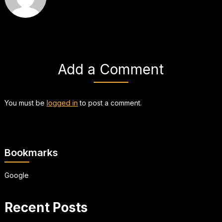
Add a Comment
You must be
logged in
to post a comment.
Bookmarks
Google
Recent Posts