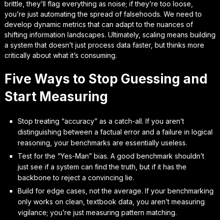
brittle, they’ll flag everything as noise; if they’re too loose,
you’re just automating the spread of falsehoods. We need to
develop dynamic metrics that can adapt to the nuances of
shifting information landscapes. Ultimately, scaling means building
a system that doesn’t just process data faster, but
thinks more
critically
about what it’s consuming.
Five Ways to Stop Guessing and
Start Measuring
Stop treating “accuracy” as a catch-all. If you aren’t
distinguishing between a factual error and a failure in logical
reasoning, your benchmarks are essentially useless.
Test for the “Yes-Man” bias. A good benchmark shouldn’t
just see if a system can find the truth, but if it has the
backbone to reject a convincing lie.
Build for edge cases, not the average. If your benchmarking
only works on clean, textbook data, you aren’t measuring
vigilance; you’re just measuring pattern matching.