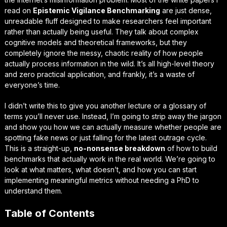
read on
Epistemic Vigilance Benchmarking
are just dense,
unreadable fluff designed to make researchers feel important
rather than actually being
useful
. They talk about complex
cognitive models and theoretical frameworks, but they
completely ignore the messy, chaotic reality of how people
actually process information in the wild. It’s all high-level theory
and zero practical application, and frankly, it’s a waste of
everyone’s time.
I didn’t write this to give you another lecture or a glossary of
terms you’ll never use. Instead, I’m going to strip away the jargon
and show you how we can actually measure whether people are
spotting fake news or just falling for the latest outrage cycle.
This is a straight-up,
no-nonsense breakdown
of how to build
benchmarks that actually work in the real world. We’re going to
look at what matters, what doesn’t, and how you can start
implementing
meaningful metrics
without needing a PhD to
understand them.
Table of Contents