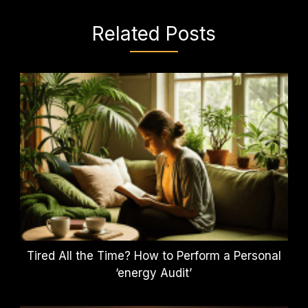
Related Posts
Tired All the Time? How to Perform a Personal
‘energy Audit’