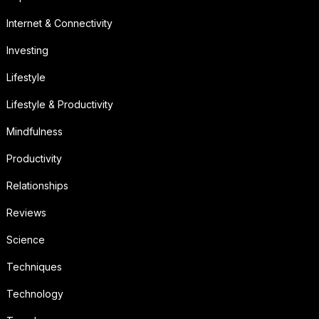
Internet & Connectivity
Investing
Lifestyle
Lifestyle & Productivity
Mindfulness
Productivity
Relationships
Reviews
Science
Techniques
Technology