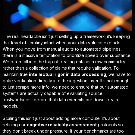
The real headache isn’t just setting up a framework; it’s keeping
that level of scrutiny intact when your data volume explodes.
When you move from manual audits to automated pipelines,
there is a massive temptation to prioritize speed over substance.
We often fall into the trap of treating data as a raw commodity
rather than a collection of claims that require validation. To
maintain true
intellectual rigor in data processing
, we have to
bake verification directly into the ingestion layer. It’s not enough
to just scrape more info; we need to ensure that our automated
systems are actually capable of
evaluating source
trustworthiness
before that data ever hits our downstream
models.
Scaling this isn’t just about adding more compute; it’s about
refining our
cognitive reliability assessment
protocols so
they don’t break under pressure. If your benchmarks are too