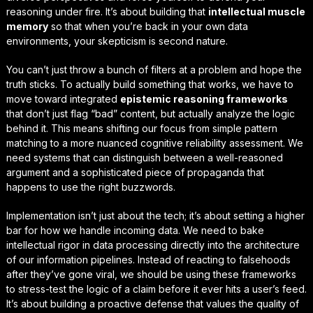
reasoning under fire. It’s about building that
intellectual muscle
memory
so that when you’re back in your own data
environments, your skepticism is second nature.
You can’t just throw a bunch of filters at a problem and hope the
truth sticks. To actually build something that works, we have to
move toward integrated
epistemic reasoning frameworks
that don’t just flag “bad” content, but actually analyze the logic
behind it. This means shifting our focus from simple pattern
matching to a more nuanced
cognitive reliability assessment
. We
need systems that can distinguish between a well-reasoned
argument and a sophisticated piece of propaganda that
happens to use the right buzzwords.
Implementation isn’t just about the tech; it’s about setting a higher
bar for how we handle incoming data. We need to bake
intellectual rigor in data processing
directly into the architecture
of our information pipelines. Instead of reacting to falsehoods
after they’ve gone viral, we should be using these frameworks
to stress-test the logic of a claim before it ever hits a user’s feed.
It’s about building a proactive defense that values the
quality of