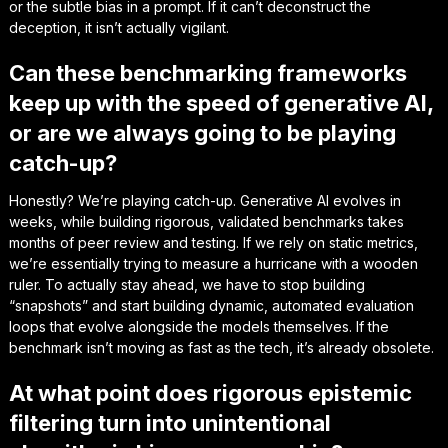
or the subtle bias in a prompt. If it can’t deconstruct the
deception, it isn’t actually vigilant.
Can these benchmarking frameworks
keep up with the speed of generative AI,
or are we always going to be playing
catch-up?
Honestly? We’re playing catch-up. Generative AI evolves in
weeks, while building rigorous, validated benchmarks takes
months of peer review and testing. If we rely on static metrics,
we’re essentially trying to measure a hurricane with a wooden
ruler. To actually stay ahead, we have to stop building
“snapshots” and start building dynamic, automated evaluation
loops that evolve alongside the models themselves. If the
benchmark isn’t moving as fast as the tech, it’s already obsolete.
At what point does rigorous epistemic
filtering turn into unintentional