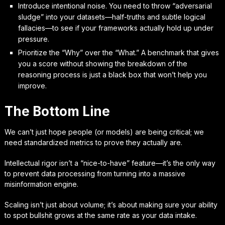
Introduce intentional noise. You need to throw “adversarial
sludge” into your datasets—half-truths and subtle logical
fallacies—to see if your frameworks actually hold up under
pressure.
Prioritize the “Why” over the “What.” A benchmark that gives
you a score without showing the breakdown of the
reasoning process is just a black box that won’t help you
improve.
The Bottom Line
We can’t just hope people (or models) are being critical; we
need standardized metrics to prove they actually are.
Intellectual rigor isn’t a “nice-to-have” feature—it’s the only way
to prevent data processing from turning into a massive
misinformation engine.
Scaling isn’t just about volume; it’s about making sure your ability
to spot bullshit grows at the same rate as your data intake.