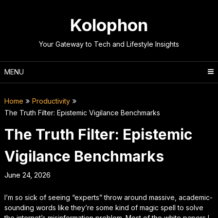
Skip
to
Kolophon
content
Your Gateway to Tech and Lifestyle Insights
MENU
Home
Productivity
The Truth Filter: Epistemic Vigilance Benchmarks
The Truth Filter: Epistemic
Vigilance Benchmarks
June 24, 2026
I’m so sick of seeing “experts” throw around massive, academic-
sounding words like they’re some kind of magic spell to solve
the internet’s misinformation problem. Most of the white papers I