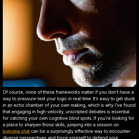
Of course, none of these frameworks matter if you don’t have a
way to pressure-test your logic in real-time. It’s easy to get stuck
in an echo chamber of your own making, which is why I’ve found
that engaging in high-velocity, unscripted debates is essential
for catching your own cognitive blind spots. If you’re looking for
a place to sharpen those skills, jumping into a session on
bologna chat
can be a
surprisingly effective
way to encounter
diverse perspectives and force yourself to defend your