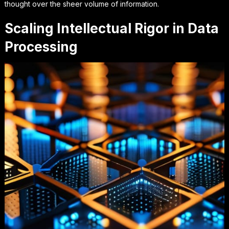
thought
over the sheer volume of information.
Scaling Intellectual Rigor in Data
Processing