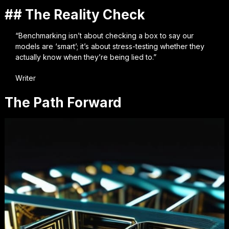
## The Reality Check
“Benchmarking isn’t about checking a box to say our
models are ‘smart’; it’s about stress-testing whether they
actually know when they’re being lied to.”
Writer
The Path Forward