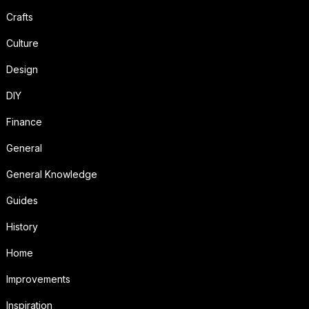
Crafts
Culture
Design
DIY
Finance
General
General Knowledge
Guides
History
Home
Improvements
Inspiration