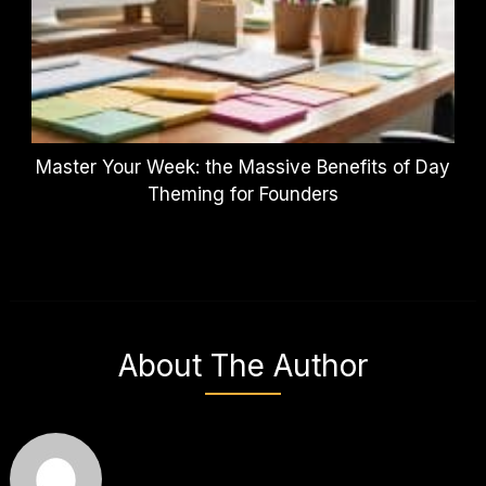
Master Your Week: the Massive Benefits of Day
Theming for Founders
About The Author