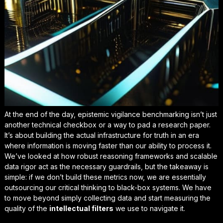
At the end of the day, epistemic vigilance benchmarking isn’t just
another technical checkbox or a way to pad a research paper.
It’s about building the actual infrastructure for truth in an era
where information is moving faster than our ability to process it.
We’ve looked at how robust reasoning frameworks and scalable
data rigor act as the necessary guardrails, but the takeaway is
simple: if we don’t build these metrics now, we are essentially
outsourcing our critical thinking
to black-box systems. We have
to move beyond simply collecting data and start measuring the
quality of the
intellectual filters
we use to navigate it.