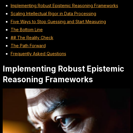
Implementing Robust Epistemic Reasoning Frameworks
Scaling Intellectual Rigor in Data Processing
Five Ways to Stop Guessing and Start Measuring
The Bottom Line
## The Reality Check
The Path Forward
Frequently Asked Questions
Implementing Robust Epistemic
Reasoning Frameworks