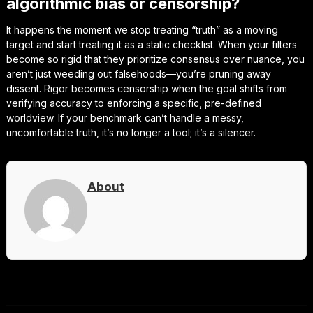
algorithmic bias or censorship?
It happens the moment we stop treating “truth” as a moving
target and start treating it as a static checklist. When your filters
become so rigid that they prioritize consensus over nuance, you
aren’t just weeding out falsehoods—you’re pruning away
dissent. Rigor becomes censorship when the goal shifts from
verifying accuracy to enforcing a specific, pre-defined
worldview. If your benchmark can’t handle a messy,
uncomfortable truth, it’s no longer a tool; it’s a silencer.
About