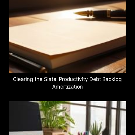
Clearing the Slate: Productivity Debt Backlog
Amortization