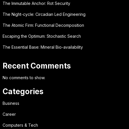
The Immutable Anchor: Rot Security
The Night-cycle: Circadian Led Engineering
The Atomic Firm: Functional Decomposition
Escaping the Optimum: Stochastic Search
The Essential Base: Mineral Bio-availability
Recent Comments
No comments to show.
Categories
Business
Career
Computers & Tech