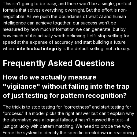
This isn’t going to be easy, and there won’t be a single, perfect
formula that solves everything overnight. But the effort is non-
negotiable. As we push the boundaries of what AI and human
intelligence can achieve together, our success won’t be
measured by how much information we can generate, but by
how much of it is actually
worth believing
. Let’s stop settling for
speed at the expense of accuracy and start building a future
where
intellectual integrity
is the default setting, not a luxury.
Frequently Asked Questions
How do we actually measure
"vigilance" without falling into the trap
of just testing for pattern recognition?
The trick is to stop testing for “correctness” and start testing for
“process.” If a model picks the right answer but can’t explain why
the alternative was a logical fallacy, it hasn’t passed the test—it
just got lucky with pattern matching. We need to probe the
why
.
Force the system to identify the specific breakdown in reasoning