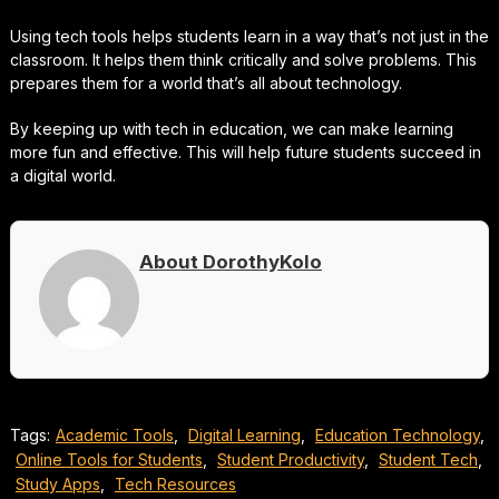
Using tech tools helps students learn in a way that’s not just in the
classroom. It helps them think critically and solve problems. This
prepares them for a world that’s all about technology.
By keeping up with tech in education, we can make learning
more fun and effective. This will help future students succeed in
a digital world.
About DorothyKolo
Tags:
Academic Tools
,
Digital Learning
,
Education Technology
,
Online Tools for Students
,
Student Productivity
,
Student Tech
,
Study Apps
,
Tech Resources