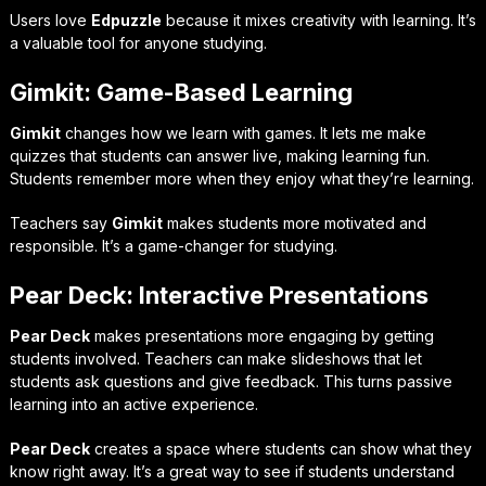
Users love
Edpuzzle
because it mixes creativity with learning. It’s
a valuable tool for anyone studying.
Gimkit: Game-Based Learning
Gimkit
changes how we learn with games. It lets me make
quizzes that students can answer live, making learning fun.
Students remember more when they enjoy what they’re learning.
Teachers say
Gimkit
makes students more motivated and
responsible. It’s a game-changer for studying.
Pear Deck: Interactive Presentations
Pear Deck
makes presentations more engaging by getting
students involved. Teachers can make slideshows that let
students ask questions and give feedback. This turns passive
learning into an active experience.
Pear Deck
creates a space where students can show what they
know right away. It’s a great way to see if students understand