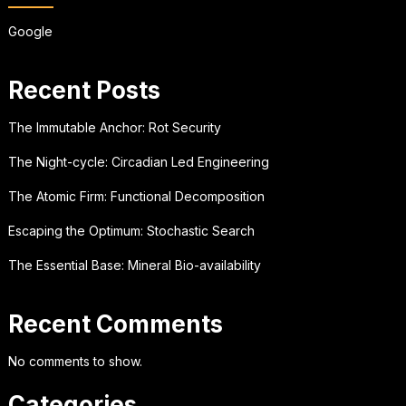
Google
Recent Posts
The Immutable Anchor: Rot Security
The Night-cycle: Circadian Led Engineering
The Atomic Firm: Functional Decomposition
Escaping the Optimum: Stochastic Search
The Essential Base: Mineral Bio-availability
Recent Comments
No comments to show.
Categories