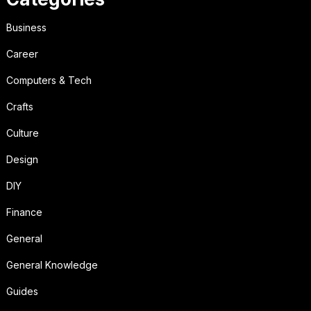
Business
Career
Computers & Tech
Crafts
Culture
Design
DIY
Finance
General
General Knowledge
Guides