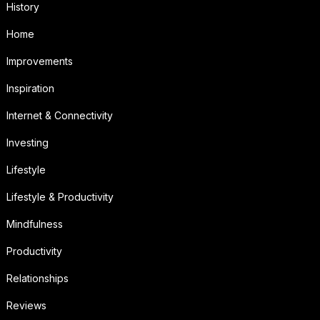
History
Home
Improvements
Inspiration
Internet & Connectivity
Investing
Lifestyle
Lifestyle & Productivity
Mindfulness
Productivity
Relationships
Reviews