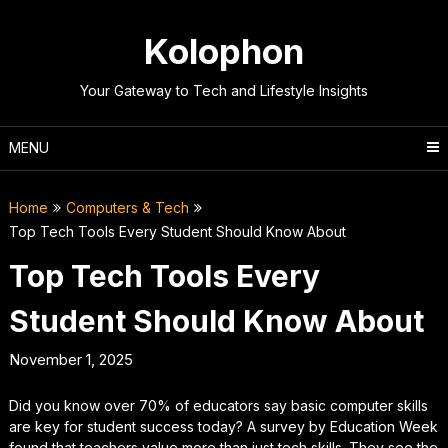
Skip
to
Kolophon
content
Your Gateway to Tech and Lifestyle Insights
MENU
Home
Computers & Tech
Top Tech Tools Every Student Should Know About
Top Tech Tools Every
Student Should Know About
November 1, 2025
Did you know over 70% of educators say basic computer skills
are key for student success today? A survey by Education Week
found that teachers value more than just tech skills. They see the