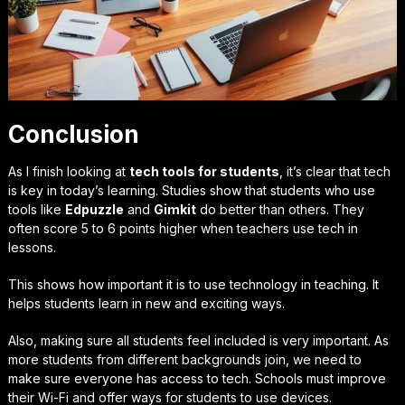
Conclusion
As I finish looking at
tech tools for students
, it’s clear that tech
is key in today’s learning. Studies show that students who use
tools like
Edpuzzle
and
Gimkit
do better than others. They
often score 5 to 6 points higher when teachers use tech in
lessons.
This shows how important it is to use technology in teaching. It
helps students learn in new and exciting ways.
Also, making sure all students feel included is very important. As
more students from different backgrounds join, we need to
make sure everyone has access to tech. Schools must improve
their Wi-Fi and offer ways for students to use devices.