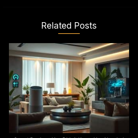
Related Posts