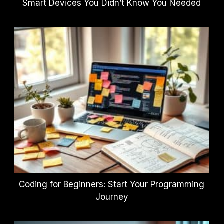
Smart Devices You Didn’t Know You Needed
Coding for Beginners: Start Your Programming
Journey