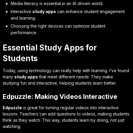
Media literacy is essential in an AI-driven world.
Interactive
study apps
can enhance student engagement
and learning.
Choosing the right devices can optimize student
performance.
Essential Study Apps for
Students
Today, using technology can really help with learning. I’ve found
many
study apps
that meet different needs. They make
studying fun and interactive, helping students learn better.
Edpuzzle: Making Videos Interactive
Edpuzzle
is great for turning regular videos into interactive
lessons. Teachers can add questions to videos, making students
think as they watch. This way, students learn by doing, not just
watching.