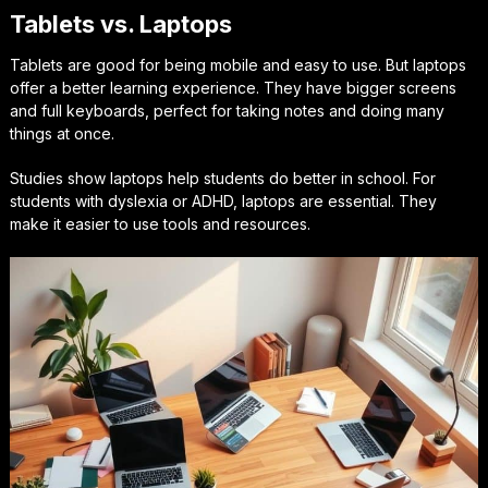
Tablets vs. Laptops
Tablets are good for being mobile and easy to use. But laptops
offer a better learning experience. They have bigger screens
and full keyboards, perfect for taking notes and doing many
things at once.
Studies show laptops help students do better in school. For
students with dyslexia or ADHD, laptops are essential. They
make it easier to use tools and resources.