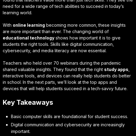
need for a wide range of tech abilities to succeed in today’s
learning world.
With
online learning
becoming more common, these insights
are more important than ever. The changing world of
educational technology
shows how important it is to give
students the right tools. Skills like digital communication,
cybersecurity, and media literacy are now essential.
Teachers who held over 70 webinars during the pandemic
shared valuable insights. They found that the right
study apps
,
interactive tools, and devices can really help students do better
in school. In the next parts, we’ll look at the top apps and
devices that will help students succeed in a tech-savvy future.
Key Takeaways
Basic computer skills are foundational for student success.
Digital communication and cybersecurity are increasingly
important.