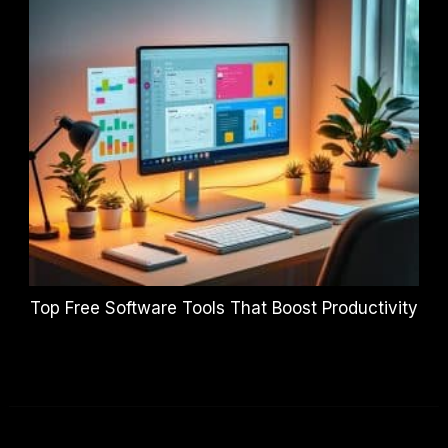
Top Free Software Tools That Boost Productivity