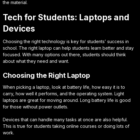
the material.
Tech for Students: Laptops and
Devices
Choosing the right technology is key for students’ success in
school. The right laptop can help students learn better and stay
focused. With many options out there, students should think
about what they need and want.
Choosing the Right Laptop
When picking a laptop, look at battery life, how easy it is to
carry, how well it performs, and the operating system. Light
laptops are great for moving around. Long battery life is good
for those without power outlets.
Devices that can handle many tasks at once are also helpful.
This is true for students taking online courses or doing lots of
work.