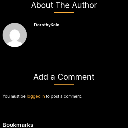
About The Author
DorothyKolo
Add a Comment
You must be
logged in
to post a comment.
Bookmarks