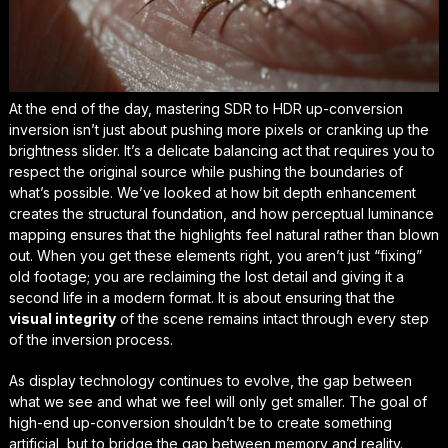
At the end of the day, mastering SDR to HDR up-conversion
inversion isn’t just about pushing more pixels or cranking up the
brightness slider. It’s a delicate balancing act that requires you to
respect the original source while pushing the boundaries of
what’s possible. We’ve looked at how bit depth enhancement
creates the structural foundation, and how perceptual luminance
mapping ensures that the highlights feel natural rather than blown
out. When you get these elements right, you aren’t just “fixing”
old footage; you are
reclaiming the lost detail
and giving it a
second life in a modern format. It is about ensuring that the
visual integrity
of the scene remains intact through every step
of the inversion process.
As display technology continues to evolve, the gap between
what we see and what we feel will only get smaller. The goal of
high-end up-conversion shouldn’t be to create something
artificial, but to bridge the gap between memory and reality.