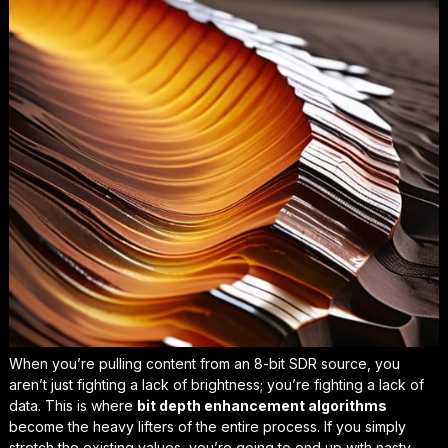
When you’re pulling content from an 8-bit SDR source, you
aren’t just fighting a lack of brightness; you’re fighting a lack of
data. This is where
bit depth enhancement algorithms
become the heavy lifters of the entire process. If you simply
stretch the existing values, you’re going to end up with nasty,