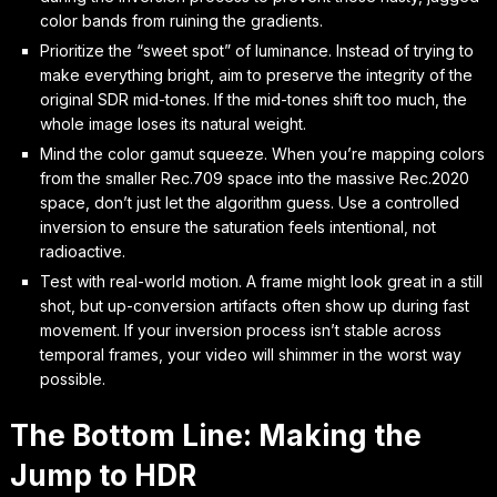
color bands from ruining the gradients.
Prioritize the “sweet spot” of luminance. Instead of trying to
make everything bright, aim to preserve the integrity of the
original SDR mid-tones. If the mid-tones shift too much, the
whole image loses its natural weight.
Mind the color gamut squeeze. When you’re mapping colors
from the smaller Rec.709 space into the massive Rec.2020
space, don’t just let the algorithm guess. Use a controlled
inversion to ensure the saturation feels intentional, not
radioactive.
Test with real-world motion. A frame might look great in a still
shot, but up-conversion artifacts often show up during fast
movement. If your inversion process isn’t stable across
temporal frames, your video will shimmer in the worst way
possible.
The Bottom Line: Making the
Jump to HDR