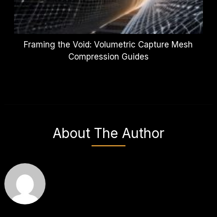
Framing the Void: Volumetric Capture Mesh
Compression Guides
About The Author