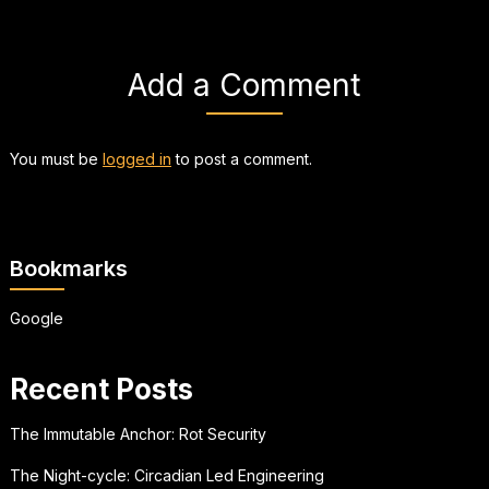
Add a Comment
You must be
logged in
to post a comment.
Bookmarks
Google
Recent Posts
The Immutable Anchor: Rot Security
The Night-cycle: Circadian Led Engineering