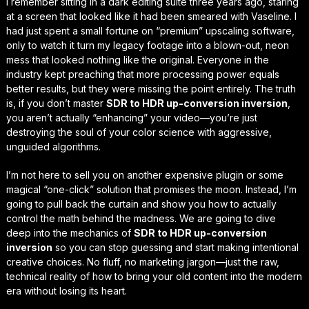
I remember sitting in a dark editing suite three years ago, staring
at a screen that looked like it had been smeared with Vaseline. I
had just spent a small fortune on “premium” upscaling software,
only to watch it turn my legacy footage into a blown-out, neon
mess that looked nothing like the original. Everyone in the
industry kept preaching that more processing power equals
better results, but they were missing the point entirely. The truth
is, if you don’t master
SDR to HDR up-conversion inversion
,
you aren’t actually “enhancing” your video—you’re just
destroying the soul
of your color science with aggressive,
unguided algorithms.
I’m not here to sell you on another expensive plugin or some
magical “one-click” solution that promises the moon. Instead, I’m
going to pull back the curtain and show you how to actually
control the math behind the madness. We are going to dive
deep into the mechanics of
SDR to HDR up-conversion
inversion
so you can stop guessing and start
making intentional
creative choices
. No fluff, no marketing jargon—just the raw,
technical reality of how to bring your old content into the modern
era without losing its heart.