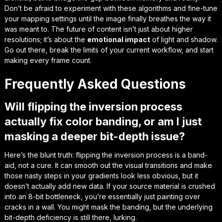
Don’t be afraid to experiment with these algorithms and fine-tune
your mapping settings until the image finally
breathes the way it
was meant to
. The future of content isn’t just about higher
resolutions; it’s about the
emotional impact
of light and shadow.
Go out there, break the limits of your current workflow, and start
making every frame count.
Frequently Asked Questions
Will flipping the inversion process
actually fix color banding, or am I just
masking a deeper bit-depth issue?
Here’s the blunt truth: flipping the inversion process is a band-
aid, not a cure. It can smooth out the visual transitions and make
those nasty steps in your gradients look less obvious, but it
doesn’t actually add new data. If your source material is crushed
into an 8-bit bottleneck, you’re essentially just painting over
cracks in a wall. You might mask the banding, but the underlying
bit-depth deficiency is still there, lurking.