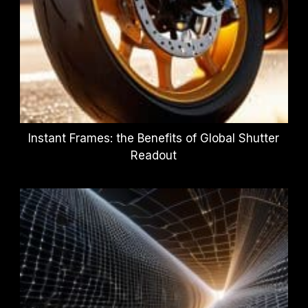
Instant Frames: the Benefits of Global Shutter
Readout