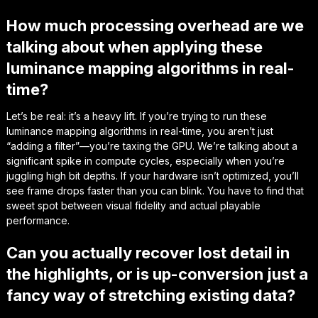
How much processing overhead are we
talking about when applying these
luminance mapping algorithms in real-
time?
Let’s be real: it’s a heavy lift. If you’re trying to run these
luminance mapping algorithms in real-time, you aren’t just
“adding a filter”—you’re taxing the GPU. We’re talking about a
significant spike in compute cycles, especially when you’re
juggling high bit depths. If your hardware isn’t optimized, you’ll
see frame drops faster than you can blink. You have to find that
sweet spot between visual fidelity and actual playable
performance.
Can you actually recover lost detail in
the highlights, or is up-conversion just a
fancy way of stretching existing data?