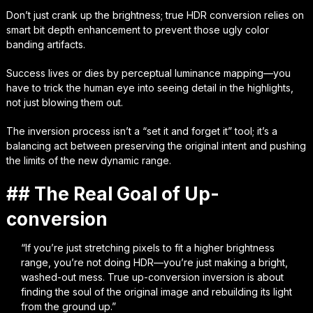
Don’t just crank up the brightness; true HDR conversion relies on
smart bit depth enhancement to prevent those ugly color
banding artifacts.
Success lives or dies by perceptual luminance mapping—you
have to trick the human eye into seeing detail in the highlights,
not just blowing them out.
The inversion process isn’t a “set it and forget it” tool; it’s a
balancing act between preserving the original intent and pushing
the limits of the new dynamic range.
## The Real Goal of Up-
conversion
“If you’re just stretching pixels to fit a higher brightness
range, you’re not doing HDR—you’re just making a bright,
washed-out mess. True up-conversion inversion is about
finding the soul of the original image and rebuilding its light
from the ground up.”