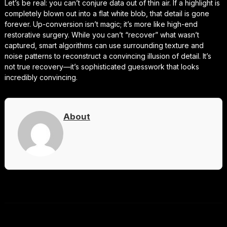
Let’s be real: you can’t conjure data out of thin air. If a highlight is
completely blown out into a flat white blob, that detail is gone
forever. Up-conversion isn’t magic; it’s more like high-end
restorative surgery. While you can’t “recover” what wasn’t
captured, smart algorithms can use surrounding texture and
noise patterns to reconstruct a convincing illusion of detail. It’s
not true recovery—it’s sophisticated guesswork that looks
incredibly convincing.
About