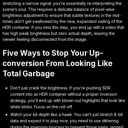
stretching a narrow signal; you’re essentially re-interpreting the
scene’s soul. This requires a delicate balance of
pixel-wise
brightness adjustment
to ensure that subtle textures in the mid-
tones don’t get swallowed by the new, expanded ceiling of the
HDR container. If you miss this step, you end up with a video that
has high peak brightness but zero actual depth, leaving the
viewer feeling disconnected from the image.
Five Ways to Stop Your Up-
conversion From Looking Like
Total Garbage
Don’t just crank the brightness. If you’re pushing SDR
content into an HDR container without a proper inversion
strategy, you’ll end up with blown-out highlights that look like
white blobs. Focus on the roll-off.
Watch your bit depth like a hawk. You can’t just stretch 8-bit
data and expect it to play nice; you need to use dithering
during the inversion process to prevent those nasty, jagged