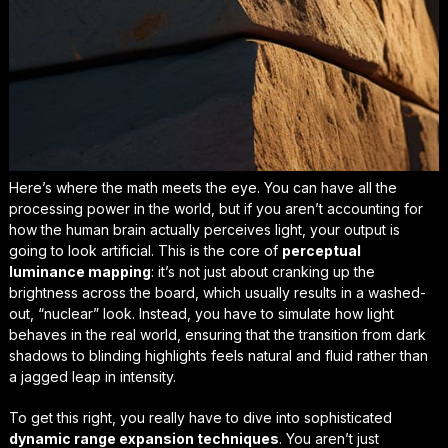
Here’s where the math meets the eye. You can have all the
processing power in the world, but if you aren’t accounting for
how the human brain actually perceives light, your output is
going to look artificial. This is the core of
perceptual
luminance mapping
: it’s not just about cranking up the
brightness across the board, which usually results in a washed-
out, “nuclear” look. Instead, you have to simulate how light
behaves in the real world, ensuring that the transition from dark
shadows to blinding highlights feels
natural and fluid
rather than
a jagged leap in intensity.
To get this right, you really have to dive into sophisticated
dynamic range expansion techniques
. You aren’t just