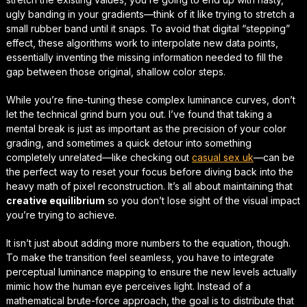
ugly banding in your gradients—think of it like trying to stretch a
small rubber band until it snaps. To avoid that digital “stepping”
effect, these algorithms work to interpolate new data points,
essentially inventing the missing information needed to fill the
gap between those original, shallow color steps.
While you’re fine-tuning these complex luminance curves, don’t
let the technical grind burn you out. I’ve found that taking a
mental break is just as important as the precision of your color
grading, and sometimes a quick detour into something
completely unrelated—like checking out
casual sex uk
—can be
the perfect way to
reset your focus
before diving back into the
heavy math of pixel reconstruction. It’s all about maintaining that
creative equilibrium
so you don’t lose sight of the visual impact
you’re trying to achieve.
It isn’t just about adding more numbers to the equation, though.
To make the transition feel seamless, you have to integrate
perceptual luminance mapping
to ensure the new levels actually
mimic how the human eye perceives light. Instead of a
mathematical brute-force approach, the goal is to distribute that