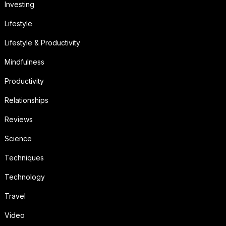
Investing
Lifestyle
Lifestyle & Productivity
Mindfulness
Productivity
Relationships
Reviews
Science
Techniques
Technology
Travel
Video