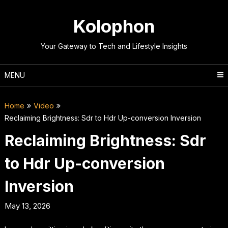
Skip
to
Kolophon
content
Your Gateway to Tech and Lifestyle Insights
MENU
Home
Video
Reclaiming Brightness: Sdr to Hdr Up-conversion Inversion
Reclaiming Brightness: Sdr
to Hdr Up-conversion
Inversion
May 13, 2026