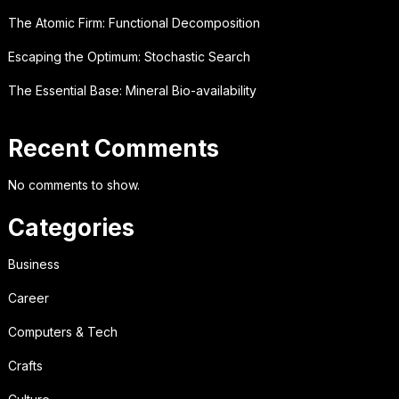
The Atomic Firm: Functional Decomposition
Escaping the Optimum: Stochastic Search
The Essential Base: Mineral Bio-availability
Recent Comments
No comments to show.
Categories
Business
Career
Computers & Tech
Crafts