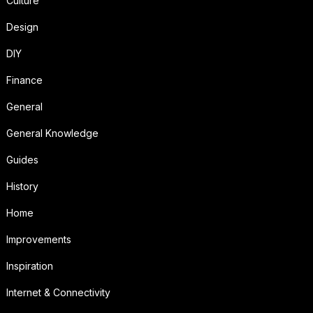
Culture
Design
DIY
Finance
General
General Knowledge
Guides
History
Home
Improvements
Inspiration
Internet & Connectivity