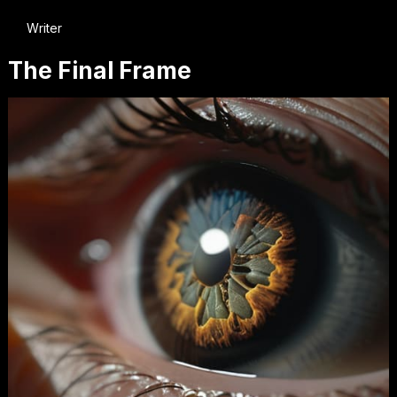
Writer
The Final Frame