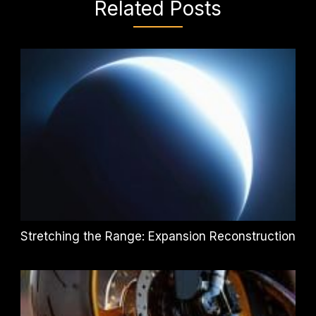
Related Posts
Stretching the Range: Expansion Reconstruction