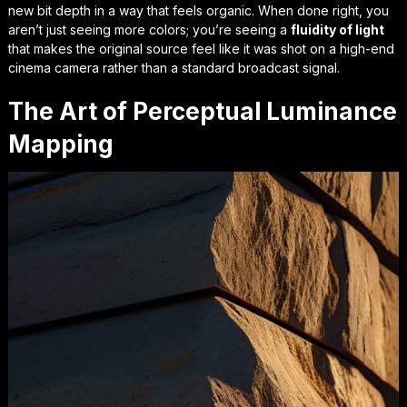
new bit depth in a way that feels organic. When done right, you
aren’t just seeing more colors; you’re seeing a
fluidity of light
that makes the original source feel like it was shot on a high-end
cinema camera rather than a standard broadcast signal.
The Art of Perceptual Luminance
Mapping