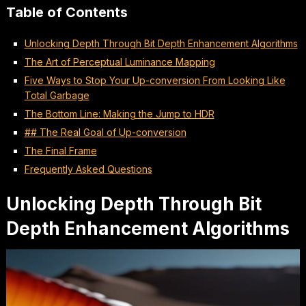
Table of Contents
Unlocking Depth Through Bit Depth Enhancement Algorithms
The Art of Perceptual Luminance Mapping
Five Ways to Stop Your Up-conversion From Looking Like
Total Garbage
The Bottom Line: Making the Jump to HDR
## The Real Goal of Up-conversion
The Final Frame
Frequently Asked Questions
Unlocking Depth Through Bit
Depth Enhancement Algorithms