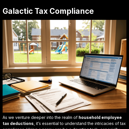
Galactic Tax Compliance
As we venture deeper into the realm of
household employee
tax deductions
, it’s essential to understand the intricacies of tax