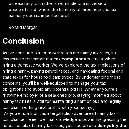
bureaucracy, but rather a wormhole to a universe of
peace of mind, where the harmony of hired help and tax
harmony coexist in perfect orbit.
Ronald Morgan
Conclusion
As we conclude our journey through the
nanny tax rules
, it’s
essential to remember that
tax compliance
is crucial when
hiring a domestic worker. We’ve explored the tax implications of
hiring a nanny, paying payroll taxes, and navigating federal and
state taxes for household employees. By understanding these
concepts, you’ll be well-equipped to manage your tax
obligations and avoid any potential pitfalls. Whether you’re a
first-time employer or a seasoned pro, staying informed about
nanny tax rules is vital for maintaining a harmonious and legally
compliant working relationship with your nanny.”,
“As you embark on this intergalactic adventure of nanny tax
compliance, remember that
knowledge is power
. By grasping the
fundamentals of nanny tax rules, you’ll be able to
demystify the