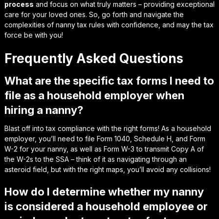
process
and focus on what truly matters – providing exceptional
care for your loved ones. So, go forth and navigate the
complexities of nanny tax rules with confidence, and may the tax
force be with you!
Frequently Asked Questions
What are the specific tax forms I need to
file as a household employer when
hiring a nanny?
Blast off into tax compliance with the right forms! As a household
employer, you’ll need to file Form 1040, Schedule H, and Form
W-2 for your nanny, as well as Form W-3 to transmit Copy A of
the W-2s to the SSA – think of it as navigating through an
asteroid field, but with the right maps, you’ll avoid any collisions!
How do I determine whether my nanny
is considered a household employee or