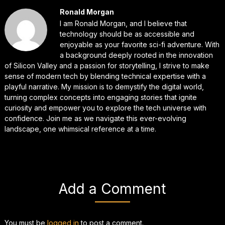
Ronald Morgan
I am Ronald Morgan, and I believe that
technology should be as accessible and
enjoyable as your favorite sci-fi adventure. With
a background deeply rooted in the innovation
of Silicon Valley and a passion for storytelling, I strive to make
sense of modern tech by blending technical expertise with a
playful narrative. My mission is to demystify the digital world,
turning complex concepts into engaging stories that ignite
curiosity and empower you to explore the tech universe with
confidence. Join me as we navigate this ever-evolving
landscape, one whimsical reference at a time.
Add a Comment
You must be
logged in
to post a comment.