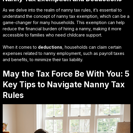
As we delve into the realm of nanny tax rules, it’s essential to
understand the concept of
nanny tax exemption
, which can be a
game-changer for many households. This exemption can help
reduce the financial burden of hiring a nanny, making it more
accessible to families who need childcare support.
When it comes to
deductions
, households can claim certain
expenses related to nanny employment, such as payroll taxes
and benefits, to minimize their tax liability.
May the Tax Force Be With You: 5
Key Tips to Navigate Nanny Tax
Rules