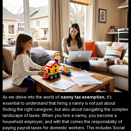
As we delve into the world of
nanny tax exemption
, it’s
essential to understand that hiring a nanny is not just about
finding the right caregiver, but also about navigating the complex
landscape of taxes. When you hire a nanny, you become a
household employer, and with that comes the responsibility of
paying
payroll taxes for domestic workers
. This includes Social