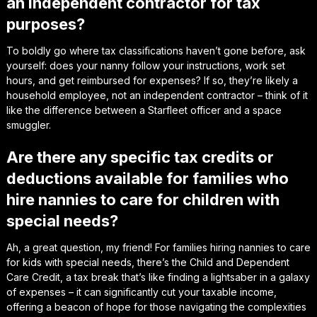
an independent contractor for tax
purposes?
To boldly go where tax classifications haven’t gone before, ask
yourself: does your nanny follow your instructions, work set
hours, and get reimbursed for expenses? If so, they’re likely a
household employee, not an independent contractor – think of it
like the difference between a Starfleet officer and a space
smuggler.
Are there any specific tax credits or
deductions available for families who
hire nannies to care for children with
special needs?
Ah, a great question, my friend! For families hiring nannies to care
for kids with special needs, there’s the Child and Dependent
Care Credit, a tax break that’s like finding a lightsaber in a galaxy
of expenses – it can significantly cut your taxable income,
offering a beacon of hope for those navigating the complexities