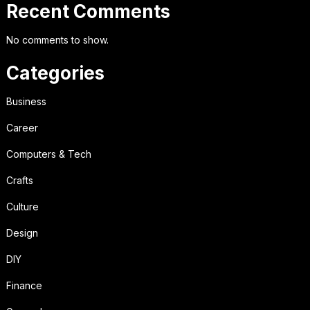
Recent Comments
No comments to show.
Categories
Business
Career
Computers & Tech
Crafts
Culture
Design
DIY
Finance