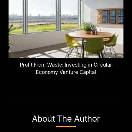
Profit From Waste: Investing in Circular
Economy Venture Capital
About The Author