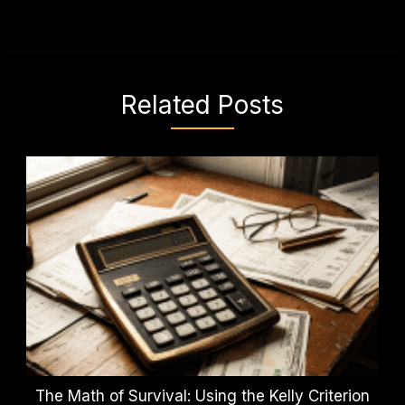
Related Posts
The Math of Survival: Using the Kelly Criterion