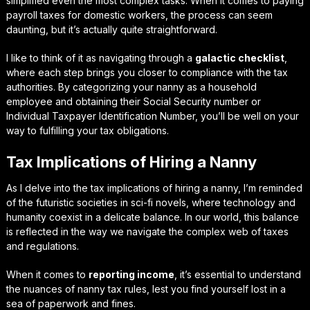
simplified even the most complex tasks. When it comes to
paying
payroll taxes
for domestic workers, the process can seem
daunting, but it’s actually quite straightforward.
I like to think of it as navigating through a
galactic checklist
,
where each step brings you closer to compliance with the tax
authorities. By categorizing your nanny as a household
employee and obtaining their Social Security number or
Individual Taxpayer Identification Number, you’ll be well on your
way to fulfilling your tax obligations.
Tax Implications of Hiring a Nanny
As I delve into the
tax implications
of hiring a nanny, I’m reminded
of the futuristic societies in sci-fi novels, where technology and
humanity coexist in a delicate balance. In our world, this balance
is reflected in the way we navigate the complex web of taxes
and regulations.
When it comes to
reporting income
, it’s essential to understand
the nuances of nanny tax rules, lest you find yourself lost in a
sea of paperwork and fines.