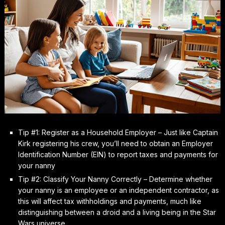
Tip #1: Register as a Household Employer – Just like Captain
Kirk registering his crew, you’ll need to obtain an Employer
Identification Number (EIN) to report taxes and payments for
your nanny
Tip #2: Classify Your Nanny Correctly – Determine whether
your nanny is an employee or an independent contractor, as
this will affect tax withholdings and payments, much like
distinguishing between a droid and a living being in the Star
Wars universe