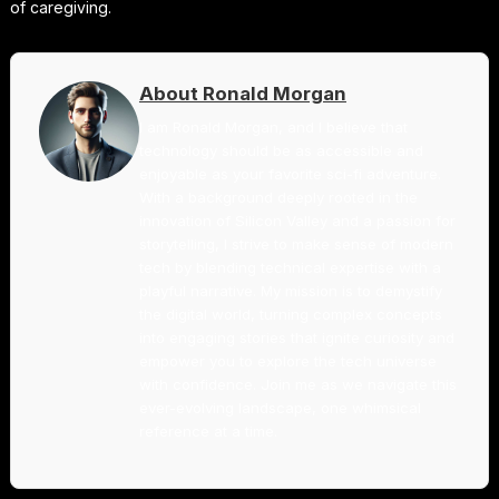
of caregiving.
About Ronald Morgan
I am Ronald Morgan, and I believe that
technology should be as accessible and
enjoyable as your favorite sci-fi adventure.
With a background deeply rooted in the
innovation of Silicon Valley and a passion for
storytelling, I strive to make sense of modern
tech by blending technical expertise with a
playful narrative. My mission is to demystify
the digital world, turning complex concepts
into engaging stories that ignite curiosity and
empower you to explore the tech universe
with confidence. Join me as we navigate this
ever-evolving landscape, one whimsical
reference at a time.