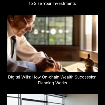
to Size Your Investments
Digital Wills: How On-chain Wealth Succession
Planning Works