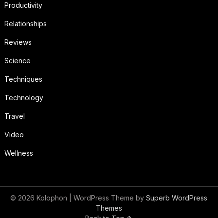
Productivity
Relationships
Reviews
Science
Techniques
Technology
Travel
Video
Wellness
© 2026 Kolophon
| WordPress Theme by
Superb WordPress
Themes