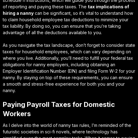
schedule h instructions
, which will guide you through the process
of reporting and paying these taxes. The
tax implications of
hiring a nanny
can be significant, so it’s vital to understand how
to claim
household employee tax deductions
to minimize your
tax liability. By doing so, you can ensure that you’re taking
advantage of all the deductions available to you.
As you navigate the tax landscape, don’t forget to consider
state
taxes for household employees
, which can vary depending on
where you live. Additionally, you’ll need to fulfill your
federal tax
obligations for nanny employers
, including obtaining an
Employer Identification Number (EIN) and filing Form W-2 for your
nanny. By staying on top of these requirements, you can ensure
a smooth and stress-free experience for both you and your
nanny.
Paying Payroll Taxes for Domestic
Workers
As I delve into the world of nanny tax rules, I’m reminded of the
futuristic societies in sci-fi novels, where technology has