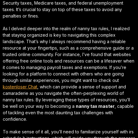
Security taxes, Medicare taxes, and federal unemployment
taxes. It’s crucial to stay on top of these taxes to avoid any
penalties or fines.
As I delved deeper into the realm of nanny tax rules, I realized
that
staying organized
is key to navigating this complex
landscape. That’s why I always recommend having a reliable
resource at your fingertips, such as a comprehensive guide or a
trusted online community. For instance, I’ve found that websites
offering
free online tools
and resources can be a lifesaver when
it comes to managing payroll taxes and exemptions. If you’re
looking for a platform to connect with others who are going
through similar experiences, you might want to check out
kostenloser Chat
, which can provide a sense of support and
camaraderie as you navigate the often-perplexing world of
nanny tax rules. By leveraging these types of resources, you’ll
be well on your way to becoming a
nanny tax master
, capable
of tackling even the most daunting tax challenges with
confidence.
To make sense of it all, you’ll need to familiarize yourself with
irs