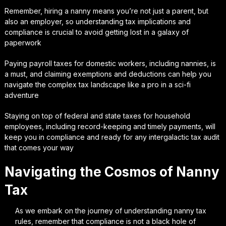
Remember, hiring a nanny means you’re not just a parent, but
also an employer, so understanding tax implications and
compliance is crucial to avoid getting lost in a galaxy of
paperwork
Paying payroll taxes for domestic workers, including nannies, is
a must, and claiming exemptions and deductions can help you
navigate the complex tax landscape like a pro in a sci-fi
adventure
Staying on top of federal and state taxes for household
employees, including record-keeping and timely payments, will
keep you in compliance and ready for any intergalactic tax audit
that comes your way
Navigating the Cosmos of Nanny
Tax
As we embark on the journey of understanding nanny tax
rules, remember that compliance is not a black hole of