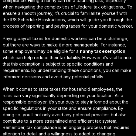
compliance. Hiring a nanny can be a daunting task, especially
when navigating the complexities of _federal tax obligations_. To
ensure a smooth journey, it’s crucial to familiarize yourself with
the IRS Schedule H instructions, which will guide you through the
process of reporting and paying taxes for your domestic worker.
Paying payroll taxes for domestic workers can be a challenge,
but there are ways to make it more manageable. For instance,
some employers may be eligible for a
nanny tax exemption
,
which can help reduce their tax liability. However, it’s vital to note
that this exemption is subject to specific conditions and
requirements. By understanding these conditions, you can make
informed decisions and avoid any potential pitfalls.
When it comes to
state taxes for household employees
, the
rules can vary significantly depending on your location. As a
responsible employer, it’s your duty to stay informed about the
specific regulations in your state and ensure compliance. By
doing so, you’ll not only avoid any potential penalties but also
contribute to a more streamlined and efficient tax system.
Remember, tax compliance is an ongoing process that requires
attention to detail and a willingness to adapt to changing