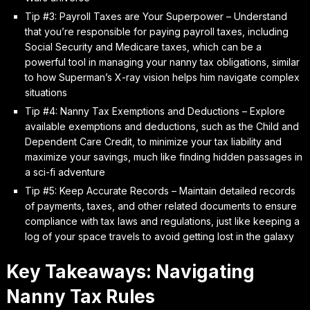
Tip #3: Payroll Taxes are Your Superpower – Understand
that you’re responsible for paying payroll taxes, including
Social Security and Medicare taxes, which can be a
powerful tool in managing your nanny tax obligations, similar
to how Superman’s X-ray vision helps him navigate complex
situations
Tip #4: Nanny Tax Exemptions and Deductions – Explore
available exemptions and deductions, such as the Child and
Dependent Care Credit, to minimize your tax liability and
maximize your savings, much like finding hidden passages in
a sci-fi adventure
Tip #5: Keep Accurate Records – Maintain detailed records
of payments, taxes, and other related documents to ensure
compliance with tax laws and regulations, just like keeping a
log of your space travels to avoid getting lost in the galaxy
Key Takeaways: Navigating
Nanny Tax Rules