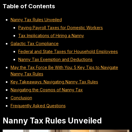
Table of Contents
Nanny Tax Rules Unveiled
Paying Payroll Taxes for Domestic Workers
Tax Implications of Hiring a Nanny
Galactic Tax Compliance
Federal and State Taxes for Household Employees
Nanny Tax Exemption and Deductions
May the Tax Force Be With You: 5 Key Tips to Navigate
Nanny Tax Rules
Key Takeaways: Navigating Nanny Tax Rules
Navigating the Cosmos of Nanny Tax
Conclusion
Frequently Asked Questions
Nanny Tax Rules Unveiled