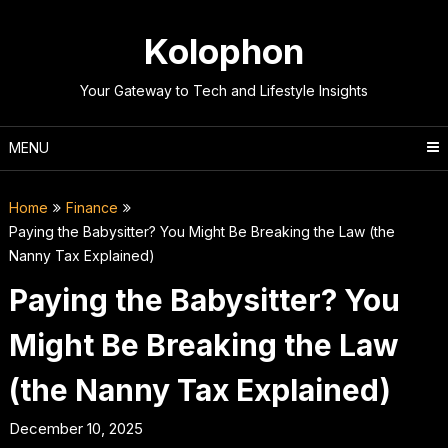
Skip
to
Kolophon
content
Your Gateway to Tech and Lifestyle Insights
MENU
Home
Finance
Paying the Babysitter? You Might Be Breaking the Law (the
Nanny Tax Explained)
Paying the Babysitter? You
Might Be Breaking the Law
(the Nanny Tax Explained)
December 10, 2025