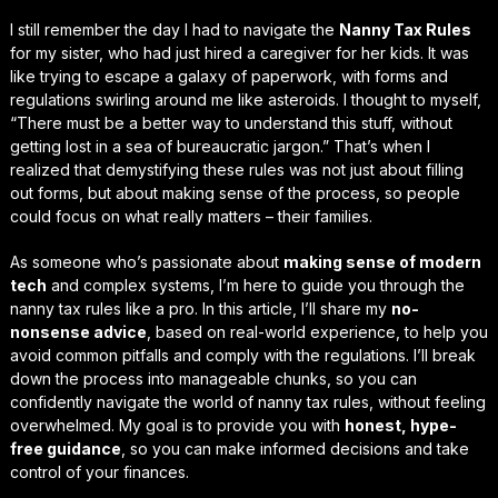
I still remember the day I had to navigate the
Nanny Tax Rules
for my sister, who had just hired a caregiver for her kids. It was
like trying to escape a galaxy of paperwork, with forms and
regulations swirling around me like asteroids. I thought to myself,
“There must be a better way to understand this stuff, without
getting lost in a sea of bureaucratic jargon.” That’s when I
realized that
demystifying
these rules was not just about filling
out forms, but about making sense of the process, so people
could focus on what really matters – their families.
As someone who’s passionate about
making sense of modern
tech
and complex systems, I’m here to guide you through the
nanny tax rules
like a pro. In this article, I’ll share my
no-
nonsense advice
, based on real-world experience, to help you
avoid common pitfalls and comply with the regulations. I’ll break
down the process into manageable chunks, so you can
confidently navigate
the world of nanny tax rules, without feeling
overwhelmed. My goal is to provide you with
honest, hype-
free guidance
, so you can make informed decisions and take
control of your finances.