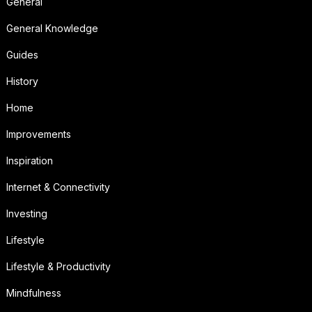
General
General Knowledge
Guides
History
Home
Improvements
Inspiration
Internet & Connectivity
Investing
Lifestyle
Lifestyle & Productivity
Mindfulness