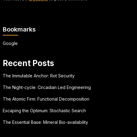
Bookmarks
Google
Recent Posts
The Immutable Anchor: Rot Security
The Night-cycle: Circadian Led Engineering
The Atomic Firm: Functional Decomposition
Escaping the Optimum: Stochastic Search
The Essential Base: Mineral Bio-availability