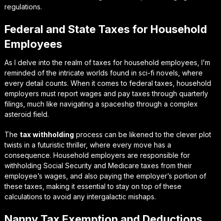
regulations.
Federal and State Taxes for Household
Employees
As I delve into the realm of taxes for household employees, I’m
reminded of the intricate worlds found in sci-fi novels, where
every detail counts. When it comes to
federal taxes
, household
employers must report wages and pay taxes through quarterly
filings, much like navigating a spaceship through a complex
asteroid field.
The
tax withholding
process can be likened to the clever plot
twists in a futuristic thriller, where every move has a
consequence. Household employers are responsible for
withholding Social Security and Medicare taxes from their
employee’s wages, and also paying the employer’s portion of
these taxes, making it essential to stay on top of these
calculations to avoid any intergalactic mishaps.
Nanny Tax Exemption and Deductions