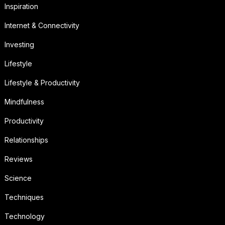
Inspiration
Internet & Connectivity
Investing
Lifestyle
Lifestyle & Productivity
Mindfulness
Productivity
Relationships
Reviews
Science
Techniques
Technology