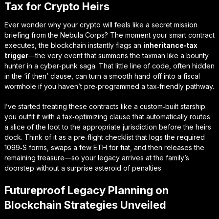
Tax for Crypto Heirs
Ever wonder why your crypto will feels like a secret mission
briefing from the Nebula Corps? The moment your smart contract
executes, the blockchain instantly flags an
inheritance‑tax
trigger
—the very event that summons the taxman like a bounty
hunter in a cyber‑punk saga. That little line of code, often hidden
in the ‘if‑then’ clause, can turn a smooth hand‑off into a fiscal
wormhole if you haven’t pre‑programmed a tax‑friendly pathway.
I’ve started treating these contracts like a custom‑built starship:
you outfit it with a
tax‑optimizing clause
that automatically routes
a slice of the loot to the appropriate jurisdiction before the heirs
dock. Think of it as a pre‑flight checklist that logs the required
1099‑S forms, swaps a few ETH for fiat, and then releases the
remaining treasure—so your legacy arrives at the family’s
doorstep without a surprise asteroid of penalties.
Futureproof Legacy Planning on
Blockchain Strategies Unveiled