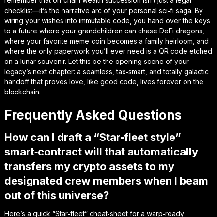
remember that on‑chain wealth succession isn’t just a legal
checklist—it’s the narrative arc of your personal sci‑fi saga. By
wiring your wishes into immutable code, you hand over the keys
to a future where your grandchildren can chase DeFi dragons,
where your favorite meme‑coin becomes a family heirloom, and
where the only paperwork you’ll ever need is a QR code etched
on a lunar souvenir. Let this be the opening scene of
your
legacy’s next chapter
: a seamless, tax‑smart, and totally galactic
handoff that proves love, like good code, lives forever on the
blockchain.
Frequently Asked Questions
How can I draft a “Star‑fleet style”
smart‑contract will that automatically
transfers my crypto assets to my
designated crew members when I beam
out of this universe?
Here’s a quick “Star‑fleet” cheat‑sheet for a warp‑ready