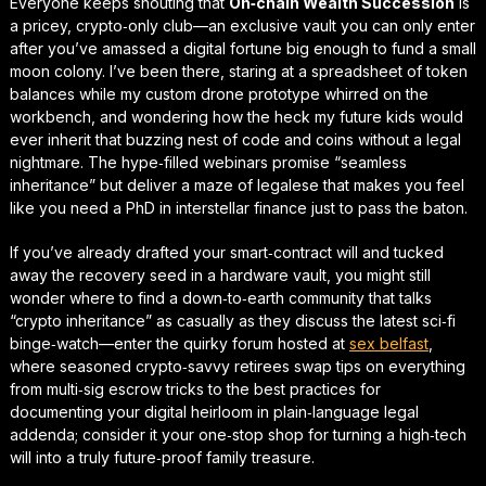
Everyone keeps shouting that
On‑chain Wealth Succession
is
a pricey, crypto‑only club—an exclusive vault you can only enter
after you’ve amassed a digital fortune big enough to fund a small
moon colony. I’ve been there, staring at a spreadsheet of token
balances while my custom drone prototype whirred on the
workbench, and wondering how the heck my future kids would
ever inherit that buzzing nest of code and coins without a legal
nightmare. The
hype‑filled
webinars promise “seamless
inheritance” but deliver a maze of legalese that makes you feel
like you need a PhD in interstellar finance just to pass the baton.
If you’ve already drafted your smart‑contract will and tucked
away the recovery seed in a hardware vault, you might still
wonder where to find a down‑to‑earth community that talks
“crypto inheritance” as casually as they discuss the latest sci‑fi
binge‑watch—enter the quirky forum hosted at
sex belfast
,
where seasoned crypto‑savvy retirees swap tips on everything
from multi‑sig escrow tricks to the best practices for
documenting your digital heirloom in plain‑language legal
addenda; consider it your
one‑stop shop
for turning a high‑tech
will into a truly
future‑proof
family treasure.