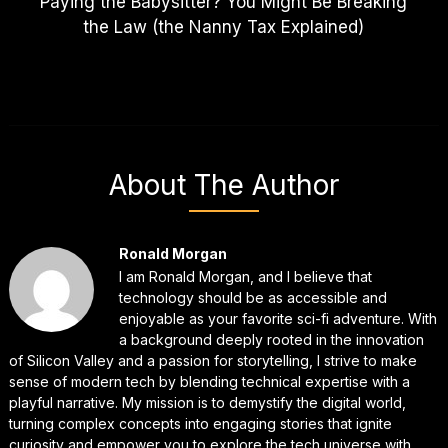
Paying the Babysitter? You Might Be Breaking
the Law (the Nanny Tax Explained)
About The Author
Ronald Morgan
I am Ronald Morgan, and I believe that
technology should be as accessible and
enjoyable as your favorite sci-fi adventure. With
a background deeply rooted in the innovation
of Silicon Valley and a passion for storytelling, I strive to make
sense of modern tech by blending technical expertise with a
playful narrative. My mission is to demystify the digital world,
turning complex concepts into engaging stories that ignite
curiosity and empower you to explore the tech universe with