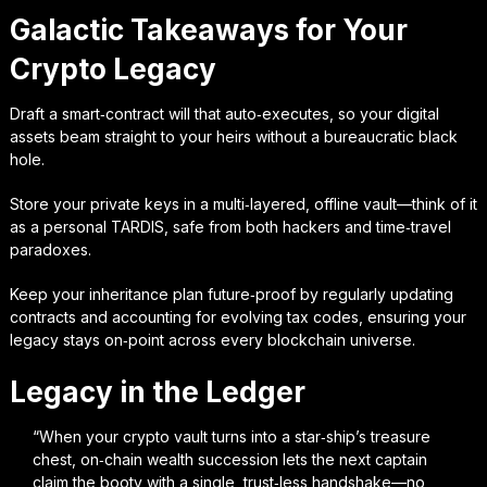
Galactic Takeaways for Your
Crypto Legacy
Draft a smart‑contract will that auto‑executes, so your digital
assets beam straight to your heirs without a bureaucratic black
hole.
Store your private keys in a multi‑layered, offline vault—think of it
as a personal TARDIS, safe from both hackers and time‑travel
paradoxes.
Keep your inheritance plan future‑proof by regularly updating
contracts and accounting for evolving tax codes, ensuring your
legacy stays on‑point across every blockchain universe.
Legacy in the Ledger
“When your crypto vault turns into a star‑ship’s treasure
chest, on‑chain wealth succession lets the next captain
claim the booty with a single, trust‑less handshake—no