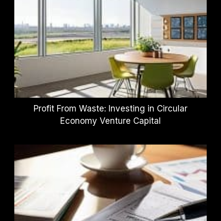
Profit From Waste: Investing in Circular
Economy Venture Capital