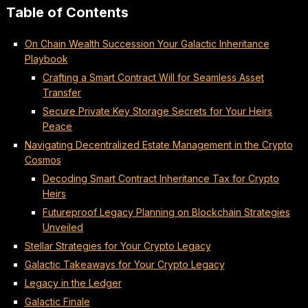
Table of Contents
On Chain Wealth Succession Your Galactic Inheritance
Playbook
Crafting a Smart Contract Will for Seamless Asset
Transfer
Secure Private Key Storage Secrets for Your Heirs
Peace
Navigating Decentralized Estate Management in the Crypto
Cosmos
Decoding Smart Contract Inheritance Tax for Crypto
Heirs
Futureproof Legacy Planning on Blockchain Strategies
Unveiled
Stellar Strategies for Your Crypto Legacy
Galactic Takeaways for Your Crypto Legacy
Legacy in the Ledger
Galactic Finale