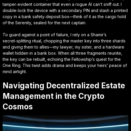
tamper‑evident container that even a rogue AI can’t sniff out. I
double‑lock the device with a secondary PIN and stash a printed
copy in a bank safety‑deposit box—think of it as the cargo hold
of the Serenity, sealed for the next captain.
To guard against a point of failure, I rely on a
Shamir’s
secret‑splitting ritual
, chopping the master key into three shards
and giving them to allies—my lawyer, my sister, and a hardware
wallet hidden in a bank box. When all three fragments reunite,
the key can be rebuilt, echoing the Fellowship’s quest for the
One Ring. This twist adds drama and keeps your heirs’ peace of
mind airtight.
Navigating Decentralized Estate
Management in the Crypto
Cosmos