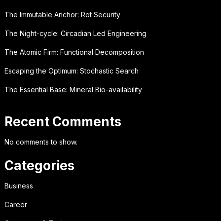
The Immutable Anchor: Rot Security
The Night-cycle: Circadian Led Engineering
The Atomic Firm: Functional Decomposition
Escaping the Optimum: Stochastic Search
The Essential Base: Mineral Bio-availability
Recent Comments
No comments to show.
Categories
Business
Career