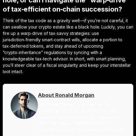
hole, or can I navigate the “warp‑drive”
of tax‑efficient on‑chain succession?
Think of the tax code as a gravity well—if you’re not careful, it
can swallow your crypto estate like a black hole. Luckily, you can
fire up a warp‑drive of tax‑savvy strategies: use
jurisdiction‑friendly smart‑contract wills, allocate a portion to
tax‑deferred tokens, and stay ahead of upcoming
“crypto‑inheritance” regulations by syncing with a
knowledgeable tax‑tech advisor. In short, with smart planning,
you’ll steer clear of a fiscal singularity and keep your interstellar
loot intact.
About Ronald Morgan
I am Ronald Morgan, and I believe that
technology should be as accessible and
enjoyable as your favorite sci-fi adventure.
With a background deeply rooted in the
innovation of Silicon Valley and a passion for