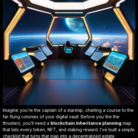
Imagine you’re the captain of a starship, charting a course to the
far‑flung colonies of your digital vault. Before you fire the
thrusters, you’ll need a
blockchain inheritance planning
map
that lists every token, NFT, and staking reward. I’ve built a simple
checklist that turns that map into a
decentralized estate