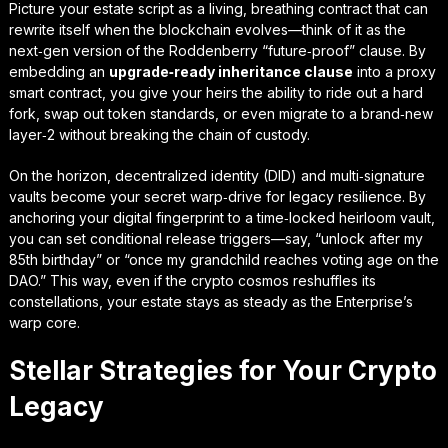
Picture your estate script as a living, breathing contract that can
rewrite itself when the blockchain evolves—think of it as the
next‑gen version of the Roddenberry “future‑proof” clause. By
embedding an
upgrade‑ready inheritance clause
into a proxy
smart contract, you give your heirs the ability to ride out a hard
fork, swap out token standards, or even migrate to a brand‑new
layer‑2 without breaking the chain of custody.
On the horizon, decentralized identity (DID) and multi‑signature
vaults become your secret warp‑drive for legacy resilience. By
anchoring your digital fingerprint to a
time‑locked heirloom vault
,
you can set conditional release triggers—say, “unlock after my
85th birthday” or “once my grandchild reaches voting age on the
DAO.” This way, even if the crypto cosmos reshuffles its
constellations, your estate stays as steady as the Enterprise’s
warp core.
Stellar Strategies for Your Crypto
Legacy