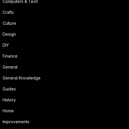
Computers & Tech
Crafts
Culture
Design
DIY
Finance
General
General Knowledge
Guides
History
Home
Improvements