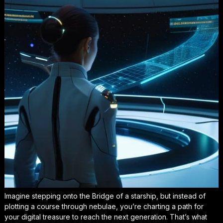
Imagine stepping onto the Bridge of a starship, but instead of
plotting a course through nebulae, you’re charting a path for
your digital treasure to reach the next generation. That’s what