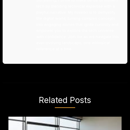
storytelling, I strive to make sense of modern
tech by blending technical expertise with a
playful narrative. My mission is to demystify
the digital world, turning complex concepts
into engaging stories that ignite curiosity and
empower you to explore the tech universe
with confidence. Join me as we navigate this
ever-evolving landscape, one whimsical
reference at a time.
Related Posts