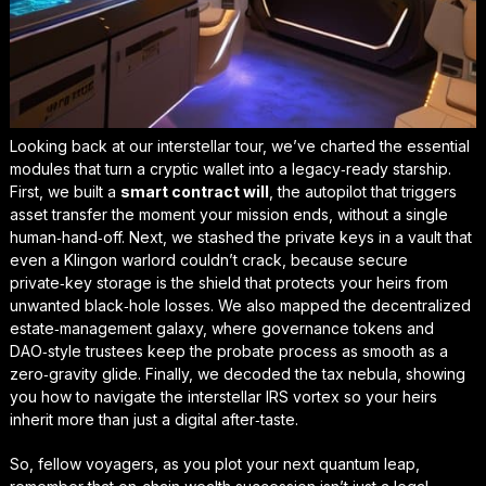
Looking back at our interstellar tour, we’ve charted the essential
modules that turn a cryptic wallet into a legacy‑ready starship.
First, we built a
smart contract will
, the autopilot that triggers
asset transfer the moment your mission ends, without a single
human‑hand‑off. Next, we stashed the private keys in a vault that
even a Klingon warlord couldn’t crack, because
secure
private‑key storage
is the shield that protects your heirs from
unwanted black‑hole losses. We also mapped the decentralized
estate‑management galaxy, where governance tokens and
DAO‑style trustees keep the probate process as smooth as a
zero‑gravity glide. Finally, we decoded the tax nebula, showing
you how to navigate the interstellar IRS vortex so your heirs
inherit more than just a digital after‑taste.
So, fellow voyagers, as you plot your next quantum leap,