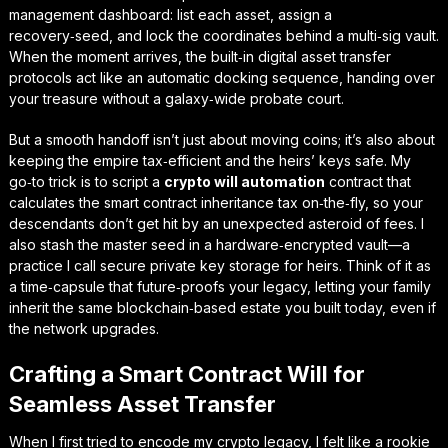
management
dashboard: list each asset, assign a
recovery‑seed, and lock the coordinates behind a multi‑sig vault.
When the moment arrives, the built‑in
digital asset transfer
protocols
act like an automatic docking sequence, handing over
your treasure without a galaxy‑wide probate court.
But a smooth handoff isn’t just about moving coins; it’s also about
keeping the empire tax‑efficient and the heirs’ keys safe. My
go‑to trick is to script a
crypto will automation
contract that
calculates the
smart contract inheritance tax
on‑the‑fly, so your
descendants don’t get hit by an unexpected asteroid of fees. I
also stash the master seed in a hardware‑encrypted vault—a
practice I call
secure private key storage for heirs
. Think of it as
a time‑capsule that future‑proofs your legacy, letting your family
inherit the same blockchain‑based estate you built today, even if
the network upgrades.
Crafting a Smart Contract Will for
Seamless Asset Transfer
When I first tried to encode my crypto legacy, I felt like a rookie