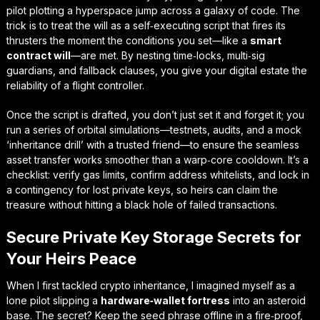
pilot plotting a hyperspace jump across a galaxy of code. The
trick is to treat the will as a self‑executing script that fires its
thrusters the moment the conditions you set—like a
smart
contract will
—are met. By nesting time‑locks, multi‑sig
guardians, and fallback clauses, you give your digital estate the
reliability of a flight controller.
Once the script is drafted, you don’t just set it and forget it; you
run a series of orbital simulations—testnets, audits, and a mock
‘inheritance drill’ with a trusted friend—to ensure the
seamless
asset transfer
works smoother than a warp‑core cooldown. It’s a
checklist: verify gas limits, confirm address whitelists, and lock in
a contingency for lost private keys, so heirs can claim the
treasure without hitting a black hole of failed transactions.
Secure Private Key Storage Secrets for
Your Heirs Peace
When I first tackled crypto inheritance, I imagined myself as a
lone pilot slipping a
hardware‑wallet fortress
into an asteroid
base. The secret? Keep the seed phrase offline in a fire‑proof,