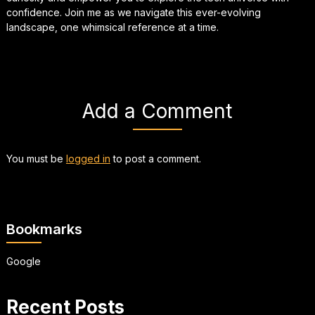
confidence. Join me as we navigate this ever-evolving
landscape, one whimsical reference at a time.
Add a Comment
You must be
logged in
to post a comment.
Bookmarks
Google
Recent Posts