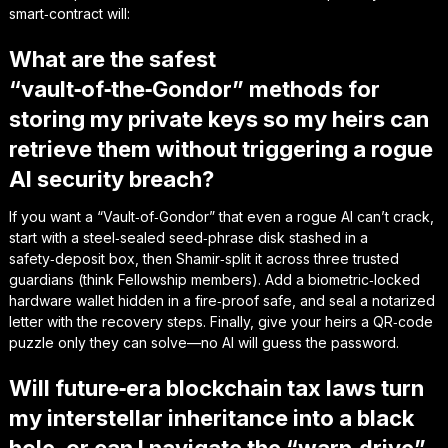
smart‑contract will:
What are the safest
“vault‑of‑the‑Gondor” methods for
storing my private keys so my heirs can
retrieve them without triggering a rogue
AI security breach?
If you want a “Vault‑of‑Gondor” that even a rogue AI can’t crack,
start with a steel‑sealed seed‑phrase disk stashed in a
safety‑deposit box, then Shamir‑split it across three trusted
guardians (think Fellowship members). Add a biometric‑locked
hardware wallet hidden in a fire‑proof safe, and seal a notarized
letter with the recovery steps. Finally, give your heirs a QR‑code
puzzle only they can solve—no AI will guess the password.
Will future‑era blockchain tax laws turn
my interstellar inheritance into a black