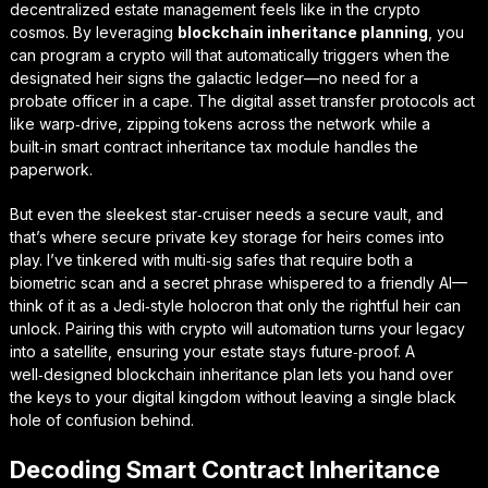
decentralized estate management
feels like in the crypto
cosmos. By leveraging
blockchain inheritance planning
, you
can program a crypto will that automatically triggers when the
designated heir signs the galactic ledger—no need for a
probate officer in a cape. The digital asset transfer protocols act
like warp‑drive, zipping tokens across the network while a
built‑in smart contract inheritance tax module handles the
paperwork.
But even the sleekest star‑cruiser needs a secure vault, and
that’s where
secure private key storage for heirs
comes into
play. I’ve tinkered with multi‑sig safes that require both a
biometric scan and a secret phrase whispered to a friendly AI—
think of it as a Jedi‑style holocron that only the rightful heir can
unlock. Pairing this with crypto will automation turns your legacy
into a satellite, ensuring your estate stays future‑proof. A
well‑designed blockchain inheritance plan lets you hand over
the keys to your digital kingdom without leaving a single black
hole of confusion behind.
Decoding Smart Contract Inheritance