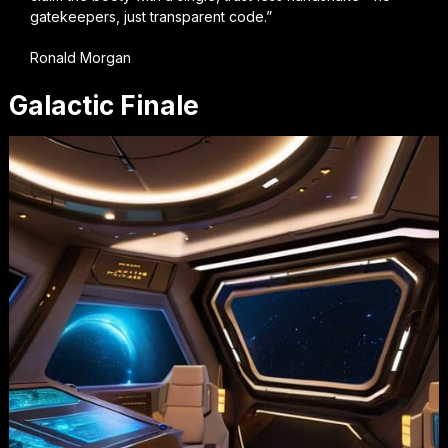
gatekeepers, just transparent code.”
Ronald Morgan
Galactic Finale