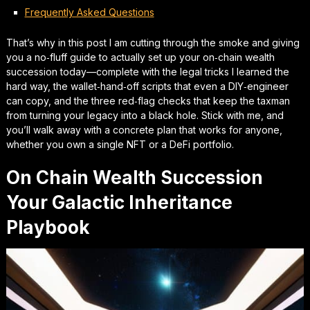
Frequently Asked Questions
That’s why in this post I am cutting through the smoke and giving
you a no‑fluff guide to actually set up your
on‑chain wealth
succession
today—complete with the legal tricks I learned the
hard way, the wallet‑hand‑off scripts that even a DIY‑engineer
can copy, and the three red‑flag checks that keep the taxman
from turning your legacy into a black hole. Stick with me, and
you’ll walk away with a concrete plan that works for anyone,
whether you own a single NFT or a DeFi portfolio.
On Chain Wealth Succession
Your Galactic Inheritance
Playbook