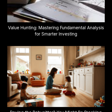
Value Hunting: Mastering Fundamental Analysis
for Smarter Investing