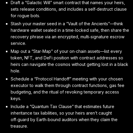
Draft a “Galactic Will” smart contract that names your heirs,
sets release conditions, and includes a self‑destruct clause
for rogue bots.
Stash your master seed in a “Vault of the Ancients”—think
hardware wallet sealed in a time‑locked safe, then share the
recovery phrase via an encrypted, multi‑signature escrow
service.
Map out a “Star‑Map” of your on‑chain assets—list every
token, NFT, and DeFi position with contract addresses so
heirs can navigate the cosmos without getting lost in a black
hole.
Schedule a “Protocol Handoff” meeting with your chosen
executor to walk them through contract functions, gas fee
budgeting, and the ritual of revoking temporary access
keys.
Include a “Quantum Tax Clause” that estimates future
inheritance tax liabilities, so your heirs aren’t caught
off‑guard by Earth‑bound auditors when they claim the
treasure.