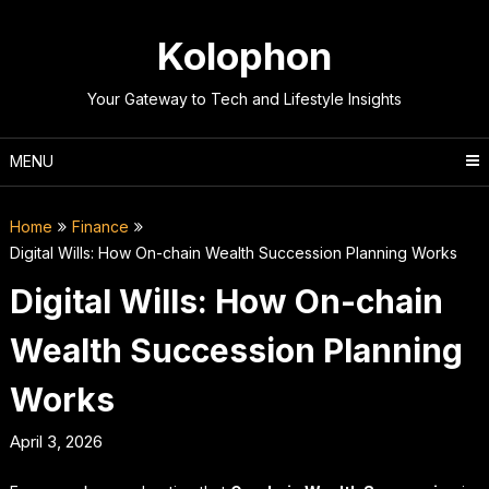
Skip
to
Kolophon
content
Your Gateway to Tech and Lifestyle Insights
MENU
Home
Finance
Digital Wills: How On-chain Wealth Succession Planning Works
Digital Wills: How On-chain
Wealth Succession Planning
Works
April 3, 2026