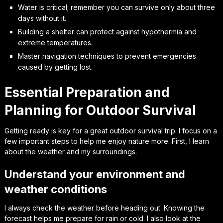
Water is critical; remember you can survive only about three
days without it.
Building a shelter can protect against hypothermia and
extreme temperatures.
Master navigation techniques to prevent emergencies
caused by getting lost.
Essential Preparation and
Planning for Outdoor Survival
Getting ready is key for a great outdoor survival trip. I focus on a
few important steps to help me enjoy nature more. First, I learn
about the weather and my surroundings.
Understand your environment and
weather conditions
I always check the weather before heading out. Knowing the
forecast helps me prepare for rain or cold. I also look at the