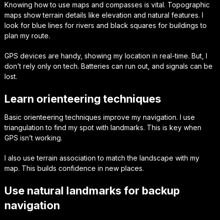
Knowing how to use
maps and compasses
is vital. Topographic
maps show terrain details like elevation and natural features. I
look for blue lines for rivers and black squares for buildings to
plan my route.
GPS devices are handy, showing my location in real-time. But, I
don’t rely only on tech. Batteries can run out, and signals can be
lost.
Learn orienteering techniques
Basic
orienteering techniques
improve my navigation. I use
triangulation to find my spot with landmarks. This is key when
GPS isn’t working.
I also use terrain association to match the landscape with my
map. This builds confidence in new places.
Use natural landmarks for backup
navigation