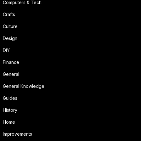
Computers & Tech
Crafts
Culture
Design
DIY
Finance
General
General Knowledge
Guides
History
Home
Improvements