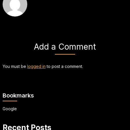
Add a Comment
You must be
logged in
to post a comment.
Bookmarks
Google
Recent Posts