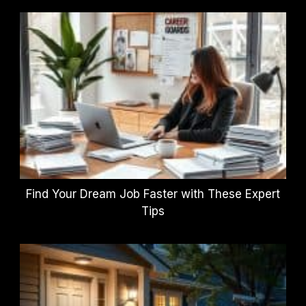
Find Your Dream Job Faster with These Expert
Tips