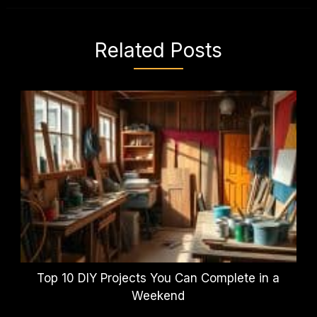
Related Posts
Top 10 DIY Projects You Can Complete in a
Weekend