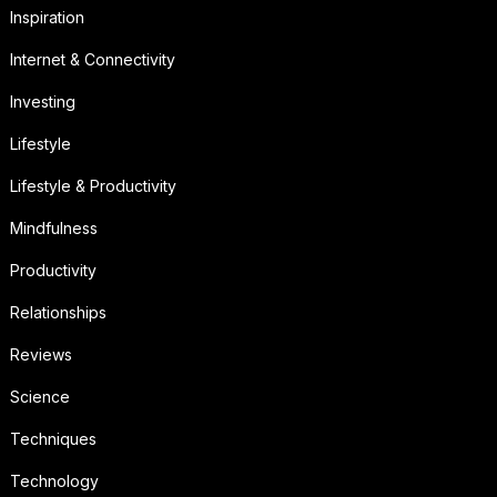
Inspiration
Internet & Connectivity
Investing
Lifestyle
Lifestyle & Productivity
Mindfulness
Productivity
Relationships
Reviews
Science
Techniques
Technology