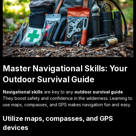
Master Navigational Skills: Your
Outdoor Survival Guide
Navigational skills
are key to any
outdoor survival guide
.
They boost safety and confidence in the wilderness. Learning to
use maps, compasses, and GPS makes navigation fun and easy.
Utilize maps, compasses, and GPS
devices