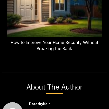
How to Improve Your Home Security Without
Breaking the Bank
About The Author
DorothyKolo