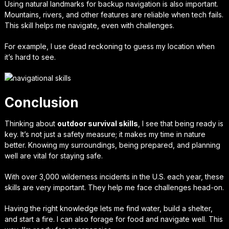
Using natural landmarks for
backup navigation
is also important.
Mountains, rivers, and other features are reliable when tech fails.
This skill helps me navigate, even with challenges.
For example, I use dead reckoning to guess my location when
it’s hard to see.
Conclusion
Thinking about
outdoor survival skills
, I see that being ready is
key. It’s not just a safety measure; it makes my time in nature
better. Knowing my surroundings, being prepared, and planning
well are vital for staying safe.
With over 3,000 wilderness incidents in the U.S. each year, these
skills are very important. They help me face challenges head-on.
Having the right knowledge lets me find water, build a shelter,
and start a fire. I can also forage for food and navigate well. This