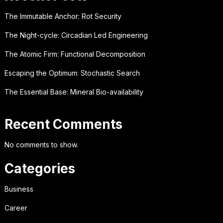
The Immutable Anchor: Rot Security
The Night-cycle: Circadian Led Engineering
The Atomic Firm: Functional Decomposition
Escaping the Optimum: Stochastic Search
The Essential Base: Mineral Bio-availability
Recent Comments
No comments to show.
Categories
Business
Career