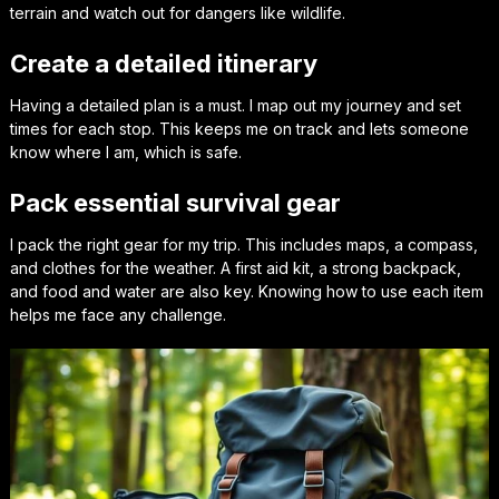
terrain and watch out for dangers like wildlife.
Create a detailed itinerary
Having a detailed plan is a must. I map out my journey and set
times for each stop. This keeps me on track and lets someone
know where I am, which is safe.
Pack essential survival gear
I pack the right gear for my trip. This includes maps, a compass,
and clothes for the weather. A first aid kit, a strong backpack,
and food and water are also key. Knowing how to use each item
helps me face any challenge.