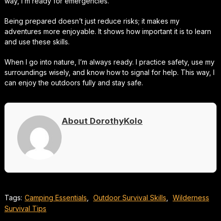
way, I’m ready for emergencies.
Being prepared doesn’t just reduce risks; it makes my
adventures more enjoyable. It shows how important it is to learn
and use these skills.
When I go into nature, I’m always ready. I practice safety, use my
surroundings wisely, and know how to signal for help. This way, I
can enjoy the outdoors fully and stay safe.
About DorothyKolo
Tags:
Camping Essentials
,
Outdoor Survival Skills
,
Wilderness
Survival Tips