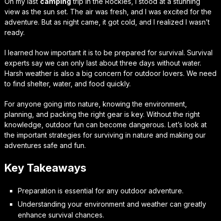
On my last
camping
trip in the Rockies, I stood at a stunning
view as the sun set. The air was fresh, and I was excited for the
adventure. But as night came, it got cold, and I realized I wasn’t
ready.
I learned how important it is to be prepared for survival. Survival
experts say we can only last about three days without water.
Harsh weather is also a big concern for outdoor lovers. We need
to find shelter, water, and food quickly.
For anyone going into nature, knowing the environment,
planning, and packing the right gear is key. Without the right
knowledge, outdoor fun can become dangerous. Let’s look at
the important strategies for surviving in nature and making our
adventures safe and fun.
Key Takeaways
Preparation is essential for any outdoor adventure.
Understanding your environment and weather can greatly
enhance survival chances.