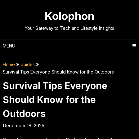
Skip
to
Kolophon
content
Your Gateway to Tech and Lifestyle Insights
MENU
Home
Guides
Survival Tips Everyone Should Know for the Outdoors
Survival Tips Everyone
Should Know for the
Outdoors
December 18, 2025