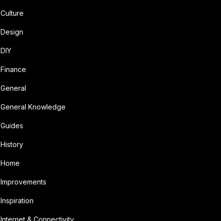
Culture
Design
DIY
Finance
General
General Knowledge
Guides
History
Home
Improvements
Inspiration
Internet & Connectivity