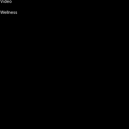
Video
Wellness