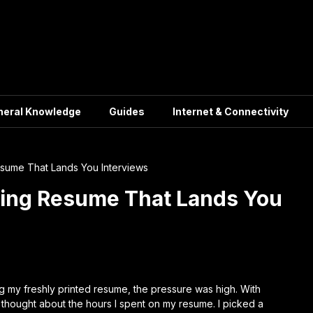
neral Knowledge
Guides
Internet & Connectivity
sume That Lands You Interviews
hing Resume That Lands You
ing my freshly printed resume, the pressure was high. With
 thought about the hours I spent on my resume. I picked a