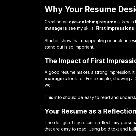
Why Your Resume Desi
Creating an
eye-catching resume
is key in
managers
see my skills.
First impressions
Studies show that unappealing or unclear re
stand out is so important.
The Impact of First Impressi
A good resume makes a strong impression. It s
managers
look for. For example, showing a 
well.
This info should be easy to read and underst
Your Resume as a Reflection
The design of my resume reflects my personal
that are easy to read. Using bold text and bu