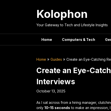
Skip
to
Kolophon
content
Your Gateway to Tech and Lifestyle Insights
Home
Computers & Tech
Ge
Home
Guides
Create an Eye-Catching Re
Create an Eye-Catc
Interviews
October 13, 2025
As I sat across from a hiring manager, clutch
only
10–15 seconds
to make an impression, I