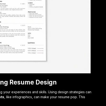
cing Resume Design
ing your experiences and skills. Using design strategies can
nts
, like infographics, can make your resume pop. This