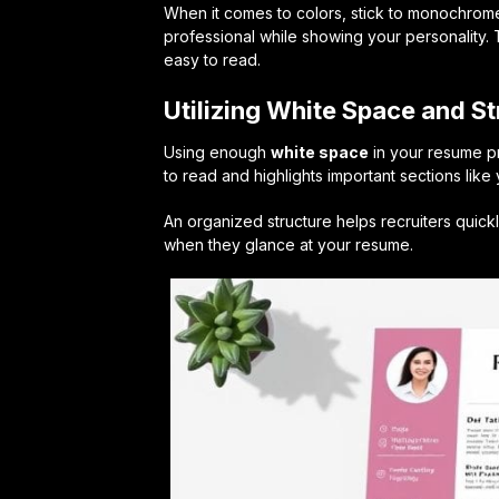
When it comes to colors, stick to monochrom
professional while showing your personality.
easy to read.
Utilizing White Space and St
Using enough
white space
in your resume pr
to read and highlights important sections like
An organized structure helps recruiters quickl
when they glance at your resume.