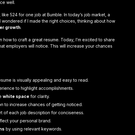
ce well.
ike 524 for one job at Bumble. In today’s job market, a
I wondered if I made the right choices, thinking about how
er growth
.
how to craft a great resume. Today, I’m excited to share
hat employers will notice. This will increase your chances
sume is visually appealing and easy to read.
erience to highlight accomplishments.
ze
white space
for clarity.
on to increase chances of getting noticed.
rt of each job description for conciseness.
flect your personal brand.
ms
by using relevant keywords.