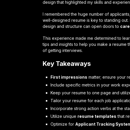
design that highlighted my skills and experien
I remembered the huge number of applicants, l
well-designed resume is key to standing out. 
design and structure can open doors to
care
This experience made me determined to learn 
tips and insights to help you make a resume t
of getting interviews.
Key Takeaways
First impressions
matter; ensure your re
Include specific metrics in your work exp
Keep your resume to one page and utili
Tailor your resume for each job applicati
Incorporate strong action verbs at the sta
Utilize unique
resume templates
that re
Optimize for
Applicant Tracking Syste