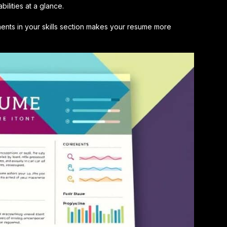
ilities at a glance.
nts in your skills section makes your resume more