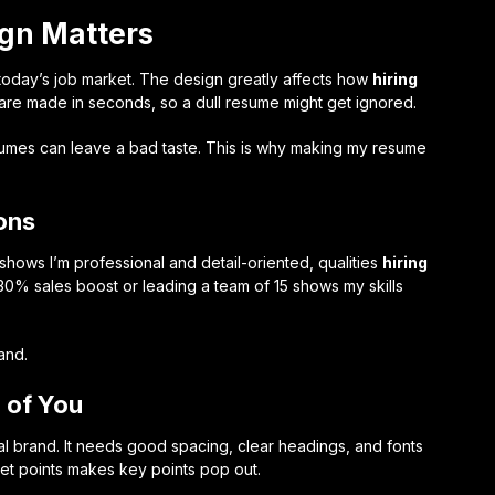
gn Matters
 today’s job market. The design greatly affects how
hiring
are made in seconds, so a dull resume might get ignored.
sumes can leave a bad taste. This is why making my resume
ons
hows I’m professional and detail-oriented, qualities
hiring
30% sales boost or leading a team of 15 shows my skills
and.
 of You
 brand. It needs good spacing, clear headings, and fonts
llet points makes key points pop out.