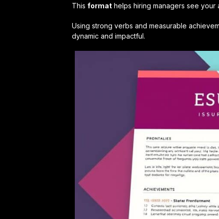
This
format
helps hiring managers see your ab
Using strong verbs and measurable achieveme
dynamic and impactful.