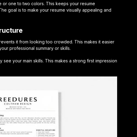
e or one to two colors. This keeps your resume
 The goal is to make your resume visually appealing and
ructure
events it from looking too crowded. This makes it easier
 your professional summary or skills.
y see your main skills. This makes a strong first impression