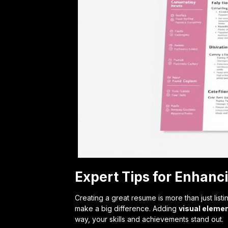
Expert Tips for Enhan
Creating a great resume is more than just list
make a big difference. Adding
visual eleme
way, your skills and achievements stand out.