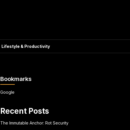
Lifestyle & Productivity
Bookmarks
Google
Recent Posts
The Immutable Anchor: Rot Security