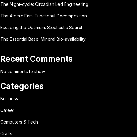
The Night-cycle: Circadian Led Engineering
The Atomic Firm: Functional Decomposition
Escaping the Optimum: Stochastic Search
The Essential Base: Mineral Bio-availability
Recent Comments
No comments to show.
Categories
Business
Career
Computers & Tech
Crafts