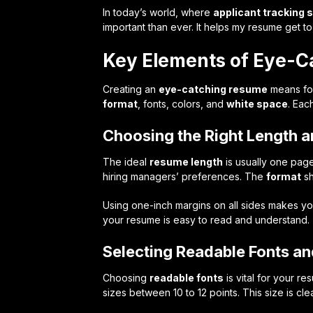
In today’s world, where
applicant tracking
important than ever. It helps my resume get to
Key Elements of Eye-C
Creating an
eye-catching resume
means foc
format
, fonts, colors, and
white space
. Eac
Choosing the Right Length 
The ideal
resume length
is usually one pag
hiring managers’ preferences. The
format
sh
Using one-inch margins on all sides makes y
your resume is easy to read and understand.
Selecting Readable Fonts an
Choosing
readable fonts
is vital for your re
sizes between 10 to 12 points. This size is cl