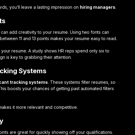
rds, you’ll leave a lasting impression on
hiring managers
.
ts
 can add creativity to your resume. Using two fonts can
s between 11 and 13 points makes your resume easy to read.
n your resume. A study shows HR reps spend only six to
 is key to grabbing their attention.
acking Systems
cant tracking systems
. These systems filter resumes, so
This boosts your chances of getting past automated filters
makes it more relevant and competitive.
ly
points are great for quickly showing off your qualifications.