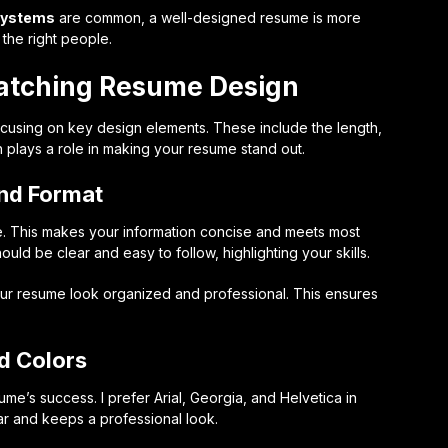
 systems
are common, a well-designed resume is more
 the right people.
atching Resume Design
using on key design elements. These include the length,
h plays a role in making your resume stand out.
and Format
e. This makes your information concise and meets most
ould be clear and easy to follow, highlighting your skills.
our resume look organized and professional. This ensures
d Colors
sume’s success. I prefer Arial, Georgia, and Helvetica in
ear and keeps a professional look.