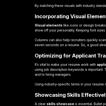
By matching these visuals with industry standa
Incorporating Visual Elemen
Visual elements
like icons or design breaks
show off your personality. Keeping font size
Columns can also help recruiters quickly sca
seven seconds on a resume. So, a good design
Optimizing for Applicant Tr
It’s vital to make your resume work with
appli
using job description keywords is important. 
and to hiring managers.
Using industry-specific terms in your resume 
Showcasing Skills Effective
A clear
skills showcase
is essential. Bullet 