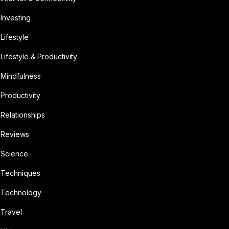
Investing
Lifestyle
Lifestyle & Productivity
Mindfulness
Productivity
Relationships
Reviews
Science
Techniques
Technology
Travel