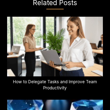
Related Posts
How to Delegate Tasks and Improve Team
Productivity