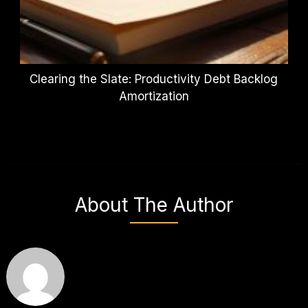
Clearing the Slate: Productivity Debt Backlog
Amortization
About The Author