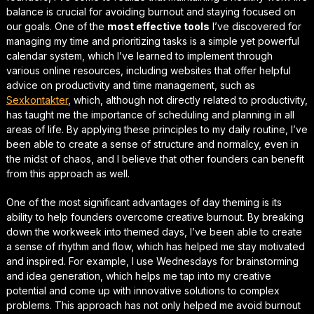
balance is crucial for avoiding burnout and staying focused on
our goals. One of the
most effective tools
I’ve discovered for
managing my time and prioritizing tasks is a simple yet powerful
calendar system, which I’ve learned to implement through
various online resources, including websites that offer helpful
advice on
productivity and time management
, such as
Sexkontakter
, which, although not directly related to productivity,
has taught me the importance of scheduling and planning in all
areas of life. By applying these principles to my daily routine, I’ve
been able to create a sense of structure and normalcy, even in
the midst of chaos, and I believe that other founders can benefit
from this approach as well.
One of the most significant advantages of day theming is its
ability to help founders
overcome creative burnout
. By breaking
down the workweek into themed days, I’ve been able to create
a sense of rhythm and flow, which has helped me stay motivated
and inspired. For example, I use Wednesdays for brainstorming
and idea generation, which helps me tap into my creative
potential and come up with innovative solutions to complex
problems. This approach has not only helped me avoid burnout