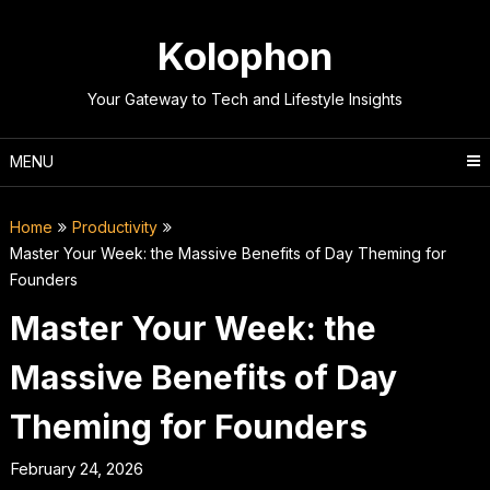
Skip
to
Kolophon
content
Your Gateway to Tech and Lifestyle Insights
MENU
Home
Productivity
Master Your Week: the Massive Benefits of Day Theming for
Founders
Master Your Week: the
Massive Benefits of Day
Theming for Founders
February 24, 2026