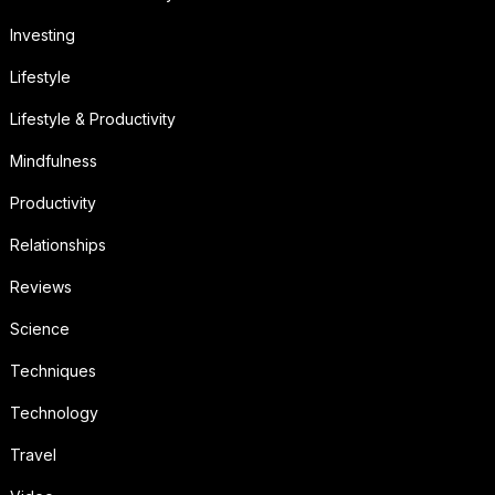
Investing
Lifestyle
Lifestyle & Productivity
Mindfulness
Productivity
Relationships
Reviews
Science
Techniques
Technology
Travel