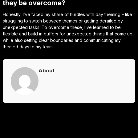
they be overcome?
Honestly, I’ve faced my share of hurdles with day theming – like
struggling to switch between themes or getting derailed by
unexpected tasks. To overcome these, I’ve learned to be
flexible and build in buffers for unexpected things that come up,
while also setting clear boundaries and communicating my
themed days to my team.
About