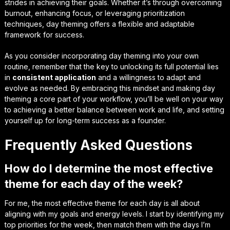
strides in achieving their goals. Whether it’s through overcoming
burnout, enhancing focus, or leveraging prioritization
techniques, day theming offers a flexible and adaptable
framework for success.
As you consider incorporating day theming into your own
routine, remember that the key to unlocking its full potential lies
in
consistent application
and a willingness to
adapt and
evolve
as needed. By embracing this mindset and making day
theming a core part of your workflow, you’ll be well on your way
to achieving a better balance between work and life, and setting
yourself up for long-term success as a founder.
Frequently Asked Questions
How do I determine the most effective
theme for each day of the week?
For me, the most effective theme for each day is all about
aligning with my goals and energy levels. I start by identifying my
top priorities for the week, then match them with the days I’m