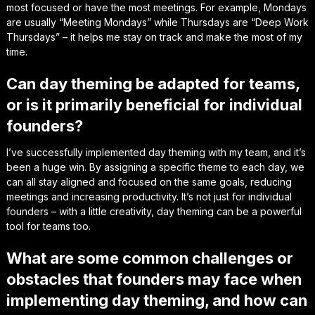
most focused or have the most meetings. For example, Mondays
are usually “Meeting Mondays” while Thursdays are “Deep Work
Thursdays” – it helps me stay on track and make the most of my
time.
Can day theming be adapted for teams,
or is it primarily beneficial for individual
founders?
I’ve successfully implemented day theming with my team, and it’s
been a huge win. By assigning a specific theme to each day, we
can all stay aligned and focused on the same goals, reducing
meetings and increasing productivity. It’s not just for individual
founders – with a little creativity, day theming can be a powerful
tool for teams too.
What are some common challenges or
obstacles that founders may face when
implementing day theming, and how can