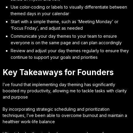
Use color-coding or labels to visually differentiate between
themed days in your calendar
Start with a simple theme, such as ‘Meeting Monday’ or
‘Focus Friday’, and adjust as needed
Communicate your day themes to your team to ensure
everyone is on the same page and can plan accordingly
Review and adjust your day themes regularly to ensure they
continue to support your goals and priorities
Key Takeaways for Founders
I’ve found that implementing day theming has significantly
boosted my productivity, allowing me to tackle tasks with clarity
and purpose
By incorporating strategic scheduling and prioritization
techniques, I’ve been able to overcome burnout and maintain a
healthier work-life balance