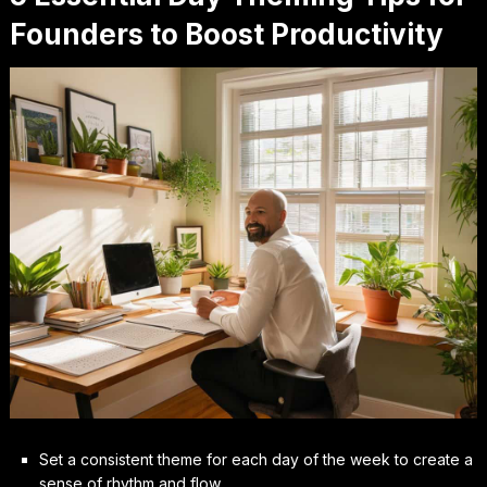
Founders to Boost Productivity
Set a consistent theme for each day of the week to create a
sense of rhythm and flow