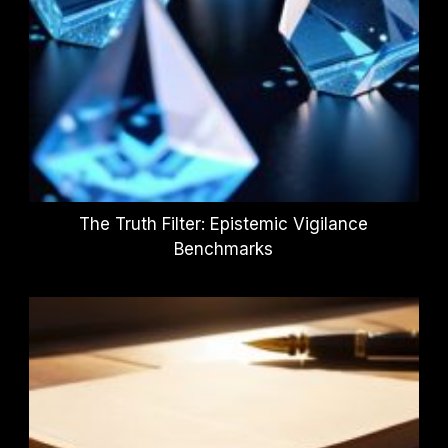
The Truth Filter: Epistemic Vigilance
Benchmarks