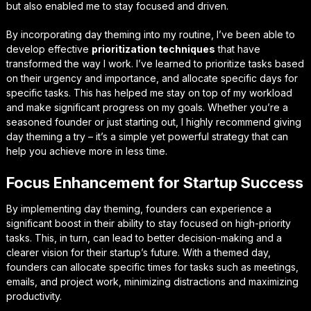
but also enabled me to stay focused and driven.
By incorporating day theming into my routine, I’ve been able to
develop effective
prioritization techniques
that have
transformed the way I work. I’ve learned to prioritize tasks based
on their urgency and importance, and allocate specific days for
specific tasks. This has helped me stay on top of my workload
and make significant progress on my goals. Whether you’re a
seasoned founder or just starting out, I highly recommend giving
day theming a try – it’s a simple yet powerful strategy that can
help you achieve more in less time.
Focus Enhancement for Startup Success
By implementing day theming, founders can experience a
significant boost in their ability to
stay focused
on high-priority
tasks. This, in turn, can lead to better decision-making and a
clearer vision for their startup’s future. With a themed day,
founders can allocate specific times for tasks such as meetings,
emails, and project work, minimizing distractions and maximizing
productivity.