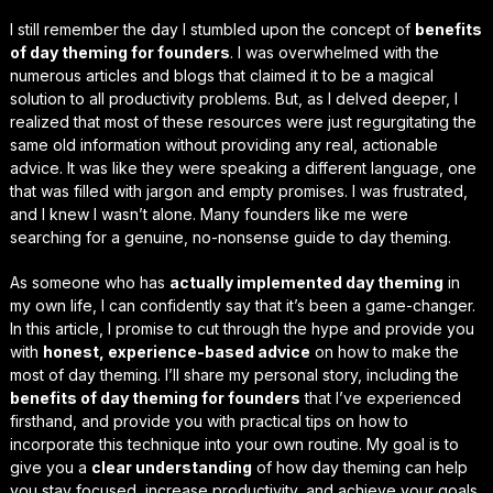
I still remember the day I stumbled upon the concept of
benefits
of day theming for founders
. I was overwhelmed with the
numerous articles and blogs that claimed it to be a magical
solution to all productivity problems. But, as I delved deeper, I
realized that most of these resources were just regurgitating the
same old information without providing any real, actionable
advice. It was like they were speaking a different language, one
that was filled with
jargon
and
empty promises
. I was frustrated,
and I knew I wasn’t alone. Many founders like me were
searching for a genuine, no-nonsense guide to day theming.
As someone who has
actually implemented day theming
in
my own life, I can confidently say that it’s been a
game-changer
.
In this article, I promise to cut through the hype and provide you
with
honest, experience-based advice
on how to make the
most of day theming. I’ll share my personal story, including the
benefits of day theming for founders
that I’ve experienced
firsthand, and provide you with practical tips on how to
incorporate this technique into your own routine. My goal is to
give you a
clear understanding
of how day theming can help
you stay focused, increase productivity, and achieve your goals.