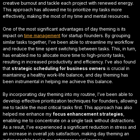
creative burnout
and tackle each project with renewed energy.
This approach has allowed me to prioritize my tasks more
effectively, making the most of my time and mental resources.
One of the most significant advantages of day theming is its
impact on
time management
for startup founders
. By grouping
similar tasks together, I’ve been able to streamline my workflow
and reduce the time spent switching between tasks. This, in turn,
has enabled me to allocate more time to high-priority tasks,
resulting in increased productivity and efficiency. I’ve also found
that
strategic scheduling for business owners
is crucial in
maintaining a healthy work-life balance, and day theming has
been instrumental in helping me achieve this balance.
By incorporating day theming into my routine, I’ve been able to
develop effective
prioritization techniques for founders
, allowing
me to tackle the most critical tasks first. This approach has also
helped me enhance my
focus enhancement strategies
,
enabling me to concentrate on a single task without distractions.
As a result, I’ve experienced a significant reduction in stress and
an increase in overall job satisfaction, making day theming an