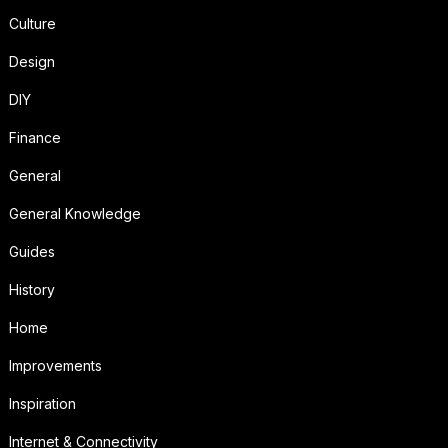
Culture
Design
DIY
Finance
General
General Knowledge
Guides
History
Home
Improvements
Inspiration
Internet & Connectivity