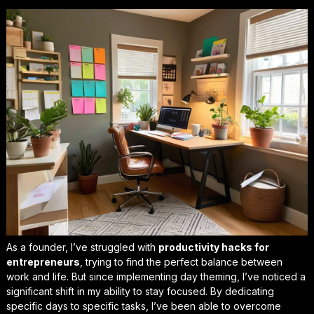
As a founder, I’ve struggled with
productivity hacks for
entrepreneurs
, trying to find the perfect balance between
work and life. But since implementing day theming, I’ve noticed a
significant shift in my ability to stay focused. By dedicating
specific days to specific tasks, I’ve been able to
overcome