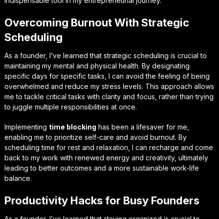
indispensable tool in my entrepreneurial journey.
Overcoming Burnout With Strategic
Scheduling
As a founder, I’ve learned that
strategic scheduling
is crucial to
maintaining my mental and physical health. By designating
specific days for specific tasks, I can avoid the feeling of being
overwhelmed and reduce my stress levels. This approach allows
me to tackle critical tasks with clarity and focus, rather than trying
to juggle multiple responsibilities at once.
Implementing
time blocking
has been a lifesaver for me,
enabling me to prioritize self-care and avoid burnout. By
scheduling time for rest and relaxation, I can recharge and come
back to my work with renewed energy and creativity, ultimately
leading to better outcomes and a more sustainable work-life
balance.
Productivity Hacks for Busy Founders
As a founder, I’ve learned that
staying organized
is crucial to