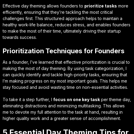
Effective day theming allows founders to
prioritize tasks
more
efficiently, ensuring that they’re tackling the most critical
challenges first. This structured approach helps to maintain a
healthy work-life balance, reduces stress, and enables founders
to make the most of their time, ultimately driving their startup
towards success.
Prioritization Techniques for Founders
As a founder, I’ve learned that effective prioritization is crucial to
making the most of day theming. By using
task categorization
, I
can quickly identify and tackle high-priority tasks, ensuring that
I’m making progress on my most important goals. This helps me
stay focused and avoid wasting time on non-essential activities.
To take it a step further, I
focus on one key task
per theme day,
eliminating distractions and minimizing multitasking. This allows
me to devote my full attention to the task at hand, resulting in
higher quality work and a greater sense of accomplishment.
5 Essential Day Theming Tips for