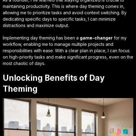
maintaining productivity. This is where day theming comes in,
allowing me to prioritize tasks and avoid context switching. By
dedicating specific days to specific tasks, I can minimize
distractions and maximize output.
Implementing day theming has been a
game-changer
for my
workflow, enabling me to manage multiple projects and
responsibilities with ease. With a clear plan in place, I can focus
on high-priority tasks and make significant progress, even on the
most chaotic of days.
Unlocking Benefits of Day
Theming