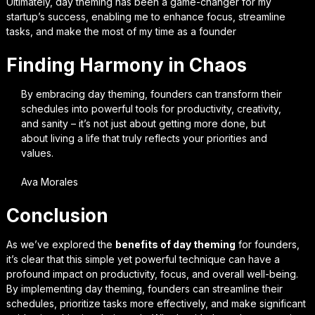
Ultimately, day theming has been a game-changer for my
startup’s success, enabling me to enhance focus, streamline
tasks, and make the most of my time as a founder
Finding Harmony in Chaos
By embracing day theming, founders can transform their
schedules into powerful tools for productivity, creativity,
and sanity – it’s not just about getting more done, but
about living a life that truly reflects your priorities and
values.
Ava Morales
Conclusion
As we’ve explored the
benefits of day theming
for founders,
it’s clear that this simple yet powerful technique can have a
profound impact on productivity, focus, and overall well-being.
By implementing day theming, founders can
streamline their
schedules
, prioritize tasks more effectively, and make significant