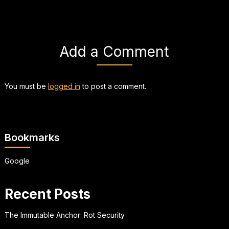
Add a Comment
You must be
logged in
to post a comment.
Bookmarks
Google
Recent Posts
The Immutable Anchor: Rot Security