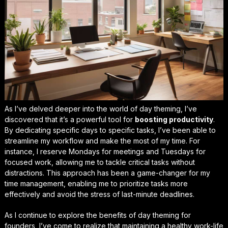
As I’ve delved deeper into the world of day theming, I’ve
discovered that it’s a powerful tool for
boosting productivity
.
By dedicating specific days to specific tasks, I’ve been able to
streamline my workflow and make the most of my time. For
instance, I reserve Mondays for meetings and Tuesdays for
focused work, allowing me to tackle critical tasks without
distractions. This approach has been a game-changer for my
time management, enabling me to prioritize tasks more
effectively and avoid the stress of last-minute deadlines.
As I continue to explore the benefits of day theming for
founders, I’ve come to realize that maintaining a healthy work-life