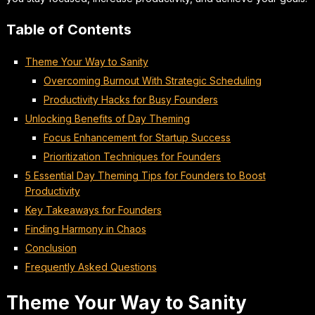
Table of Contents
Theme Your Way to Sanity
Overcoming Burnout With Strategic Scheduling
Productivity Hacks for Busy Founders
Unlocking Benefits of Day Theming
Focus Enhancement for Startup Success
Prioritization Techniques for Founders
5 Essential Day Theming Tips for Founders to Boost
Productivity
Key Takeaways for Founders
Finding Harmony in Chaos
Conclusion
Frequently Asked Questions
Theme Your Way to Sanity