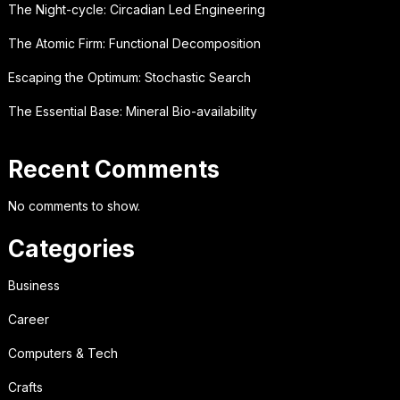
The Night-cycle: Circadian Led Engineering
The Atomic Firm: Functional Decomposition
Escaping the Optimum: Stochastic Search
The Essential Base: Mineral Bio-availability
Recent Comments
No comments to show.
Categories
Business
Career
Computers & Tech
Crafts