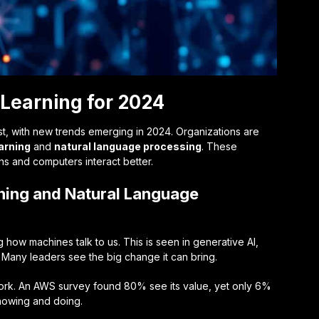
Learning for 2024
st, with new trends emerging in 2024. Organizations are
arning
and
natural language processing
. These
 and computers interact better.
ning and Natural Language
how machines talk to us. This is seen in generative AI,
Many leaders see the big change it can bring.
r work. An AWS survey found 80% see its value, yet only 6%
nowing and doing.