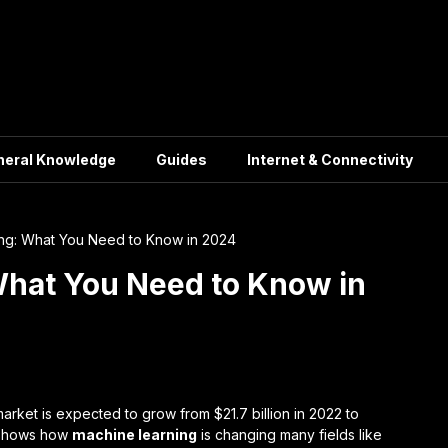
neral Knowledge
Guides
Internet & Connectivity
ng: What You Need to Know in 2024
What You Need to Know in
arket is expected to grow from $21.7 billion in 2022 to
e shows how
machine learning
is changing many fields like