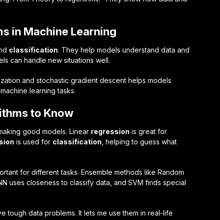
ms in Machine Learning
nd
classification
. They help models understand data and
ls can handle new situations well.
imization and stochastic gradient descent helps models
g machine learning tasks.
ithms to Know
r making good models. Linear
regression
is great for
sion
is used for
classification
, helping to guess what
rtant for different tasks. Ensemble methods like Random
KNN uses closeness to classify data, and SVM finds special
 tough data problems. It lets me use them in real-life