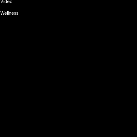
Video
Wellness