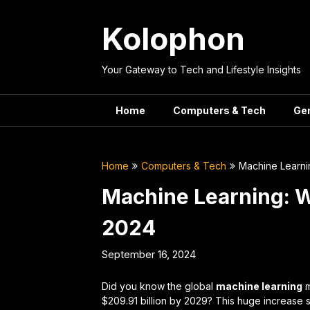
Skip
to
Kolophon
content
Your Gateway to Tech and Lifestyle Insights
Home
Computers & Tech
Ge
Home
Computers & Tech
Machine Learni
Machine Learning: 
2024
September 16, 2024
Did you know the global
machine learning
m
$209.91 billion by 2029? This huge increas