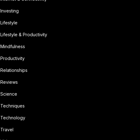
Investing
Lifestyle
Lifestyle & Productivity
Mindfulness
Productivity
Relationships
Reviews
Science
Techniques
Technology
Travel