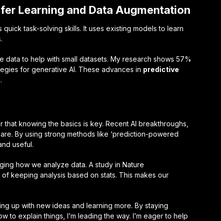
fer Learning and Data Augmentation
 quick task-solving skills. It uses existing models to learn
.
ke data to help with small datasets. My research shows 57%
tegies for generative AI. These advances in
predictive
.
ar that knowing the basics is key. Recent AI breakthroughs,
 are. By using strong methods like ‘prediction-powered
and useful.
nging how we analyze data. A study in Nature
of keeping analysis based on stats. This makes our
ing up with new ideas and learning more. By staying
 to explain things, I’m leading the way. I’m eager to help