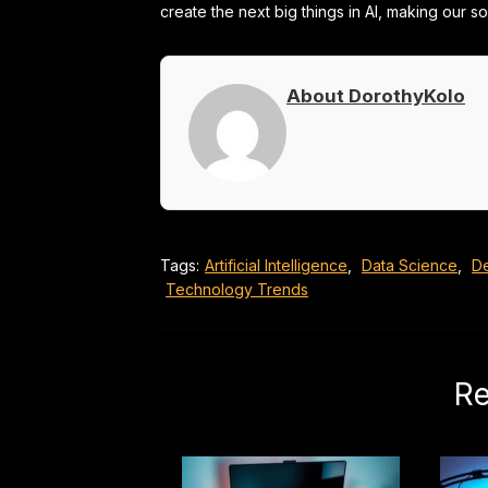
create the next big things in AI, making our s
About DorothyKolo
Tags:
Artificial Intelligence
,
Data Science
,
D
Technology Trends
Re