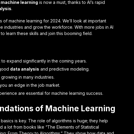
t
machine learning
is now a must, thanks to AI’s rapid
alysis
.
nds of machine learning for 2024. We’ll look at important
e industries and grow the workforce. With more jobs in AI
to learn these skills and join this booming field.
 to expand significantly in the coming years.
 good
data analysis
and predictive modeling.
 growing in many industries.
 you an edge in the job market.
perience are essential for machine learning success.
ndations of Machine Learning
basics is key. The role of algorithms is huge; they help
ned a lot from books like “The Elements of Statistical
ing: From Theory to Algorithms.” They show how data and