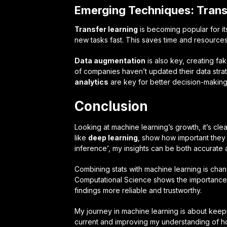
Emerging Techniques: Trans
Transfer learning
is becoming popular for its
new tasks fast. This saves time and resources
Data augmentation
is also key, creating fa
of companies haven’t updated their data stra
analytics
are key for better decision-making
Conclusion
Looking at machine learning’s growth, it’s cle
like
deep learning
, show how important they
inference’, my insights can be both accurate 
Combining stats with machine learning is cha
Computational Science shows the importance 
findings more reliable and trustworthy.
My journey in machine learning is about keep
current and improving my understanding of how