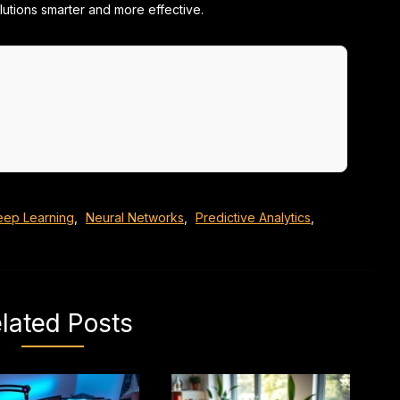
olutions smarter and more effective.
eep Learning
,
Neural Networks
,
Predictive Analytics
,
lated Posts