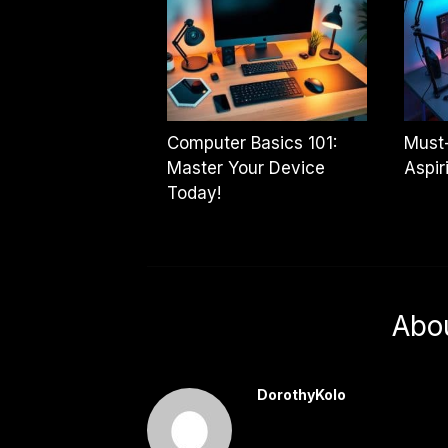
Computer Basics 101:
Must
Master Your Device
Aspir
Today!
Abo
DorothyKolo