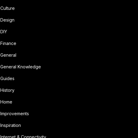
Culture
Design
DIY
Finance
General
General Knowledge
Guides
History
Home
Improvements
Inspiration
Internet & Connectivity