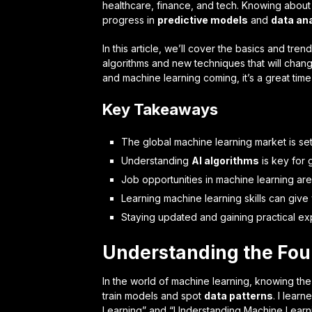
healthcare, finance, and tech. Knowing abou
progress in
predictive models
and
data an
In this article, we’ll cover the basics and tre
algorithms and new techniques that will chang
and machine learning coming, it’s a great time 
Key Takeaways
The global machine learning market is set
Understanding
AI algorithms
is key for
Job opportunities in machine learning are
Learning machine learning skills can give
Staying updated and gaining practical ex
Understanding the Fou
In the world of machine learning, knowing the 
train models and spot
data patterns
. I lear
Learning” and “Understanding Machine Learn