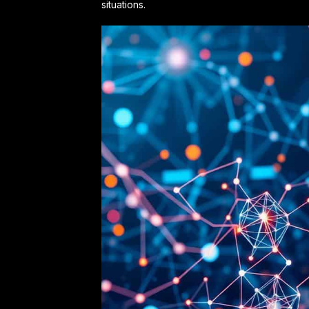
situations.