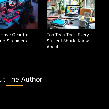
-Have Gear for
Top Tech Tools Every
ing Streamers
Student Should Know
About
ut The Author