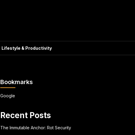
Lifestyle & Productivity
Bookmarks
Google
Recent Posts
The Immutable Anchor: Rot Security