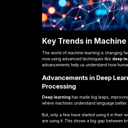
Key Trends in Machine 
The world of machine learning is changing fa
now using advanced techniques like
deep le
advancements help us understand how humans
Advancements in Deep Lear
Processing
Deep learning
has made big leaps, improving 
where machines understand language better. 
But, only a few have started using it in thei
are using it. This shows a big gap between k