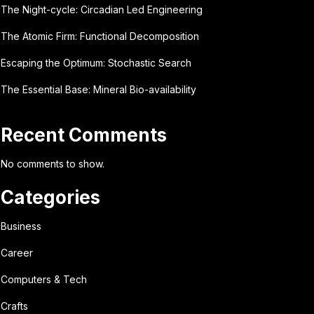
The Night-cycle: Circadian Led Engineering
The Atomic Firm: Functional Decomposition
Escaping the Optimum: Stochastic Search
The Essential Base: Mineral Bio-availability
Recent Comments
No comments to show.
Categories
Business
Career
Computers & Tech
Crafts