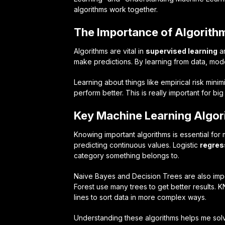
algorithms work together.
The Importance of Algorith
Algorithms are vital in
supervised learning
a
make predictions. By learning from data, mode
Learning about things like empirical risk min
perform better. This is really important for bi
Key Machine Learning Algor
Knowing important algorithms is essential fo
predicting continuous values. Logistic
regres
category something belongs to.
Naive Bayes and Decision Trees are also impo
Forest use many trees to get better results. 
lines to sort data in more complex ways.
Understanding these algorithms helps me solve