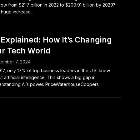
row from $21.7 billion in 2022 to $209.91 billion by 2029?
 huge increase...
 Explained: How It’s Changing
r Tech World
tember 7, 2024
017, only 17% of top business leaders in the U.S. knew
t artificial intelligence. This shows a big gap in
rstanding AI’s power. PriceWaterhouseCoopers...