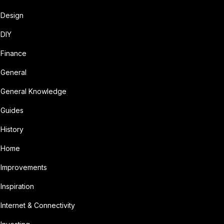
Design
DIY
Finance
General
General Knowledge
Guides
History
Home
Improvements
Inspiration
Internet & Connectivity