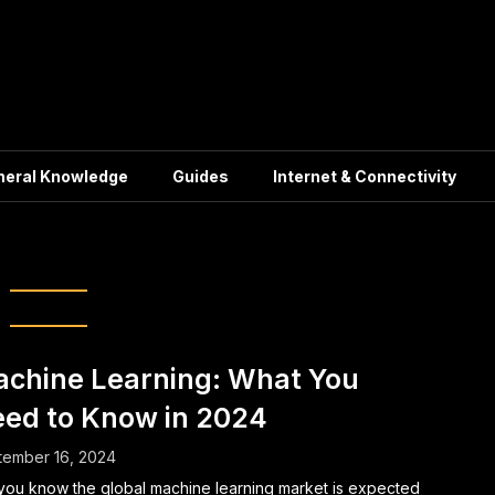
neral Knowledge
Guides
Internet & Connectivity
ficial Intelligence
chine Learning: What You
ed to Know in 2024
tember 16, 2024
you know the global machine learning market is expected