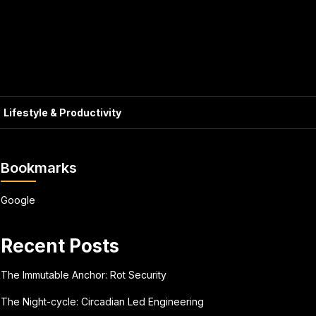
Lifestyle & Productivity
Bookmarks
Google
Recent Posts
The Immutable Anchor: Rot Security
The Night-cycle: Circadian Led Engineering