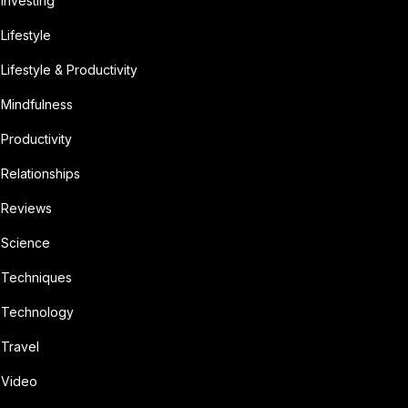
Investing
Lifestyle
Lifestyle & Productivity
Mindfulness
Productivity
Relationships
Reviews
Science
Techniques
Technology
Travel
Video