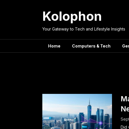
Skip
to
Kolophon
content
Your Gateway to Tech and Lifestyle Insights
Home
Computers & Tech
Ge
Tag:
Arti
Ma
Ne
Sep
Did 