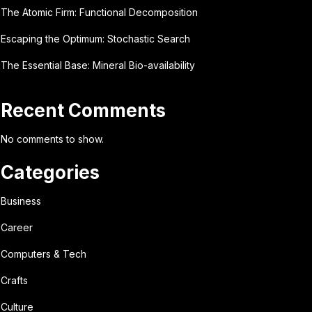
The Atomic Firm: Functional Decomposition
Escaping the Optimum: Stochastic Search
The Essential Base: Mineral Bio-availability
Recent Comments
No comments to show.
Categories
Business
Career
Computers & Tech
Crafts
Culture