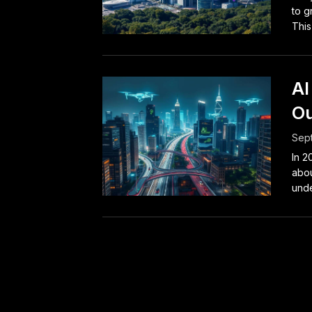
to g
This
AI
Ou
Sep
In 2
abou
unde