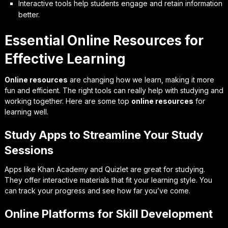
Interactive tools help students engage and retain information
better.
Essential Online Resources for
Effective Learning
Online resources
are changing how we learn, making it more
fun and efficient. The right tools can really help with studying and
working together. Here are some top
online resources
for
learning well.
Study Apps to Streamline Your Study
Sessions
Apps like
Khan Academy
and
Quizlet
are great for studying.
They offer interactive materials that fit your learning style. You
can track your progress and see how far you’ve come.
Online Platforms for Skill Development