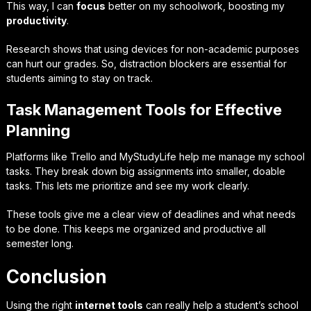
This way, I can
focus
better on my schoolwork, boosting my
productivity
.
Research shows that using devices for non-academic purposes
can hurt our grades. So, distraction blockers are essential for
students aiming to stay on track.
Task Management Tools for Effective
Planning
Platforms like Trello and MyStudyLife help me manage my school
tasks. They break down big assignments into smaller, doable
tasks. This lets me prioritize and see my work clearly.
These tools give me a clear view of deadlines and what needs
to be done. This keeps me organized and productive all
semester long.
Conclusion
Using the right
internet tools
can really help a student’s school