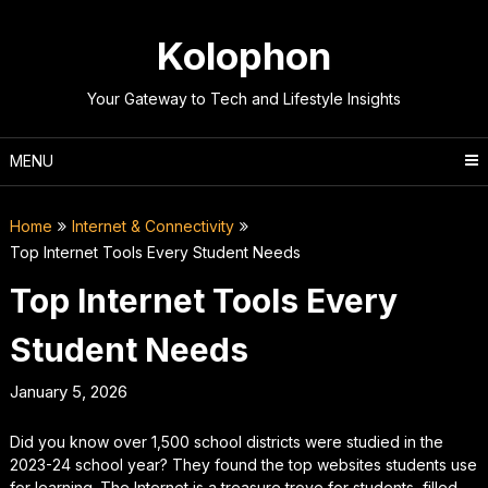
Skip
to
Kolophon
content
Your Gateway to Tech and Lifestyle Insights
MENU
Home
Internet & Connectivity
Top Internet Tools Every Student Needs
Top Internet Tools Every
Student Needs
January 5, 2026
Did you know over 1,500 school districts were studied in the
2023-24 school year? They found the top websites students use
for learning. The Internet is a treasure trove for students, filled