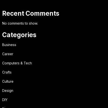
Recent Comments
No comments to show.
Categories
Business
Career
Computers & Tech
Crafts
Culture
Design
DIY