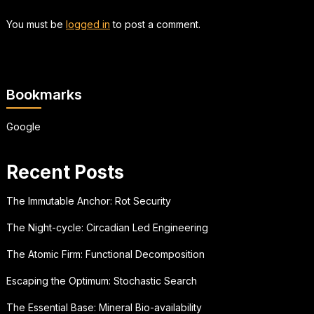
You must be
logged in
to post a comment.
Bookmarks
Google
Recent Posts
The Immutable Anchor: Rot Security
The Night-cycle: Circadian Led Engineering
The Atomic Firm: Functional Decomposition
Escaping the Optimum: Stochastic Search
The Essential Base: Mineral Bio-availability