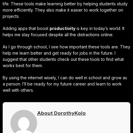
life. These tools make learning better by helping students study
more efficiently. They also make it easier to work together on
projects.
Adding apps that boost
productivity
is key in today’s world. It
helps me stay focused despite all the distractions online.
As I go through school, I see how important these tools are. They
help me learn better and get ready for jobs in the future. I
suggest that other students check out these tools to find what
works best for them.
By using the internet wisely, I can do well in school and grow as
a person. I’ll be ready for my future career and learn to work
well with others.
About DorothyKolo