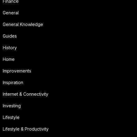
Finance
General
General Knowledge
Guides
History
Home
Improvements
Inspiration
Internet & Connectivity
Investing
Lifestyle
Lifestyle & Productivity