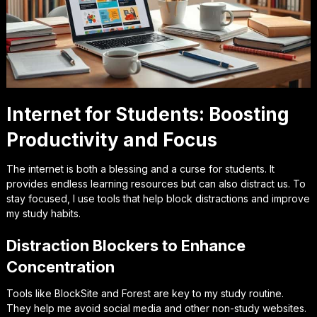
Internet for Students: Boosting
Productivity and Focus
The internet is both a blessing and a curse for students. It
provides endless learning resources but can also distract us. To
stay focused, I use tools that help block distractions and improve
my study habits.
Distraction Blockers to Enhance
Concentration
Tools like BlockSite and Forest are key to my study routine.
They help me avoid social media and other non-study websites.