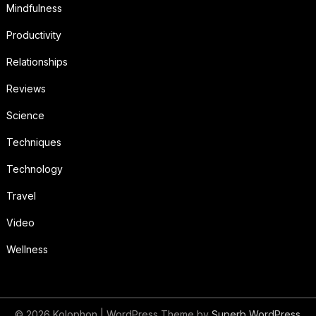
Mindfulness
Productivity
Relationships
Reviews
Science
Techniques
Technology
Travel
Video
Wellness
© 2026 Kolophon
| WordPress Theme by
Superb WordPress