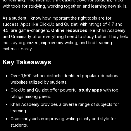
with tools for studying, working together, and learning new skills.
As a student, I know how important the right tools are for
success. Apps like ClickUp and Quizlet, with ratings of 4.7 and
4.5, are game-changers.
Online resources
like Khan Academy
and Grammarly offer everything I need to study better. They help
me stay organized, improve my writing, and find learning
materials easily.
Key Takeaways
Over 1,500 school districts identified popular educational
websites utilized by students.
ClickUp and Quizlet offer powerful
study apps
with top
ratings among peers.
Khan Academy provides a diverse range of subjects for
learning.
Grammarly aids in improving writing clarity and style for
students.