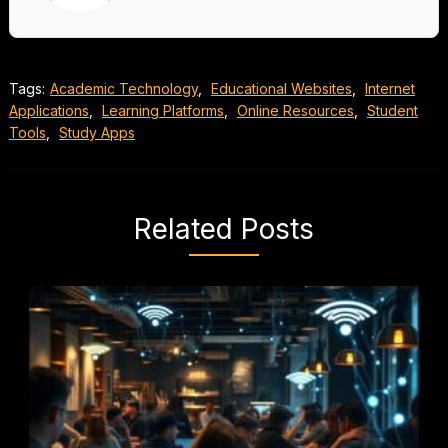
Tags:
Academic Technology
,
Educational Websites
,
Internet
Applications
,
Learning Platforms
,
Online Resources
,
Student
Tools
,
Study Apps
Related Posts