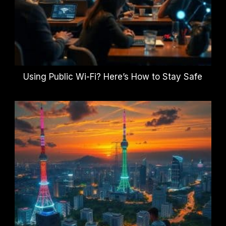
Using Public Wi-Fi? Here’s How to Stay Safe