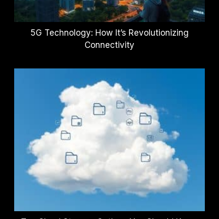
5G Technology: How It’s Revolutionizing
Connectivity