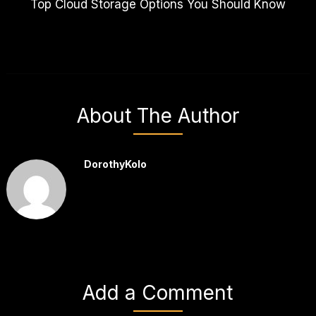
Top Cloud Storage Options You Should Know
About The Author
DorothyKolo
Add a Comment