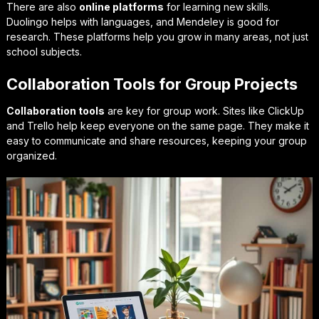
There are also
online platforms
for learning new skills.
Duolingo
helps with languages, and
Mendeley
is good for
research. These platforms help you grow in many areas, not just
school subjects.
Collaboration Tools for Group Projects
Collaboration tools
are key for group work. Sites like
ClickUp
and
Trello
help keep everyone on the same page. They make it
easy to communicate and share resources, keeping your group
organized.