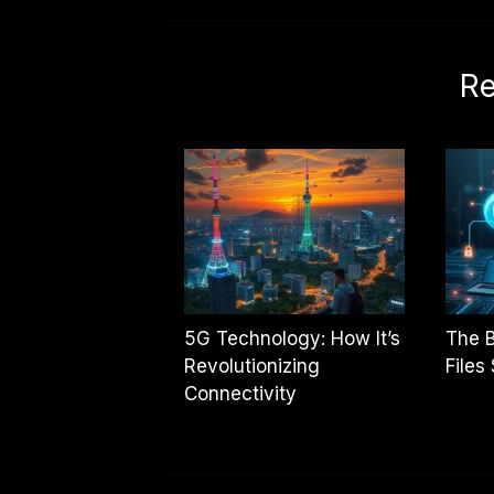
Re
5G Technology: How It’s
The B
Revolutionizing
Files
Connectivity