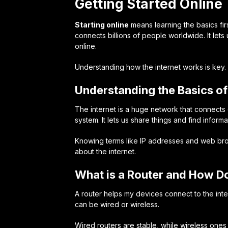
Getting Started Online
Starting online
means learning the basics first
connects billions of people worldwide. It lets u
online.
Understanding how the internet works is key. I
Understanding the Basics of 
The internet is a huge network that connects 
system. It lets us share things and find informa
Knowing terms like
IP addresses
and
web br
about the internet.
What is a Router and How D
A router helps my devices connect to the inter
can be wired or wireless.
Wired routers are stable, while wireless one