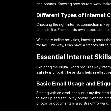
and phones. Knowing how routers work makes o
Different Types of Internet 
Choosing the right internet connection is key.
and satellite. Each has its own speed and cost
With more online activities, knowing about the
for me. This way, I can have a smooth online
Essential Internet Skill
Exploring the digital world requires key intern
safety
is critical. These skills help in effec
Basic Email Usage and Etiqu
Starting with an email account is my first step
to sign up and set up my profile. Sending email
photos or documents is also straightforward.