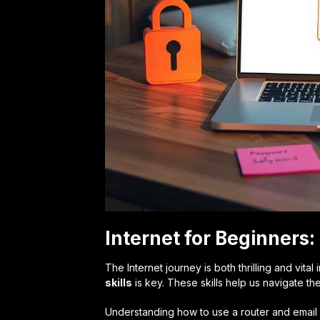
Internet for Beginners
The Internet journey is both thrilling and vital
skills
is key. These skills help us navigate th
Understanding how to use a router and email i