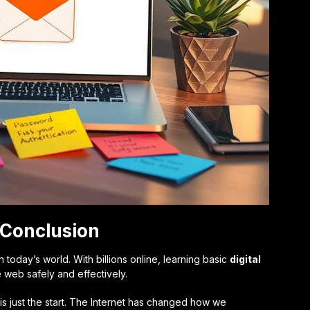
: Conclusion
 in today’s world. With billions online, learning basic
digital
e web safely and effectively.
s just the start. The Internet has changed how we