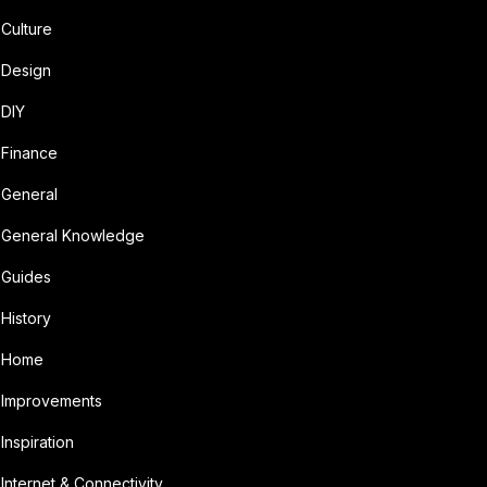
Culture
Design
DIY
Finance
General
General Knowledge
Guides
History
Home
Improvements
Inspiration
Internet & Connectivity