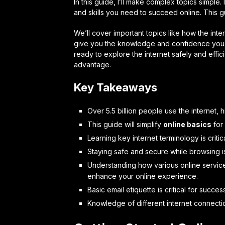
In this guide, I’ll make complex topics simple. 
and skills you need to succeed online. This gu
We’ll cover important topics like how the inte
give you the knowledge and confidence you n
ready to explore the internet safely and effici
advantage.
Key Takeaways
Over 5.5 billion people use the internet, hi
This guide will simplify
online basics
for
Learning key internet terminology is critic
Staying safe and secure while browsing is
Understanding how various online services
enhance your online experience.
Basic email etiquette is critical for succes
Knowledge of different internet connectio