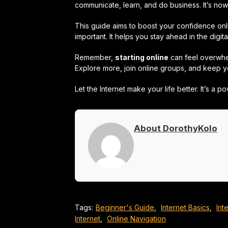
communicate, learn, and do business. It’s now 
This guide aims to boost your confidence onli
important. It helps you stay ahead in the digita
Remember,
starting online
can feel overwhelm
Explore more, join online groups, and keep yo
Let the Internet make your life better. It’s a 
About DorothyKolo
Tags:
Beginner's Guide
,
Internet Basics
,
Int
Internet
,
Online Navigation