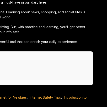
a must-have in our daily lives.
ne. Learning about news, shopping, and social sites is
l world.
ing. But, with practice and learning, you’ll get better.
ur info safe.
powerful tool that can enrich your daily experiences.
ernet for Newbies
,
Internet Safety Tips
,
Introduction to