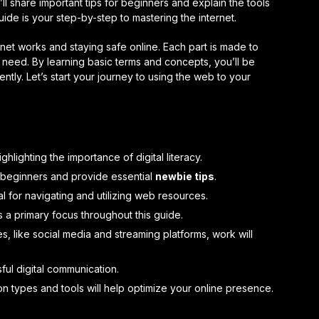
I’ll share important tips for beginners and explain the tools
ide is your step-by-step to mastering the internet.
rnet works and staying safe online. Each part is made to
eed. By learning basic terms and concepts, you’ll be
ently. Let’s start your journey to using the web to your
ghlighting the importance of digital literacy.
 beginners and provide essential
newbie tips
.
al for navigating and utilizing web resources.
 a primary focus throughout this guide.
, like social media and streaming platforms, work will
sful digital communication.
n types and tools will help optimize your online presence.