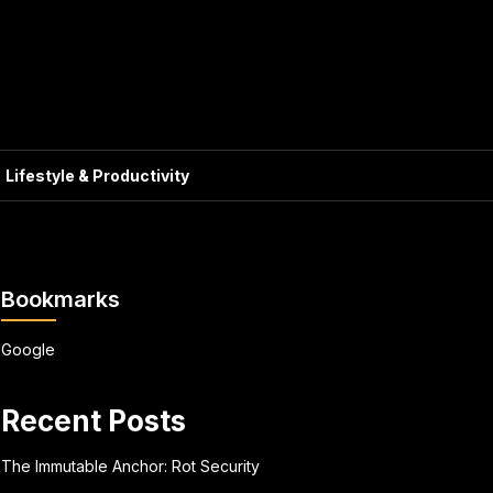
Lifestyle & Productivity
Bookmarks
Google
Recent Posts
The Immutable Anchor: Rot Security