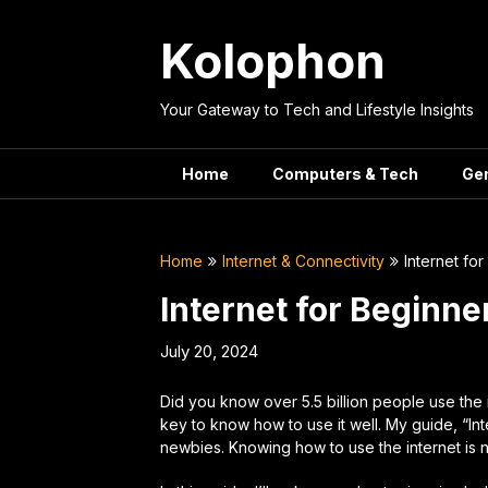
Skip
to
Kolophon
content
Your Gateway to Tech and Lifestyle Insights
Home
Computers & Tech
Ge
Home
Internet & Connectivity
Internet fo
Internet for Beginne
July 20, 2024
Did you know over 5.5 billion people use the 
key to know how to use it well. My guide, “In
newbies. Knowing how to use the internet is 