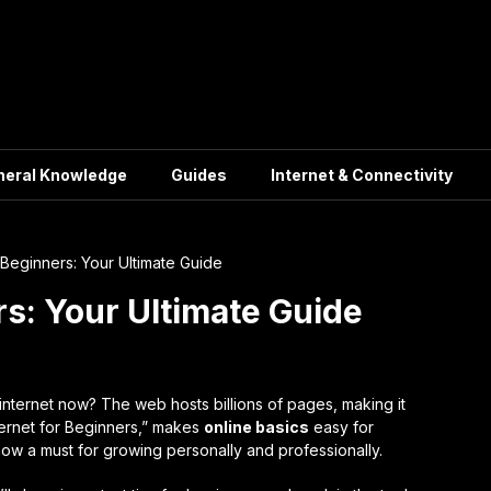
neral Knowledge
Guides
Internet & Connectivity
r Beginners: Your Ultimate Guide
rs: Your Ultimate Guide
internet now? The web hosts billions of pages, making it
ternet for Beginners,” makes
online basics
easy for
now a must for growing personally and professionally.