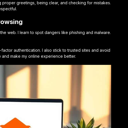
ng proper greetings, being clear, and checking for mistakes.
spectful.
Browsing
the web. I learn to spot dangers like phishing and malware.
actor authentication. I also stick to trusted sites and avoid
me and make my online experience better.