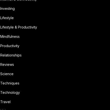
Investing
Lifestyle
Lifestyle & Productivity
Mindfulness
Productivity
Relationships
Reviews
Science
Techniques
Technology
Travel