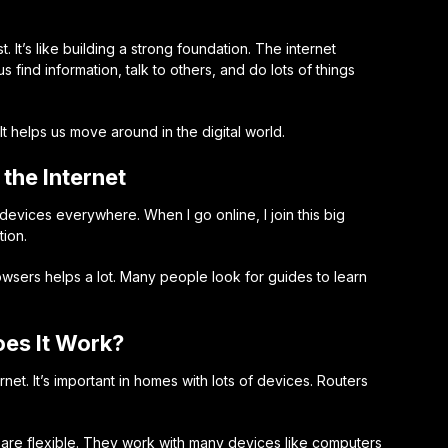
. It’s like building a strong foundation. The internet
s find information, talk to others, and do lots of things
t helps us move around in the digital world.
the Internet
devices everywhere. When I go online, I join this big
tion.
owsers
helps a lot. Many people look for guides to learn
oes It Work?
net. It’s important in homes with lots of devices. Routers
s are flexible. They work with many devices like computers