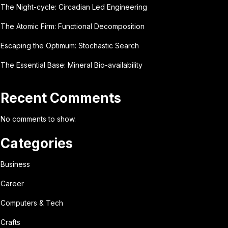
The Night-cycle: Circadian Led Engineering
The Atomic Firm: Functional Decomposition
Escaping the Optimum: Stochastic Search
The Essential Base: Mineral Bio-availability
Recent Comments
No comments to show.
Categories
Business
Career
Computers & Tech
Crafts