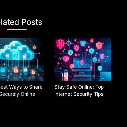
lated Posts
est Ways to Share
Stay Safe Online: Top
 Securely Online
Internet Security Tips