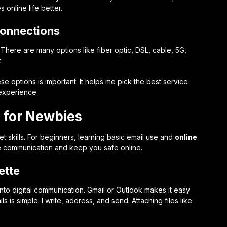
nline life better.
Connections
 There are many options like fiber optic, DSL, cable, 5G,
.
se options is important. It helps me pick the best service
 experience.
s for Newbies
et skills. For beginners, learning basic email use and
online
tive communication and keep you safe online.
ette
 into digital communication. Gmail or Outlook makes it easy
s is simple: I write, address, and send. Attaching files like