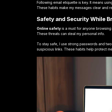
Following email etiquette is key. It means usi
These habits make my messages clear and re
Safety and Security While 
Online safety
is a must for anyone browsing 
These threats can steal my personal info.
To stay safe, I use strong passwords and two-f
suspicious links. These habits help protect 