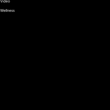
Video
Wellness