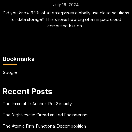
July 19, 2024
Did you know 94% of all enterprises globally use cloud solutions
for data storage? This shows how big of an impact cloud
computing has on...
Bookmarks
Google
Recent Posts
The Immutable Anchor: Rot Security
The Night-cycle: Circadian Led Engineering
The Atomic Firm: Functional Decomposition