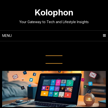
Skip
to
Kolophon
content
Your Gateway to Tech and Lifestyle Insights
MENU
Tag:
Beginner’s Guide