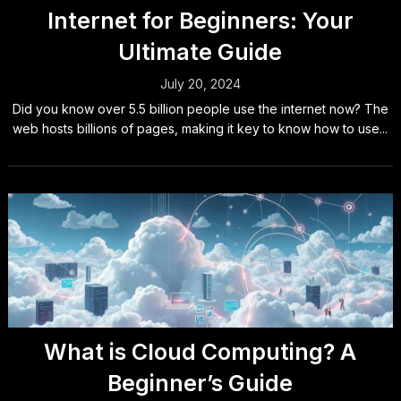
Internet for Beginners: Your
Ultimate Guide
July 20, 2024
Did you know over 5.5 billion people use the internet now? The
web hosts billions of pages, making it key to know how to use...
What is Cloud Computing? A
Beginner’s Guide