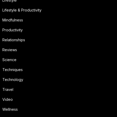
Lifestyle
Lifestyle & Productivity
Mindfulness
Productivity
Relationships
Reviews
Science
Techniques
Technology
Travel
Video
Wellness