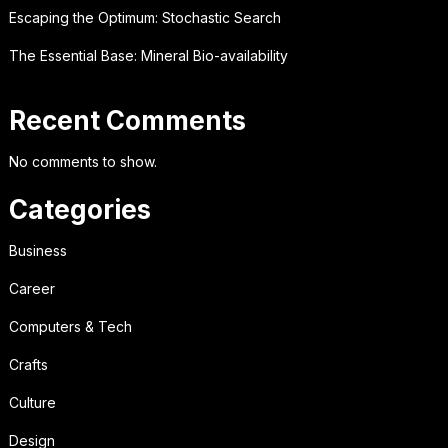
Escaping the Optimum: Stochastic Search
The Essential Base: Mineral Bio-availability
Recent Comments
No comments to show.
Categories
Business
Career
Computers & Tech
Crafts
Culture
Design