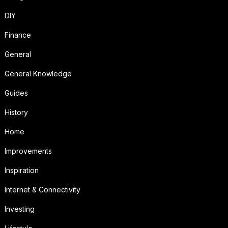
DIY
Finance
General
General Knowledge
Guides
History
Home
Improvements
Inspiration
Internet & Connectivity
Investing