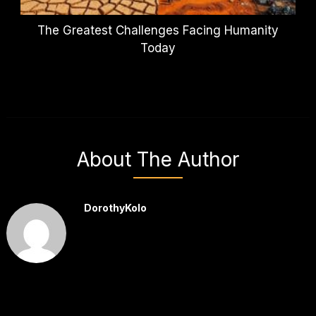
The Greatest Challenges Facing Humanity
Today
About The Author
DorothyKolo