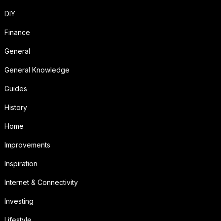
DIY
Finance
General
General Knowledge
Guides
History
Home
Improvements
Inspiration
Internet & Connectivity
Investing
Lifestyle