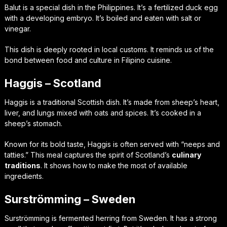
Balut is a special dish in the Philippines. It’s a fertilized duck egg
with a developing embryo. It’s boiled and eaten with salt or
vinegar.
This dish is deeply rooted in local customs. It reminds us of the
bond between food and culture in Filipino cuisine.
Haggis – Scotland
Haggis is a traditional Scottish dish. It’s made from sheep’s heart,
liver, and lungs mixed with oats and spices. It’s cooked in a
sheep’s stomach.
Known for its bold taste, Haggis is often served with “neeps and
tatties.” This meal captures the spirit of Scotland’s
culinary
traditions
. It shows how to make the most of available
ingredients.
Surströmming – Sweden
Surströmming is fermented herring from Sweden. It has a strong