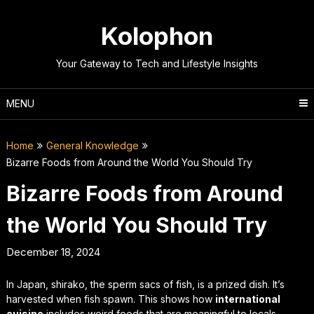
Skip
to
Kolophon
content
Your Gateway to Tech and Lifestyle Insights
MENU
Home
General Knowledge
Bizarre Foods from Around the World You Should Try
Bizarre Foods from Around
the World You Should Try
December 18, 2024
In Japan, shirako, the sperm sacs of fish, is a prized dish. It’s
harvested when fish spawn. This shows how
international
cuisine
includes weird foods that are meaningful to locals.