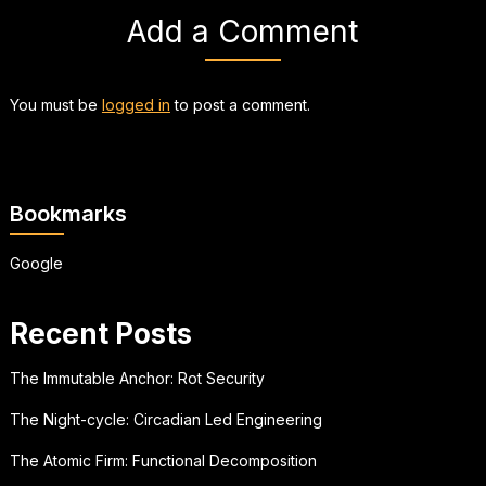
Add a Comment
You must be
logged in
to post a comment.
Bookmarks
Google
Recent Posts
The Immutable Anchor: Rot Security
The Night-cycle: Circadian Led Engineering
The Atomic Firm: Functional Decomposition