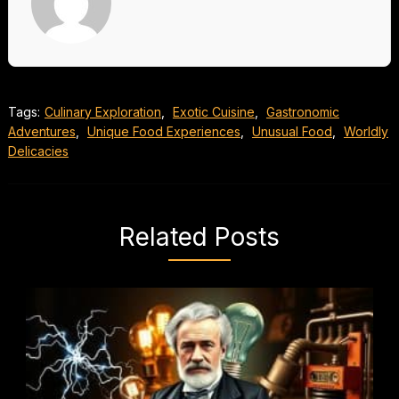
Tags:
Culinary Exploration
,
Exotic Cuisine
,
Gastronomic
Adventures
,
Unique Food Experiences
,
Unusual Food
,
Worldly
Delicacies
Related Posts