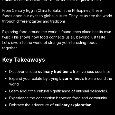
From Century Egg in China to Balut in the Philippines, these
foods open our eyes to global culture. They let us see the world
through different tastes and traditions.
Exploring food around the world, I found each place has its own
twist. This shows how food connects us all, beyond just taste.
Let’s dive into the world of strange yet interesting foods
together.
Key Takeaways
Discover unique
culinary traditions
from various countries.
Expand your palate by trying
bizarre foods
from around the
world.
Learn about the cultural significance of unusual delicacies.
Experience the connection between food and community.
Embrace the adventure of
culinary exploration
.