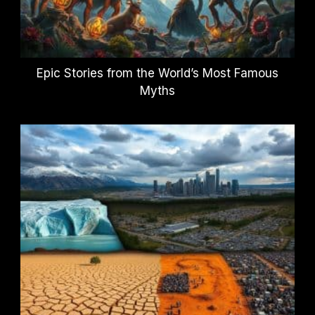
Epic Stories from the World’s Most Famous
Myths