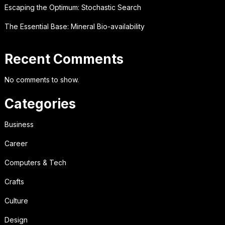
Escaping the Optimum: Stochastic Search
The Essential Base: Mineral Bio-availability
Recent Comments
No comments to show.
Categories
Business
Career
Computers & Tech
Crafts
Culture
Design