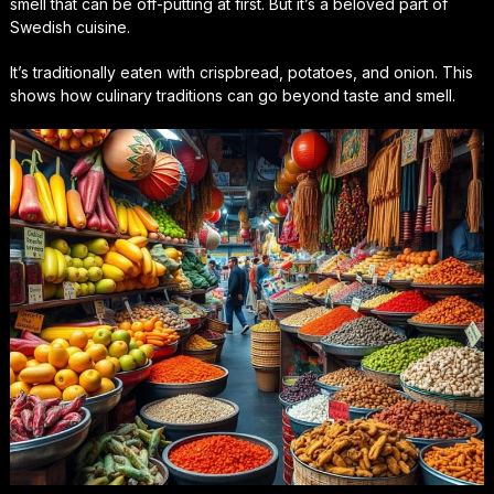
smell that can be off-putting at first. But it’s a beloved part of
Swedish cuisine.
It’s traditionally eaten with crispbread, potatoes, and onion. This
shows how culinary traditions can go beyond taste and smell.