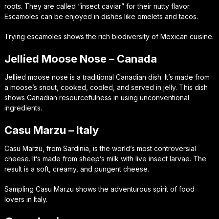
roots. They are called “insect caviar” for their nutty flavor.
Escamoles can be enjoyed in dishes like omelets and tacos.
Trying escamoles shows the rich biodiversity of Mexican cuisine.
Jellied Moose Nose – Canada
Jellied moose nose is a traditional Canadian dish. It’s made from
a moose’s snout, cooked, cooled, and served in jelly. This dish
shows Canadian resourcefulness in using unconventional
ingredients.
Casu Marzu – Italy
Casu Marzu, from Sardinia, is the world’s most controversial
cheese. It’s made from sheep’s milk with live insect larvae. The
result is a soft, creamy, and pungent cheese.
Sampling Casu Marzu shows the adventurous spirit of food
lovers in Italy.