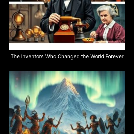
The Inventors Who Changed the World Forever