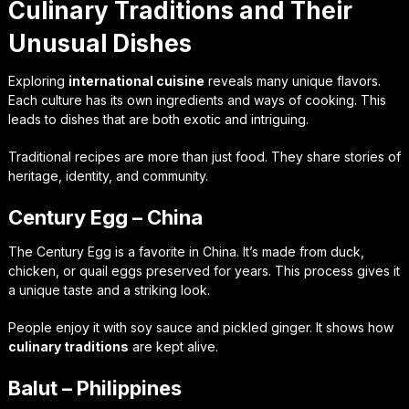
Culinary Traditions and Their
Unusual Dishes
Exploring
international cuisine
reveals many unique flavors.
Each culture has its own ingredients and ways of cooking. This
leads to dishes that are both exotic and intriguing.
Traditional recipes are more than just food. They share stories of
heritage, identity, and community.
Century Egg – China
The Century Egg is a favorite in China. It’s made from duck,
chicken, or quail eggs preserved for years. This process gives it
a unique taste and a striking look.
People enjoy it with soy sauce and pickled ginger. It shows how
culinary traditions
are kept alive.
Balut – Philippines