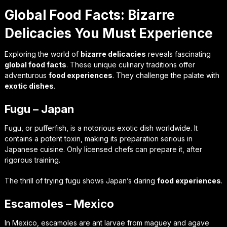
Global Food Facts: Bizarre
Delicacies You Must Experience
Exploring the world of
bizarre delicacies
reveals fascinating
global food facts
. These unique culinary traditions offer
adventurous
food experiences
. They challenge the palate with
exotic dishes
.
Fugu – Japan
Fugu, or pufferfish, is a notorious exotic dish worldwide. It
contains a potent toxin, making its preparation serious in
Japanese cuisine. Only licensed chefs can prepare it, after
rigorous training.
The thrill of trying fugu shows Japan’s daring
food experiences
.
Escamoles – Mexico
In Mexico, escamoles are ant larvae from maguey and agave