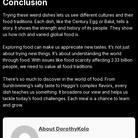
Conclusion
Trying these weird dishes lets us see different cultures and their
food traditions. Each dish, like the Century Egg or Balut, tells a
story. It shows the strength and history of its people. They show
us how rich and varied global food is.
Exploring food can make us appreciate new tastes. It’s not just
about trying new things. It’s about understanding the world
through food. With issues like food scarcity affecting 2.33 billion
people, we need to value all food traditions.
There’s so much to discover in the world of food. From
Surströmming’s salty taste to Haggis’s complex flavors, every
dish teaches us something. It broadens our view and helps us
tackle today’s food challenges. Each meal is a chance to learn
and grow.
About DorothyKolo