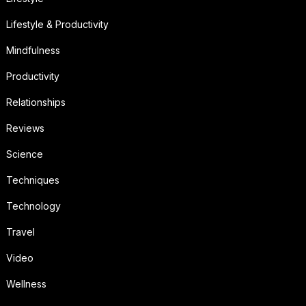
Lifestyle & Productivity
Mindfulness
Productivity
Relationships
Reviews
Science
Techniques
Technology
Travel
Video
Wellness