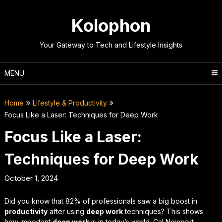
Skip
to
Kolophon
content
Your Gateway to Tech and Lifestyle Insights
MENU
Home
Lifestyle & Productivity
Focus Like a Laser: Techniques for Deep Work
Focus Like a Laser:
Techniques for Deep Work
October 1, 2024
Did you know that 82% of professionals saw a big boost in
productivity
after using
deep work
techniques? This shows
how important
deep work
is in today’s world. Cal Newport