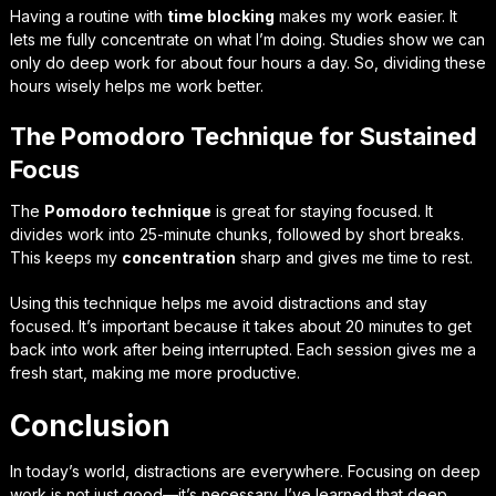
Having a routine with
time blocking
makes my work easier. It
lets me fully concentrate on what I’m doing. Studies show we can
only do deep work for about four hours a day. So, dividing these
hours wisely helps me work better.
The Pomodoro Technique for Sustained
Focus
The
Pomodoro technique
is great for staying focused. It
divides work into 25-minute chunks, followed by short breaks.
This keeps my
concentration
sharp and gives me time to rest.
Using this technique helps me avoid distractions and stay
focused. It’s important because it takes about 20 minutes to get
back into work after being interrupted. Each session gives me a
fresh start, making me more productive.
Conclusion
In today’s world, distractions are everywhere. Focusing on deep
work is not just good—it’s necessary. I’ve learned that deep