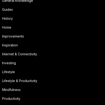
General Knowledge
Guides
History
Home
Improvements
Inspiration
Internet & Connectivity
Investing
Lifestyle
Lifestyle & Productivity
Mindfulness
Productivity