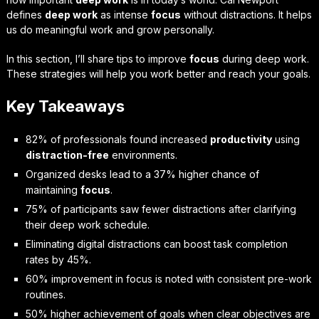
defines
deep work
as intense
focus
without distractions. It helps
us do meaningful work and grow personally.
In this section, I’ll share tips to improve
focus
during deep work.
These strategies will help you work better and reach your goals.
Key Takeaways
82% of professionals found increased
productivity
using
distraction-free
environments.
Organized desks lead to a 37% higher chance of
maintaining
focus
.
75% of participants saw fewer distractions after clarifying
their deep work schedule.
Eliminating digital distractions can boost task completion
rates by 45%.
60% improvement in focus is noted with consistent pre-work
routines.
50% higher achievement of goals when clear objectives are