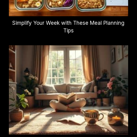
Simplify Your Week with These Meal Planning
Tips