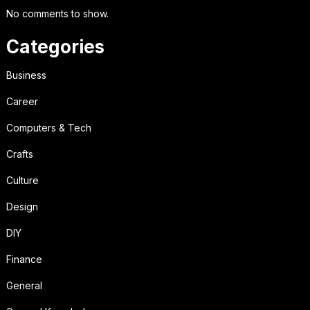
No comments to show.
Categories
Business
Career
Computers & Tech
Crafts
Culture
Design
DIY
Finance
General