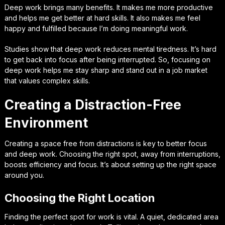
Deep work brings many benefits. It makes me more productive
and helps me get better at hard skills. It also makes me feel
happy and fulfilled because I’m doing meaningful work.
Studies show that deep work reduces mental tiredness. It’s hard
to get back into focus after being interrupted. So, focusing on
deep work helps me stay sharp and stand out in a job market
that values complex skills.
Creating a Distraction-Free
Environment
Creating a space free from distractions is key to better focus
and deep work. Choosing the right spot, away from interruptions,
boosts efficiency and focus. It’s about setting up the right space
around you.
Choosing the Right Location
Finding the perfect spot for work is vital. A quiet, dedicated area