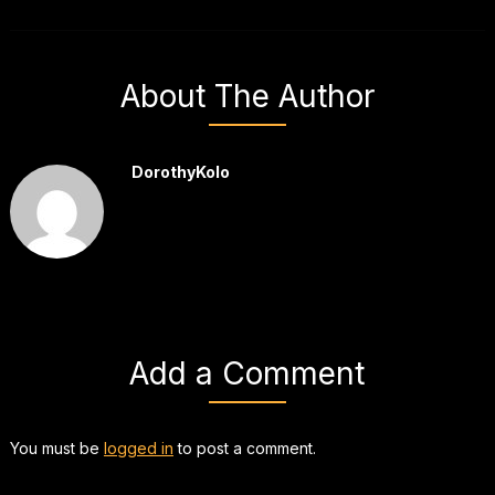
About The Author
DorothyKolo
Add a Comment
You must be
logged in
to post a comment.