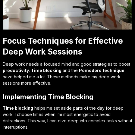
Focus Techniques for Effective
Deep Work Sessions
Deep work needs a focused mind and good strategies to boost
productivity
.
Time blocking
and the
Pomodoro technique
have helped me a lot. These methods make my deep work
sessions more effective.
Implementing Time Blocking
Time blocking
helps me set aside parts of the day for deep
work. I choose times when I’m most energetic to avoid
distractions. This way, I can dive deep into complex tasks without
interruptions.