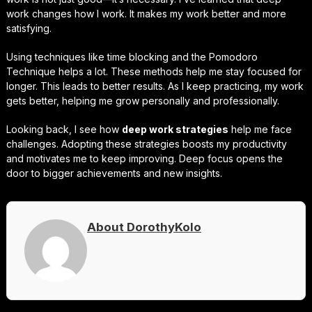
work changes how I work. It makes my work better and more
satisfying.
Using techniques like time blocking and the Pomodoro
Technique helps a lot. These methods help me stay focused for
longer. This leads to better results. As I keep practicing, my work
gets better, helping me grow personally and professionally.
Looking back, I see how
deep work strategies
help me face
challenges. Adopting these strategies boosts my productivity
and motivates me to keep improving. Deep focus opens the
door to bigger achievements and new insights.
About DorothyKolo