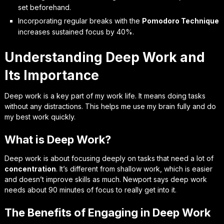
set beforehand.
Incorporating regular breaks with the
Pomodoro Technique
increases sustained focus by 40%.
Understanding Deep Work and
Its Importance
Deep work is a key part of my work life. It means doing tasks
without any distractions. This helps me use my brain fully and do
my best work quickly.
What is Deep Work?
Deep work is about focusing deeply on tasks that need a lot of
concentration
. It’s different from shallow work, which is easier
and doesn’t improve skills as much. Newport says deep work
needs about 90 minutes of focus to really get into it.
The Benefits of Engaging in Deep Work