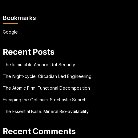
Bookmarks
Google
Recent Posts
The Immutable Anchor: Rot Security
The Night-cycle: Circadian Led Engineering
The Atomic Firm: Functional Decomposition
Escaping the Optimum: Stochastic Search
The Essential Base: Mineral Bio-availability
Recent Comments