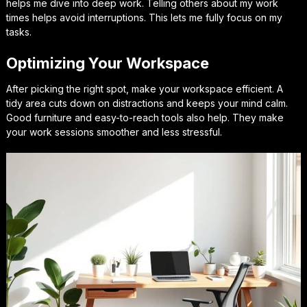
helps me dive into deep work. Telling others about my work
times helps avoid interruptions. This lets me fully focus on my
tasks.
Optimizing Your Workspace
After picking the right spot, make your workspace efficient. A
tidy area cuts down on distractions and keeps your mind calm.
Good furniture and easy-to-reach tools also help. They make
your work sessions smoother and less stressful.