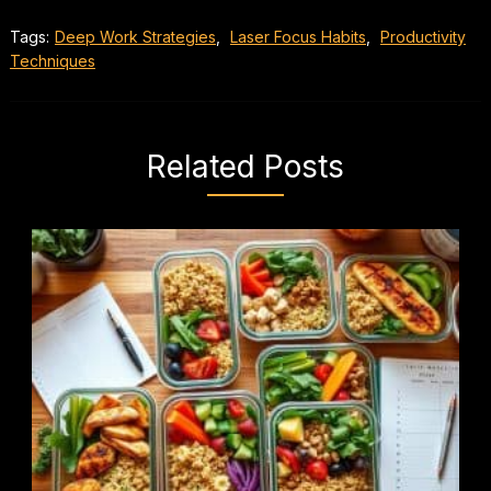
Tags:
Deep Work Strategies
,
Laser Focus Habits
,
Productivity
Techniques
Related Posts