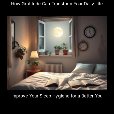
How Gratitude Can Transform Your Daily Life
Improve Your Sleep Hygiene for a Better You