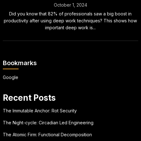
October 1, 2024
Did you know that 82% of professionals saw a big boost in
productivity after using deep work techniques? This shows how
important deep work is...
Bookmarks
Google
Recent Posts
The Immutable Anchor: Rot Security
The Night-cycle: Circadian Led Engineering
The Atomic Firm: Functional Decomposition