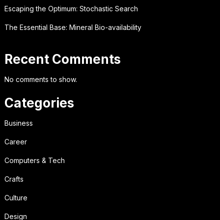
Escaping the Optimum: Stochastic Search
The Essential Base: Mineral Bio-availability
Recent Comments
No comments to show.
Categories
Business
Career
Computers & Tech
Crafts
Culture
Design