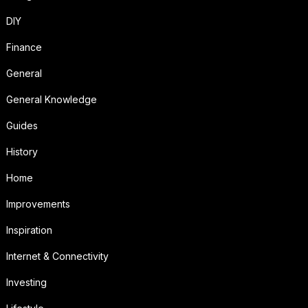
DIY
Finance
General
General Knowledge
Guides
History
Home
Improvements
Inspiration
Internet & Connectivity
Investing