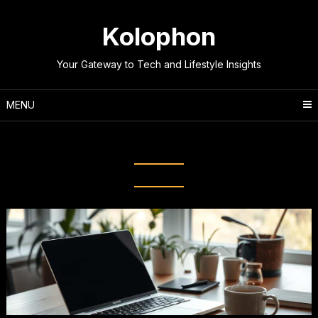
Skip
to
Kolophon
content
Your Gateway to Tech and Lifestyle Insights
MENU
Tag:
Deep Work Strategies