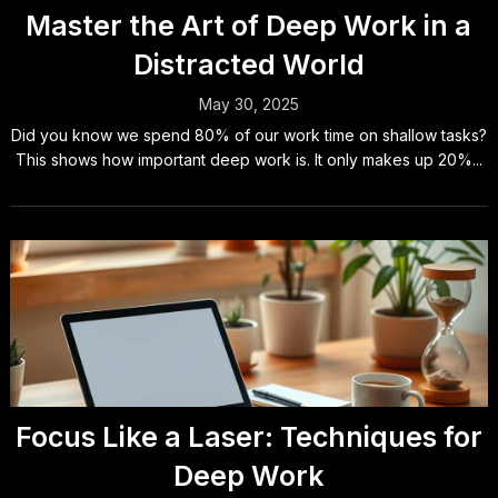
Master the Art of Deep Work in a
Distracted World
May 30, 2025
Did you know we spend 80% of our work time on shallow tasks?
This shows how important deep work is. It only makes up 20%...
Focus Like a Laser: Techniques for
Deep Work