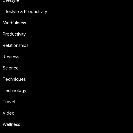
Lifestyle
Lifestyle & Productivity
Mindfulness
Productivity
Relationships
Reviews
Science
Techniques
Technology
Travel
Video
Wellness