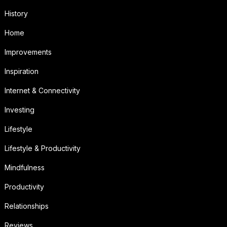
History
Home
Improvements
Inspiration
Internet & Connectivity
Investing
Lifestyle
Lifestyle & Productivity
Mindfulness
Productivity
Relationships
Reviews