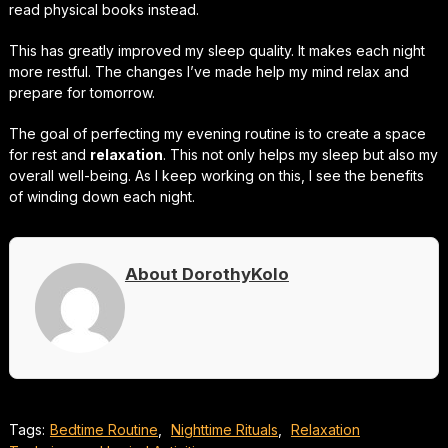
read physical books instead.
This has greatly improved my sleep quality. It makes each night
more restful. The changes I’ve made help my mind relax and
prepare for tomorrow.
The goal of perfecting my evening routine is to create a space
for rest and
relaxation
. This not only helps my sleep but also my
overall well-being. As I keep working on this, I see the benefits
of winding down each night.
About DorothyKolo
Tags:
Bedtime Routine
,
Nighttime Rituals
,
Relaxation