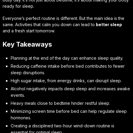
ready for sleep.
Everyone’s perfect routine is different. But the main idea is the
same. Activities that calm you down can lead to
better sleep
and a fresh start tomorrow.
Key Takeaways
Planning at the end of the day can enhance sleep quality.
Reducing caffeine intake before bed contributes to fewer
sleep disruptions.
High sugar intake, from energy drinks, can disrupt sleep.
Alcohol negatively impacts deep sleep and increases awake
events.
Heavy meals close to bedtime hinder restful sleep.
Minimizing screen time before bed can help regulate sleep
hormones.
Creating a disciplined two-hour wind-down routine is
essential for optimal sleep.