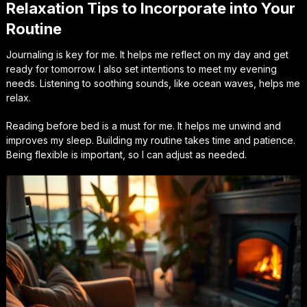
Relaxation Tips to Incorporate into Your
Routine
Journaling is key for me. It helps me reflect on my day and get
ready for tomorrow. I also set intentions to meet my evening
needs. Listening to soothing sounds, like ocean waves, helps me
relax.
Reading before bed is a must for me. It helps me unwind and
improves my sleep. Building my routine takes time and patience.
Being flexible is important, so I can adjust as needed.