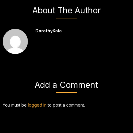
About The Author
DorothyKolo
Add a Comment
You must be
logged in
to post a comment.