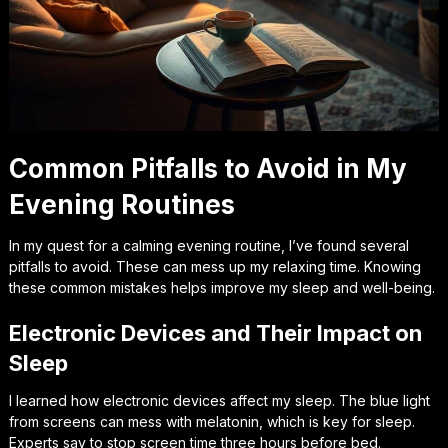
Common Pitfalls to Avoid in My
Evening Routines
In my quest for a calming evening routine, I’ve found several
pitfalls to avoid
. These can mess up my relaxing time. Knowing
these common mistakes helps improve my sleep and well-being.
Electronic Devices and Their Impact on
Sleep
I learned how
electronic devices
affect my sleep. The blue light
from screens can mess with melatonin, which is key for sleep.
Experts say to stop screen time three hours before bed.