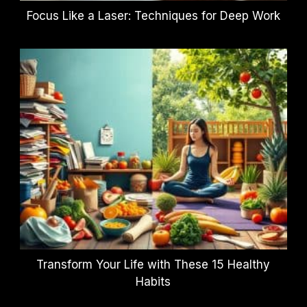
Focus Like a Laser: Techniques for Deep Work
Transform Your Life with These 15 Healthy
Habits