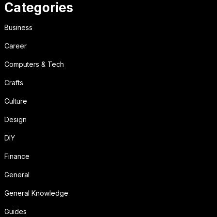
Categories
Business
Career
Computers & Tech
Crafts
Culture
Design
DIY
Finance
General
General Knowledge
Guides