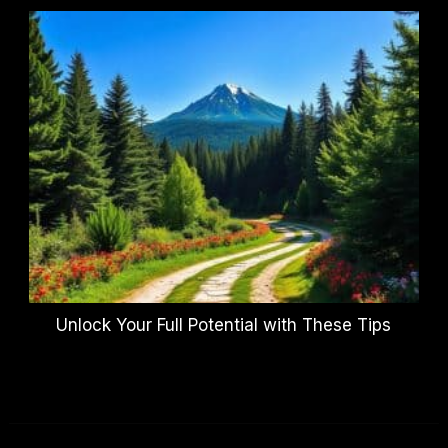
Unlock Your Full Potential with These Tips