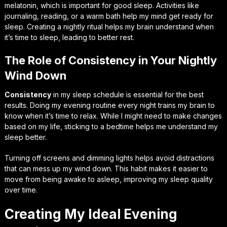
melatonin, which is important for good sleep. Activities like
journaling, reading, or a warm bath help my mind get ready for
sleep. Creating a nightly ritual helps my brain understand when
it’s time to sleep, leading to better rest.
The Role of Consistency in Your Nightly
Wind Down
Consistency
in my sleep schedule is essential for the best
results. Doing my evening routine every night trains my brain to
know when it’s time to relax. While I might need to make changes
based on my life, sticking to a bedtime helps me understand my
sleep better.
Turning off screens and dimming lights helps avoid distractions
that can mess up my wind down. This habit makes it easier to
move from being awake to asleep, improving my sleep quality
over time.
Creating My Ideal Evening