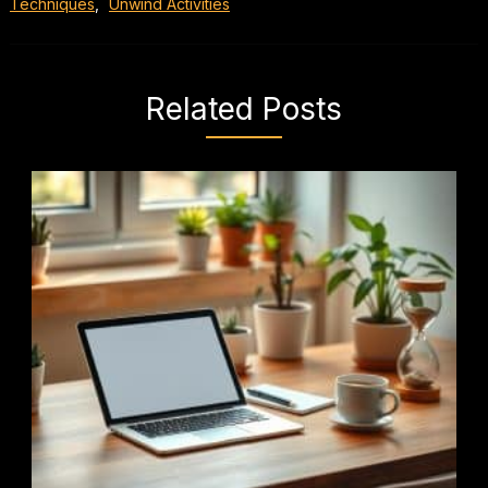
Techniques
,
Unwind Activities
Related Posts