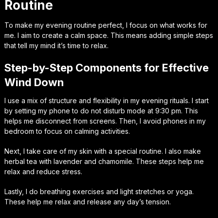
Routine
To make my evening routine perfect, I focus on what works for
me. I aim to create a calm space. This means adding simple steps
that tell my mind it’s time to relax.
Step-by-Step Components for Effective
Wind Down
I use a mix of structure and flexibility in my evening rituals. I start
by setting my phone to do not disturb mode at 9:30 pm. This
helps me disconnect from screens. Then, I avoid phones in my
bedroom to focus on calming activities.
Next, I take care of my skin with a special routine. I also make
herbal tea with lavender and chamomile. These steps help me
relax and reduce stress.
Lastly, I do breathing exercises and light stretches or yoga.
These help me relax and release any day’s tension.