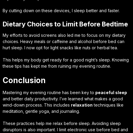
By cutting down on these devices, I sleep better and faster.
Dietary Choices to Limit Before Bedtime
My efforts to avoid screens also led me to focus on my
dietary
choices
. Heavy meals or caffeine and alcohol before bed can
hurt sleep. I now opt for light snacks like nuts or herbal tea.
This helps my body get ready for a good night’s sleep. Knowing
these tips has kept me from ruining my evening routine.
Conclusion
Mastering my evening routine has been key to
peaceful sleep
and better daily productivity. I’ve learned what makes a good
wind-down process. This includes
relaxation
techniques like
meditation, gentle yoga, and journaling.
These practices help me relax before sleep. Avoiding sleep
disruptors is also important. I limit electronic use before bed and