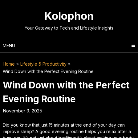
Skip
to
Kolophon
content
Your Gateway to Tech and Lifestyle Insights
MENU
Home
Lifestyle & Productivity
Wind Down with the Perfect Evening Routine
Wind Down with the Perfect
Evening Routine
November 9, 2025
Did you know that just 15 minutes at the end of your day can
improve sleep? A good evening routine helps you relax after a
busy day. It’s not just about bedtime; it’s about making your body