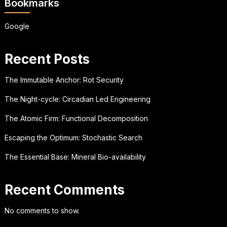
Bookmarks
Google
Recent Posts
The Immutable Anchor: Rot Security
The Night-cycle: Circadian Led Engineering
The Atomic Firm: Functional Decomposition
Escaping the Optimum: Stochastic Search
The Essential Base: Mineral Bio-availability
Recent Comments
No comments to show.