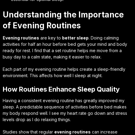
Understanding the Importance
of Evening Routines
Evening routines
are key to
better sleep
. Doing calming
activities for half an hour before bed gets your mind and body
ready for rest. I find that a set routine helps me move from a
busy day to a calm state, making it easier to relax.
Each part of my evening routine helps create a sleep-friendly
environment. This affects how well I sleep at night.
How Routines Enhance Sleep Quality
Having a consistent evening routine has greatly improved my
sleep. A predictable sequence of activities before bed makes
my body respond well. I see my heart rate go down and stress
levels drop as I do relaxing things.
Studies show that regular
evening routines
can increase