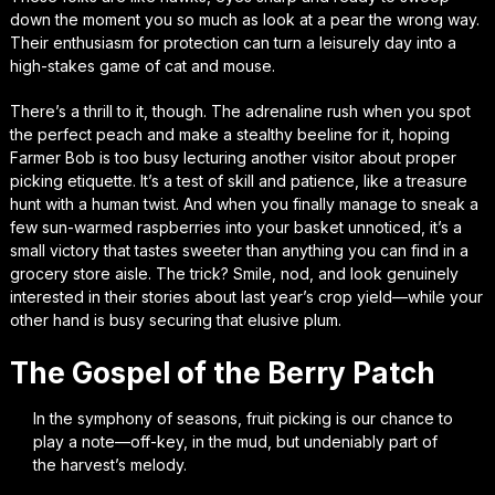
down the moment you so much as look at a pear the wrong way.
Their enthusiasm for protection can turn a leisurely day into a
high-stakes game of cat and mouse.
There’s a thrill to it, though. The adrenaline rush when you spot
the perfect peach and make a stealthy beeline for it, hoping
Farmer Bob is too busy lecturing another visitor about proper
picking etiquette. It’s a test of skill and patience, like a treasure
hunt with a human twist. And when you finally manage to sneak a
few sun-warmed raspberries into your basket unnoticed, it’s a
small victory that tastes sweeter than anything you can find in a
grocery store aisle. The trick? Smile, nod, and look genuinely
interested in their stories about last year’s crop yield—while your
other hand is busy securing that elusive plum.
The Gospel of the Berry Patch
In the symphony of seasons, fruit picking is our chance to
play a note—off-key, in the mud, but undeniably part of
the harvest’s melody.