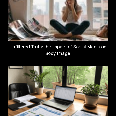
Unfiltered Truth: the Impact of Social Media on
Body Image