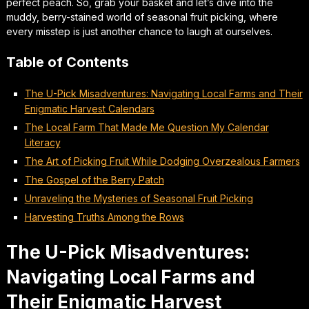
perfect peach. So, grab your basket and let’s dive into the
muddy, berry-stained world of seasonal fruit picking, where
every misstep is just another chance to laugh at ourselves.
Table of Contents
The U-Pick Misadventures: Navigating Local Farms and Their
Enigmatic Harvest Calendars
The Local Farm That Made Me Question My Calendar
Literacy
The Art of Picking Fruit While Dodging Overzealous Farmers
The Gospel of the Berry Patch
Unraveling the Mysteries of Seasonal Fruit Picking
Harvesting Truths Among the Rows
The U-Pick Misadventures:
Navigating Local Farms and
Their Enigmatic Harvest