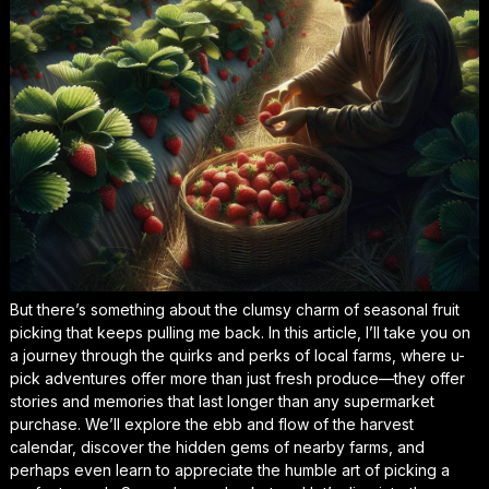
But there’s something about the clumsy charm of seasonal fruit
picking that keeps pulling me back. In this article, I’ll take you on
a journey through the quirks and perks of local farms, where u-
pick adventures offer more than just fresh produce—they offer
stories and memories that last longer than any supermarket
purchase. We’ll explore the ebb and flow of the harvest
calendar, discover the hidden gems of nearby farms, and
perhaps even learn to appreciate the humble art of picking a