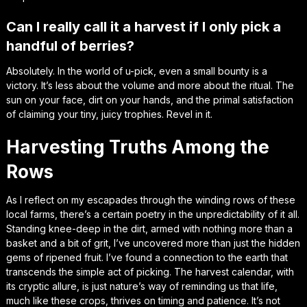
Can I really call it a harvest if I only pick a
handful of berries?
Absolutely. In the world of u-pick, even a small bounty is a
victory. It’s less about the volume and more about the ritual. The
sun on your face, dirt on your hands, and the primal satisfaction
of claiming your tiny, juicy trophies. Revel in it.
Harvesting Truths Among the
Rows
As I reflect on my escapades through the winding rows of these
local farms, there’s a certain poetry in the unpredictability of it all.
Standing knee-deep in the dirt, armed with nothing more than a
basket and a bit of grit, I’ve uncovered more than just the hidden
gems of ripened fruit. I’ve found a connection to the earth that
transcends the simple act of picking. The harvest calendar, with
its cryptic allure, is just nature’s way of reminding us that life,
much like these crops, thrives on timing and patience. It’s not