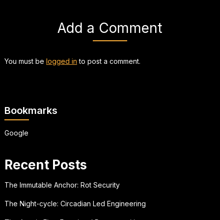
Add a Comment
You must be
logged in
to post a comment.
Bookmarks
Google
Recent Posts
The Immutable Anchor: Rot Security
The Night-cycle: Circadian Led Engineering