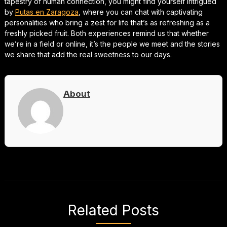
tapestry of human connection, you might find yourself intrigued
by
Putas en Zaragoza
, where you can chat with captivating
personalities who bring a zest for life that’s as refreshing as a
freshly picked fruit. Both experiences remind us that whether
we’re in a field or online, it’s the people we meet and the stories
we share that add the real sweetness to our days.
About
Related Posts