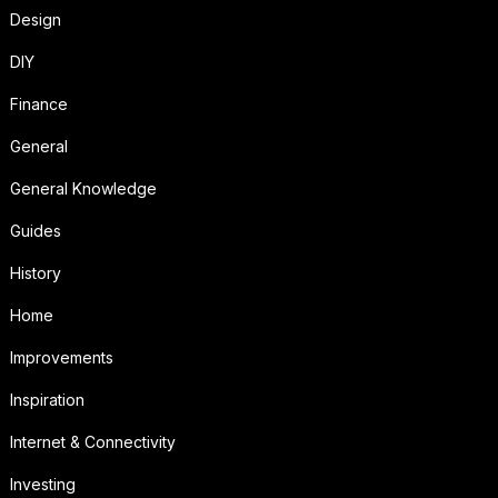
Design
DIY
Finance
General
General Knowledge
Guides
History
Home
Improvements
Inspiration
Internet & Connectivity
Investing