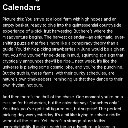
Calendars
Picture this: You arrive at a local farm with high hopes and an
empty basket, ready to dive into the quintessential countryside
experience of u-pick fruit harvesting. But here’s where the
misadventure begins. The harvest calendar—an enigmatic, ever-
shifting puzzle that feels more like a conspiracy theory than a
guide. You’d think picking strawberries in June would be a given.
Yet, you find yourself knee-deep in mud, squinting at a sign that
cryptically announces they’ll be ripe… next week. It’s like the
universe is playing some cosmic joke, and you’re the punchline.
But the truth is, these farms, with their quirky schedules, are
nature’s own timekeepers, reminding us that they dance to their
own rhythm, not ours.
And then there’s the thrill of the chase. One moment you’re on a
mission for blueberries, but the calendar says “peaches only.”
You think you’ve got it all figured out, but surprise! The perfect
picking day was yesterday. It’s a bit like trying to solve a riddle
without all the clues. Yet, there’s a strange allure to this
unpredictability. It makes each trip an adventure, a lesson in