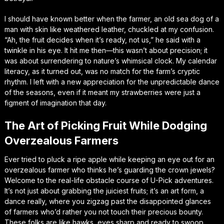
I should have known better when the farmer, an old sea dog of a
man with skin like weathered leather, chuckled at my confusion.
“Ah, the fruit decides when it’s ready, not us,” he said with a
twinkle in his eye. It hit me then—this wasn’t about precision; it
was about surrendering to nature’s whimsical clock. My calendar
literacy, as it turned out, was no match for the farm’s cryptic
rhythm. I left with a new appreciation for the unpredictable dance
of the seasons, even if it meant my strawberries were just a
figment of imagination that day.
The Art of Picking Fruit While Dodging
Overzealous Farmers
Ever tried to pluck a ripe apple while keeping an eye out for an
overzealous farmer who thinks he’s guarding the crown jewels?
Welcome to the real-life obstacle course of U-Pick adventures.
It’s not just about grabbing the juiciest fruits; it’s an art form, a
dance really, where you zigzag past the disappointed glances
of farmers who’d rather you not touch their precious bounty.
These folks are like hawks, eyes sharp and ready to swoop