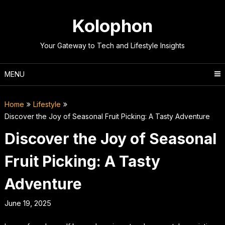
Skip
to
Kolophon
content
Your Gateway to Tech and Lifestyle Insights
MENU
Home
Lifestyle
Discover the Joy of Seasonal Fruit Picking: A Tasty Adventure
Discover the Joy of Seasonal
Fruit Picking: A Tasty
Adventure
June 19, 2025