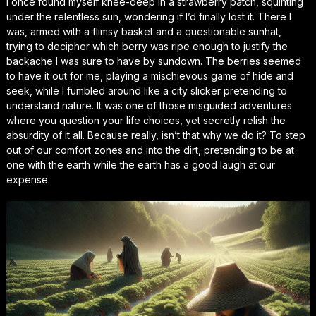
I once found myself knee-deep in a strawberry patch, squinting
under the relentless sun, wondering if I’d finally lost it. There I
was, armed with a flimsy basket and a questionable sunhat,
trying to decipher which berry was ripe enough to justify the
backache I was sure to have by sundown. The berries seemed
to have it out for me, playing a mischievous game of hide and
seek, while I fumbled around like a city slicker pretending to
understand nature. It was one of those misguided adventures
where you question your life choices, yet secretly relish the
absurdity of it all. Because really, isn’t that why we do it? To step
out of our comfort zones and into the dirt, pretending to be at
one with the earth while the earth has a good laugh at our
expense.