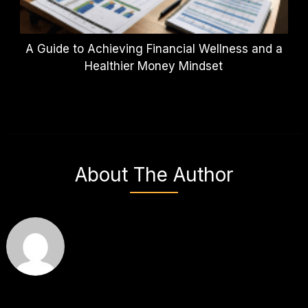
A Guide to Achieving Financial Wellness and a
Healthier Money Mindset
About The Author