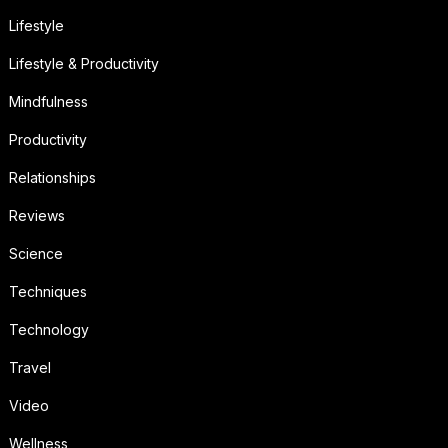
Lifestyle
Lifestyle & Productivity
Mindfulness
Productivity
Relationships
Reviews
Science
Techniques
Technology
Travel
Video
Wellness