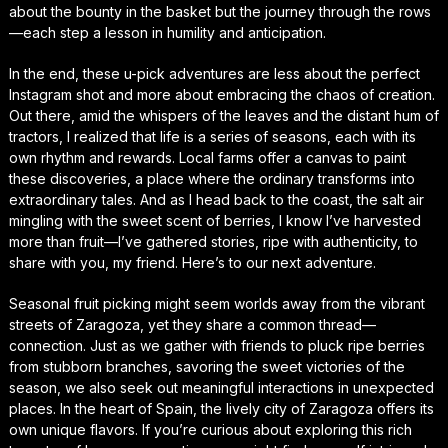
about the bounty in the basket but the journey through the rows
—each step a lesson in humility and anticipation.
In the end, these u-pick adventures are less about the perfect
Instagram shot and more about embracing the chaos of creation.
Out there, amid the whispers of the leaves and the distant hum of
tractors, I realized that life is a series of seasons, each with its
own rhythm and rewards. Local farms offer a canvas to paint
these discoveries, a place where the ordinary transforms into
extraordinary tales. And as I head back to the coast, the salt air
mingling with the sweet scent of berries, I know I’ve harvested
more than fruit—I’ve gathered stories, ripe with authenticity, to
share with you, my friend. Here’s to our next adventure.
Seasonal fruit picking might seem worlds away from the vibrant
streets of Zaragoza, yet they share a common thread—
connection. Just as we gather with friends to pluck ripe berries
from stubborn branches, savoring the sweet victories of the
season, we also seek out meaningful interactions in unexpected
places. In the heart of Spain, the lively city of Zaragoza offers its
own unique flavors. If you’re curious about exploring this rich