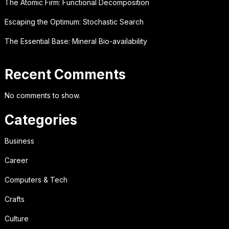
The Atomic Firm: Functional Decomposition
Escaping the Optimum: Stochastic Search
The Essential Base: Mineral Bio-availability
Recent Comments
No comments to show.
Categories
Business
Career
Computers & Tech
Crafts
Culture