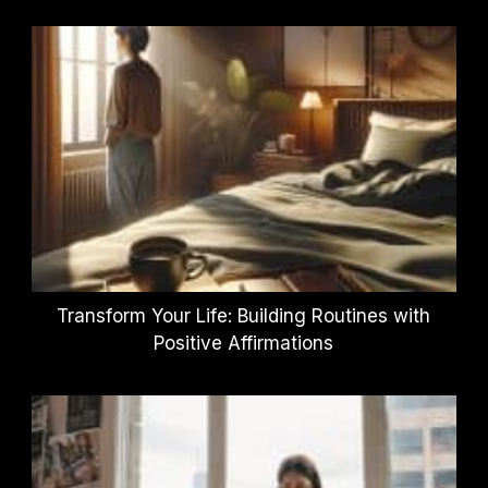
Transform Your Life: Building Routines with
Positive Affirmations