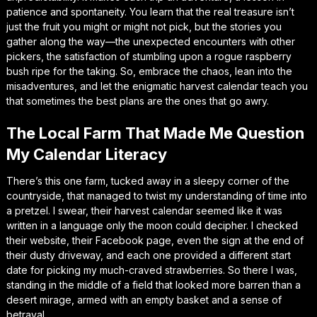
patience and spontaneity. You learn that the real treasure isn’t
just the fruit you might or might not pick, but the stories you
gather along the way—the unexpected encounters with other
pickers, the satisfaction of stumbling upon a rogue raspberry
bush ripe for the taking. So, embrace the chaos, lean into the
misadventures, and let the enigmatic harvest calendar teach you
that sometimes the best plans are the ones that go awry.
The Local Farm That Made Me Question
My Calendar Literacy
There’s this one farm, tucked away in a sleepy corner of the
countryside, that managed to twist my understanding of time into
a pretzel. I swear, their harvest calendar seemed like it was
written in a language only the moon could decipher. I checked
their website, their Facebook page, even the sign at the end of
their dusty driveway, and each one provided a different start
date for picking my much-craved strawberries. So there I was,
standing in the middle of a field that looked more barren than a
desert mirage, armed with an empty basket and a sense of
betrayal.