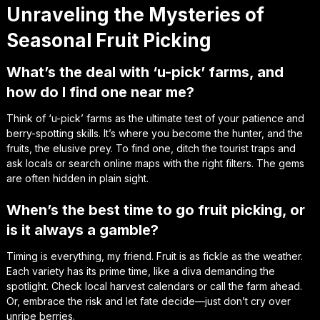
Unraveling the Mysteries of
Seasonal Fruit Picking
What’s the deal with ‘u-pick’ farms, and
how do I find one near me?
Think of ‘u-pick’ farms as the ultimate test of your patience and
berry-spotting skills. It’s where you become the hunter, and the
fruits, the elusive prey. To find one, ditch the tourist traps and
ask locals or search online maps with the right filters. The gems
are often hidden in plain sight.
When’s the best time to go fruit picking, or
is it always a gamble?
Timing is everything, my friend. Fruit is as fickle as the weather.
Each variety has its prime time, like a diva demanding the
spotlight. Check local harvest calendars or call the farm ahead.
Or, embrace the risk and let fate decide—just don’t cry over
unripe berries.