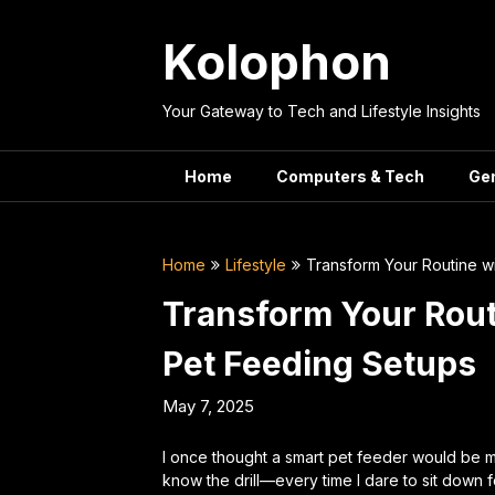
Skip
to
Kolophon
content
Your Gateway to Tech and Lifestyle Insights
Home
Computers & Tech
Ge
Home
Lifestyle
Transform Your Routine w
Transform Your Rout
Pet Feeding Setups
May 7, 2025
I once thought a smart pet feeder would be m
know the drill—every time I dare to sit down 