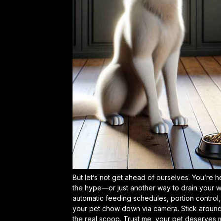
But let’s not get ahead of ourselves. You’re h
the hype—or just another way to drain your walle
automatic feeding schedules, portion control
your pet chow down via camera. Stick around,
the real scoop. Trust me, your pet deserves m