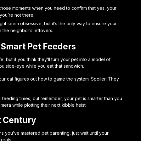
 those moments when you need to confirm that yes, your
ou’re not there.
ght seem obsessive, but it’s the only way to ensure your
h the neighbor’s leftovers.
 Smart Pet Feeders
, but if you think they’ll turn your pet into a model of
 you side-eye while you eat that sandwich.
 your cat figures out how to game the system. Spoiler: They
feeding times, but remember, your pet is smarter than you
mera while plotting their next kibble heist.
t Century
s you’ve mastered pet parenting, just wait until your
reats.