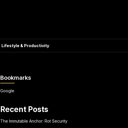
Lifestyle & Productivity
Bookmarks
Google
Recent Posts
The Immutable Anchor: Rot Security