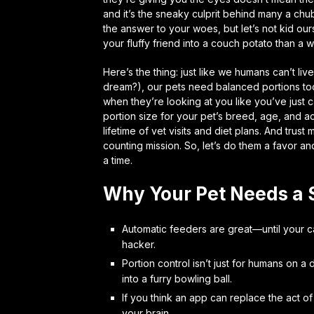
and it’s the sneaky culprit behind many a ch
the answer to your woes, but let’s not kid our
your fluffy friend into a couch potato than a 
Here’s the thing: just like we humans can’t li
dream?), our pets need balanced portions to
when they’re looking at you like you’ve just c
portion size for your pet’s breed, age, and act
lifetime of vet visits and diet plans. And trus
counting mission. So, let’s do them a favor a
a time.
Why Your Pet Needs a 
Automatic feeders are great—until your ca
hacker.
Portion control isn’t just for humans on a
into a furry bowling ball.
If you think an app can replace the act of
your brain.