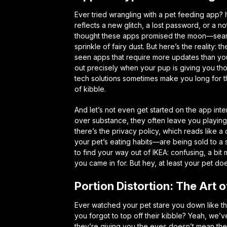
Ever tried wrangling with a pet feeding app? I
reflects a new glitch, a lost password, or a no
thought these apps promised the moon—seaml
sprinkle of fairy dust. But here’s the reality: t
seen apps that require more updates than yo
out precisely when your pup is giving you th
tech solutions sometimes make you long for t
of kibble.
And let’s not even get started on the app in
over substance, they often leave you playing 
there’s the privacy policy, which reads like 
your pet’s eating habits—are being sold to a 
to find your way out of IKEA: confusing, a bi
you came in for. But hey, at least your pet do
Portion Distortion: The Art 
Ever watched your pet stare you down like the
you forgot to top off their kibble? Yeah, we’
they’re giving you the eyes doesn’t mean they 