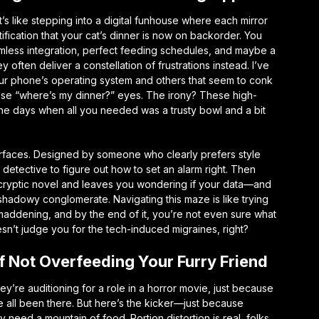
t’s like stepping into a digital funhouse where each mirror
tification that your cat’s dinner is now on backorder. You
ess integration, perfect feeding schedules, and maybe a
hey often deliver a constellation of frustrations instead. I’ve
ur phone’s operating system and others that seem to conk
ose “where’s my dinner?” eyes. The irony? These high-
he days when all you needed was a trusty bowl and a bit
terfaces. Designed by someone who clearly prefers style
detective to figure out how to set an alarm right. Then
a cryptic novel and leaves you wondering if your data—and
shadowy conglomerate. Navigating this maze is like trying
t maddening, and by the end of it, you’re not even sure what
esn’t judge you for the tech-induced migraines, right?
of Not Overfeeding Your Furry Friend
y’re auditioning for a role in a horror movie, just because
ve all been there. But here’s the kicker—just because
need a mountain of food. Portion distortion is real, folks,