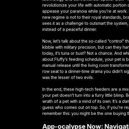
revolutionize your life with automatic portio
appease your paranoia while you’re at work. 
new regime is not to their royal standards, br
sees it as a challenge to outsmart the system
instead of a peaceful dinner.
Now, let’s talk about the so-called “control”
kibble with military precision, but can they h
today, it’s tuna or bust? Not a chance. And w
about Fluffy’s feeding schedule, your pet is b
manual release until the living room transform
row seat to a dinner-time drama you didn’t sig
was the lesser of two evils.
In the end, these high-tech feeders are a mix
your pet doesn’t turn into a furry little bli
wrath of a pet with a mind of its own. It’s a d
guess who comes out on top. So, if you’re rea
remember this: you might be the one buying th
App-ocalypse Now: Navigati