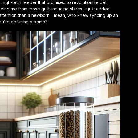
a high-tech feeder that promised to revolutionize pet
freeing me from those guilt-inducing stares, it just added
 attention than a newborn. I mean, who knew syncing up an
you’re defusing a bomb?