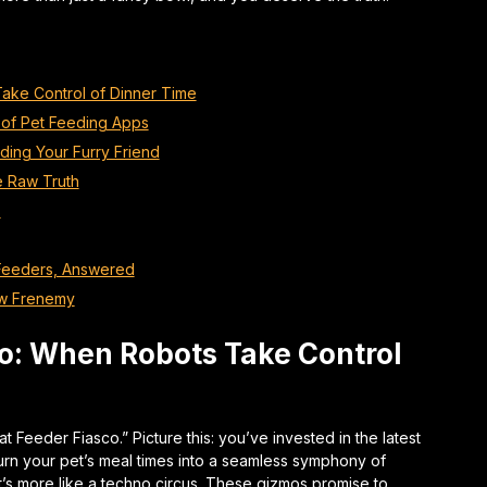
ake Control of Dinner Time
of Pet Feeding Apps
eding Your Furry Friend
e Raw Truth
s
 Feeders, Answered
ew Frenemy
o: When Robots Take Control
at Feeder Fiasco.” Picture this: you’ve invested in the latest
 turn your pet’s meal times into a seamless symphony of
’s more like a techno circus. These gizmos promise to