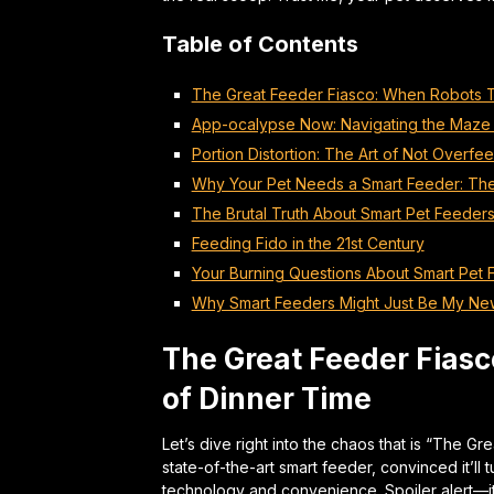
Table of Contents
The Great Feeder Fiasco: When Robots T
App-ocalypse Now: Navigating the Maze 
Portion Distortion: The Art of Not Overfe
Why Your Pet Needs a Smart Feeder: Th
The Brutal Truth About Smart Pet Feeder
Feeding Fido in the 21st Century
Your Burning Questions About Smart Pet
Why Smart Feeders Might Just Be My N
The Great Feeder Fiasc
of Dinner Time
Let’s dive right into the chaos that is “The Gre
state-of-the-art smart feeder, convinced it’ll
technology and convenience. Spoiler alert—it