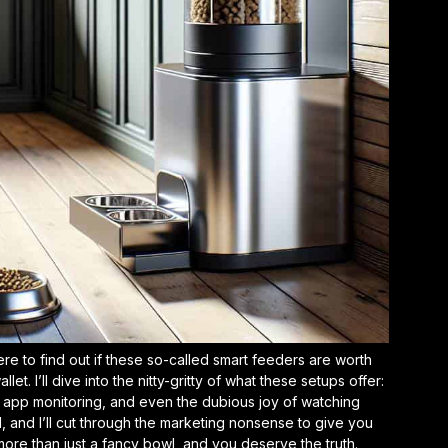
ere to find out if these so-called smart feeders are worth
t. I’ll dive into the nitty-gritty of what these setups offer:
, app monitoring, and even the dubious joy of watching
 and I’ll cut through the marketing nonsense to give you
ore than just a fancy bowl, and you deserve the truth.