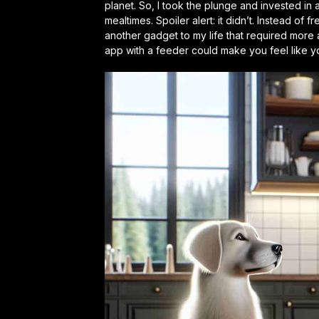
planet. So, I took the plunge and invested in 
mealtimes. Spoiler alert: it didn’t. Instead of 
another gadget to my life that required more
app with a feeder could make you feel like 