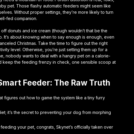
ubby pet. Those flashy automatic feeders might seem like
selves. Without proper settings, they’re more likely to turn
well-fed companion.
ve off donuts and ice cream (though wouldn’t that be the
o. It’s about knowing when to say enough is enough, even
anceled Christmas. Take the time to figure out the right
ivity level. Otherwise, you’re just setting them up for a
t me, nobody wants to deal with a hangry pet on a calorie-
nd keep the feeding frenzy in check, one sensible scoop at
Smart Feeder: The Raw Truth
t figures out how to game the system like a tiny furry
 diet; it’s the secret to preventing your dog from morphing
 feeding your pet, congrats, Skynet’s officially taken over