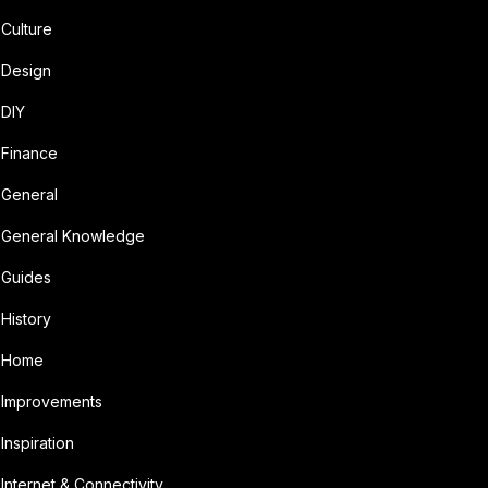
Culture
Design
DIY
Finance
General
General Knowledge
Guides
History
Home
Improvements
Inspiration
Internet & Connectivity