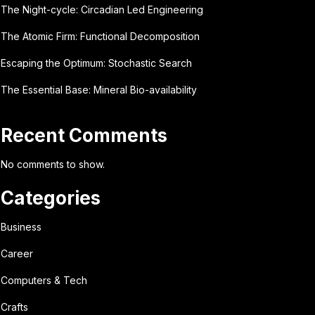
The Night-cycle: Circadian Led Engineering
The Atomic Firm: Functional Decomposition
Escaping the Optimum: Stochastic Search
The Essential Base: Mineral Bio-availability
Recent Comments
No comments to show.
Categories
Business
Career
Computers & Tech
Crafts