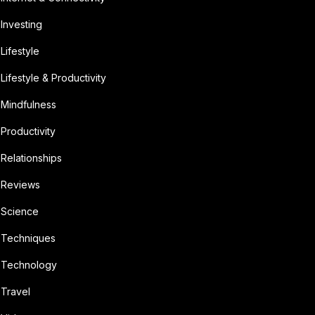
Investing
Lifestyle
Lifestyle & Productivity
Mindfulness
Productivity
Relationships
Reviews
Science
Techniques
Technology
Travel