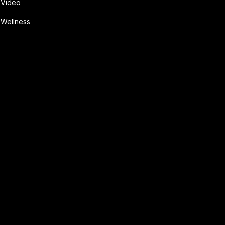
Video
Wellness