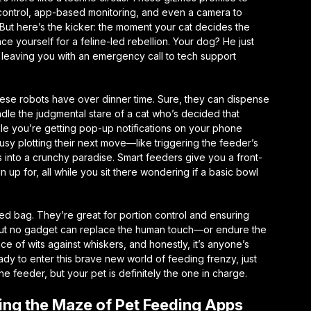
n control, app-based monitoring, and even a camera to
But here’s the kicker: the moment your cat decides the
ace yourself for a feline-led rebellion. Your dog? He just
, leaving you with an emergency call to tech support
 these robots have over dinner time. Sure, they can dispense
andle the judgmental stare of a cat who’s decided that
hile you’re getting pop-up notifications on your phone
usy plotting their next move—like triggering the feeder’s
s into a crunchy paradise. Smart feeders give you a front-
n up for, all while you sit there wondering if a basic bowl
ed bag. They’re great for portion control and ensuring
mp. But no gadget can replace the human touch—or endure the
ance of wits against whiskers, and honestly, it’s anyone’s
dy to enter this brave new world of feeding frenzy, just
e feeder, but your pet is definitely the one in charge.
ng the Maze of Pet Feeding Apps