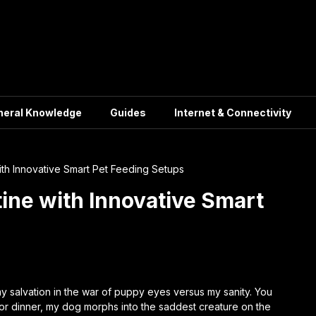
neral Knowledge
Guides
Internet & Connectivity
ith Innovative Smart Pet Feeding Setups
ine with Innovative Smart
y salvation in the war of puppy eyes versus my sanity. You
for dinner, my dog morphs into the saddest creature on the