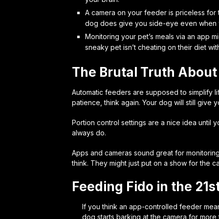
A camera on your feeder is priceless for
dog does give you side-eye even when y
Monitoring your pet’s meals via an app mi
sneaky pet isn’t cheating on their diet wit
The Brutal Truth About
Automatic feeders are supposed to simplify life
patience, think again. Your dog will still give
Portion control settings are a nice idea until
always do.
Apps and cameras sound great for monitoring 
think. They might just put on a show for the ca
Feeding Fido in the 21s
If you think an app-controlled feeder mean
dog starts barking at the camera for more t