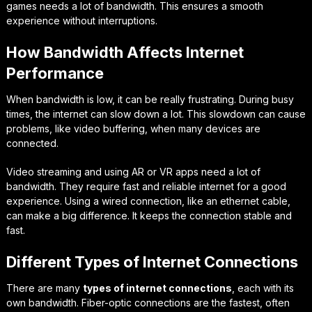
games needs a lot of bandwidth. This ensures a smooth
experience without interruptions.
How Bandwidth Affects Internet
Performance
When bandwidth is low, it can be really frustrating. During busy
times, the internet can slow down a lot. This slowdown can cause
problems, like video buffering, when many devices are
connected.
Video streaming and using AR or VR apps need a lot of
bandwidth. They require fast and reliable internet for a good
experience. Using a wired connection, like an ethernet cable,
can make a big difference. It keeps the connection stable and
fast.
Different Types of Internet Connections
There are many
types of internet connections
, each with its
own bandwidth. Fiber-optic connections are the fastest, often