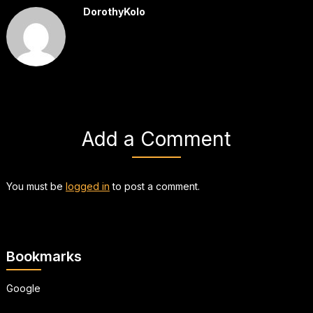
DorothyKolo
Add a Comment
You must be
logged in
to post a comment.
Bookmarks
Google