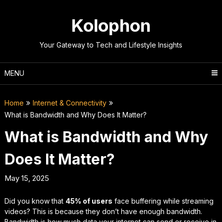
Skip
to
Kolophon
content
Your Gateway to Tech and Lifestyle Insights
MENU
Home
Internet & Connectivity
What is Bandwidth and Why Does It Matter?
What is Bandwidth and Why
Does It Matter?
May 15, 2025
Did you know that
45% of users
face buffering while streaming
videos? This is because they don’t have enough bandwidth.
Bandwidth is how much data your internet can send or receive in