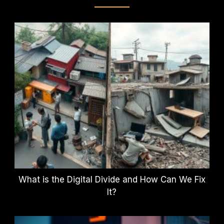
What is the Digital Divide and How Can We Fix
It?