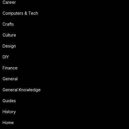
Career
Computers & Tech
Crafts
Culture
Design
DIY
Finance
General
General Knowledge
Guides
History
Home