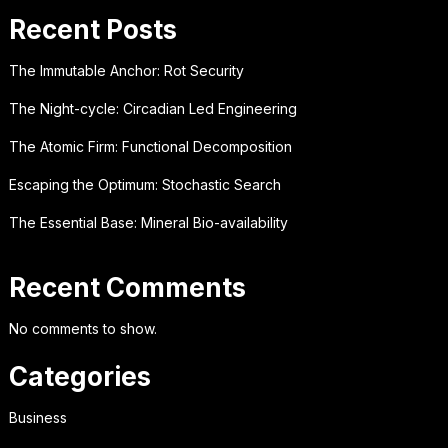
Recent Posts
The Immutable Anchor: Rot Security
The Night-cycle: Circadian Led Engineering
The Atomic Firm: Functional Decomposition
Escaping the Optimum: Stochastic Search
The Essential Base: Mineral Bio-availability
Recent Comments
No comments to show.
Categories
Business