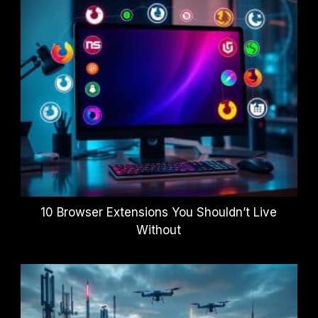
10 Browser Extensions You Shouldn’t Live
Without