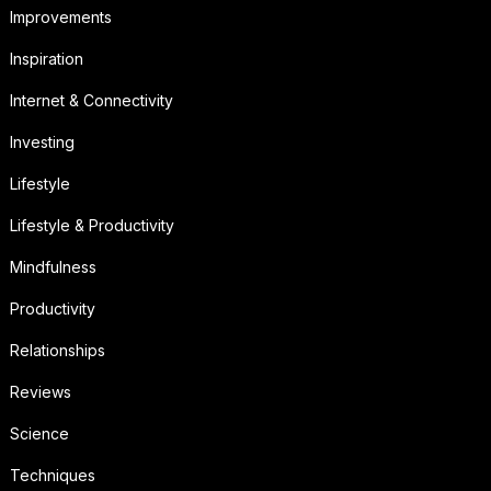
Improvements
Inspiration
Internet & Connectivity
Investing
Lifestyle
Lifestyle & Productivity
Mindfulness
Productivity
Relationships
Reviews
Science
Techniques