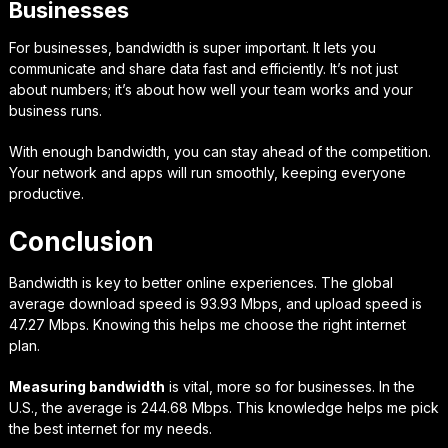
Businesses
For businesses, bandwidth is super important. It lets you
communicate and share data fast and efficiently. It’s not just
about numbers; it’s about how well your team works and your
business runs.
With enough bandwidth, you can stay ahead of the competition.
Your network and apps will run smoothly, keeping everyone
productive.
Conclusion
Bandwidth is key to better online experiences. The global
average download speed is 93.93 Mbps, and upload speed is
47.27 Mbps. Knowing this helps me choose the right internet
plan.
Measuring bandwidth
is vital, more so for businesses. In the
U.S., the average is 244.68 Mbps. This knowledge helps me pick
the best internet for my needs.