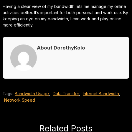
Having a clear view of my bandwidth lets me manage my online
activities better. It’s important for both personal and work use. By
keeping an eye on my bandwidth, I can work and play online
more efficiently.
About DorothyKolo
Tags:
Bandwidth Usage
,
Data Transfer
,
Internet Bandwidth
,
Network Speed
Related Posts