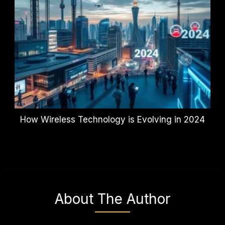
How Wireless Technology is Evolving in 2024
About The Author