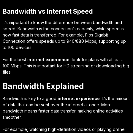
Bandwidth vs Internet Speed
It’s important to know the difference between bandwidth and
speed. Bandwidth is the connection’s capacity, while speed is
how fast data is transferred. For example, Fios Gigabit
Connection offers speeds up to 940/880 Mbps, supporting up
to 100 devices.
For the best
internet experience
, look for plans with at least
100 Mbps. This is important for HD streaming or downloading big
files.
Bandwidth Explained
Bandwidth is key to a good
internet experience
. It’s the amount
of data that can be sent over the internet at once. More
bandwidth means faster data transfer, making online activities
smoother.
For example, watching high-definition videos or playing online