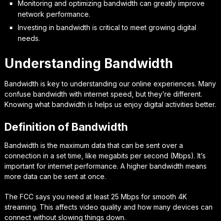
Monitoring and optimizing bandwidth can greatly improve
network performance.
Investing in bandwidth is critical to meet growing digital
needs.
Understanding Bandwidth
Bandwidth is key to understanding our online experiences. Many
confuse bandwidth with internet speed, but they’re different.
Knowing what bandwidth is helps us enjoy digital activities better.
Definition of Bandwidth
Bandwidth is the maximum data that can be sent over a
connection in a set time, like megabits per second (Mbps). It’s
important for internet performance. A higher bandwidth means
more data can be sent at once.
The FCC says you need at least 25 Mbps for smooth 4K
streaming. This affects video quality and how many devices can
connect without slowing things down.