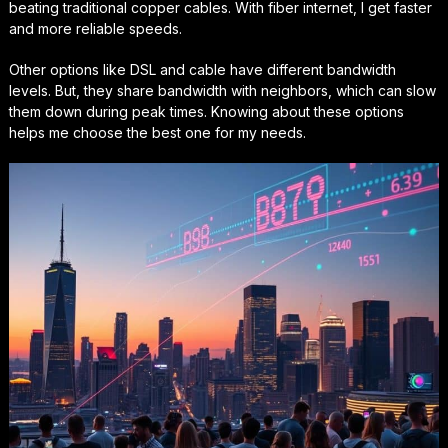
beating traditional copper cables. With fiber internet, I get faster
and more reliable speeds.
Other options like DSL and cable have different bandwidth
levels. But, they share bandwidth with neighbors, which can slow
them down during peak times. Knowing about these options
helps me choose the best one for my needs.