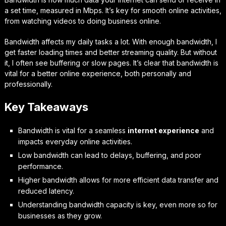
a set time, measured in Mbps. It’s key for smooth online activities,
from watching videos to doing business online.
Bandwidth affects my daily tasks a lot. With enough bandwidth, I
get faster loading times and better streaming quality. But without
it, I often see buffering or slow pages. It’s clear that bandwidth is
vital for a better online experience, both personally and
professionally.
Key Takeaways
Bandwidth is vital for a seamless
internet experience
and
impacts everyday online activities.
Low bandwidth can lead to delays, buffering, and poor
performance.
Higher bandwidth allows for more efficient data transfer and
reduced latency.
Understanding bandwidth capacity is key, even more so for
businesses as they grow.