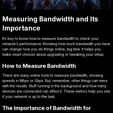
Measuring Bandwidth and Its
Importance
It’s key to know how to measure bandwidth to check your
network’s performance. Knowing how much bandwidth you have
can change how you do things online, big time. It helps you
make smart choices about upgrading or tweaking your setup.
How to Measure Bandwidth
There are many online tools to measure bandwidth, showing
speeds in Mbps or Gbps. But, remember, other things can mess
with the results. Stuff running in the background and how many
devices are connected can affect it. These metrics help you see
if your network is up to the task.
The Importance of Bandwidth for