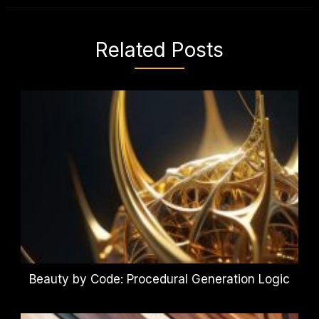
Related Posts
Beauty by Code: Procedural Generation Logic