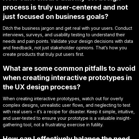
process is truly user-centered and not
just focused on business goals?
Ditch the business jargon and get real with your users. Conduct
interviews, surveys, and usability testing to understand their
needs and pain points. Validate your design decisions with data
and feedback, not just stakeholder opinions. That’s how you
create products that truly put users first.
What are some common pitfalls to avoid
when creating interactive prototypes in
the UX design process?
When creating interactive prototypes, watch out for overly
complex designs, unrealistic user flows, and neglecting to test
with real users – it’s a recipe for disaster. Keep it simple, intuitive,
and user-tested to ensure your prototype is a valuable insight-
gathering tool, not a frustrating exercise in futility.
How can I effectively balance the need