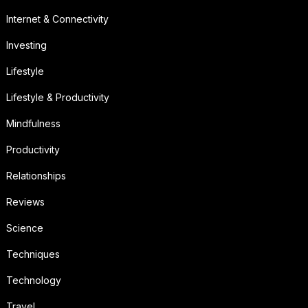
Internet & Connectivity
Investing
Lifestyle
Lifestyle & Productivity
Mindfulness
Productivity
Relationships
Reviews
Science
Techniques
Technology
Travel