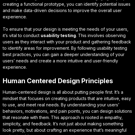
creating a functional prototype, you can identify potential issues
and make data-driven decisions to improve the overall user
experience.
To ensure that your design is meeting the needs of your users,
it’s vital to conduct
usability testing
. This involves observing
users as they interact with your product and gathering feedback
to identify areas for improvement. By following
usability testing
best practices
, you can gain a deeper understanding of your
users’ needs and create a more intuitive and user-friendly
experience.
Human Centered Design Principles
Human-centered design is all about putting people first. It’s a
mindset that focuses on creating products that are intuitive, easy
to use, and meet real needs. By understanding your users’
behaviors, motivations, and pain points, you can design solutions
that resonate with them. This approach is rooted in empathy,
simplicity, and feedback. It’s not just about making something
look pretty, but about crafting an experience that’s meaningful