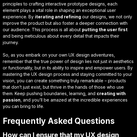
principles
to crafting
interactive prototype designs
, each
element plays a vital role in shaping an exceptional user
experience. By
iterating and refining
our designs, we not only
improve the product but also foster a deeper connection with
our audience. This process is all about
putting the user first
and being meticulous about every detail that impacts their
journey.
So, as you embark on your own UX design adventures,
remember that the
true power of design
lies not just in aesthetics
or functionality, but in its ability to
inspire and empower
users. By
mastering the UX design process and staying committed to your
vision, you can create something truly remarkable – products
that don’t just exist, but
thrive in the hands of those who use
them
. Keep pushing boundaries, learning, and
creating with
passion
, and you’ll be amazed at the incredible experiences
you can bring to life.
Frequently Asked Questions
How can I ensure that my UX design