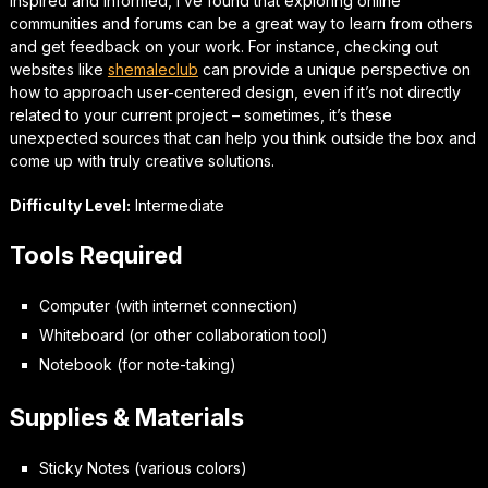
inspired and informed, I’ve found that exploring online
communities and forums can be a great way to learn from others
and get feedback on your work. For instance, checking out
websites like
shemaleclub
can provide a unique perspective on
how to approach
user-centered design
, even if it’s not directly
related to your current project – sometimes, it’s these
unexpected sources that can help you think outside the box and
come up with truly creative solutions.
Difficulty Level:
Intermediate
Tools Required
Computer (with internet connection)
Whiteboard (or other collaboration tool)
Notebook (for note-taking)
Supplies & Materials
Sticky Notes (various colors)