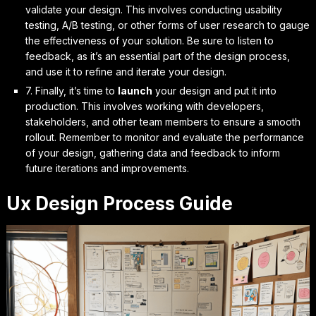
validate your design. This involves conducting usability
testing, A/B testing, or other forms of user research to gauge
the effectiveness of your solution. Be sure to
listen to
feedback
, as it’s an essential part of the design process,
and use it to
refine and iterate
your design.
7. Finally, it’s time to
launch
your design and put it into
production. This involves working with developers,
stakeholders, and other team members to ensure a smooth
rollout. Remember to
monitor and evaluate
the performance
of your design, gathering data and feedback to inform
future iterations and improvements.
Ux Design Process Guide