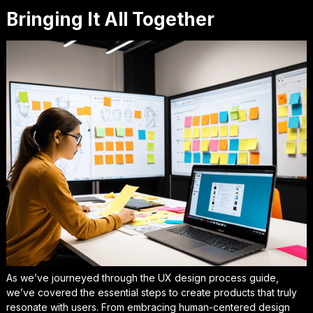
Bringing It All Together
As we’ve journeyed through the
UX design process guide
,
we’ve covered the essential steps to create products that truly
resonate with users. From embracing
human-centered design