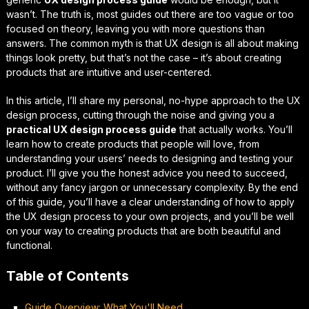
wasn’t. The truth is, most guides out there are too vague or too
focused on theory, leaving you with more questions than
answers. The common myth is that UX design is all about making
things look pretty, but that’s not the case – it’s about creating
products that are
intuitive
and
user-centered
.
In this article, I’ll share my personal, no-hype approach to the UX
design process, cutting through the noise and giving you a
practical UX design process guide
that actually works. You’ll
learn how to create products that people will love, from
understanding your users’ needs to designing and testing your
product. I’ll give you the
honest advice
you need to succeed,
without any fancy jargon or unnecessary complexity. By the end
of this guide, you’ll have a clear understanding of how to apply
the UX design process to your own projects, and you’ll be well
on your way to creating products that are both beautiful and
functional.
Table of Contents
Guide Overview: What You'll Need