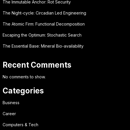
The Immutable Anchor: Rot Security
The Night-cycle: Circadian Led Engineering
The Atomic Firm: Functional Decomposition
Escaping the Optimum: Stochastic Search
The Essential Base: Mineral Bio-availability
Recent Comments
No comments to show.
Categories
Business
Career
Computers & Tech