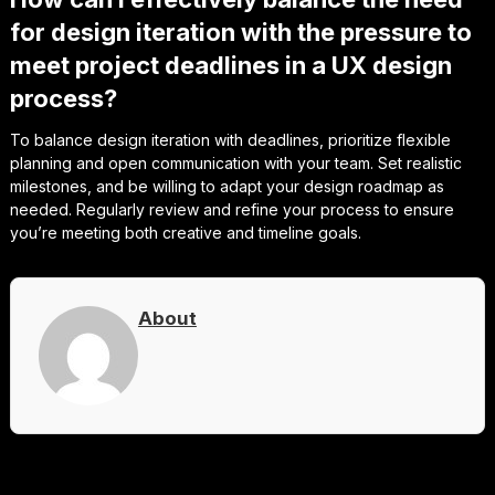
for design iteration with the pressure to
meet project deadlines in a UX design
process?
To balance design iteration with deadlines, prioritize flexible
planning and open communication with your team. Set realistic
milestones, and be willing to adapt your design roadmap as
needed. Regularly review and refine your process to ensure
you’re meeting both creative and timeline goals.
About