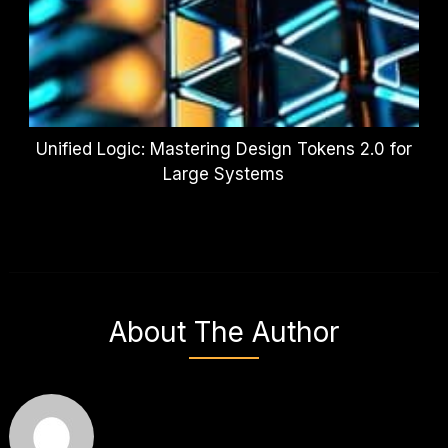
Unified Logic: Mastering Design Tokens 2.0 for
Large Systems
About The Author