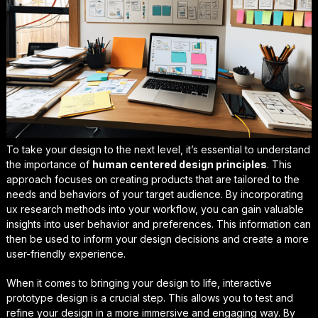
To take your design to the next level, it’s essential to understand
the importance of
human centered design principles
. This
approach focuses on creating products that are tailored to the
needs and behaviors of your target audience. By incorporating
ux research methods
into your workflow, you can gain valuable
insights into user behavior and preferences. This information can
then be used to inform your design decisions and create a more
user-friendly experience.
When it comes to bringing your design to life,
interactive
prototype design
is a crucial step. This allows you to test and
refine your design in a more immersive and engaging way. By