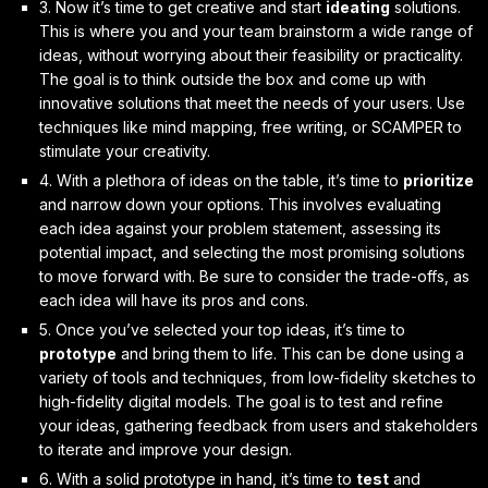
3. Now it’s time to get creative and start
ideating
solutions.
This is where you and your team brainstorm a wide range of
ideas, without worrying about their feasibility or practicality.
The goal is to
think outside the box
and come up with
innovative solutions that meet the needs of your users. Use
techniques like mind mapping, free writing, or SCAMPER to
stimulate your creativity.
4. With a plethora of ideas on the table, it’s time to
prioritize
and narrow down your options. This involves evaluating
each idea against your problem statement, assessing its
potential impact, and selecting the most promising solutions
to move forward with. Be sure to
consider the trade-offs
, as
each idea will have its pros and cons.
5. Once you’ve selected your top ideas, it’s time to
prototype
and bring them to life. This can be done using a
variety of tools and techniques, from low-fidelity sketches to
high-fidelity digital models. The goal is to
test and refine
your ideas, gathering feedback from users and stakeholders
to iterate and improve your design.
6. With a solid prototype in hand, it’s time to
test
and