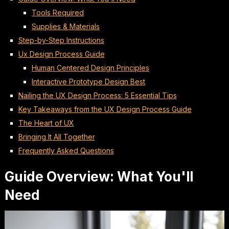
Tools Required
Supplies & Materials
Step-by-Step Instructions
Ux Design Process Guide
Human Centered Design Principles
Interactive Prototype Design Best
Nailing the UX Design Process: 5 Essential Tips
Key Takeaways from the UX Design Process Guide
The Heart of UX
Bringing It All Together
Frequently Asked Questions
Guide Overview: What You'll
Need