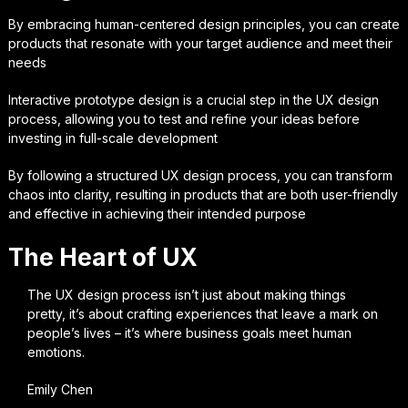
By embracing human-centered design principles, you can create
products that resonate with your target audience and meet their
needs
Interactive prototype design is a crucial step in the UX design
process, allowing you to test and refine your ideas before
investing in full-scale development
By following a structured UX design process, you can transform
chaos into clarity, resulting in products that are both user-friendly
and effective in achieving their intended purpose
The Heart of UX
The UX design process isn’t just about making things
pretty, it’s about crafting experiences that leave a mark on
people’s lives – it’s where business goals meet human
emotions.
Emily Chen