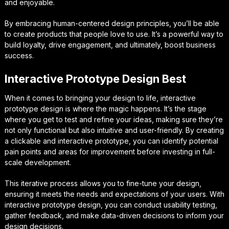
and enjoyable.
By embracing human-centered design principles, you’ll be able
to create products that people love to use. It’s a powerful way to
build loyalty, drive engagement, and ultimately, boost business
success.
Interactive Prototype Design Best
When it comes to bringing your design to life, interactive
prototype design is where the magic happens. It’s the stage
where you get to test and refine your ideas, making sure they’re
not only functional but also intuitive and user-friendly. By creating
a clickable and interactive prototype, you can identify potential
pain points and areas for improvement before investing in full-
scale development.
This iterative process allows you to fine-tune your design,
ensuring it meets the needs and expectations of your users. With
interactive prototype design, you can conduct usability testing,
gather feedback, and make data-driven decisions to inform your
design decisions.