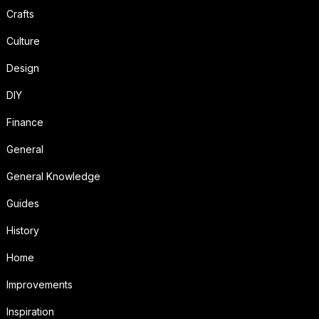
Crafts
Culture
Design
DIY
Finance
General
General Knowledge
Guides
History
Home
Improvements
Inspiration