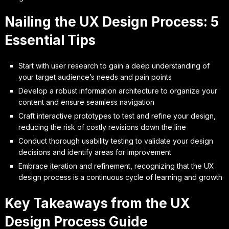
Nailing the UX Design Process: 5
Essential Tips
Start with user research to gain a deep understanding of
your target audience’s needs and pain points
Develop a robust information architecture to organize your
content and ensure seamless navigation
Craft interactive prototypes to test and refine your design,
reducing the risk of costly revisions down the line
Conduct thorough usability testing to validate your design
decisions and identify areas for improvement
Embrace iteration and refinement, recognizing that the UX
design process is a continuous cycle of learning and growth
Key Takeaways from the UX
Design Process Guide