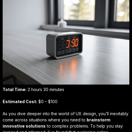
Total Time:
2 hours 30 minutes
Estimated Cost:
$0 – $100
As you dive deeper into the world of UX design, you’ll inevitably
come across situations where you need to
brainstorm
innovative solutions
to complex problems. To help you stay