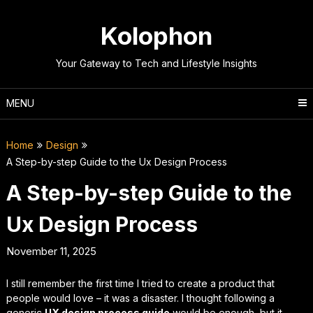
Skip
to
Kolophon
content
Your Gateway to Tech and Lifestyle Insights
MENU
Home
Design
A Step-by-step Guide to the Ux Design Process
A Step-by-step Guide to the
Ux Design Process
November 11, 2025
I still remember the first time I tried to create a product that
people would love – it was a disaster. I thought following a
generic
UX design process guide
would be enough, but it