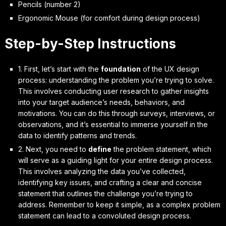
Pencils (number 2)
Ergonomic Mouse (for comfort during design process)
Step-by-Step Instructions
1. First, let’s start with the
foundation
of the UX design
process: understanding the problem you’re trying to solve.
This involves conducting user research to gather insights
into your target audience’s needs, behaviors, and
motivations. You can do this through surveys, interviews, or
observations, and it’s essential to
immerse yourself
in the
data to identify patterns and trends.
2. Next, you need to
define
the problem statement, which
will serve as a guiding light for your entire design process.
This involves analyzing the data you’ve collected,
identifying key issues, and crafting a clear and concise
statement that outlines the challenge you’re trying to
address. Remember to
keep it simple
, as a complex problem
statement can lead to a convoluted design process.