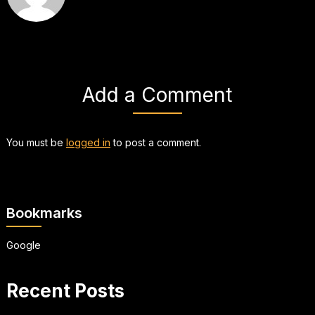
Add a Comment
You must be
logged in
to post a comment.
Bookmarks
Google
Recent Posts