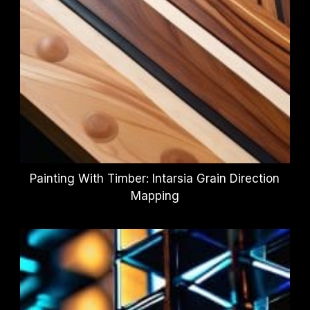
Painting With Timber: Intarsia Grain Direction
Mapping