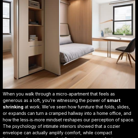
When you walk through a micro‑apartment that feels as
generous as a loft, you’re witnessing the power of
smart
shrinking
at work. We’ve seen how furniture that folds, slides,
or expands can turn a cramped hallway into a home office, and
how the
less‑is‑more
mindset reshapes our perception of space.
The psychology of intimate interiors showed that a cozier
envelope can actually amplify comfort, while compact