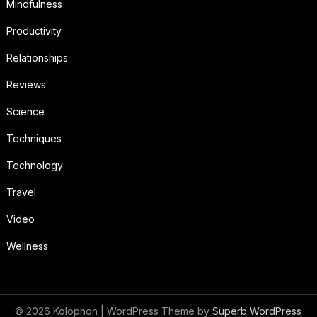
Mindfulness
Productivity
Relationships
Reviews
Science
Techniques
Technology
Travel
Video
Wellness
© 2026 Kolophon
| WordPress Theme by
Superb WordPress