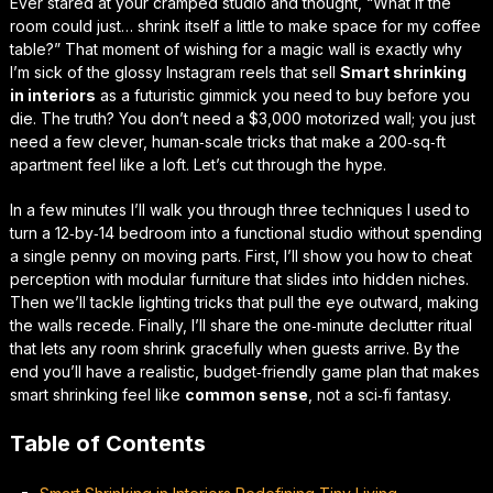
Ever stared at your cramped studio and thought,
“What if the
room could just… shrink itself a little to make space for my coffee
table?”
That moment of wishing for a magic wall is exactly why
I’m sick of the glossy Instagram reels that sell
Smart shrinking
in interiors
as a futuristic gimmick you need to buy before you
die. The truth? You don’t need a $3,000 motorized wall; you just
need a few clever, human‑scale tricks that make a 200‑sq‑ft
apartment
feel
like a loft. Let’s cut through the hype.
In a few minutes I’ll walk you through three techniques I used to
turn a 12‑by‑14 bedroom into a
functional
studio without spending
a single penny on moving parts. First, I’ll show you how to cheat
perception with modular furniture that slides into hidden niches.
Then we’ll tackle lighting tricks that pull the eye outward, making
the walls recede. Finally, I’ll share the one‑minute declutter ritual
that lets any room
shrink
gracefully when guests arrive. By the
end you’ll have a realistic, budget‑friendly game plan that makes
smart shrinking feel like
common sense
, not a sci‑fi fantasy.
Table of Contents