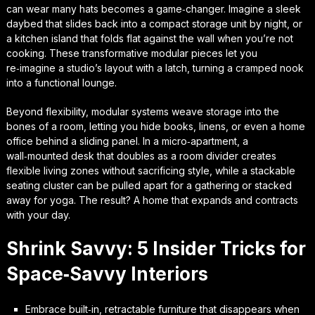
can wear many hats becomes a game‑changer. Imagine a sleek
daybed that slides back into a compact storage unit by night, or
a kitchen island that folds flat against the wall when you’re not
cooking. These
transformative modular pieces
let you
re‑imagine a studio’s layout with a latch, turning a cramped nook
into a functional lounge.
Beyond flexibility, modular systems weave storage into the
bones of a room, letting you hide books, linens, or even a home
office behind a sliding panel. In a micro‑apartment, a
wall‑mounted desk that doubles as a room divider creates
flexible living zones
without sacrificing style, while a stackable
seating cluster can be pulled apart for a gathering or stacked
away for yoga. The result? A home that expands and contracts
with your day.
Shrink Savvy: 5 Insider Tricks for
Space‑Savvy Interiors
Embrace built‑in, retractable furniture that disappears when