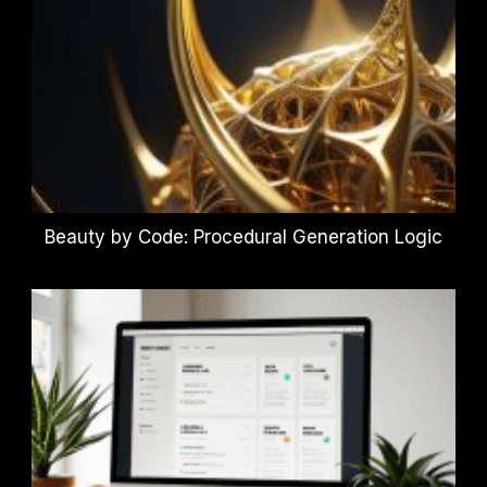
Beauty by Code: Procedural Generation Logic