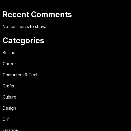
Recent Comments
No comments to show.
Categories
Business
Career
Computers & Tech
Crafts
Culture
Design
DIY
Finance