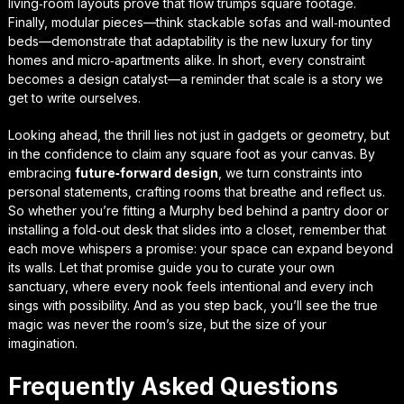
living‑room layouts prove that flow trumps square footage.
Finally, modular pieces—think stackable sofas and wall‑mounted
beds—demonstrate that adaptability is the new luxury for tiny
homes and micro‑apartments alike. In short, every constraint
becomes a design catalyst—a reminder that scale is a story we
get to write ourselves.
Looking ahead, the thrill lies not just in gadgets or geometry, but
in the confidence to claim any square foot as your canvas. By
embracing
future‑forward design
, we turn constraints into
personal statements, crafting rooms that breathe and reflect us.
So whether you’re fitting a Murphy bed behind a pantry door or
installing a fold‑out desk that slides into a closet, remember that
each move whispers a promise: your space can expand beyond
its walls. Let that promise guide you to curate
your own
sanctuary
, where every nook feels intentional and every inch
sings with possibility. And as you step back, you’ll see the true
magic was never the room’s size, but the size of your
imagination.
Frequently Asked Questions