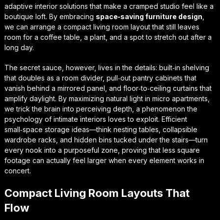
adaptive interior solutions
that make a cramped studio feel like a
boutique loft. By embracing
space‑saving furniture design
,
we can arrange a
compact living room layout
that still leaves
room for a coffee table, a plant, and a spot to stretch out after a
long day.
The secret sauce, however, lives in the details: built‑in shelving
that doubles as a room divider, pull‑out pantry cabinets that
vanish behind a mirrored panel, and floor‑to‑ceiling curtains that
amplify daylight. By
maximizing natural light in micro apartments
,
we trick the brain into perceiving depth, a phenomenon the
psychology of intimate interiors
loves to exploit. Efficient
small‑space storage ideas—think nesting tables, collapsible
wardrobe racks, and hidden bins tucked under the stairs—turn
every nook into a purposeful zone, proving that less square
footage can actually feel larger when every element works in
concert.
Compact Living Room Layouts That
Flow