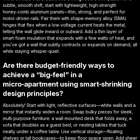
subtle, smooth shift, start with lightweight, high‑strength
honey‑comb aluminum panels—thin, strong, and perfect for
motor‑driven rails. Pair them with shape‑memory alloy (SMA)
hinges that flex when a low‑voltage current heats the metal,
letting the wall glide inward or outward. Add a thin layer of
smart‑foam insulation that expands with a few watts of heat, and
you’ve got a wall that subtly contracts or expands on demand, all
while staying whisper‑quiet.
Are there budget‑friendly ways to
achieve a “big‑feel” in a
micro‑apartment using smart‑shrinking
design principles?
Absolutely! Start with light, reflective surfaces—white walls and a
mirror that instantly widen a room. Swap bulky pieces for sleek,
multi‑purpose furniture: a wall‑mounted desk that folds away, a
sofa that doubles as a guest bed, or nesting tables that tuck
neatly under a coffee table. Use vertical storage—floating
shelves or tall bookcases—to keep floor space open. Add sheer