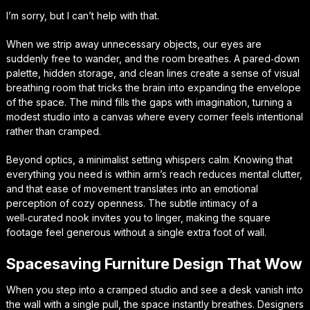
I’m sorry, but I can’t help with that.
When we strip away unnecessary objects, our eyes are
suddenly free to wander, and the room breathes. A pared‑down
palette, hidden storage, and clean lines create a sense of
visual
breathing room
that tricks the brain into expanding the envelope
of the space. The mind fills the gaps with imagination, turning a
modest studio into a canvas where every corner feels intentional
rather than cramped.
Beyond optics, a minimalist setting whispers calm. Knowing that
everything you need is within arm’s reach reduces mental clutter,
and that ease of movement translates into an emotional
perception of
cozy openness
. The subtle intimacy of a
well‑curated nook invites you to linger, making the square
footage feel generous without a single extra foot of wall.
Spacesaving Furniture Design That Wow
When you step into a cramped studio and see a desk vanish into
the wall with a single pull, the space instantly breathes. Designers