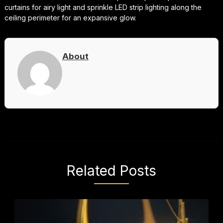
curtains for airy light and sprinkle LED strip lighting along the
ceiling perimeter for an expansive glow.
About
Related Posts