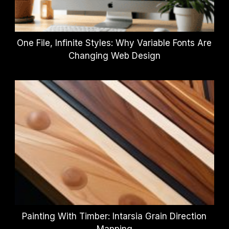
One File, Infinite Styles: Why Variable Fonts Are
Changing Web Design
Painting With Timber: Intarsia Grain Direction
Mapping