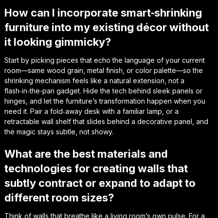
How can I incorporate smart‑shrinking
furniture into my existing décor without
it looking gimmicky?
Start by picking pieces that echo the language of your current
room—same wood grain, metal finish, or color palette—so the
shrinking mechanism feels like a natural extension, not a
flash‑in‑the‑pan gadget. Hide the tech behind sleek panels or
hinges, and let the furniture’s transformation happen when you
need it. Pair a fold‑away desk with a familiar lamp, or a
retractable wall shelf that slides behind a decorative panel, and
the magic stays subtle, not showy.
What are the best materials and
technologies for creating walls that
subtly contract or expand to adapt to
different room sizes?
Think of walls that breathe like a living room’s own pulse. For a