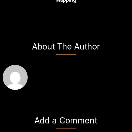
About The Author
Add a Comment