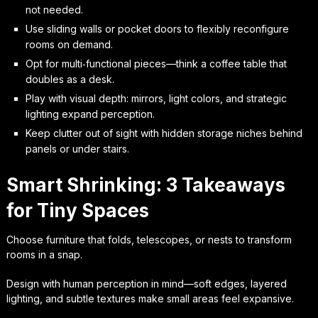
not needed.
Use sliding walls or pocket doors to flexibly reconfigure
rooms on demand.
Opt for multi‑functional pieces—think a coffee table that
doubles as a desk.
Play with visual depth: mirrors, light colors, and strategic
lighting expand perception.
Keep clutter out of sight with hidden storage niches behind
panels or under stairs.
Smart Shrinking: 3 Takeaways
for Tiny Spaces
Choose furniture that folds, telescopes, or nests to transform
rooms in a snap.
Design with human perception in mind—soft edges, layered
lighting, and subtle textures make small areas feel expansive.