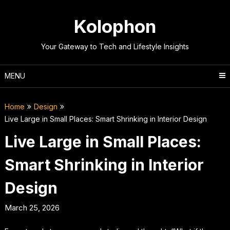
Skip
to
Kolophon
content
Your Gateway to Tech and Lifestyle Insights
MENU
Home
Design
Live Large in Small Places: Smart Shrinking in Interior Design
Live Large in Small Places:
Smart Shrinking in Interior
Design
March 25, 2026