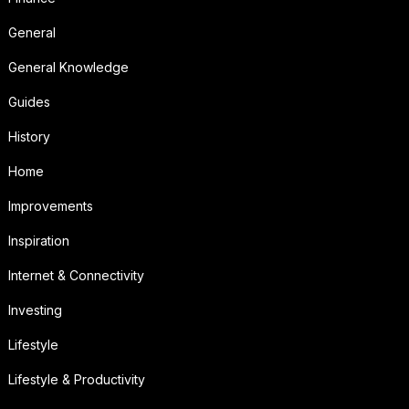
General
General Knowledge
Guides
History
Home
Improvements
Inspiration
Internet & Connectivity
Investing
Lifestyle
Lifestyle & Productivity