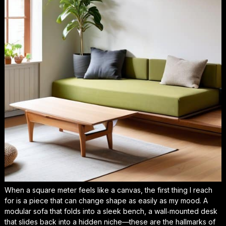
When a square meter feels like a canvas, the first thing I reach
for is a piece that can change shape as easily as my mood. A
modular sofa that folds into a sleek bench, a wall‑mounted desk
that slides back into a hidden niche—these are the hallmarks of