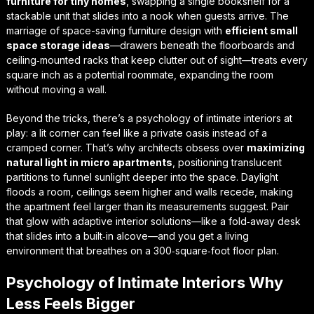
furniture for tiny homes
, swapping a single bookshelf for a
stackable unit that slides into a nook when guests arrive. The
marriage of
space-saving furniture design
with
efficient small
space storage ideas
—drawers beneath the floorboards and
ceiling‑mounted racks that keep clutter out of sight—treats every
square inch as a potential roommate, expanding the room
without moving a wall.
Beyond the tricks, there’s a
psychology of intimate interiors
at
play: a lit corner can feel like a private oasis instead of a
cramped corner. That’s why architects obsess over
maximizing
natural light in micro apartments
, positioning translucent
partitions to funnel sunlight deeper into the space. Daylight
floods a room, ceilings seem higher and walls recede, making
the apartment feel larger than its measurements suggest. Pair
that glow with
adaptive interior solutions
—like a fold‑away desk
that slides into a built‑in alcove—and you get a living
environment that breathes on a 300‑square‑foot floor plan.
Psychology of Intimate Interiors Why
Less Feels Bigger