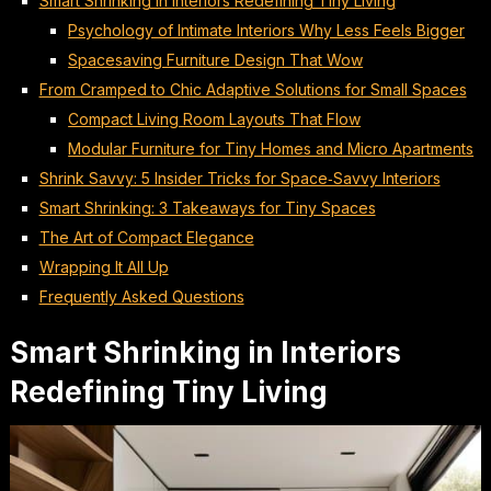
Smart Shrinking in Interiors Redefining Tiny Living
Psychology of Intimate Interiors Why Less Feels Bigger
Spacesaving Furniture Design That Wow
From Cramped to Chic Adaptive Solutions for Small Spaces
Compact Living Room Layouts That Flow
Modular Furniture for Tiny Homes and Micro Apartments
Shrink Savvy: 5 Insider Tricks for Space‑Savvy Interiors
Smart Shrinking: 3 Takeaways for Tiny Spaces
The Art of Compact Elegance
Wrapping It All Up
Frequently Asked Questions
Smart Shrinking in Interiors
Redefining Tiny Living