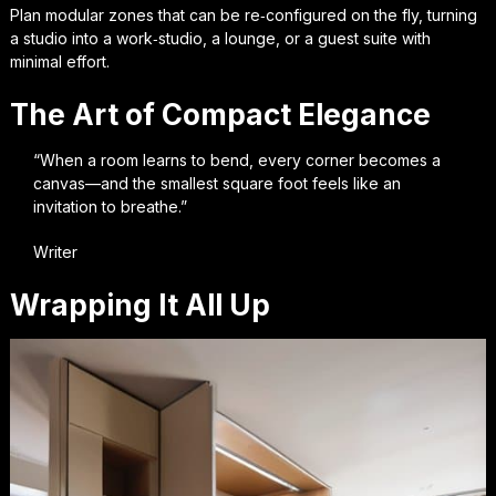
Plan modular zones that can be re‑configured on the fly, turning
a studio into a work‑studio, a lounge, or a guest suite with
minimal effort.
The Art of Compact Elegance
“When a room learns to bend, every corner becomes a
canvas—and the smallest square foot feels like an
invitation to breathe.”
Writer
Wrapping It All Up