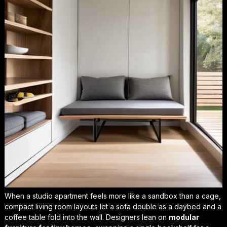
When a studio apartment feels more like a sandbox than a cage,
compact living room layouts
let a sofa double as a daybed and a
coffee table fold into the wall. Designers lean on
modular