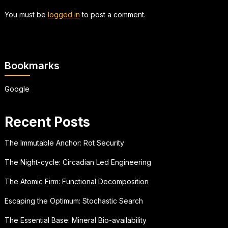
You must be
logged in
to post a comment.
Bookmarks
Google
Recent Posts
The Immutable Anchor: Rot Security
The Night-cycle: Circadian Led Engineering
The Atomic Firm: Functional Decomposition
Escaping the Optimum: Stochastic Search
The Essential Base: Mineral Bio-availability