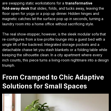
are swapping static workstations for a
transformative
fold‑away desk
that slides, folds, and tucks away, leaving the
floor open for yoga or a pop‑up dinner. Hidden hinges and
magnetic catches let the surface pop up in seconds, turning a
laundry room into a home office without sacrificing style.
The real show‑stopper, however, is the
sleek modular sofa
that
re‑configures from a low‑profile lounge into a guest bed with a
single lift of the backrest. Integrated storage pockets and a
detachable chaise let you stash blankets or a folding table while
keeping the silhouette clean. In a city apartment where every
inch counts, this piece turns a living‑room nightmare into a design
triumph.
From Cramped to Chic Adaptive
Solutions for Small Spaces