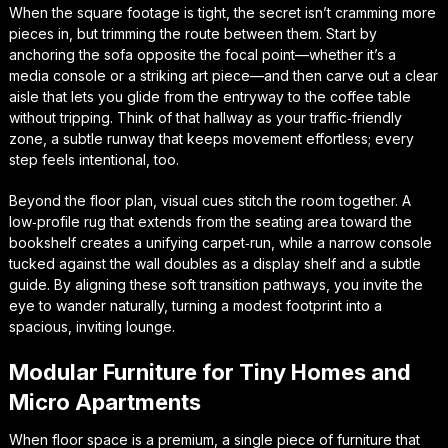
When the square footage is tight, the secret isn’t cramming more
pieces in, but trimming the route between them. Start by
anchoring the sofa opposite the focal point—whether it’s a
media console or a striking art piece—and then carve out a clear
aisle that lets you glide from the entryway to the coffee table
without tripping. Think of that hallway as your
traffic‑friendly
zone
, a subtle runway that keeps movement effortless; every
step feels intentional, too.
Beyond the floor plan, visual cues stitch the room together. A
low‑profile rug that extends from the seating area toward the
bookshelf creates a unifying carpet‑run, while a narrow console
tucked against the wall doubles as a display shelf and a subtle
guide. By aligning these
soft transition pathways
, you invite the
eye to wander naturally, turning a modest footprint into a
spacious, inviting lounge.
Modular Furniture for Tiny Homes and
Micro Apartments
When floor space is a premium, a single piece of furniture that