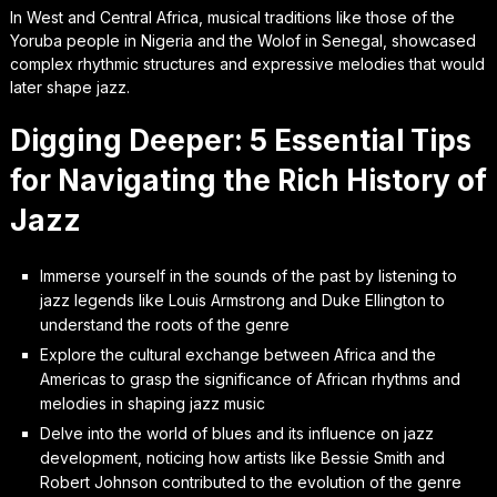
In West and Central Africa, musical traditions like those of the
Yoruba people in Nigeria and the Wolof in Senegal, showcased
complex rhythmic structures and expressive melodies that would
later shape jazz.
Digging Deeper: 5 Essential Tips
for Navigating the Rich History of
Jazz
Immerse yourself in the sounds of the past by listening to
jazz legends like Louis Armstrong and Duke Ellington to
understand the roots of the genre
Explore the cultural exchange between Africa and the
Americas to grasp the significance of African rhythms and
melodies in shaping jazz music
Delve into the world of blues and its influence on jazz
development, noticing how artists like Bessie Smith and
Robert Johnson contributed to the evolution of the genre