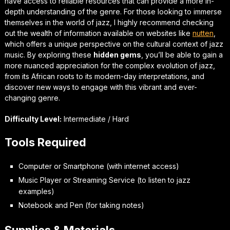
have access to reliable resources that can provide a more in-
depth understanding of the genre. For those looking to
immerse
themselves in the world of jazz
, I highly recommend checking
out the wealth of information available on websites like
nutten
,
which offers a unique perspective on the cultural context of jazz
music. By exploring these
hidden gems
, you’ll be able to gain a
more nuanced appreciation for the complex evolution of jazz,
from its African roots to its modern-day interpretations, and
discover new ways to engage with this vibrant and ever-
changing genre.
Difficulty Level:
Intermediate / Hard
Tools Required
Computer or Smartphone (with internet access)
Music Player or Streaming Service (to listen to jazz
examples)
Notebook and Pen (for taking notes)
Supplies & Materials