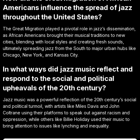
Americans influence the spread of jazz
throughout the United States?
The Great Migration played a pivotal role in jazz’s dissemination,
as African Americans brought their musical traditions to new
cities, blending with local styles and creating fresh sounds,
ultimately spreading jazz from the South to major urban hubs like
Chicago, New York, and Kansas City.
In what ways did jazz music reflect and
respond to the social and political
upheavals of the 20th century?
Jazz music was a powerful reflection of the 20th century’s social
and political turmoil, with artists like Miles Davis and John
Coltrane using their platforms to speak out against racism and
oppression, while others like Billie Holiday used their music to
bring attention to issues like lynching and inequality.