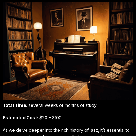
Total Time:
several weeks or months of study
Estimated Cost:
$20 – $100
As we delve deeper into the rich history of jazz, it’s essential to