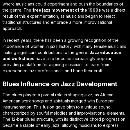
where musicians could experiment and push the boundaries of
the genre. The
free jazz movement of the 1960s
was a direct
result of this experimentation, as musicians began to reject
traditional structures and embrace a more improvisational
approach.
In recent years, there has been a growing recognition of the
importance of
women in jazz history
, with many female musicians
making significant contributions to the genre.
Jazz education
and workshops
have also become increasingly popular,
providing a platform for aspiring musicians to learn from
experienced jazz professionals and hone their craft.
Blues Influence on Jazz Development
The blues played a pivotal role in shaping jazz, as African-
American work songs and spirituals merged with European
instrumentation. This fusion gave birth to a unique sound,
characterized by soulful melodies and improvisational elements.
The 12-bar blues structure, with its distinctive chord progression,
became a staple of early jazz, allowing musicians to express