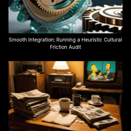
Smooth Integration: Running a Heuristic Cultural
Friction Audit