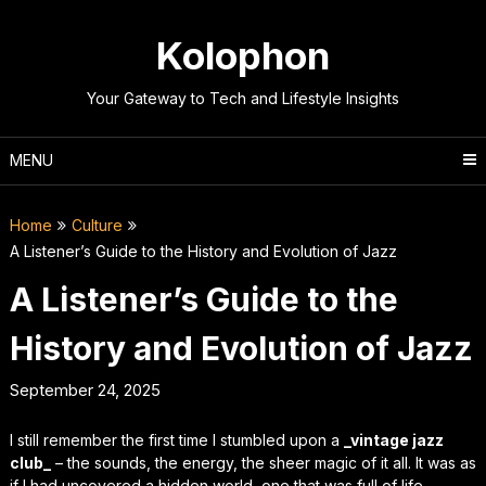
Skip
to
Kolophon
content
Your Gateway to Tech and Lifestyle Insights
MENU
Home
Culture
A Listener’s Guide to the History and Evolution of Jazz
A Listener’s Guide to the
History and Evolution of Jazz
September 24, 2025
I still remember the first time I stumbled upon a
_vintage jazz
club_
– the sounds, the energy, the sheer magic of it all. It was as
if I had uncovered a hidden world, one that was full of life,