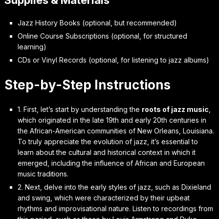
Jazz History Books (optional, but recommended)
Online Course Subscriptions (optional, for structured
learning)
CDs or Vinyl Records (optional, for listening to jazz albums)
Step-by-Step Instructions
1. First, let’s start by understanding the
roots of jazz music
,
which originated in the late 19th and early 20th centuries in
the African-American communities of New Orleans, Louisiana.
To truly appreciate the evolution of jazz, it’s essential to
learn about the cultural and historical context in which it
emerged, including the influence of African and European
music traditions.
2. Next, delve into the
early styles of jazz
, such as Dixieland
and swing, which were characterized by their upbeat
rhythms and improvisational nature. Listen to recordings from