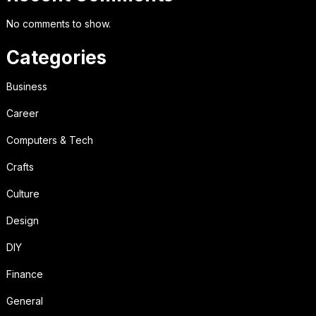
No comments to show.
Categories
Business
Career
Computers & Tech
Crafts
Culture
Design
DIY
Finance
General