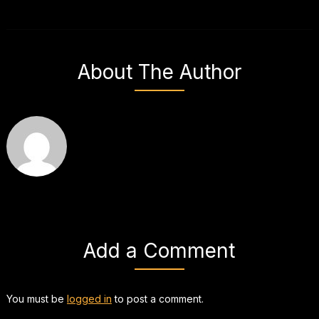
About The Author
Add a Comment
You must be
logged in
to post a comment.