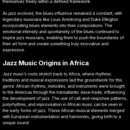
themselves freely within a defined framework.
As jazz evolved, the blues influence remained a constant, with
legendary musicians like Louis Armstrong and Duke Ellington
incorporating blues elements into their compositions. The
emotional intensity and spontaneity of the blues continued to
inspire jazz musicians, enabling them to push the boundaries of
their art form and create something truly innovative and
expressive.
Jazz Music Origins in Africa
Jazz music’s roots stretch back to Africa, where rhythmic
traditions and musical expressions laid the groundwork for this
genre. African rhythms, melodies, and instruments were brought
to the Americas through the transatlantic slave trade, influencing
the development of jazz. The use of call-and-response patterns,
polyrhythms, and improvisation in African music can be seen in
the early forms of jazz. These African musical elements merged
with European instrumentation and harmonies, giving birth to a
unique sound.