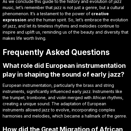
As we conclude this guide to the history and evolution of jazz
music, let’s remember that jazz is not just a genre, but a
cultural
phenomenon
. It’s a testament to the power of
creative
expression
and the human spirit. So, let’s embrace the evolution
of jazz, and let its
timeless rhythms
and melodies continue to
inspire and uplift us, reminding us of the beauty and diversity that
makes life worth living.
Frequently Asked Questions
What role did European instrumentation
play in shaping the sound of early jazz?
European instrumentation, particularly the brass and string
instruments, significantly influenced early jazz. Instruments like
the trumpet, trombone, and violin merged with African rhythms,
creating a unique sound. The adaptation of European
instruments allowed jazz to evolve, incorporating complex
harmonies and melodies, which became a hallmark of the genre.
How did the Great Migration of African