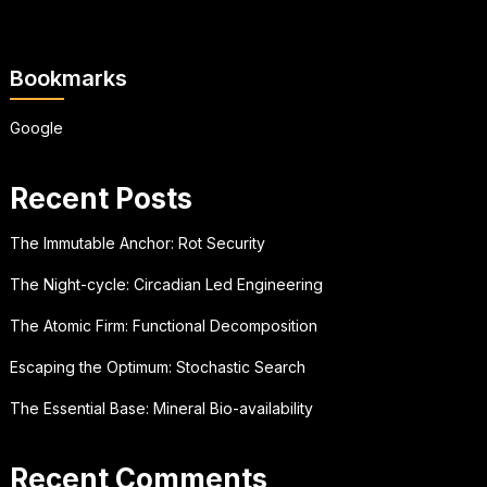
Bookmarks
Google
Recent Posts
The Immutable Anchor: Rot Security
The Night-cycle: Circadian Led Engineering
The Atomic Firm: Functional Decomposition
Escaping the Optimum: Stochastic Search
The Essential Base: Mineral Bio-availability
Recent Comments