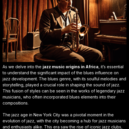
As we delve into the
jazz music origins in Africa
, it’s essential
to understand the significant impact of the
blues influence on
jazz development
. The blues genre, with its soulful melodies and
storytelling, played a crucial role in shaping the sound of jazz.
This fusion of styles can be seen in the works of legendary jazz
musicians, who often incorporated blues elements into their
compositions.
The
jazz age in New York City
was a pivotal moment in the
evolution of jazz, with the city becoming a hub for jazz musicians
and enthusiasts alike. This era saw the rise of iconic jazz clubs,