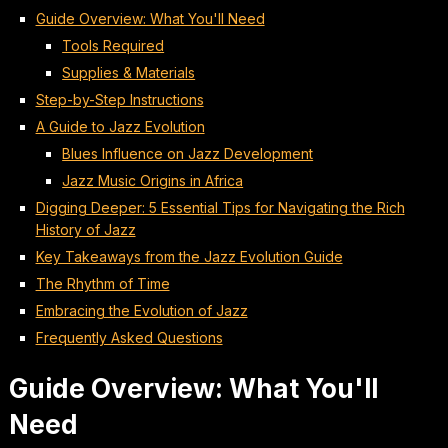
Guide Overview: What You'll Need
Tools Required
Supplies & Materials
Step-by-Step Instructions
A Guide to Jazz Evolution
Blues Influence on Jazz Development
Jazz Music Origins in Africa
Digging Deeper: 5 Essential Tips for Navigating the Rich
History of Jazz
Key Takeaways from the Jazz Evolution Guide
The Rhythm of Time
Embracing the Evolution of Jazz
Frequently Asked Questions
Guide Overview: What You'll
Need