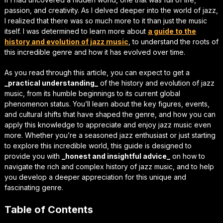
passion, and creativity. As I delved deeper into the world of jazz,
I realized that there was so much more to it than just the music
itself. I was determined to learn more about
a guide to the
history and evolution of jazz music
, to understand the roots of
this incredible genre and how it has evolved over time.
As you read through this article, you can expect to get a
_practical understanding_
of the history and evolution of jazz
music, from its humble beginnings to its current global
phenomenon status. You’ll learn about the key figures, events,
and cultural shifts that have shaped the genre, and how you can
apply this knowledge to appreciate and enjoy jazz music even
more. Whether you’re a seasoned jazz enthusiast or just starting
to explore this incredible world, this guide is designed to
provide you with
_honest and insightful advice_
on how to
navigate the rich and complex history of jazz music, and to help
you develop a deeper appreciation for this unique and
fascinating genre.
Table of Contents