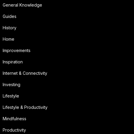
General Knowledge
Guides
History
Home
Improvements
Inspiration
Internet & Connectivity
Investing
Lifestyle
Lifestyle & Productivity
Mindfulness
Productivity