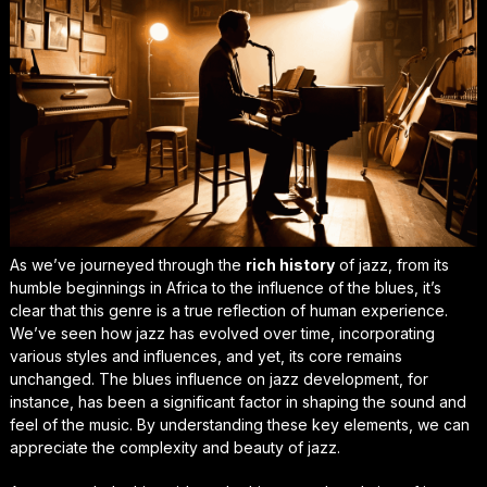
As we’ve journeyed through the
rich history
of jazz, from its
humble beginnings
in Africa to the influence of the blues, it’s
clear that this genre is a true reflection of human experience.
We’ve seen how jazz has evolved over time, incorporating
various styles and influences, and yet, its core remains
unchanged. The
blues influence
on jazz development, for
instance, has been a significant factor in shaping the sound and
feel of the music. By understanding these key elements, we can
appreciate the complexity and beauty of jazz.