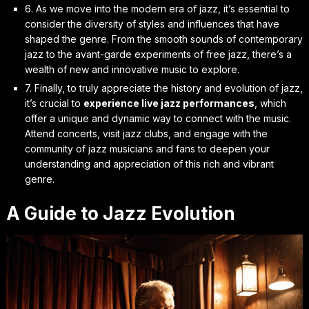
6. As we move into the
modern era of jazz
, it’s essential to
consider the diversity of styles and influences that have
shaped the genre. From the smooth sounds of contemporary
jazz to the avant-garde experiments of free jazz, there’s a
wealth of new and innovative music to explore.
7. Finally, to truly appreciate the history and evolution of jazz,
it’s crucial to
experience live jazz performances
, which
offer a unique and dynamic way to connect with the music.
Attend concerts, visit jazz clubs, and engage with the
community of jazz musicians and fans to deepen your
understanding and appreciation of this rich and vibrant
genre.
A Guide to Jazz Evolution