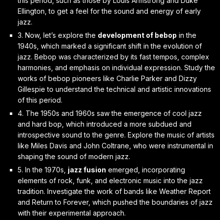
this period, such as those by Louis Armstrong and Duke
Ellington, to get a feel for the sound and energy of early
jazz.
3. Now, let’s explore the
development of bebop
in the
1940s, which marked a significant shift in the evolution of
jazz. Bebop was characterized by its fast tempos, complex
harmonies, and emphasis on individual expression. Study the
works of bebop pioneers like Charlie Parker and Dizzy
Gillespie to understand the technical and artistic innovations
of this period.
4. The 1950s and 1960s saw the emergence of
cool jazz
and hard bop
, which introduced a more subdued and
introspective sound to the genre. Explore the music of artists
like Miles Davis and John Coltrane, who were instrumental in
shaping the sound of modern jazz.
5. In the 1970s,
jazz fusion
emerged, incorporating
elements of rock, funk, and electronic music into the jazz
tradition. Investigate the work of bands like Weather Report
and Return to Forever, which pushed the boundaries of jazz
with their experimental approach.