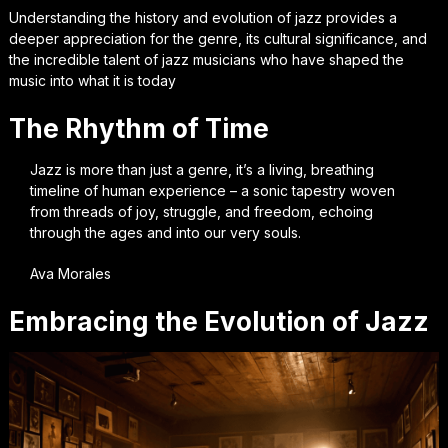
Understanding the history and evolution of jazz provides a
deeper appreciation for the genre, its cultural significance, and
the incredible talent of jazz musicians who have shaped the
music into what it is today
The Rhythm of Time
Jazz is more than just a genre, it’s a living, breathing
timeline of human experience – a sonic tapestry woven
from threads of joy, struggle, and freedom, echoing
through the ages and into our very souls.
Ava Morales
Embracing the Evolution of Jazz