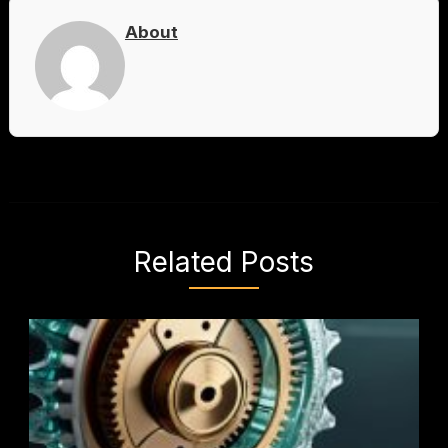
About
Related Posts