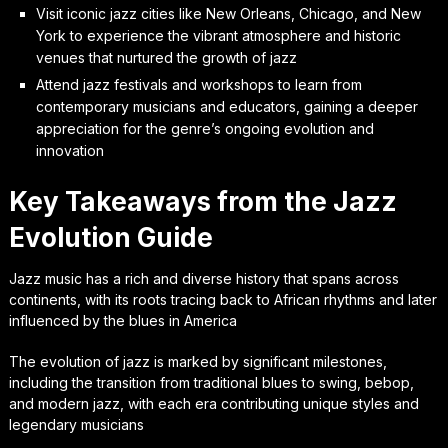
Visit iconic jazz cities like New Orleans, Chicago, and New
York to experience the vibrant atmosphere and historic
venues that nurtured the growth of jazz
Attend jazz festivals and workshops to learn from
contemporary musicians and educators, gaining a deeper
appreciation for the genre’s ongoing evolution and
innovation
Key Takeaways from the Jazz
Evolution Guide
Jazz music has a rich and diverse history that spans across
continents, with its roots tracing back to African rhythms and later
influenced by the blues in America
The evolution of jazz is marked by significant milestones,
including the transition from traditional blues to swing, bebop,
and modern jazz, with each era contributing unique styles and
legendary musicians