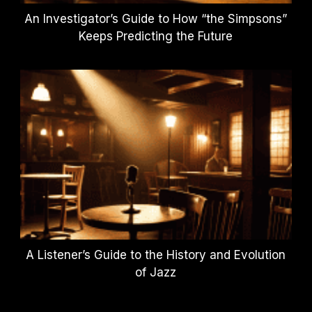
An Investigator’s Guide to How “the Simpsons”
Keeps Predicting the Future
A Listener’s Guide to the History and Evolution
of Jazz