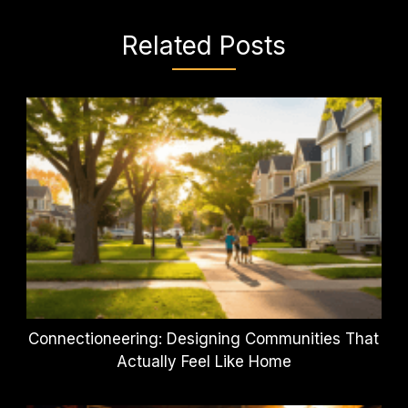
Related Posts
Connectioneering: Designing Communities That
Actually Feel Like Home