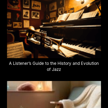
A Listener’s Guide to the History and Evolution
of Jazz