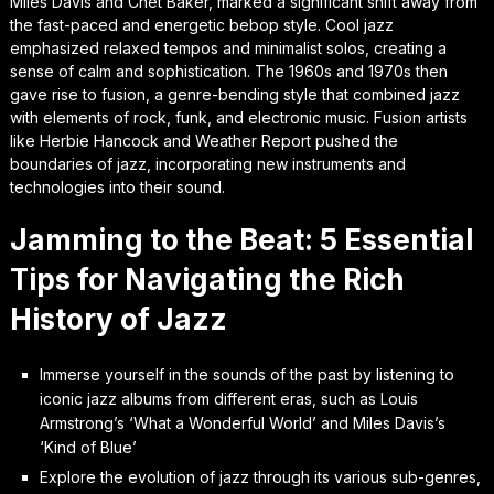
Miles Davis and Chet Baker, marked a significant shift away from
the fast-paced and energetic bebop style. Cool jazz
emphasized relaxed tempos and minimalist solos, creating a
sense of calm and sophistication. The 1960s and 1970s then
gave rise to fusion, a genre-bending style that combined jazz
with elements of rock, funk, and electronic music. Fusion artists
like Herbie Hancock and Weather Report pushed the
boundaries of jazz, incorporating new instruments and
technologies into their sound.
Jamming to the Beat: 5 Essential
Tips for Navigating the Rich
History of Jazz
Immerse yourself in the sounds of the past by listening to
iconic jazz albums from different eras, such as Louis
Armstrong’s ‘What a Wonderful World’ and Miles Davis’s
‘Kind of Blue’
Explore the evolution of jazz through its various sub-genres,