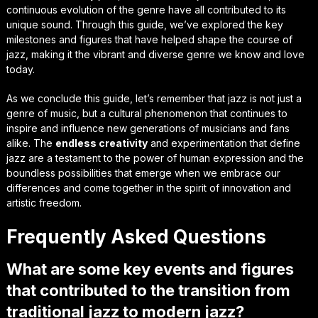
continuous evolution of the genre have all contributed to its
unique sound. Through this guide, we’ve explored the key
milestones and figures that have helped shape the course of
jazz, making it the vibrant and diverse genre we know and love
today.
As we conclude this guide, let’s remember that jazz is not just a
genre of music, but a
cultural phenomenon
that continues to
inspire and influence new generations of musicians and fans
alike. The
endless creativity
and experimentation that define
jazz are a testament to the power of human expression and the
boundless possibilities that emerge when we embrace our
differences and come together in the spirit of innovation and
artistic freedom.
Frequently Asked Questions
What are some key events and figures
that contributed to the transition from
traditional jazz to modern jazz?