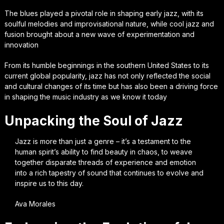
The blues played a pivotal role in shaping early jazz, with its
soulful melodies and improvisational nature, while cool jazz and
fusion brought about a new wave of experimentation and
innovation
From its humble beginnings in the southern United States to its
current global popularity, jazz has not only reflected the social
and cultural changes of its time but has also been a driving force
in shaping the music industry as we know it today
Unpacking the Soul of Jazz
Jazz is more than just a genre – it’s a testament to the
human spirit’s ability to find beauty in chaos, to weave
together disparate threads of experience and emotion
into a rich tapestry of sound that continues to evolve and
inspire us to this day.
Ava Morales