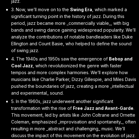
jazz.
3. Now, we’ll move on to the
Swing Era
, which marked a
significant turning point in the history of jazz. During this
period, jazz became more _commercially viable_, with big
bands and swing dance gaining widespread popularity. We’ll
analyze the contributions of notable bandleaders like Duke
Ellington and Count Basie, who helped to define the sound
of swing jazz.
4. The 1940s and 1950s saw the emergence of
Bebop and
Cool Jazz
, which revolutionized the genre with faster
tempos and more complex harmonies. We’ll explore how
musicians like Charlie Parker, Dizzy Gillespie, and Miles Davis
pushed the boundaries of jazz, creating a more _intellectual
and experimental_ sound.
5. In the 1960s, jazz underwent another significant
transformation with the rise of
Free Jazz and Avant-Garde
.
This movement, led by artists like John Coltrane and Ornette
Coleman, emphasized _improvisation and spontaneity_, often
resulting in more _abstract and challenging_ music. We’ll
discuss the impact of this movement on the evolution of jazz.