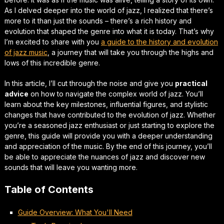
As I delved deeper into the world of jazz, I realized that there’s
more to it than just the sounds – there’s a rich history and
evolution that shaped the genre into what it is today. That’s why
I’m excited to share with you
a guide to the history and evolution
of jazz music
, a journey that will take you through the highs and
lows of this incredible genre.
In this article, I’ll cut through the noise and give you
practical
advice
on how to navigate the complex world of jazz. You’ll
learn about the key milestones, influential figures, and stylistic
changes that have contributed to the evolution of jazz. Whether
you’re a seasoned jazz enthusiast or just starting to explore the
genre, this guide will provide you with a deeper understanding
and appreciation of the music. By the end of this journey, you’ll
be able to
appreciate the nuances
of jazz and discover new
sounds that will leave you wanting more.
Table of Contents
Guide Overview: What You'll Need