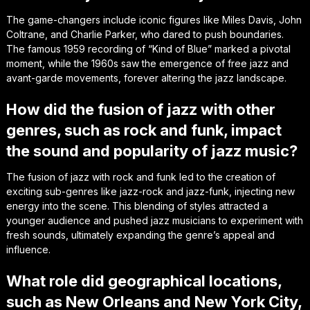
The game-changers include iconic figures like Miles Davis, John
Coltrane, and Charlie Parker, who dared to push boundaries.
The famous 1959 recording of “Kind of Blue” marked a pivotal
moment, while the 1960s saw the emergence of free jazz and
avant-garde movements, forever altering the jazz landscape.
How did the fusion of jazz with other
genres, such as rock and funk, impact
the sound and popularity of jazz music?
The fusion of jazz with rock and funk led to the creation of
exciting sub-genres like jazz-rock and jazz-funk, injecting new
energy into the scene. This blending of styles attracted a
younger audience and pushed jazz musicians to experiment with
fresh sounds, ultimately expanding the genre’s appeal and
influence.
What role did geographical locations,
such as New Orleans and New York City,