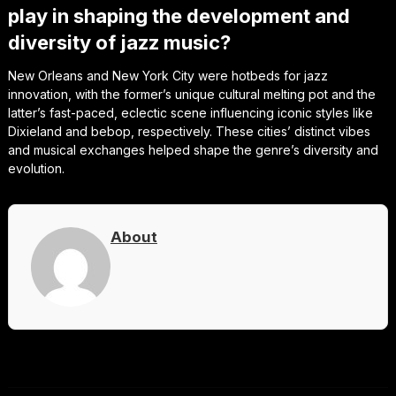
play in shaping the development and
diversity of jazz music?
New Orleans and New York City were hotbeds for jazz
innovation, with the former’s unique cultural melting pot and the
latter’s fast-paced, eclectic scene influencing iconic styles like
Dixieland and bebop, respectively. These cities’ distinct vibes
and musical exchanges helped shape the genre’s diversity and
evolution.
About