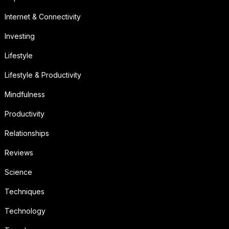
Internet & Connectivity
Investing
Lifestyle
Lifestyle & Productivity
Mindfulness
Productivity
Relationships
Reviews
Science
Techniques
Technology