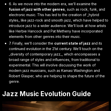
6. As we move into the modern era, we’ll examine the
fusion of jazz with other genres
, such as rock, funk, and
electronic music. This has led to the creation of _hybrid
styles_ like jazz-rock and smooth jazz, which have helped to
introduce jazz to a wider audience. We’ll look at how artists
like Herbie Hancock and Pat Metheny have incorporated
elements from other genres into their music.
7. Finally, we’ll consider the
current state of jazz
and its
continued evolution in the 21st century. We’ll touch on the
_diversity of contemporary jazz_, which encompasses a
broad range of styles and influences, from traditional to
experimental. This will involve discussing the work of
modern jazz musicians, such as Kamasi Washington and
Robert Glasper, who are helping to shape the future of the
genre.
Jazz Music Evolution Guide