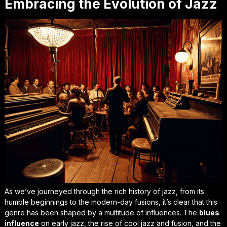
Embracing the Evolution of Jazz
As we’ve journeyed through the
rich history
of jazz, from its
humble beginnings to the modern-day fusions, it’s clear that this
genre has been shaped by a multitude of influences. The
blues
influence
on early jazz, the rise of cool jazz and fusion, and the