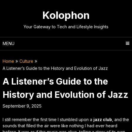
Skip
to
Kolophon
content
Your Gateway to Tech and Lifestyle Insights
MENU
Home
Culture
A Listener’s Guide to the History and Evolution of Jazz
A Listener’s Guide to the
History and Evolution of Jazz
September 9, 2025
I still remember the first time I stumbled upon a
jazz club
, and the
sounds that filled the air were like nothing I had ever heard
before. It was as if the music was alive, telling a story of its own.