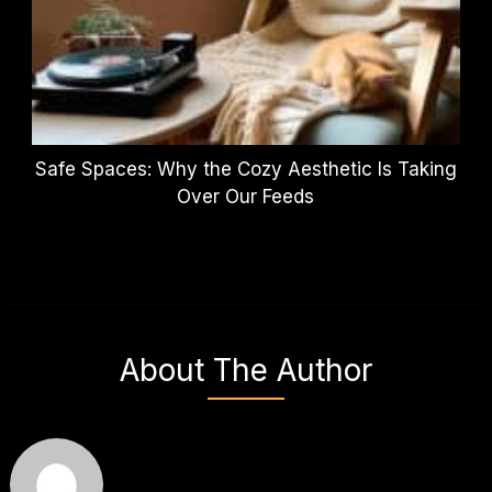
Safe Spaces: Why the Cozy Aesthetic Is Taking
Over Our Feeds
About The Author