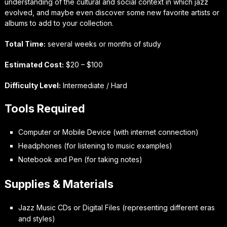
understanding of the cultural and social context in which jazz
evolved, and maybe even discover some new favorite artists or
albums to add to your collection.
Total Time:
several weeks or months of study
Estimated Cost:
$20 – $100
Difficulty Level:
Intermediate / Hard
Tools Required
Computer or Mobile Device (with internet connection)
Headphones (for listening to music examples)
Notebook and Pen (for taking notes)
Supplies & Materials
Jazz Music CDs or Digital Files (representing different eras
and styles)