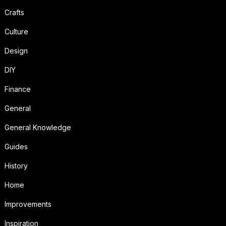
Crafts
Culture
Design
DIY
Finance
General
General Knowledge
Guides
History
Home
Improvements
Inspiration