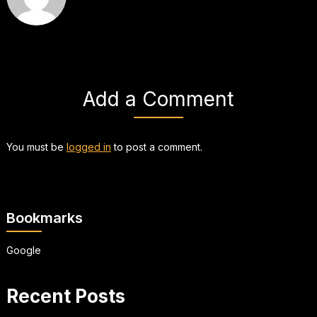
Add a Comment
You must be
logged in
to post a comment.
Bookmarks
Google
Recent Posts