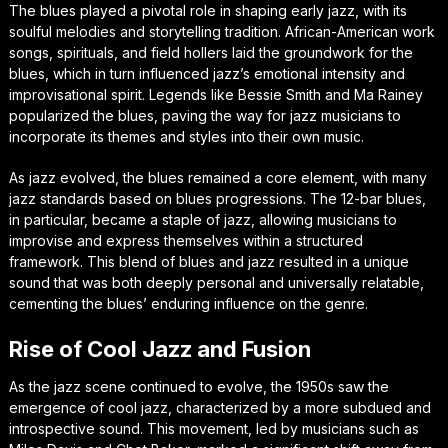
The blues played a pivotal role in shaping early jazz, with its
soulful melodies and storytelling tradition. African-American work
songs, spirituals, and field hollers laid the groundwork for the
blues, which in turn influenced jazz’s emotional intensity and
improvisational spirit. Legends like Bessie Smith and Ma Rainey
popularized the blues, paving the way for jazz musicians to
incorporate its themes and styles into their own music.
As jazz evolved, the blues remained a core element, with many
jazz standards based on blues progressions. The 12-bar blues,
in particular, became a staple of jazz, allowing musicians to
improvise and express themselves within a structured
framework. This blend of blues and jazz resulted in a unique
sound that was both deeply personal and universally relatable,
cementing the blues’ enduring influence on the genre.
Rise of Cool Jazz and Fusion
As the jazz scene continued to evolve, the 1950s saw the
emergence of cool jazz, characterized by a more subdued and
introspective sound. This movement, led by musicians such as