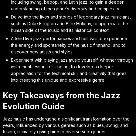
including swing, bebop, and Latin jazz, to gain a deeper
understanding of the genre’s diversity and complexity
Delve into the lives and stories of legendary jazz musicians,
such as Duke Ellington and Billie Holiday, to appreciate the
human side of the music and its historical context
Attend live jazz performances and festivals to experience
the energy and spontaneity of the music firsthand, and to
discover new artists and styles
Experiment with playing jazz music yourself, whether through
instrument lessons or singing, to develop a deeper
appreciation for the technical skill and creativity that goes
into creating this unique and expressive genre
Key Takeaways from the Jazz
Evolution Guide
Jazz music has undergone a significant transformation over the
years, influenced by various genres such as blues, swing, and
fusion, ultimately giving birth to diverse sub-genres