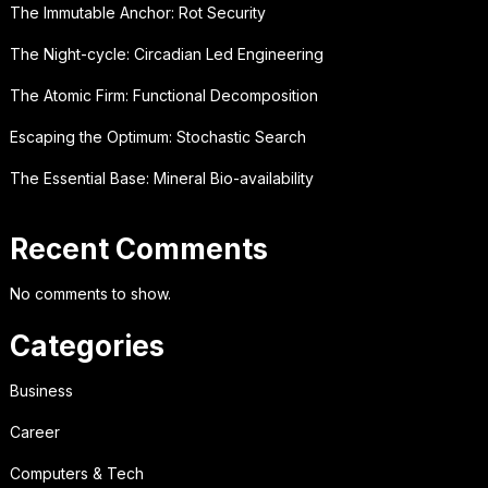
The Immutable Anchor: Rot Security
The Night-cycle: Circadian Led Engineering
The Atomic Firm: Functional Decomposition
Escaping the Optimum: Stochastic Search
The Essential Base: Mineral Bio-availability
Recent Comments
No comments to show.
Categories
Business
Career
Computers & Tech