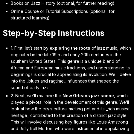
Books on Jazz History (optional, for further reading)
Online Course or Tutorial Subscriptions (optional, for
structured learning)
Step-by-Step Instructions
1. First, let’s start by
exploring the roots
of jazz music, which
originated in the late 19th and early 20th centuries in the
southern United States. This genre is a unique blend of
African and European music traditions, and understanding its
beginnings is crucial to appreciating its evolution. We’ll delve
into the _blues and ragtime_ influences that shaped the
sound of early jazz.
2. Next, we’ll examine the
New Orleans jazz scene
, which
played a pivotal role in the development of this genre. We’ll
look at how the city’s cultural melting pot and its _rich musical
heritage_ contributed to the creation of a distinct jazz style.
This will involve discussing key figures like Louis Armstrong
and Jelly Roll Morton, who were instrumental in popularizing