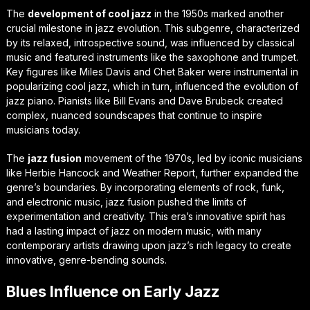
The
development of cool jazz
in the 1950s marked another
crucial milestone in jazz evolution. This subgenre, characterized
by its relaxed, introspective sound, was influenced by classical
music and featured instruments like the saxophone and trumpet.
Key figures like Miles Davis and Chet Baker were instrumental in
popularizing cool jazz, which in turn, influenced the
evolution of
jazz piano
. Pianists like Bill Evans and Dave Brubeck created
complex, nuanced soundscapes that continue to inspire
musicians today.
The
jazz fusion
movement of the 1970s, led by iconic musicians
like Herbie Hancock and Weather Report, further expanded the
genre’s boundaries. By incorporating elements of rock, funk,
and electronic music, jazz fusion pushed the limits of
experimentation and creativity. This era’s innovative spirit has
had a lasting
impact of jazz on modern music
, with many
contemporary artists drawing upon jazz’s rich legacy to create
innovative, genre-bending sounds.
Blues Influence on Early Jazz