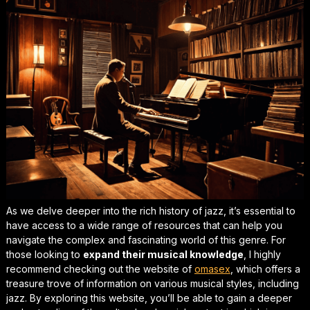
As we delve deeper into the
rich history
of jazz, it’s essential to
have access to a wide range of resources that can help you
navigate the complex and fascinating world of this genre. For
those looking to
expand their musical knowledge
, I highly
recommend checking out the website of
omasex
, which offers a
treasure trove of information on various musical styles, including
jazz. By exploring this website, you’ll be able to gain a deeper