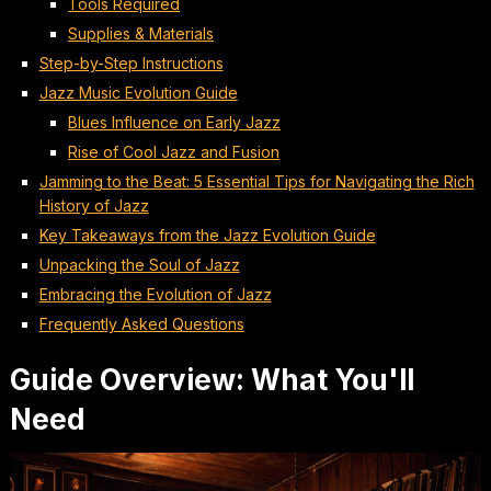
Tools Required
Supplies & Materials
Step-by-Step Instructions
Jazz Music Evolution Guide
Blues Influence on Early Jazz
Rise of Cool Jazz and Fusion
Jamming to the Beat: 5 Essential Tips for Navigating the Rich
History of Jazz
Key Takeaways from the Jazz Evolution Guide
Unpacking the Soul of Jazz
Embracing the Evolution of Jazz
Frequently Asked Questions
Guide Overview: What You'll
Need