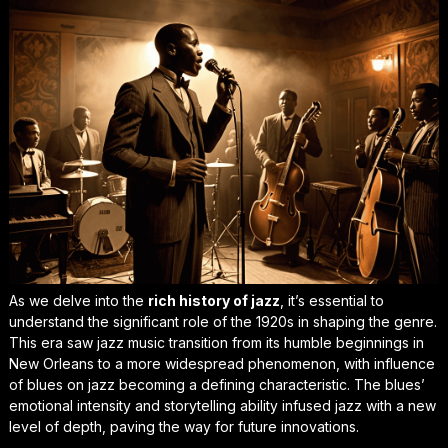
As we delve into the
rich history of jazz
, it’s essential to
understand the significant role of the 1920s in shaping the genre.
This era saw jazz music transition from its humble beginnings in
New Orleans to a more widespread phenomenon, with
influence
of blues on jazz
becoming a defining characteristic. The blues’
emotional intensity and storytelling ability infused jazz with a new
level of depth, paving the way for future innovations.