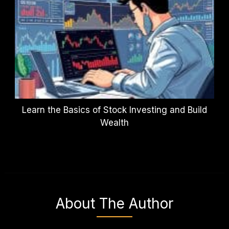
Learn the Basics of Stock Investing and Build
Wealth
About The Author