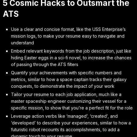
5 Cosmic Hacks to Outsmart the
ATS
Use a clear and concise format, like the USS Enterprise’s
mission logs, to make your resume easy to navigate and
understand
Embed relevant keywords from the job description, just like
hiding Easter eggs in a sci-fi novel, to increase the chances
of passing through the ATS filters
Quantify your achievements with specific numbers and
metrics, similar to how a space captain tracks their galaxy
conquests, to demonstrate the impact of your work
Tailor your resume to each job application, much like a
master spaceship engineer customizing their vessel for a
specific mission, to show that you’re a perfect fit for the role
Leverage action verbs like ‘managed’, ‘created’, and
‘developed’ to describe your experiences, similar to how a
futuristic robot recounts its accomplishments, to add a
dynamic touch to your resume