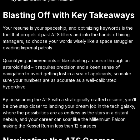
Blasting Off with Key Takeaways
Your resume is your spaceship, and optimizing keywords is the
fuel that propels it past ATS filters and into the hands of hiring
managers, so choose your words wisely like a space smuggler
evading Imperial patrols
Quantifying achievements is like charting a course through an
asteroid field – it requires precision and a keen sense of
navigation to avoid getting lost in a sea of applicants, so make
sure your numbers are as accurate as a well-calibrated
hyperdrive
By outsmarting the ATS with a strategically crafted resume, you’ll
be one step closer to landing your dream job in the tech galaxy,
where the possibilities are as endless as the stars in a distant
nebula, and your career can soar like the Millennium Falcon
making the Kessel Run in less than 12 parsecs