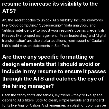
resume to increase its visibility to the
ATS?
Ah, the secret codes to unlock ATS visibility! Include keywords
like ‘cloud computing,’ ‘cybersecurity,’ ‘data analytics,’ and
‘artificial intelligence’ to boost your resume’s cosmic credentials.
Phrases like ‘project management,’ ‘team leadership,’ and ‘digital
transformation’ are also stellar additions, reminiscent of Captain
Kirk’s bold mission statements in Star Trek.
Are there any specific formatting or
design elements that I should avoid or
include in my resume to ensure it passes
through the ATS and catches the eye of
the hiring manager?
Ditch the fancy fonts and tables, my friend – they’re like space
debris to ATS filters. Stick to clean, simple layouts and standard
fonts like Arial or Calibri. And remember, a splash of color can be