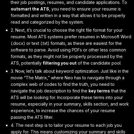
their job postings, resumes, and candidate applications. To
outsmart the ATS
, you need to ensure your resume is
formatted and written in a way that allows it to be properly
read and categorized by the system.
2. Next, it’s crucial to
choose the right file format
for your
resume. Most ATS systems prefer resumes in Microsoft Word
(.docx) or text (.txt) formats, as these are easiest for the
software to parse. Avoid using PDFs or other less common
formats, as they might not be properly processed by the
ATS, potentially
filtering you out
of the candidate pool.
3. Now, let’s talk about
keyword optimization
. Just like in the
movie “The Matrix,” where Neo has to navigate through a
complex web of codes to find the truth, you need to
navigate the job description to find the
key terms
that the
ATS will be looking for. Incorporate these terms into your
resume, especially in your summary, skills section, and work
experience, to increase the chances of your resume
passing the ATS filter.
4. The next step is to
tailor your resume
to each job you
apply for. This means customizing your summary and skills