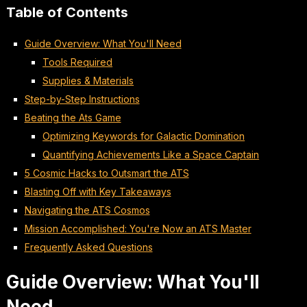
Table of Contents
Guide Overview: What You'll Need
Tools Required
Supplies & Materials
Step-by-Step Instructions
Beating the Ats Game
Optimizing Keywords for Galactic Domination
Quantifying Achievements Like a Space Captain
5 Cosmic Hacks to Outsmart the ATS
Blasting Off with Key Takeaways
Navigating the ATS Cosmos
Mission Accomplished: You're Now an ATS Master
Frequently Asked Questions
Guide Overview: What You'll
Need