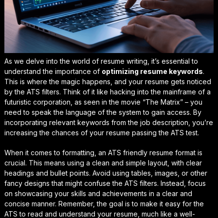
As we delve into the world of resume writing, it’s essential to
understand the importance of
optimizing resume keywords
.
This is where the magic happens, and your resume gets noticed
by the ATS filters. Think of it like hacking into the mainframe of a
futuristic corporation, as seen in the movie “The Matrix” – you
need to speak the language of the system to gain access. By
incorporating relevant keywords from the job description, you’re
increasing the chances of your resume passing the ATS test.
When it comes to formatting, an
ATS friendly resume format
is
crucial. This means using a clean and simple layout, with clear
headings and bullet points. Avoid using tables, images, or other
fancy designs that might confuse the ATS filters. Instead, focus
on showcasing your skills and achievements in a clear and
concise manner. Remember, the goal is to make it easy for the
ATS to read and understand your resume, much like a well-