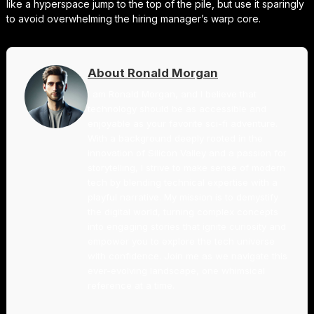
like a hyperspace jump to the top of the pile, but use it sparingly
to avoid overwhelming the hiring manager’s warp core.
About Ronald Morgan
I am Ronald Morgan, and I believe that
technology should be as accessible and
enjoyable as your favorite sci-fi adventure.
With a background deeply rooted in the
innovation of Silicon Valley and a passion for
storytelling, I strive to make sense of modern
tech by blending technical expertise with a
playful narrative. My mission is to demystify
the digital world, turning complex concepts
into engaging stories that ignite curiosity and
empower you to explore the tech universe
with confidence. Join me as we navigate this
ever-evolving landscape, one whimsical
reference at a time.