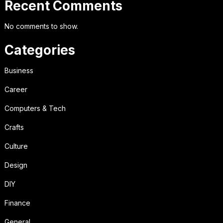
Recent Comments
No comments to show.
Categories
Business
Career
Computers & Tech
Crafts
Culture
Design
DIY
Finance
General