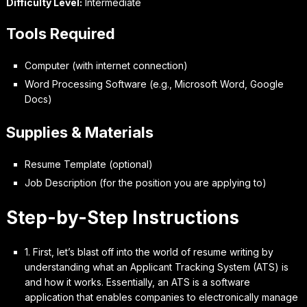
Difficulty Level:
Intermediate
Tools Required
Computer (with internet connection)
Word Processing Software (e.g., Microsoft Word, Google
Docs)
Supplies & Materials
Resume Template (optional)
Job Description (for the position you are applying to)
Step-by-Step Instructions
1. First, let’s
blast off
into the world of resume writing by
understanding what an Applicant Tracking System (ATS) is
and how it works. Essentially, an ATS is a software
application that enables companies to electronically manage