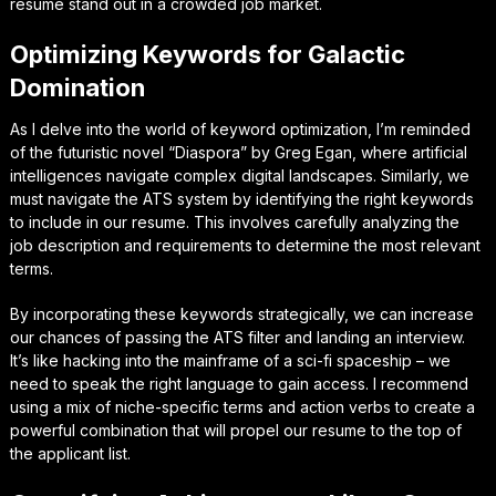
resume stand out in a crowded job market.
Optimizing Keywords for Galactic
Domination
As I delve into the world of keyword optimization, I’m reminded
of the futuristic novel “Diaspora” by Greg Egan, where artificial
intelligences navigate complex digital landscapes. Similarly, we
must navigate the ATS system by identifying the right keywords
to include in our resume. This involves carefully analyzing the
job description and requirements to determine the most relevant
terms.
By incorporating these keywords strategically, we can increase
our chances of passing the ATS filter and landing an interview.
It’s like hacking into the mainframe of a sci-fi spaceship – we
need to speak the right language to gain access. I recommend
using a mix of niche-specific terms and action verbs to create a
powerful combination that will propel our resume to the top of
the applicant list.