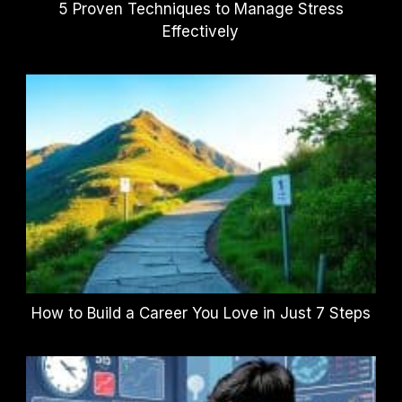
5 Proven Techniques to Manage Stress
Effectively
How to Build a Career You Love in Just 7 Steps