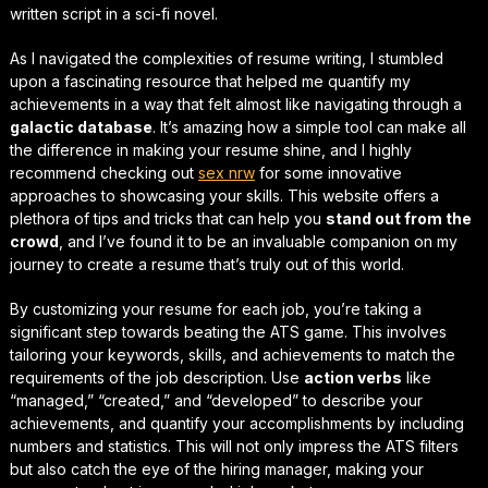
written script in a sci-fi novel.
As I navigated the complexities of resume writing, I stumbled
upon a fascinating resource that helped me
quantify my
achievements
in a way that felt almost like navigating through a
galactic database
. It’s amazing how a simple tool can make all
the difference in making your resume shine, and I highly
recommend checking out
sex nrw
for some innovative
approaches to showcasing your skills. This website offers a
plethora of tips and tricks that can help you
stand out from the
crowd
, and I’ve found it to be an invaluable companion on my
journey to create a resume that’s truly out of this world.
By
customizing your resume for each job
, you’re taking a
significant step towards beating the ATS game. This involves
tailoring your keywords, skills, and achievements to match the
requirements of the job description. Use
action verbs
like
“managed,” “created,” and “developed” to describe your
achievements, and
quantify your accomplishments
by including
numbers and statistics. This will not only impress the ATS filters
but also catch the eye of the hiring manager, making your