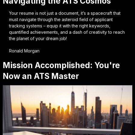
Navigating the ATS Cosmos
Your resume is not just a document, it’s a spacecraft that
must navigate through the asteroid field of applicant
tracking systems – equip it with the right keywords,
quantified achievements, and a dash of creativity to reach
the planet of your dream job!
Ronald Morgan
Mission Accomplished: You're
Now an ATS Master