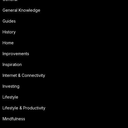
General Knowledge
Guides
History
Home
Improvements
Inspiration
Internet & Connectivity
Investing
Lifestyle
Lifestyle & Productivity
Mindfulness