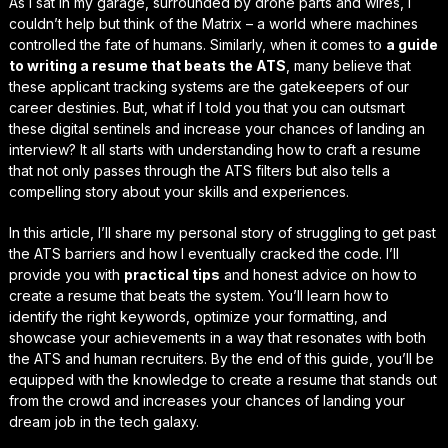
As I sat in my garage, surrounded by drone parts and wires, I
couldn’t help but think of the
Matrix
– a world where machines
controlled the fate of humans. Similarly, when it comes to
a guide
to writing a resume that beats the ATS
, many believe that
these applicant tracking systems are the gatekeepers of our
career destinies. But, what if I told you that you can
outsmart
these digital sentinels and increase your chances of landing an
interview? It all starts with understanding how to craft a resume
that not only passes through the ATS filters but also tells a
compelling story about your skills and experiences.
In this article, I’ll share my personal story of struggling to get past
the ATS barriers and how I eventually cracked the code. I’ll
provide you with
practical tips
and
honest advice
on how to
create a resume that beats the system. You’ll learn how to
identify the right keywords, optimize your formatting, and
showcase your achievements in a way that resonates with both
the ATS and human recruiters. By the end of this guide, you’ll be
equipped with the knowledge to create a resume that stands out
from the crowd and increases your chances of landing your
dream job in the tech galaxy.