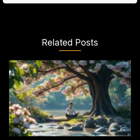
Related Posts