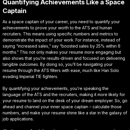
Quantifying Achievements Like a Space
Captain
As a space captain of your career, you need to quantify your
achievements to prove your worth to the ATS and human
recruiters. This means using specific numbers and metrics to
demonstrate the impact of your work. For instance, instead of
saying “increased sales,” say “boosted sales by 25% within 6
months.” This not only makes your resume more engaging but
also shows that you’re results-driven and focused on delivering
tangible outcomes. By doing so, you’ll be navigating your
resume through the ATS filters with ease, much like Han Solo
evading Imperial TIE fighters.
By quantifying your achievements, you’re speaking the
language of the ATS and the recruiters, making it more likely for
your resume to land on the desk of your dream employer. So, go
ahead and channel your inner space captain – calculate those
numbers, and make your resume shine like a star in the galaxy of
job applications.