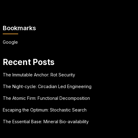
Bookmarks
Google
Recent Posts
The Immutable Anchor: Rot Security
The Night-cycle: Circadian Led Engineering
The Atomic Firm: Functional Decomposition
Escaping the Optimum: Stochastic Search
The Essential Base: Mineral Bio-availability