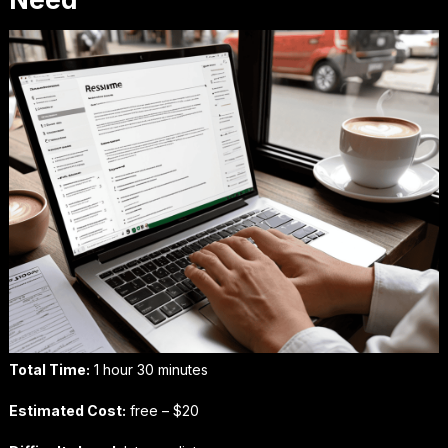
Total Time:
1 hour 30 minutes
Estimated Cost:
free – $20