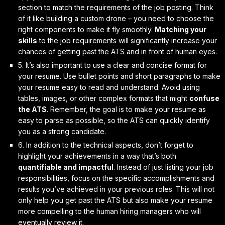
section to match the requirements of the job posting. Think
of it like building a custom drone – you need to choose the
right components to make it fly smoothly.
Matching your
skills
to the job requirements will significantly increase your
chances of getting past the ATS and in front of human eyes.
5. It’s also important to
use a clear and concise format
for
your resume. Use bullet points and short paragraphs to make
your resume easy to read and understand. Avoid using
tables, images, or other complex formats that might
confuse
the ATS
. Remember, the goal is to make your resume as
easy to parse as possible, so the ATS can quickly identify
you as a strong candidate.
6. In addition to the technical aspects, don’t forget to
highlight your achievements
in a way that’s both
quantifiable and impactful
. Instead of just listing your job
responsibilities, focus on the specific accomplishments and
results you’ve achieved in your previous roles. This will not
only help you get past the ATS but also make your resume
more compelling to the human hiring managers who will
eventually review it.