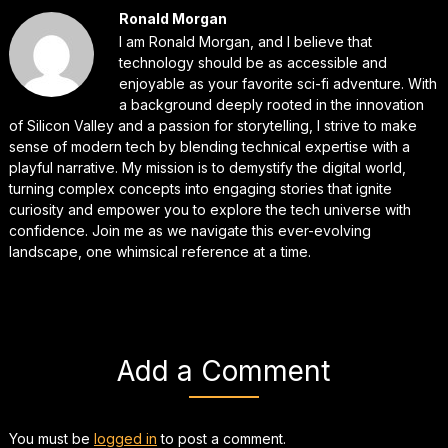
Ronald Morgan
I am Ronald Morgan, and I believe that
technology should be as accessible and
enjoyable as your favorite sci-fi adventure. With
a background deeply rooted in the innovation
of Silicon Valley and a passion for storytelling, I strive to make
sense of modern tech by blending technical expertise with a
playful narrative. My mission is to demystify the digital world,
turning complex concepts into engaging stories that ignite
curiosity and empower you to explore the tech universe with
confidence. Join me as we navigate this ever-evolving
landscape, one whimsical reference at a time.
Add a Comment
You must be
logged in
to post a comment.