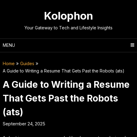
Skip
to
Kolophon
content
Your Gateway to Tech and Lifestyle Insights
MENU
Home
Guides
A Guide to Writing a Resume That Gets Past the Robots (ats)
A Guide to Writing a Resume
That Gets Past the Robots
(ats)
September 24, 2025