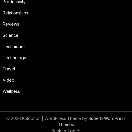
Productivity
Relationships
Reviews
Science
Techniques
Technology
Travel
Video
Wellness
© 2026 Kolophon
| WordPress Theme by
Superb WordPress
Themes
Back to Top ↑