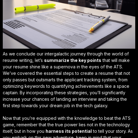
As we conclude our intergalactic journey through the world of
resume writing, let’s
summarize the key points
that will make
your resume shine like a supernova in the eyes of the ATS.
We’ve covered the essential steps to create a resume that not
only passes but
outsmarts
the applicant tracking system, from
optimizing keywords
to
quantifying achievements
like a space
captain. By incorporating these strategies, you’ll significantly
increase your chances of landing an interview and taking the
first step towards your dream job in the tech galaxy.
Now that you’re equipped with the knowledge to
beat the ATS
game
, remember that the true power lies not in the technology
itself, but in how you
harness its potential
to tell your story. As
you embark on this new adventure, keep in mind that your