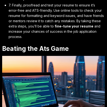
7. Finally,
proofread and test
your resume to ensure it’s
error-free and ATS-friendly. Use online tools to check your
resume for formatting and keyword issues, and have friends
or mentors review it to catch any mistakes. By taking these
extra steps, you’ll be able to
fine-tune your resume
and
increase your chances of success in the job application
process.
Beating the Ats Game