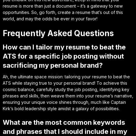
resume is more than just a document – it’s a
gateway to new
opportunities
. So, go forth, create a resume that’s out of this
world, and may the odds be ever in your favor!
Frequently Asked Questions
How can I tailor my resume to beat the
ATS for a specific job posting without
sacrificing my personal brand?
Ah, the ultimate space mission: tailoring your resume to beat the
ATS while staying true to your personal brand! To achieve this
cosmic balance, carefully study the job posting, identifying key
phrases and skills, then weave them into your resume’s narrative,
ensuring your unique voice shines through, much like Captain
Kirk’s bold leadership style amidst a galaxy of possibilities.
What are the most common keywords
and phrases that I should include in my