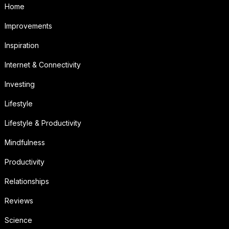
Home
Improvements
Inspiration
Internet & Connectivity
Investing
Lifestyle
Lifestyle & Productivity
Mindfulness
Productivity
Relationships
Reviews
Science