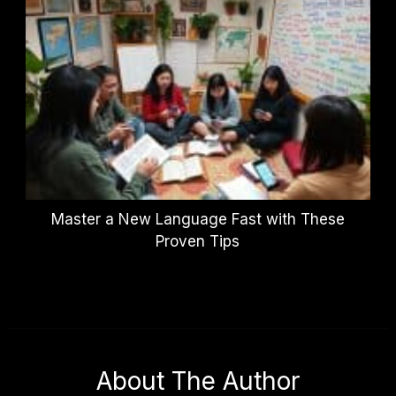
Master a New Language Fast with These
Proven Tips
About The Author