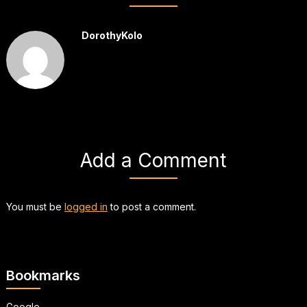
DorothyKolo
Add a Comment
You must be
logged in
to post a comment.
Bookmarks
Google