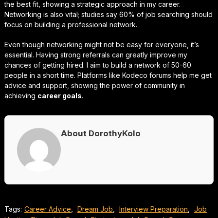
the best fit, showing a strategic approach in my career.
Networking is also vital; studies say 60% of job searching should
focus on building a professional network.
Even though networking might not be easy for everyone, it’s
essential. Having strong referrals can greatly improve my
chances of getting hired. I aim to build a network of 50-60
people in a short time. Platforms like Kodeco forums help me get
advice and support, showing the power of community in
achieving
career goals
.
About DorothyKolo
Tags:
Career Advice
,
Dream Job
,
Interview Preparation
,
Job