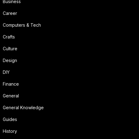
Business
Career
Computers & Tech
Crafts
Culture
Design
DIY
Finance
General
General Knowledge
Guides
History