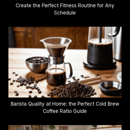
Create the Perfect Fitness Routine for Any
Schedule
Barista Quality at Home: the Perfect Cold Brew
Coffee Ratio Guide