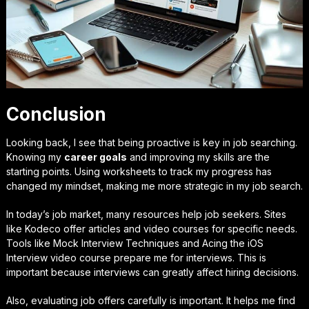
Conclusion
Looking back, I see that being proactive is key in job searching.
Knowing my
career goals
and improving my skills are the
starting points. Using worksheets to track my progress has
changed my mindset, making me more strategic in my job search.
In today’s job market, many resources help job seekers. Sites
like Kodeco offer articles and video courses for specific needs.
Tools like Mock Interview Techniques and Acing the iOS
Interview video course prepare me for interviews. This is
important because interviews can greatly affect hiring decisions.
Also, evaluating job offers carefully is important. It helps me find