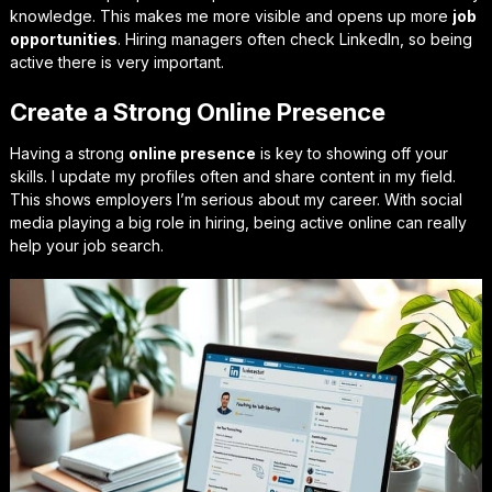
knowledge. This makes me more visible and opens up more
job
opportunities
. Hiring managers often check LinkedIn, so being
active there is very important.
Create a Strong Online Presence
Having a strong
online presence
is key to showing off your
skills. I update my profiles often and share content in my field.
This shows employers I’m serious about my career. With social
media playing a big role in hiring, being active online can really
help your job search.