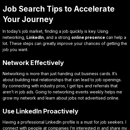
Job Search Tips to Accelerate
Your Journey
In today’s job market, finding a job quickly is key. Using
networking,
LinkedIn
, and a strong
online presence
can help a
lot. These steps can greatly improve your chances of getting the
job you want.
Network Effectively
Networking is more than just handing out business cards. It’s
about building real relationships that can lead to job openings.
By connecting with industry pros, I get tips and referrals that
aren’t in job ads. Going to networking events weekly helps me
grow my network and learn about jobs not advertised online.
Use LinkedIn Proactively
Having a professional LinkedIn profile is a must for job seekers. I
connect with people at companies I’m interested in and share my