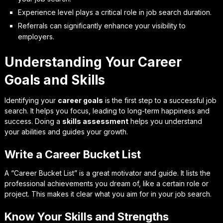
Experience level plays a critical role in job search duration.
Referrals can significantly enhance your visibility to
employers.
Understanding Your Career
Goals and Skills
Identifying your
career goals
is the first step to a successful job
search. It helps you focus, leading to long-term happiness and
success. Doing a
skills assessment
helps you understand
your abilities and guides your growth.
Write a Career Bucket List
A “Career Bucket List” is a great motivator and guide. It lists the
professional achievements you dream of, like a certain role or
project. This makes it clear what you aim for in your job search.
Know Your Skills and Strengths