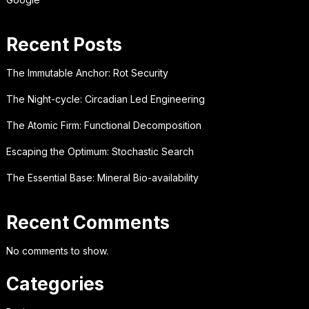
Recent Posts
The Immutable Anchor: Rot Security
The Night-cycle: Circadian Led Engineering
The Atomic Firm: Functional Decomposition
Escaping the Optimum: Stochastic Search
The Essential Base: Mineral Bio-availability
Recent Comments
No comments to show.
Categories