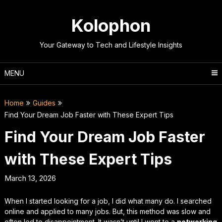
Skip
to
Kolophon
content
Your Gateway to Tech and Lifestyle Insights
MENU
Home
Guides
Find Your Dream Job Faster with These Expert Tips
Find Your Dream Job Faster
with These Expert Tips
March 13, 2026
When I started looking for a job, I did what many do. I searched
online and applied to many jobs. But, this method was slow and
often led to disappointment. It wasn’t until I went to a
networking