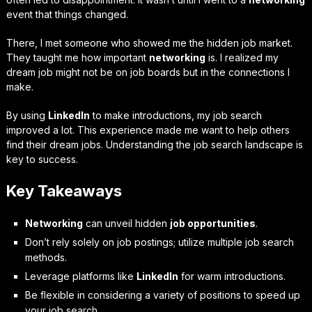
event that things changed.
There, I met someone who showed me the hidden job market.
They taught me how important
networking
is. I realized my
dream job might not be on job boards but in the connections I
make.
By using
LinkedIn
to make introductions, my job search
improved a lot. This experience made me want to help others
find their dream jobs. Understanding the job search landscape is
key to success.
Key Takeaways
Networking
can unveil hidden
job opportunities
.
Don’t rely solely on job postings; utilize multiple job search
methods.
Leverage platforms like
LinkedIn
for warm introductions.
Be flexible in considering a variety of positions to speed up
your job search.