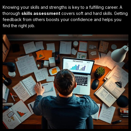
Knowing your skills and strengths is key to a fulfilling career. A
thorough
skills assessment
covers soft and hard skills. Getting
feedback from others boosts your confidence and helps you
find the right job.