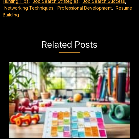
Hunting Tips
,
Job Search Strategies
,
Job Search Success
,
Networking Techniques
,
Professional Development
,
Resume
Building
Related Posts