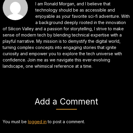
I am Ronald Morgan, and I believe that
technology should be as accessible and
enjoyable as your favorite sci-fi adventure. With
a background deeply rooted in the innovation
of Silicon Valley and a passion for storytelling, I strive to make
sense of modern tech by blending technical expertise with a
playful narrative. My mission is to demystify the digital world,
turning complex concepts into engaging stories that ignite
curiosity and empower you to explore the tech universe with
confidence. Join me as we navigate this ever-evolving
landscape, one whimsical reference at a time.
Add a Comment
You must be
logged in
to post a comment.