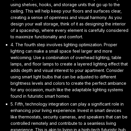
using shelves, hooks, and storage units that go up to the
ceiling. This will help keep your floors and surfaces clear,
creating a sense of openness and
visual harmony
. As you
design your wall storage, think of it as designing the interior
of a spaceship, where every element is carefully considered
to maximize functionality and comfort.
4. The fourth step involves
lighting optimization
. Proper
lighting can make a small space feel larger and more
welcoming. Use a combination of overhead lighting, table
lamps, and floor lamps to create a
layered lighting effect
that
adds depth and visual interest to your apartment. Consider
using smart light bulbs that can be adjusted to different
brightness levels and colors to create the perfect ambiance
for any occasion, much like the adaptable lighting systems
found in futuristic smart homes.
5. Fifth,
technology integration
can play a significant role in
enhancing your living experience. Invest in smart devices
like thermostats, security cameras, and speakers that can be
controlled remotely and contribute to a
seamless living
experience
. This is akin to living in a high-tech futuristic hub,