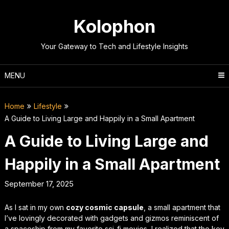
Skip
to
Kolophon
content
Your Gateway to Tech and Lifestyle Insights
MENU
Home
Lifestyle
A Guide to Living Large and Happily in a Small Apartment
A Guide to Living Large and
Happily in a Small Apartment
September 17, 2025
As I sat in my own
cozy cosmic capsule
, a small apartment that
I’ve lovingly decorated with gadgets and gizmos reminiscent of
a spaceship from my favorite sci-fi movies, I realized that the key