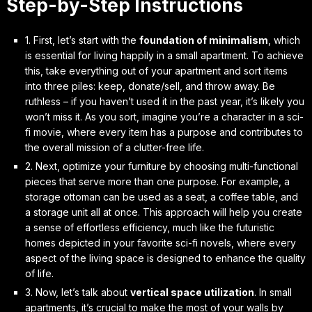
Step-by-Step Instructions
1. First, let’s start with the
foundation of minimalism
, which
is essential for living happily in a small apartment. To achieve
this, take everything out of your apartment and sort items
into three piles: keep, donate/sell, and throw away. Be
ruthless – if you haven’t used it in the past year, it’s likely you
won’t miss it. As you sort, imagine you’re a character in a sci-
fi movie, where every item has a purpose and contributes to
the overall mission of a clutter-free life.
2. Next,
optimize your furniture
by choosing multi-functional
pieces that serve more than one purpose. For example, a
storage ottoman can be used as a seat, a coffee table, and
a storage unit all at once. This approach will help you create
a sense of
effortless efficiency
, much like the futuristic
homes depicted in your favorite sci-fi novels, where every
aspect of the living space is designed to enhance the quality
of life.
3. Now, let’s talk about
vertical space utilization
. In small
apartments, it’s crucial to make the most of your walls by