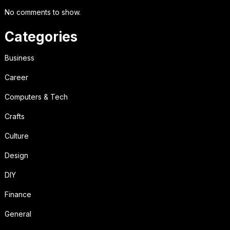
No comments to show.
Categories
Business
Career
Computers & Tech
Crafts
Culture
Design
DIY
Finance
General