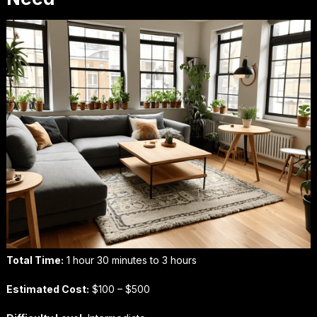
Total Time:
1 hour 30 minutes to 3 hours
Estimated Cost:
$100 – $500