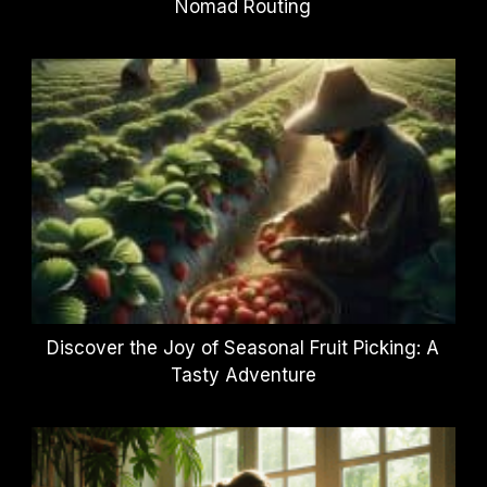
Nomad Routing
Discover the Joy of Seasonal Fruit Picking: A
Tasty Adventure