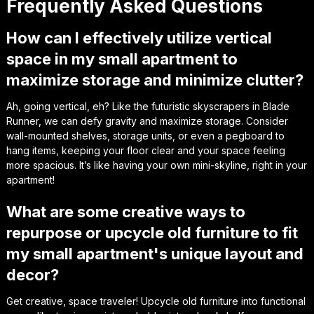
Frequently Asked Questions
How can I effectively utilize vertical
space in my small apartment to
maximize storage and minimize clutter?
Ah, going vertical, eh? Like the futuristic skyscrapers in Blade
Runner, we can defy gravity and maximize storage. Consider
wall-mounted shelves, storage units, or even a pegboard to
hang items, keeping your floor clear and your space feeling
more spacious. It’s like having your own mini-skyline, right in your
apartment!
What are some creative ways to
repurpose or upcycle old furniture to fit
my small apartment's unique layout and
decor?
Get creative, space traveler! Upcycle old furniture into functional