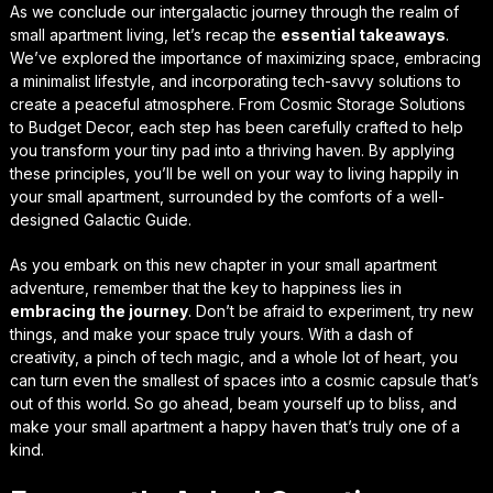
As we conclude our intergalactic journey through the realm of
small apartment living, let’s recap the
essential takeaways
.
We’ve explored the importance of maximizing space, embracing
a minimalist lifestyle, and incorporating tech-savvy solutions to
create a peaceful atmosphere. From
Cosmic Storage Solutions
to
Budget Decor
, each step has been carefully crafted to help
you transform your tiny pad into a thriving haven. By applying
these principles, you’ll be well on your way to living happily in
your small apartment, surrounded by the comforts of a well-
designed
Galactic Guide
.
As you embark on this new chapter in your small apartment
adventure, remember that the key to happiness lies in
embracing the journey
. Don’t be afraid to experiment, try new
things, and make your space truly yours. With a dash of
creativity, a pinch of tech magic, and a whole lot of heart, you
can turn even the smallest of spaces into a
cosmic capsule
that’s
out of this world. So go ahead, beam yourself up to bliss, and
make your small apartment a happy haven that’s truly one of a
kind.