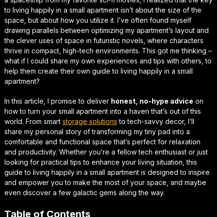
to
living happily in a small apartment
isn’t about the size of the
space, but about how you utilize it. I’ve often found myself
drawing parallels between optimizing my apartment’s layout and
the clever uses of space in futuristic novels, where characters
thrive in compact, high-tech environments. This got me thinking –
what if I could share my own experiences and tips with others, to
help them create their own
guide to living happily in a small
apartment
?
In this article, I promise to deliver
honest, no-hype advice
on
how to turn your small apartment into a haven that’s out of this
world. From
smart
storage solutions
to
tech-savvy decor
, I’ll
share my personal story of transforming my tiny pad into a
comfortable and functional space that’s perfect for relaxation
and productivity. Whether you’re a fellow tech enthusiast or just
looking for practical tips to enhance your living situation, this
guide to living happily in a small apartment
is designed to inspire
and empower you to make the most of your space, and maybe
even discover a few
galactic gems
along the way.
Table of Contents