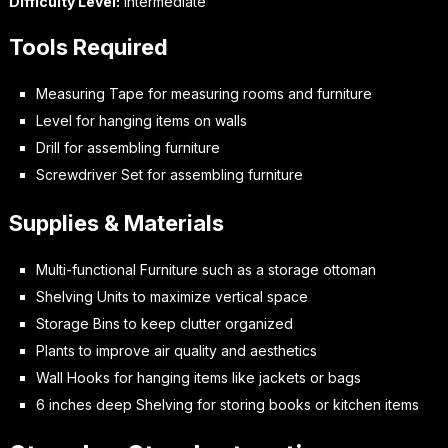
Difficulty Level:
Intermediate
Tools Required
Measuring Tape for measuring rooms and furniture
Level for hanging items on walls
Drill for assembling furniture
Screwdriver Set for assembling furniture
Supplies & Materials
Multi-functional Furniture such as a storage ottoman
Shelving Units to maximize vertical space
Storage Bins to keep clutter organized
Plants to improve air quality and aesthetics
Wall Hooks for hanging items like jackets or bags
6 inches deep Shelving for storing books or kitchen items