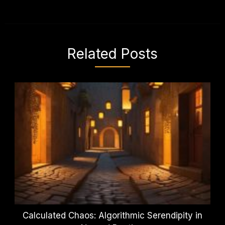
Related Posts
Calculated Chaos: Algorithmic Serendipity in