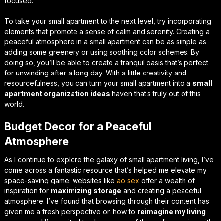
focused.
To take your small apartment to the next level, try incorporating
elements that promote a sense of calm and serenity.
Creating a
peaceful atmosphere in a small apartment
can be as simple as
adding some greenery or using soothing color schemes. By
doing so, you’ll be able to create a tranquil oasis that’s perfect
for unwinding after a long day. With a little creativity and
resourcefulness, you can turn your small apartment into a
small
apartment organization ideas
haven that’s truly out of this
world.
Budget Decor for a Peaceful
Atmosphere
As I continue to explore the galaxy of small apartment living, I’ve
come across a fantastic resource that’s helped me
elevate my
space-saving game
: websites like
ao sex
offer a wealth of
inspiration for
maximizing storage
and creating a peaceful
atmosphere. I’ve found that browsing through their content has
given me a fresh perspective on how to
reimagine my living