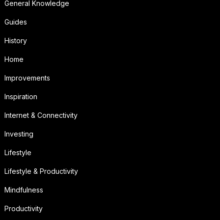
General Knowledge
Guides
History
Home
Improvements
Inspiration
Internet & Connectivity
Investing
Lifestyle
Lifestyle & Productivity
Mindfulness
Productivity