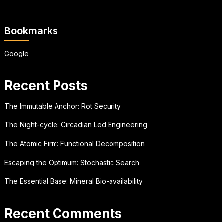
Bookmarks
Google
Recent Posts
The Immutable Anchor: Rot Security
The Night-cycle: Circadian Led Engineering
The Atomic Firm: Functional Decomposition
Escaping the Optimum: Stochastic Search
The Essential Base: Mineral Bio-availability
Recent Comments