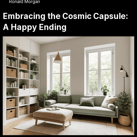
Ronald Morgan
Embracing the Cosmic Capsule:
A Happy Ending