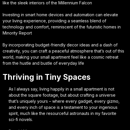
like the sleek interiors of the Millennium Falcon
Investing in smart home devices and automation can elevate
your living experience, providing a seamless blend of
technology and comfort, reminiscent of the futuristic homes in
Minority Report
By incorporating budget-friendly decor ideas and a dash of
creativity, you can craft a peaceful atmosphere that’s out of this
world, making your small apartment feel like a cosmic retreat
from the hustle and bustle of everyday life
Thriving in Tiny Spaces
As I always say, living happily in a small apartment is not
about the square footage, but about crafting a universe
that’s uniquely yours – where every gadget, every gizmo,
and every inch of space is a testament to your ingenious
spirit, much like the resourceful astronauts in my favorite
sci-fi novels.