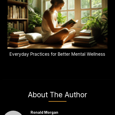
Everyday Practices for Better Mental Wellness
About The Author
Ronald Morgan