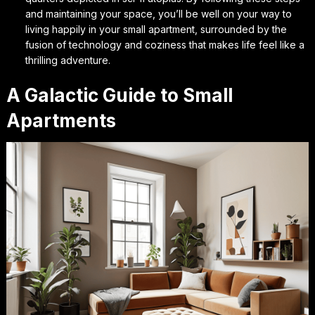
and maintaining your space, you’ll be well on your way to
living happily in your small apartment, surrounded by the
fusion of technology and coziness that makes life feel like a
thrilling adventure.
A Galactic Guide to Small
Apartments