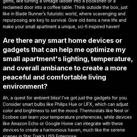
gems, like turning a vintage ladder into a bookshelf or a
reclaimed door into a coffee table. Think outside the box, just
like in Blade Runner’s futuristic world, where scavenging and
repurposing are key to survival. Give old items a new life and
make your small apartment a unique, sci-fi inspired haven!
Are there any smart home devices or
gadgets that can help me optimize my
small apartment's lighting, temperature,
and overall ambiance to create a more
peaceful and comfortable living
environment?
Ah, a quest for ambient bliss! I’ve got just the gadgets for you.
Consider smart bulbs like Philips Hue or LIFX, which can adjust
color and brightness to set the mood. Thermostats like Nest or
Ecobee can learn your temperature preferences, while devices
like Amazon Echo or Google Home can integrate with these
devices to create a harmonious haven, much like the serene
scenes in Star Trek’s USS Enterprise.