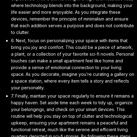
where technology blends into the background, making your
life easier and more enjoyable. As you integrate these
devices, remember the principle of minimalism and ensure
that each addition serves a purpose and does not contribute
to clutter.
6. Next, focus on
personalizing your space
with items that
bring you joy and comfort. This could be a piece of artwork,
a plant, or a collection of your favorite sci-fi novels. Personal
touches can make a small apartment feel like home and
provide a sense of
emotional connection
to your living
space. As you decorate, imagine you’re curating a gallery on
a space station, where every item tells a story and reflects
your personality.
7. Finally,
maintain your space
regularly to ensure it remains a
happy haven. Set aside time each week to tidy up, organize
your belongings, and check on your smart devices. This
routine will help you stay on top of clutter and
technological
upkeep
, ensuring your apartment remains a peaceful and
functional retreat, much like the serene and efficient living
quarters depicted in sci-fi utopias. By following these steps