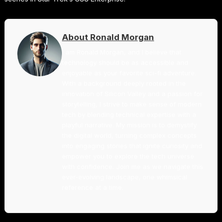
About Ronald Morgan
I am Ronald Morgan, and I believe that
technology should be as accessible and
enjoyable as your favorite sci-fi adventure.
With a background deeply rooted in the
innovation of Silicon Valley and a passion for
storytelling, I strive to make sense of modern
tech by blending technical expertise with a
playful narrative. My mission is to demystify
the digital world, turning complex concepts
into engaging stories that ignite curiosity and
empower you to explore the tech universe
with confidence. Join me as we navigate this
ever-evolving landscape, one whimsical
reference at a time.