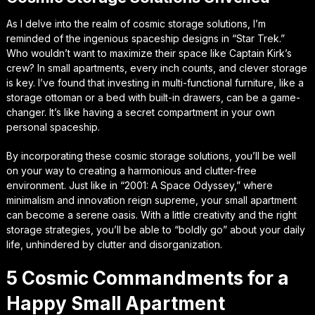
As I delve into the realm of cosmic storage solutions, I’m
reminded of the ingenious spaceship designs in “Star Trek.”
Who wouldn’t want to maximize their space like Captain Kirk’s
crew? In small apartments, every inch counts, and clever storage
is key. I’ve found that investing in multi-functional furniture, like a
storage ottoman or a bed with built-in drawers, can be a game-
changer. It’s like having a secret compartment in your own
personal spaceship.
By incorporating these cosmic storage solutions, you’ll be well
on your way to creating a harmonious and clutter-free
environment. Just like in “2001: A Space Odyssey,” where
minimalism and innovation reign supreme, your small apartment
can become a serene oasis. With a little creativity and the right
storage strategies, you’ll be able to “boldly go” about your daily
life, unhindered by clutter and disorganization.
5 Cosmic Commandments for a
Happy Small Apartment