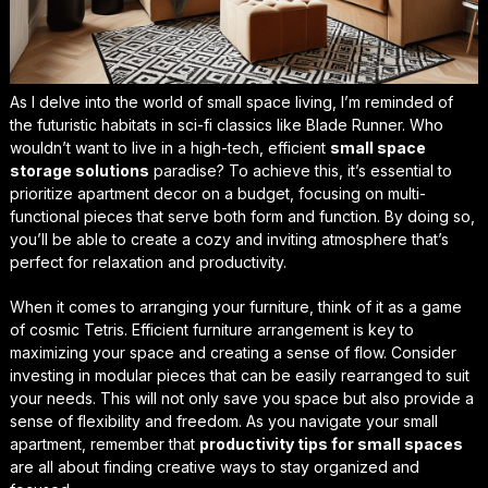
As I delve into the world of small space living, I’m reminded of
the futuristic habitats in sci-fi classics like Blade Runner. Who
wouldn’t want to live in a high-tech, efficient
small space
storage solutions
paradise? To achieve this, it’s essential to
prioritize
apartment decor on a budget
, focusing on multi-
functional pieces that serve both form and function. By doing so,
you’ll be able to create a cozy and inviting atmosphere that’s
perfect for relaxation and productivity.
When it comes to arranging your furniture, think of it as a game
of cosmic Tetris.
Efficient furniture arrangement
is key to
maximizing your space and creating a sense of flow. Consider
investing in modular pieces that can be easily rearranged to suit
your needs. This will not only save you space but also provide a
sense of flexibility and freedom. As you navigate your small
apartment, remember that
productivity tips for small spaces
are all about finding creative ways to stay organized and