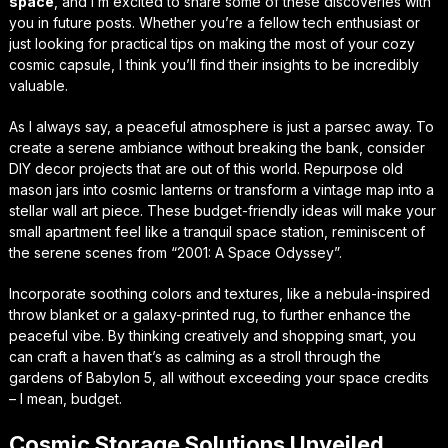
space
, and I’m excited to share some of these discoveries with
you in future posts. Whether you’re a fellow tech enthusiast or
just looking for practical tips on making the most of your cozy
cosmic capsule, I think you’ll find their insights to be incredibly
valuable.
As I always say, a peaceful atmosphere is just a parsec away. To
create a serene ambiance without breaking the bank, consider
DIY decor projects that are out of this world. Repurpose old
mason jars into cosmic lanterns or transform a vintage map into a
stellar wall art piece. These budget-friendly ideas will make your
small apartment feel like a tranquil space station, reminiscent of
the serene scenes from “2001: A Space Odyssey”.
Incorporate soothing colors and textures, like a nebula-inspired
throw blanket or a galaxy-printed rug, to further enhance the
peaceful vibe. By thinking creatively and shopping smart, you
can craft a haven that’s as calming as a stroll through the
gardens of Babylon 5, all without exceeding your space credits
– I mean, budget.
Cosmic Storage Solutions Unveiled