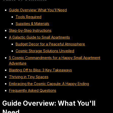
Guide Overview: What You'll Need
Tools Required
Supplies & Materials
Step-by-Step Instructions
A Galactic Guide to Small Apartments
Budget Decor for a Peaceful Atmosphere
Cosmic Storage Solutions Unveiled
5 Cosmic Commandments for a Happy Small Apartment
Adventure
Blasting Off to Bliss: 3 Key Takeaways
Thriving in Tiny Spaces
Embracing the Cosmic Capsule: A Happy Ending
Frequently Asked Questions
Guide Overview: What You'll
Need