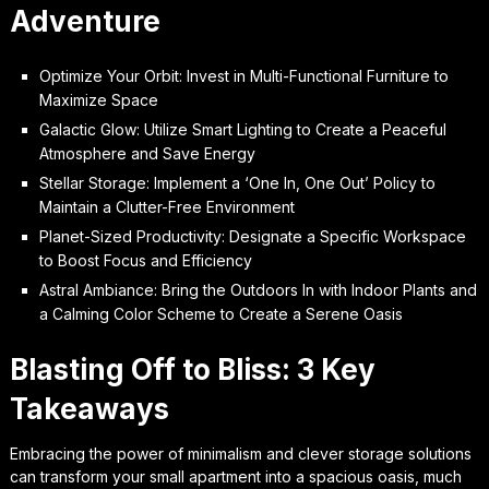
Adventure
Optimize Your Orbit: Invest in Multi-Functional Furniture to
Maximize Space
Galactic Glow: Utilize Smart Lighting to Create a Peaceful
Atmosphere and Save Energy
Stellar Storage: Implement a ‘One In, One Out’ Policy to
Maintain a Clutter-Free Environment
Planet-Sized Productivity: Designate a Specific Workspace
to Boost Focus and Efficiency
Astral Ambiance: Bring the Outdoors In with Indoor Plants and
a Calming Color Scheme to Create a Serene Oasis
Blasting Off to Bliss: 3 Key
Takeaways
Embracing the power of minimalism and clever storage solutions
can transform your small apartment into a spacious oasis, much