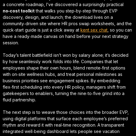
a concrete roadmap, I’ve discovered a surprisingly practical
no‑cost toolkit
that walks you step‑by‑step through EVP
discovery, design, and launch; the download lives on a
community‑driven site where HR pros swap worksheets, and the
quick‑start guide
is just a click away at
kent sex chat
, so you can
have a ready‑made canvas on hand before your next strategy
session.
Today’s talent battlefield isn’t won by salary alone; it’s decided
by how seamlessly work folds into life. Companies that let
employees shape their own hours, blend remote‑first options
with on‑site wellness hubs, and treat personal milestones as
business priorities see engagement spikes. By embedding
flex‑first scheduling
into every HR policy, managers shift from
gatekeepers to enablers, turning the nine‑to‑five grind into a
fluid partnership.
The next step is to weave those choices into the broader EVP,
using digital platforms that surface each employee’s preferred
rhythm and reward it with real‑time recognition. A transparent
integrated well‑being dashboard
lets people see vacation