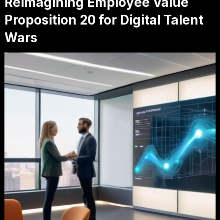
Reimagining Employee Value
Proposition 20 for Digital Talent
Wars