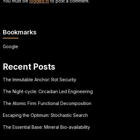
You must be
logged in
to post a comment.
Bookmarks
Google
Recent Posts
The Immutable Anchor: Rot Security
The Night-cycle: Circadian Led Engineering
The Atomic Firm: Functional Decomposition
Escaping the Optimum: Stochastic Search
The Essential Base: Mineral Bio-availability