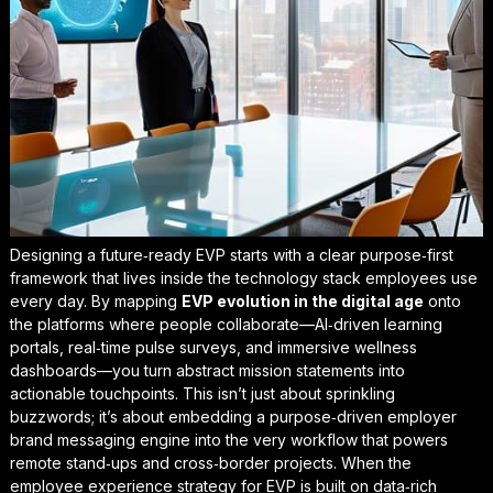
Designing a future‑ready EVP starts with a clear
purpose‑first
framework that lives inside the technology stack employees use
every day. By mapping
EVP evolution in the digital age
onto
the platforms where people collaborate—AI‑driven learning
portals, real‑time pulse surveys, and immersive wellness
dashboards—you turn abstract mission statements into
actionable touchpoints. This isn’t just about sprinkling
buzzwords; it’s about embedding a
purpose‑driven employer
brand messaging
engine into the very workflow that powers
remote stand‑ups and cross‑border projects. When the
employee experience strategy for EVP is built on data‑rich