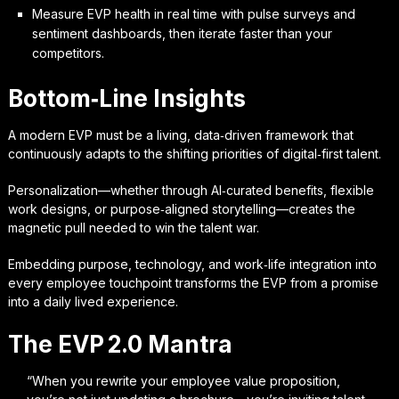
Measure EVP health in real time with pulse surveys and
sentiment dashboards, then iterate faster than your
competitors.
Bottom‑Line Insights
A modern EVP must be a living, data‑driven framework that
continuously adapts to the shifting priorities of digital‑first talent.
Personalization—whether through AI‑curated benefits, flexible
work designs, or purpose‑aligned storytelling—creates the
magnetic pull needed to win the talent war.
Embedding purpose, technology, and work‑life integration into
every employee touchpoint transforms the EVP from a promise
into a daily lived experience.
The EVP 2.0 Mantra
“When you rewrite your employee value proposition,