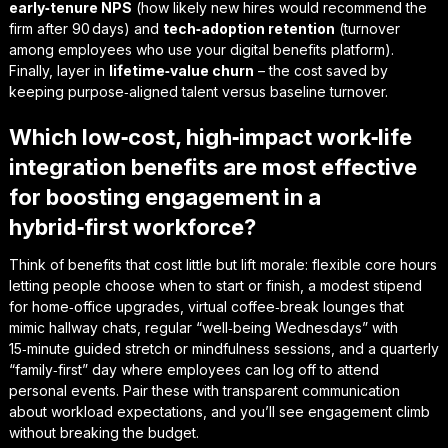
early‑tenure NPS
(how likely new hires would recommend the
firm after 90 days) and
tech‑adoption retention
(turnover
among employees who use your digital benefits platform).
Finally, layer in
lifetime‑value churn
– the cost saved by
keeping purpose‑aligned talent versus baseline turnover.
Which low‑cost, high‑impact work‑life
integration benefits are most effective
for boosting engagement in a
hybrid‑first workforce?
Think of benefits that cost little but lift morale: flexible core hours
letting people choose when to start or finish, a modest stipend
for home‑office upgrades, virtual coffee‑break lounges that
mimic hallway chats, regular “well‑being Wednesdays” with
15‑minute guided stretch or mindfulness sessions, and a quarterly
“family‑first” day where employees can log off to attend
personal events. Pair these with transparent communication
about workload expectations, and you’ll see engagement climb
without breaking the budget.