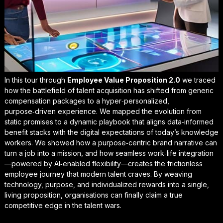
In this tour through
Employee Value Proposition 2.0
we traced
how the battlefield of talent acquisition has shifted from generic
compensation packages to a hyper‑personalized,
purpose‑driven experience. We mapped the evolution from
static promises to a dynamic playbook that aligns data‑informed
benefit stacks with the digital expectations of today’s knowledge
workers. We showed how a purpose‑centric brand narrative can
turn a job into a mission, and how seamless work‑life integration
—powered by AI‑enabled flexibility—creates the frictionless
employee journey that modern talent craves. By weaving
technology, purpose, and individualized rewards into a single,
living proposition, organisations can finally claim a
true
competitive edge in the
talent wars
.