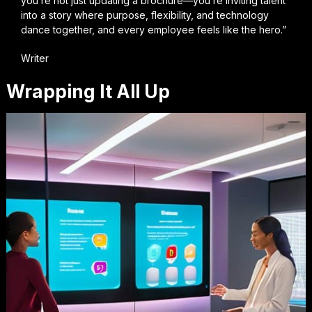
you’re not just updating a brochure—you’re inviting talent
into a story where purpose, flexibility, and technology
dance together, and every employee feels like the hero.”
Writer
Wrapping It All Up