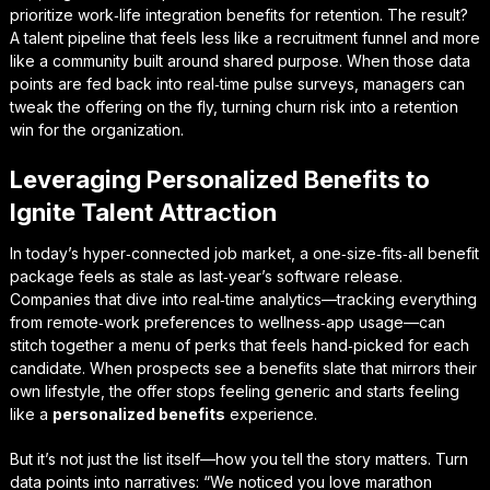
prioritize work‑life integration benefits for retention. The result?
A talent pipeline that feels less like a recruitment funnel and more
like a community built around shared purpose. When those data
points are fed back into real‑time pulse surveys, managers can
tweak the offering on the fly, turning churn risk into a retention
win for the organization.
Leveraging Personalized Benefits to
Ignite Talent Attraction
In today’s hyper‑connected job market, a one‑size‑fits‑all benefit
package feels as stale as last‑year’s software release.
Companies that dive into real‑time analytics—tracking everything
from remote‑work preferences to wellness‑app usage—can
stitch together a menu of perks that feels hand‑picked for each
candidate. When prospects see a benefits slate that mirrors their
own lifestyle, the offer stops feeling generic and starts feeling
like a
personalized benefits
experience.
But it’s not just the list itself—how you tell the story matters. Turn
data points into narratives: “We noticed you love marathon