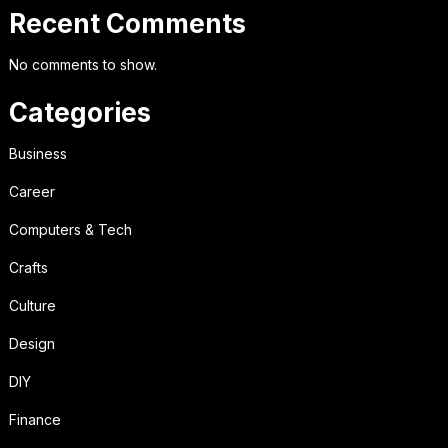
Recent Comments
No comments to show.
Categories
Business
Career
Computers & Tech
Crafts
Culture
Design
DIY
Finance