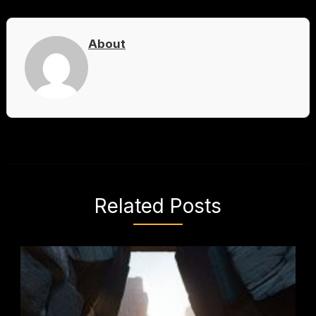
About
Related Posts