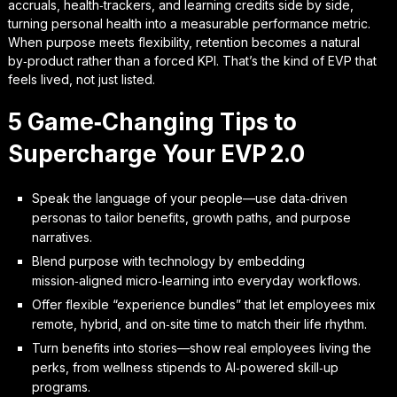
accruals, health‑trackers, and learning credits side by side,
turning personal health into a measurable performance metric.
When purpose meets flexibility, retention becomes a natural
by‑product rather than a forced KPI. That’s the kind of EVP that
feels lived, not just listed.
5 Game‑Changing Tips to
Supercharge Your EVP 2.0
Speak the language of your people—use data‑driven
personas to tailor benefits, growth paths, and purpose
narratives.
Blend purpose with technology by embedding
mission‑aligned micro‑learning into everyday workflows.
Offer flexible “experience bundles” that let employees mix
remote, hybrid, and on‑site time to match their life rhythm.
Turn benefits into stories—show real employees living the
perks, from wellness stipends to AI‑powered skill‑up
programs.