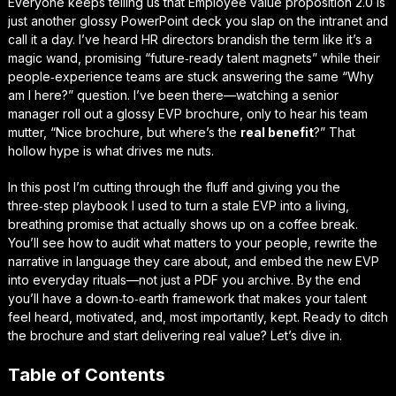
Everyone keeps telling us that
Employee value proposition 2.0
is
just another glossy PowerPoint deck you slap on the intranet and
call it a day. I’ve heard HR directors brandish the term like it’s a
magic wand, promising “future‑ready talent magnets” while their
people‑experience teams are stuck answering the same “Why
am I here?” question. I’ve been there—watching a senior
manager roll out a glossy EVP brochure, only to hear his team
mutter, “Nice brochure, but where’s the
real benefit
?” That
hollow hype is what drives me nuts.
In this post I’m cutting through the fluff and giving you the
three‑step playbook I used to turn a stale EVP into a living,
breathing promise that actually shows up on a coffee break.
You’ll see how to audit what matters to your people, rewrite the
narrative in language they care about, and embed the new EVP
into everyday rituals—not just a PDF you archive. By the end
you’ll have a down‑to‑earth framework that makes your talent
feel heard, motivated, and, most importantly,
kept
. Ready to ditch
the brochure and start delivering real value? Let’s dive in.
Table of Contents