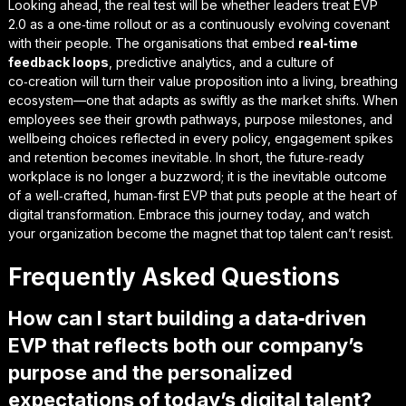
Looking ahead, the real test will be whether leaders treat EVP
2.0 as a one‑time rollout or as a continuously evolving covenant
with their people. The organisations that embed
real‑time
feedback loops
, predictive analytics, and a culture of
co‑creation will turn their value proposition into a living, breathing
ecosystem—one that adapts as swiftly as the market shifts. When
employees see their growth pathways, purpose milestones, and
wellbeing choices reflected in every policy, engagement spikes
and retention becomes inevitable. In short, the
future‑ready
workplace
is no longer a buzzword; it is the inevitable outcome
of a well‑crafted, human‑first EVP that puts people at the heart of
digital transformation. Embrace this journey today, and watch
your organization become the magnet that top talent can’t resist.
Frequently Asked Questions
How can I start building a data‑driven
EVP that reflects both our company’s
purpose and the personalized
expectations of today’s digital talent?