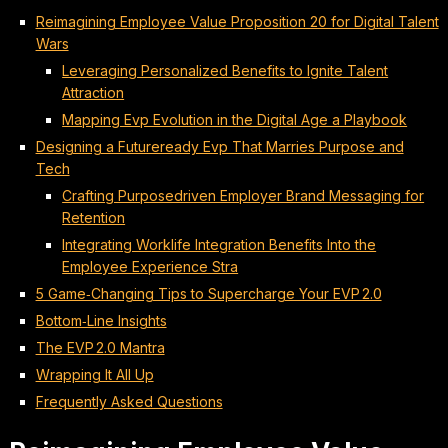
Reimagining Employee Value Proposition 20 for Digital Talent
Wars
Leveraging Personalized Benefits to Ignite Talent
Attraction
Mapping Evp Evolution in the Digital Age a Playbook
Designing a Futureready Evp That Marries Purpose and
Tech
Crafting Purposedriven Employer Brand Messaging for
Retention
Integrating Worklife Integration Benefits Into the
Employee Experience Stra
5 Game‑Changing Tips to Supercharge Your EVP 2.0
Bottom‑Line Insights
The EVP 2.0 Mantra
Wrapping It All Up
Frequently Asked Questions