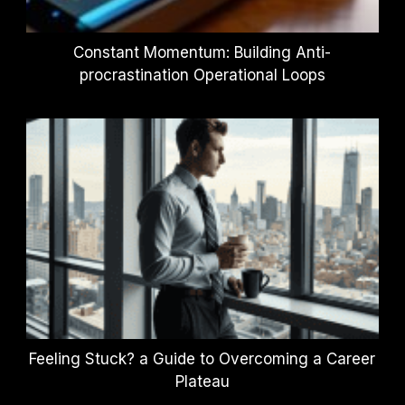
Constant Momentum: Building Anti-
procrastination Operational Loops
Feeling Stuck? a Guide to Overcoming a Career
Plateau