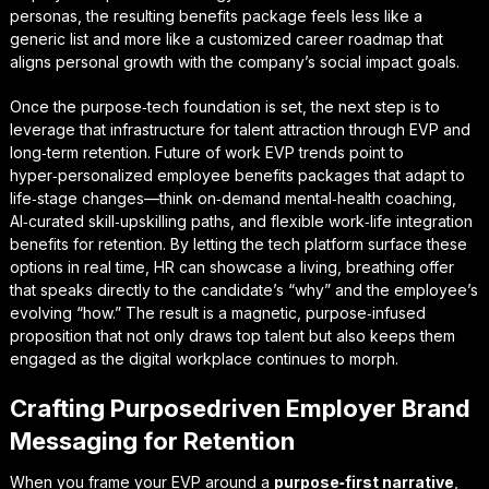
personas, the resulting benefits package feels less like a
generic list and more like a customized career roadmap that
aligns personal growth with the company’s social impact goals.
Once the purpose‑tech foundation is set, the next step is to
leverage that infrastructure for
talent attraction through EVP
and
long‑term retention. Future of work EVP trends point to
hyper‑personalized employee benefits packages that adapt to
life‑stage changes—think on‑demand mental‑health coaching,
AI‑curated skill‑upskilling paths, and flexible work‑life integration
benefits for retention. By letting the tech platform surface these
options in real time, HR can showcase a living, breathing offer
that speaks directly to the candidate’s “why” and the employee’s
evolving “how.” The result is a magnetic, purpose‑infused
proposition that not only draws top talent but also keeps them
engaged as the digital workplace continues to morph.
Crafting Purposedriven Employer Brand
Messaging for Retention
When you frame your EVP around a
purpose‑first narrative
,