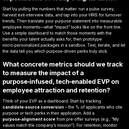
Start by pulling the numbers that matter: run a pulse survey,
harvest exit‑interview data, and tap into your HRIS for turnover
trends. Then translate your purpose statement into measurable
employee moments—what “impact” looks like on the front line.
Use a simple dashboard to match those moments with the
benefits your talent actually asks for, then prototype
micro‑personalized packages in a sandbox. Test, iterate, and let
the data tell you which purpose‑driven perks truly stick.
What concrete metrics should we track
to measure the impact of a
purpose‑infused, tech‑enabled EVP on
employee attraction and retention?
Think of your EVP as a dashboard. Start by tracking
candidate‑source conversion
– the % of applicants who cite
purpose or tech perks in their application. Add a
purpose‑alignment score
from pre‑offer surveys (e.g., “My
values match the company’s mission”). For retention, monitor