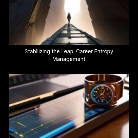
Stabilizing the Leap: Career Entropy
Management