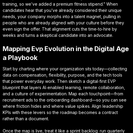
training, so we’ve added a premium fitness stipend.” When
candidates hear that you’ve already considered their unique
needs, your company morphs into a
talent magnet
, pulling in
people who are already aligned with your culture before they
even sign the offer. That alignment cuts the time‑to‑hire by
weeks and turns a skeptical candidate into an advocate.
Mapping Evp Evolution in the Digital Age
a Playbook
Start by charting where your organization sits today—collecting
data on compensation, flexibility, purpose, and the tech tools
that power everyday work. Then sketch a
digital‑first EVP
blueprint
that layers AI‑enabled learning, remote collaboration,
and a culture of experimentation. Map each touchpoint—from
recruitment ads to the onboarding dashboard—so you can see
where friction hides and where value spikes. Align leadership
KPIs with these levers so the roadmap becomes a contract
rather than a document.
Once the map is live, treat it like a sprint backlog: run quarterly