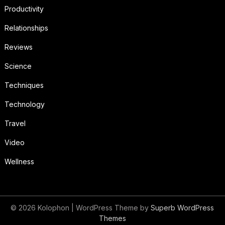
Productivity
Relationships
Reviews
Science
Techniques
Technology
Travel
Video
Wellness
© 2026 Kolophon
| WordPress Theme by
Superb WordPress
Themes