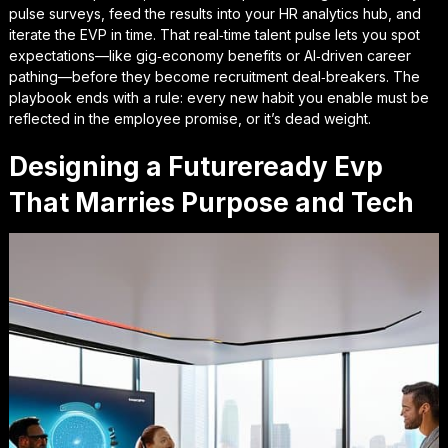
pulse surveys, feed the results into your HR analytics hub, and
iterate the EVP in time. That
real‑time talent pulse
lets you spot
expectations—like gig‑economy benefits or AI‑driven career
pathing—before they become recruitment deal‑breakers. The
playbook ends with a rule: every new habit you enable must be
reflected in the employee promise, or it’s dead weight.
Designing a Futureready Evp
That Marries Purpose and Tech