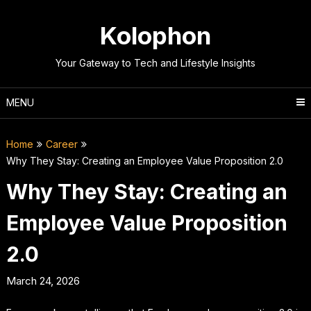
Skip
to
Kolophon
content
Your Gateway to Tech and Lifestyle Insights
MENU
Home
Career
Why They Stay: Creating an Employee Value Proposition 2.0
Why They Stay: Creating an
Employee Value Proposition
2.0
March 24, 2026