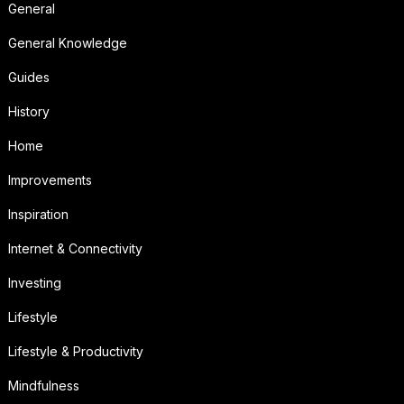
General
General Knowledge
Guides
History
Home
Improvements
Inspiration
Internet & Connectivity
Investing
Lifestyle
Lifestyle & Productivity
Mindfulness