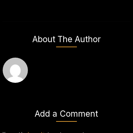
About The Author
Add a Comment