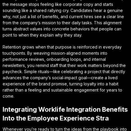
the message stops feeling like corporate copy and starts
sounding like a shared rallying cry. Candidates hear a genuine
why, not just a list of benefits, and current hires see a clear line
from the company’s mission to their daily tasks. This alignment
turns abstract values into concrete behaviors that people can
point to when they explain why they stay.
Retention grows when that purpose is reinforced in everyday
touchpoints. By weaving
mission‑aligned moments
into
performance reviews, onboarding loops, and internal
newsletters, you remind staff that their work matters beyond the
paycheck. Simple rituals—like celebrating a project that directly
advances the company’s social‑impact goal—create a lived
experience of the brand promise, turning loyalty into a habit
rather than a feeling and sustainable engagement for years to
come.
Integrating Worklife Integration Benefits
Into the Employee Experience Stra
Whenever you’re ready to turn the ideas from the playbook into