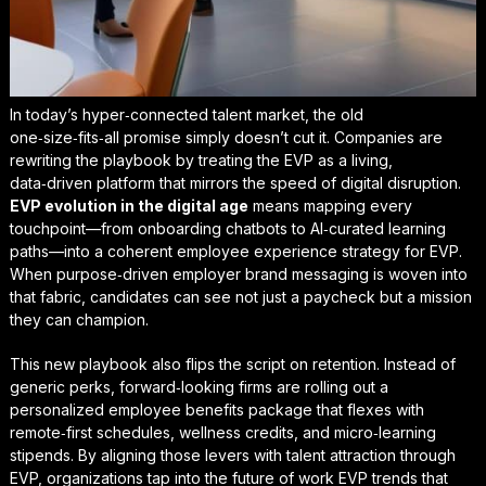
In today’s hyper‑connected talent market, the old
one‑size‑fits‑all promise simply doesn’t cut it. Companies are
rewriting the playbook by treating the EVP as a living,
data‑driven platform that mirrors the speed of digital disruption.
EVP evolution in the digital age
means mapping every
touchpoint—from onboarding chatbots to AI‑curated learning
paths—into a coherent
employee experience strategy for EVP
.
When purpose‑driven employer brand messaging is woven into
that fabric, candidates can see not just a paycheck but a mission
they can champion.
This new playbook also flips the script on retention. Instead of
generic perks, forward‑looking firms are rolling out a
personalized employee benefits package
that flexes with
remote‑first schedules, wellness credits, and micro‑learning
stipends. By aligning those levers with
talent attraction through
EVP
, organizations tap into the
future of work EVP trends
that