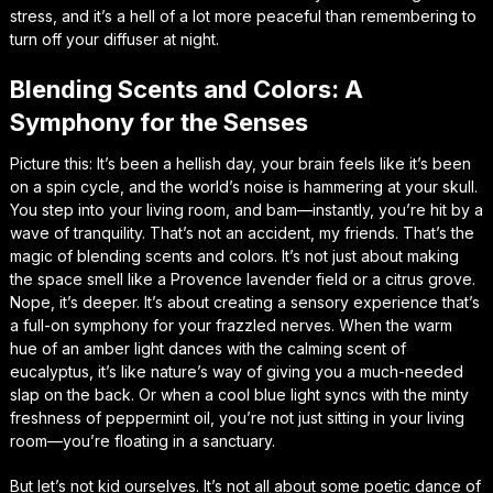
stress, and it’s a hell of a lot more peaceful than remembering to
turn off your diffuser at night.
Blending Scents and Colors: A
Symphony for the Senses
Picture this: It’s been a hellish day, your brain feels like it’s been
on a spin cycle, and the world’s noise is hammering at your skull.
You step into your living room, and bam—instantly, you’re hit by a
wave of tranquility. That’s not an accident, my friends. That’s the
magic of blending scents and colors. It’s not just about making
the space smell like a Provence lavender field or a citrus grove.
Nope, it’s deeper. It’s about creating a sensory experience that’s
a full-on symphony for your frazzled nerves. When the warm
hue of an amber light dances with the calming scent of
eucalyptus, it’s like nature’s way of giving you a much-needed
slap on the back. Or when a cool blue light syncs with the minty
freshness of peppermint oil, you’re not just sitting in your living
room—you’re floating in a sanctuary.
But let’s not kid ourselves. It’s not all about some poetic dance of