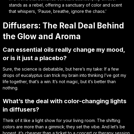
stands as a rebel, offering a sanctuary of color and scent
that whispers, ‘Pause, breathe, ignore the chaos.’
Diffusers: The Real Deal Behind
the Glow and Aroma
Can essential oils really change my mood,
or is it just a placebo?
Sure, the science is debatable, but here’s my take: If a few
drops of eucalyptus can trick my brain into thinking I’ve got my
life together, that’s a win. It’s not magic, but it’s better than
nothing.
What’s the deal with color-changing lights
in diffusers?
Think of it like a light show for your living room. The shifting
colors are more than a gimmick; they set the vibe. And let’s be
honest, it’s cheaper than a ticket to a concert or therapy session.