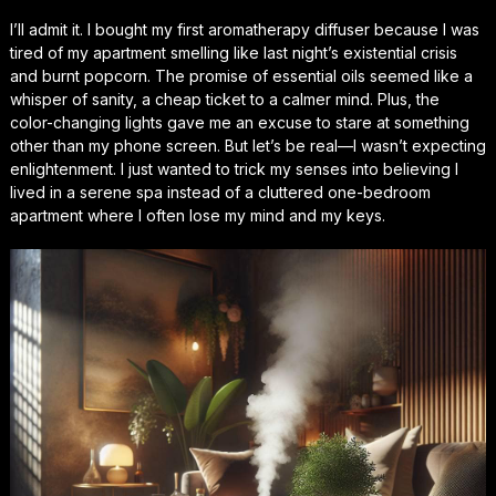
I’ll admit it. I bought my first aromatherapy diffuser because I was
tired of my apartment smelling like last night’s existential crisis
and burnt popcorn. The promise of essential oils seemed like a
whisper of sanity, a cheap ticket to a calmer mind. Plus, the
color-changing lights gave me an excuse to stare at something
other than my phone screen. But let’s be real—I wasn’t expecting
enlightenment. I just wanted to trick my senses into believing I
lived in a serene spa instead of a cluttered one-bedroom
apartment where I often lose my mind and my keys.