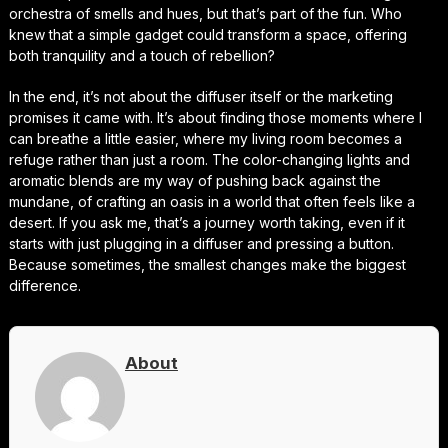
orchestra of smells and hues, but that’s part of the fun. Who
knew that a simple gadget could transform a space, offering
both tranquility and a touch of rebellion?
In the end, it’s not about the diffuser itself or the marketing
promises it came with. It’s about finding those moments where I
can breathe a little easier, where my living room becomes a
refuge rather than just a room. The color-changing lights and
aromatic blends are my way of pushing back against the
mundane, of crafting an oasis in a world that often feels like a
desert. If you ask me, that’s a journey worth taking, even if it
starts with just plugging in a diffuser and pressing a button.
Because sometimes, the smallest changes make the biggest
difference.
About