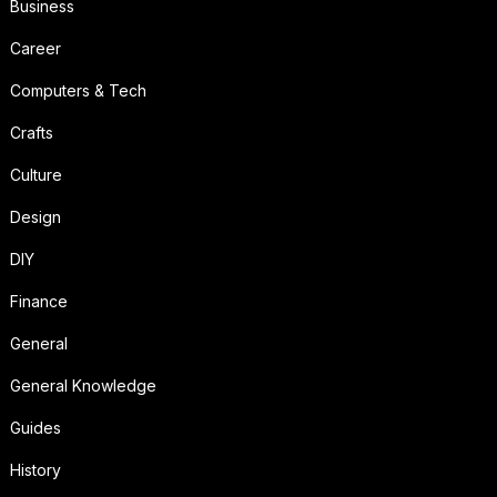
Business
Career
Computers & Tech
Crafts
Culture
Design
DIY
Finance
General
General Knowledge
Guides
History