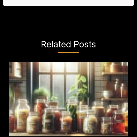
Related Posts