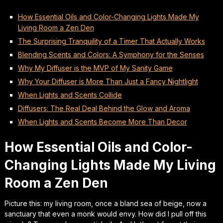
How Essential Oils and Color-Changing Lights Made My
Living Room a Zen Den
The Surprising Tranquility of a Timer That Actually Works
Blending Scents and Colors: A Symphony for the Senses
Why My Diffuser is the MVP of My Sanity Game
Why Your Diffuser is More Than Just a Fancy Nightlight
When Lights and Scents Collide
Diffusers: The Real Deal Behind the Glow and Aroma
When Lights and Scents Become More Than Decor
How Essential Oils and Color-
Changing Lights Made My Living
Room a Zen Den
Picture this: my living room, once a bland sea of beige, now a
sanctuary that even a monk would envy. How did I pull off this