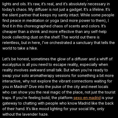
lights and oils. It’s raw, it’s real, and it’s absolutely necessary in
today’s chaos. My diffuser is not just a gadget. It’s a lifeline. It’s
the silent partner that keeps my sanity intact. While some people
find peace in meditation or yoga (and more power to them), I
find it in this choreographed chaos of scents and colors. It’s
cheaper than a shrink and more effective than any self-help
book collecting dust on the shelf. The world out there is
relentless, but in here, I’ve orchestrated a sanctuary that tells the
world to take a hike.
Let’s be honest, sometimes the glow of a diffuser and a whiff of
eucalyptus is all you need to escape reality, especially when
reality involves awkward small talk. But when you’re ready to
swap your solo aromatherapy sessions for something a bit more
interactive, why not explore the vibrant connections waiting for
you in Madrid? Dive into the pulse of the city and meet locals
who can show you the real magic of the place, not just the tourist
traps. If you’re feeling bold, the platform
sexo en madrid
is your
gateway to chatting with people who know Madrid like the back
of their hand. It’s like mood lighting for your social life, only
without the lavender haze.