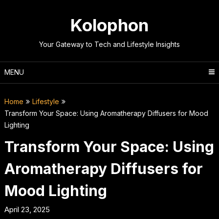
Skip
to
Kolophon
content
Your Gateway to Tech and Lifestyle Insights
MENU
Home
Lifestyle
Transform Your Space: Using Aromatherapy Diffusers for Mood
Lighting
Transform Your Space: Using
Aromatherapy Diffusers for
Mood Lighting
April 23, 2025