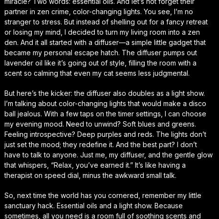
miracle? Two words: essential oils. And let’s not forget their
partner in zen crime, color-changing lights. You see, I’m no
stranger to stress. But instead of shelling out for a fancy retreat
or losing my mind, I decided to turn my living room into a zen
den. And it all started with a diffuser—a simple little gadget that
became my personal escape hatch. The diffuser pumps out
lavender oil like it’s going out of style, filling the room with a
scent so calming that even my cat seems less judgmental.
But here’s the kicker: the diffuser also doubles as a light show.
I’m talking about color-changing lights that would make a disco
ball jealous. With a few taps on the timer settings, I can choose
my evening mood. Need to unwind? Soft blues and greens.
Feeling introspective? Deep purples and reds. The lights don’t
just set the mood; they redefine it. And the best part? I don’t
have to talk to anyone. Just me, my diffuser, and the gentle glow
that whispers, “Relax, you’ve earned it.” It’s like having a
therapist on speed dial, minus the awkward small talk.
So, next time the world has you cornered, remember my little
sanctuary hack. Essential oils and a light show. Because
sometimes, all you need is a room full of soothing scents and