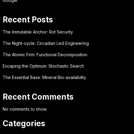
Google
Recent Posts
The Immutable Anchor: Rot Security
The Night-cycle: Circadian Led Engineering
The Atomic Firm: Functional Decomposition
Escaping the Optimum: Stochastic Search
The Essential Base: Mineral Bio-availability
Recent Comments
No comments to show.
Categories