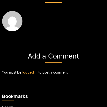
Add a Comment
You must be
logged in
to post a comment.
Bookmarks