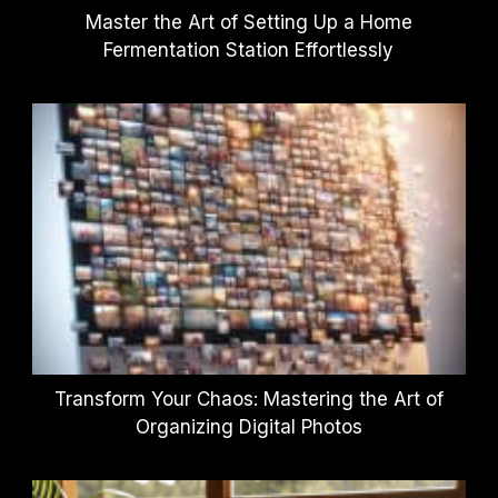
Master the Art of Setting Up a Home
Fermentation Station Effortlessly
Transform Your Chaos: Mastering the Art of
Organizing Digital Photos