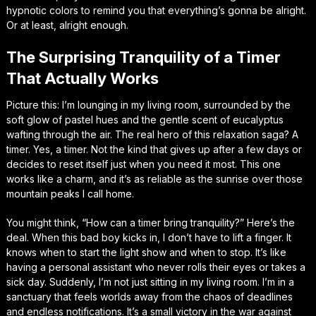
hypnotic colors to remind you that everything’s gonna be alright.
Or at least, alright enough.
The Surprising Tranquility of a Timer
That Actually Works
Picture this: I’m lounging in my living room, surrounded by the
soft glow of pastel hues and the gentle scent of eucalyptus
wafting through the air. The real hero of this relaxation saga? A
timer. Yes, a timer. Not the kind that gives up after a few days or
decides to reset itself just when you need it most. This one
works like a charm, and it’s as reliable as the sunrise over those
mountain peaks I call home.
You might think, “How can a timer bring tranquility?” Here’s the
deal. When this bad boy kicks in, I don’t have to lift a finger. It
knows when to start the light show and when to stop. It’s like
having a personal assistant who never rolls their eyes or takes a
sick day. Suddenly, I’m not just sitting in my living room. I’m in a
sanctuary that feels worlds away from the chaos of deadlines
and endless notifications. It’s a small victory in the war against