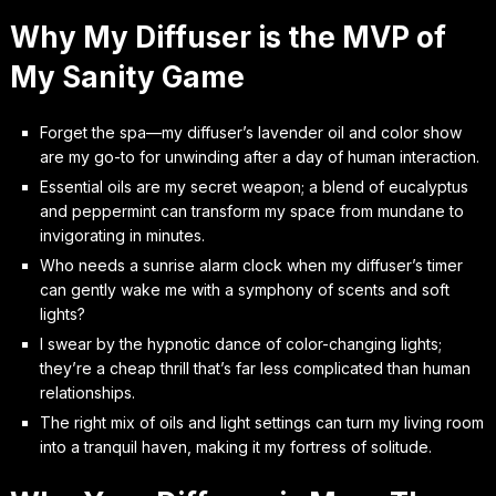
Why My Diffuser is the MVP of
My Sanity Game
Forget the spa—my diffuser’s lavender oil and color show
are my go-to for unwinding after a day of human interaction.
Essential oils are my secret weapon; a blend of eucalyptus
and peppermint can transform my space from mundane to
invigorating in minutes.
Who needs a sunrise alarm clock when my diffuser’s timer
can gently wake me with a symphony of scents and soft
lights?
I swear by the hypnotic dance of color-changing lights;
they’re a cheap thrill that’s far less complicated than human
relationships.
The right mix of oils and light settings can turn my living room
into a tranquil haven, making it my fortress of solitude.