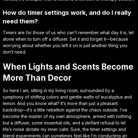
How do timer settings work, and do I really
need them?
Timers are for those of us who can’t remember what day it is, let
alone when to turn off a diffuser. Set it and forget it—because
worrying about whether you left it on is just another thing you
don’t need.
When Lights and Scents Become
More Than Decor
So here I am, sitting in my living room, surrounded by a
symphony of shifting colors and gentle wafts of eucalyptus and
lemon. And you know what? It’s more than just a pleasant
backdrop—it’s a little rebellion against the chaos outside. I’ve
become the master of my own atmosphere, armed with nothing
but a diffuser, some essential oils, and a defiant refusal to let
life’s noise dictate my inner calm. Sure, the timer settings and
blend experiments can sometimes feel like I’m conducting an