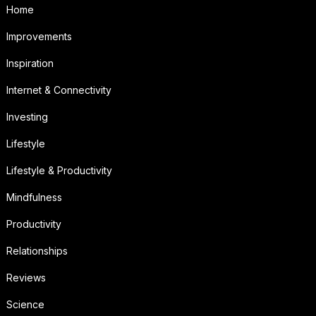
Home
Improvements
Inspiration
Internet & Connectivity
Investing
Lifestyle
Lifestyle & Productivity
Mindfulness
Productivity
Relationships
Reviews
Science