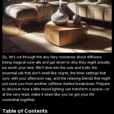
So, let’s cut through the airy-fairy nonsense about diffusers
being magical cure-alls and get down to why they might actually
be worth your time. We’ll dive into the nuts and bolts: the
essential oils that don’t smell like regret, the timer settings that
sync with your afternoon nap, and the relaxing blends that might
just save you from another caffeine-fueled breakdown. Prepare
to discover how a little mood lighting can transform a space—or
at the very least, make it seem like you’ve got your life
somewhat together.
Table of Contents