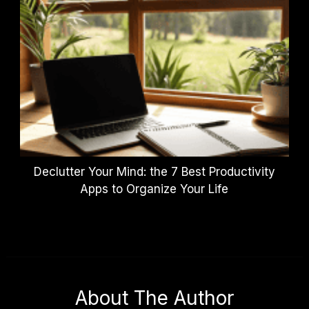
Declutter Your Mind: the 7 Best Productivity
Apps to Organize Your Life
About The Author