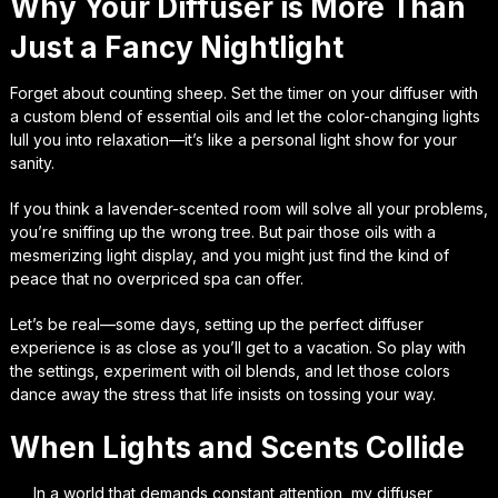
Why Your Diffuser is More Than
Just a Fancy Nightlight
Forget about counting sheep. Set the timer on your diffuser with
a custom blend of essential oils and let the color-changing lights
lull you into relaxation—it’s like a personal light show for your
sanity.
If you think a lavender-scented room will solve all your problems,
you’re sniffing up the wrong tree. But pair those oils with a
mesmerizing light display, and you might just find the kind of
peace that no overpriced spa can offer.
Let’s be real—some days, setting up the perfect diffuser
experience is as close as you’ll get to a vacation. So play with
the settings, experiment with oil blends, and let those colors
dance away the stress that life insists on tossing your way.
When Lights and Scents Collide
In a world that demands constant attention, my diffuser