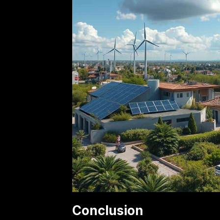
Conclusion