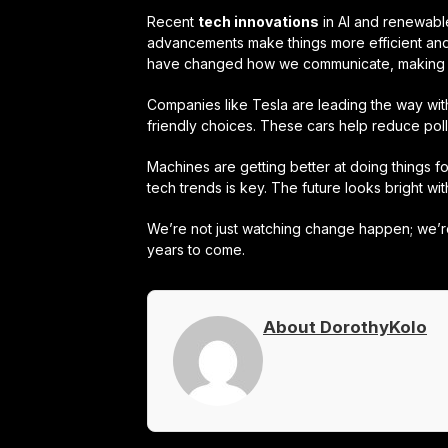
Recent
tech innovations
in AI and renewabl
advancements make things more efficient and
have changed how we communicate, making 
Companies like Tesla are leading the way wi
friendly choices. These cars help reduce po
Machines are getting better at doing things f
tech trends is key. The future looks bright wi
We’re not just watching change happen; we’re 
years to come.
About DorothyKolo