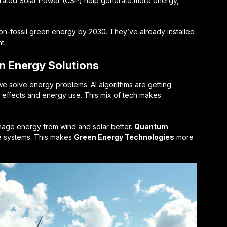
ntrated Solar Power (CSP) help generate more energy,
non-fossil green energy by 2030. They’ve already installed
t.
n Energy Solutions
e solve energy problems. AI algorithms are getting
l effects and energy use. This mix of tech makes
age energy from wind and solar better.
Quantum
e systems. This makes
Green Energy Technologies
more