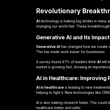
Revolutionary Breakth
AI
technology is making big strides in many a
changing our world fast. These breakthroughs
Generative AI and Its Impac
Generative AI
has changed how we create con
This has made work easier for businesses.
A survey found 47% of leaders think
AI
will 
market is growing fast, showing its importanc
AI in Healthcare: Improving 
AI in healthcare
is leading to new treatments 
helping to fight it. New technologies like CR
AI is also making research faster. This could l
healthcare better and safer.