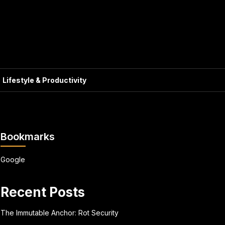
Lifestyle & Productivity
Bookmarks
Google
Recent Posts
The Immutable Anchor: Rot Security