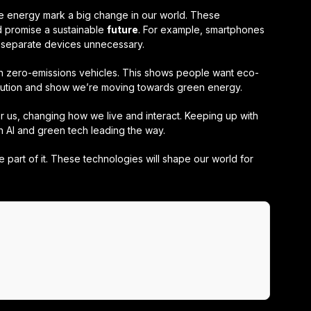
e energy mark a big change in our world. These
 promise a sustainable
future
. For example, smartphones
separate devices unnecessary.
th zero-emissions vehicles. This shows people want eco-
llution and show we’re moving towards green energy.
or us, changing how we live and interact. Keeping up with
th AI and green tech leading the way.
part of it. These technologies will shape our world for