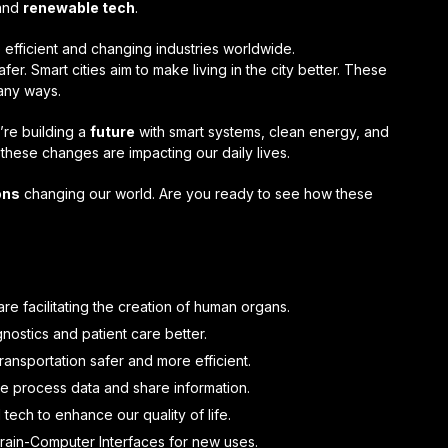
 and
renewable tech
.
fficient and changing industries worldwide.
er. Smart cities aim to make living in the city better. These
any ways.
’re building a
future
with smart systems, clean energy, and
these changes are impacting our daily lives.
ons
changing our world. Are you ready to see how these
e facilitating the creation of human organs.
nostics and patient care better.
ransportation safer and more efficient.
 process data and share information.
 tech to enhance our quality of life.
Brain-Computer Interfaces for new uses.