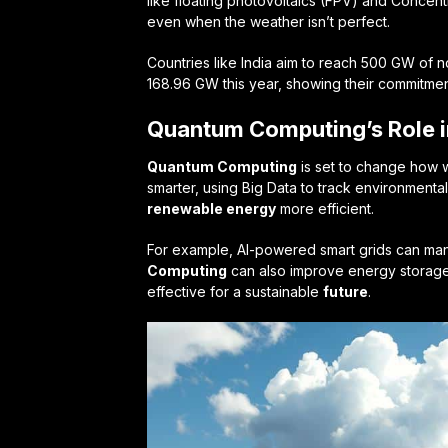
like floating photovoltaics (FPV) and Conce
even when the weather isn’t perfect.
Countries like India aim to reach 500 GW of 
168.96 GW this year, showing their commitmen
Quantum Computing’s Role i
Quantum Computing
is set to change how w
smarter, using Big Data to track environmenta
renewable energy
more efficient.
For example, AI-powered smart grids can man
Computing
can also improve energy storag
effective for a sustainable
future
.