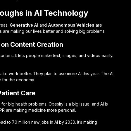
roughs in AI Technology
reas.
Generative AI
and
Autonomous Vehicles
are
 are making our lives better and solving big problems.
t on Content Creation
tent. It lets people make text, images, and videos easily.
make work better. They plan to use more AI this year. The AI
e for the economy.
Patient Care
for big health problems. Obesity is a big issue, and AI is
ISPR are making medicine more personal.
ead to 70 million new jobs in AI by 2030. It’s making