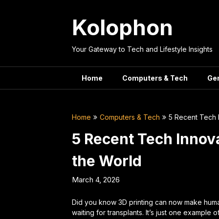
Skip
to
Kolophon
content
Your Gateway to Tech and Lifestyle Insights
Home
Computers & Tech
Ge
Home
Computers & Tech
5 Recent Tech 
5 Recent Tech Innov
the World
March 4, 2026
Did you know 3D printing can now make huma
waiting for transplants. It’s just one example 