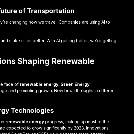
uture of Transportation
ey’re changing how we travel. Companies are using AI to
d make cities better. With AI getting better, we’re getting
tions Shaping Renewable
he face of
renewable energy
.
Green Energy
hange and promoting growth. New breakthroughs in different
rgy Technologies
 in
renewable energy
progress, making up most of the
re expected to grow significantly by 2028. Innovations