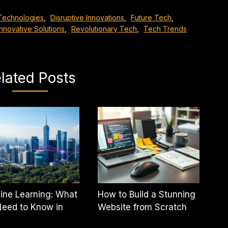
Technologies
,
Disruptive Innovations
,
Future Tech
,
Innovative Solutions
,
Revolutionary Tech
,
Tech Trends
lated Posts
ine Learning: What
How to Build a Stunning
eed to Know in
Website from Scratch