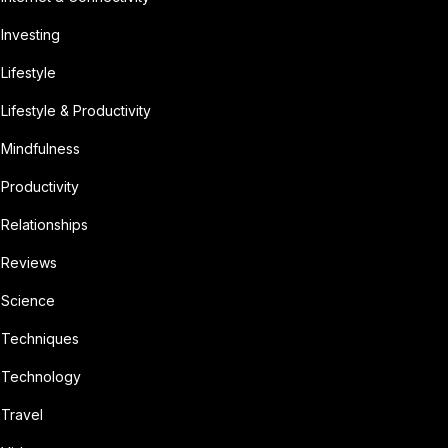
Investing
Lifestyle
Lifestyle & Productivity
Mindfulness
Productivity
Relationships
Reviews
Science
Techniques
Technology
Travel