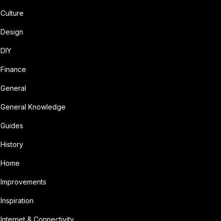
Culture
Design
DIY
Finance
General
General Knowledge
Guides
History
Home
Improvements
Inspiration
Internet & Connectivity