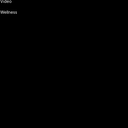
Video
Wellness