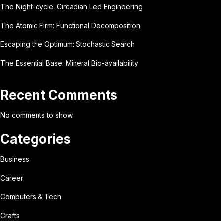
The Night-cycle: Circadian Led Engineering
The Atomic Firm: Functional Decomposition
Escaping the Optimum: Stochastic Search
The Essential Base: Mineral Bio-availability
Recent Comments
No comments to show.
Categories
Business
Career
Computers & Tech
Crafts