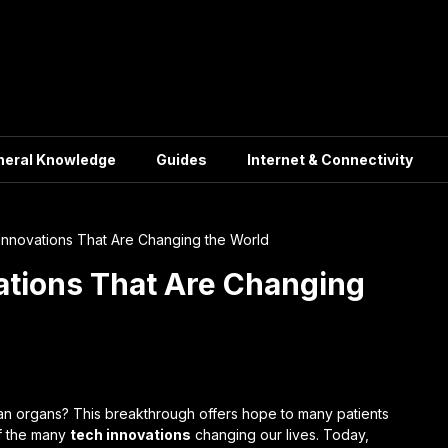
neral Knowledge
Guides
Internet & Connectivity
Innovations That Are Changing the World
ations That Are Changing
n organs? This breakthrough offers hope to many patients
of the many
tech innovations
changing our lives. Today,