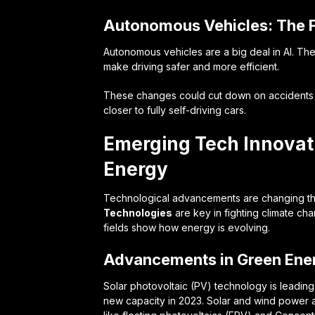
Autonomous Vehicles: The F
Autonomous vehicles are a big deal in AI. Th
make driving safer and more efficient.
These changes could cut down on accidents an
closer to fully self-driving cars.
Emerging Tech Innova
Energy
Technological advancements are changing t
Technologies
are key in fighting climate c
fields show how energy is evolving.
Advancements in Green Ene
Solar photovoltaic (PV) technology is leading
new capacity in 2023. Solar and wind power a