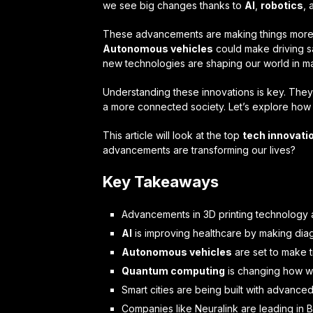
we see big changes thanks to
AI
,
robotics
,
These advancements are making things more e
Autonomous vehicles
could make driving saf
new technologies are shaping our world in m
Understanding these innovations is key. They
a more connected society. Let’s explore how 
This article will look at the top
tech innovati
advancements are transforming our lives?
Key Takeaways
Advancements in 3D printing technology ar
AI
is improving healthcare by making diag
Autonomous vehicles
are set to make t
Quantum computing
is changing how we
Smart cities are being built with advanced
Companies like Neuralink are leading in 