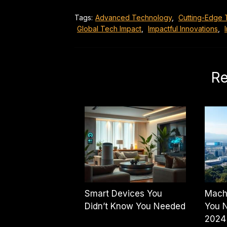
Tags:
Advanced Technology
,
Cutting-Edge 
Global Tech Impact
,
Impactful Innovations
,
Re
Smart Devices You
Mach
Didn’t Know You Needed
You N
2024