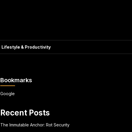
Lifestyle & Productivity
Bookmarks
Google
Recent Posts
The Immutable Anchor: Rot Security