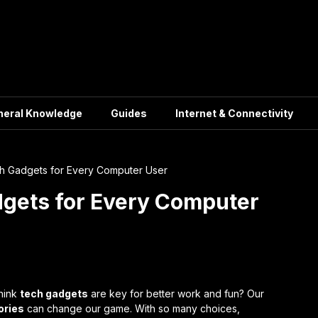
neral Knowledge
Guides
Internet & Connectivity
h Gadgets for Every Computer User
gets for Every Computer
hink
tech gadgets
are key for better work and fun? Our
ories
can change our game. With so many choices,