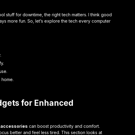
 stuff for downtime, the right tech matters. I think good
ys more fun. So, let’s explore the tech every computer
.
y.
use.
d home.
dgets for Enhanced
 accessories
can boost productivity and comfort.
cus better and feel less tired. This section looks at