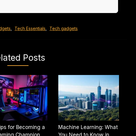
dgets
,
Tech Essentials
,
Tech gadgets
lated Posts
ips for Becoming a
Machine Learning: What
aming Champion
You Need to Know in