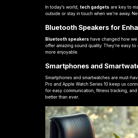
In today’s world,
tech gadgets
are key to ma
outside or stay in touch when we’re away. N
Bluetooth Speakers for Enh
Bluetooth speakers
have changed how we li
offer amazing sound quality. They’re easy to c
more enjoyable.
Smartphones and Smartwatc
Smartphones and smartwatches are must-have
Pro and Apple Watch Series 10 keep us conne
for easy communication, fitness tracking, an
better than ever.