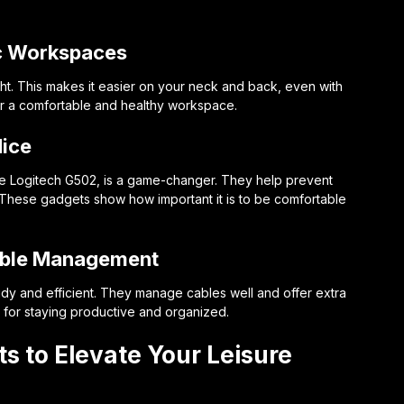
c Workspaces
ght. This makes it easier on your neck and back, even with
for a comfortable and healthy workspace.
ice
e Logitech G502, is a game-changer. They help prevent
. These gadgets show how important it is to be comfortable
Cable Management
dy and efficient. They manage cables well and offer extra
 for staying productive and organized.
s to Elevate Your Leisure