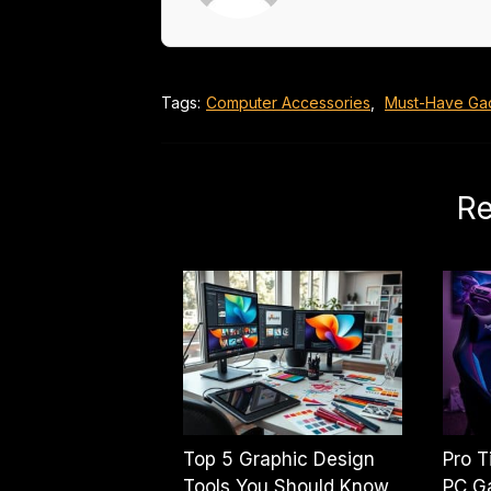
Tags:
Computer Accessories
,
Must-Have Ga
Re
Top 5 Graphic Design
Pro T
Tools You Should Know
PC G