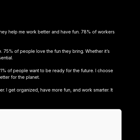
 They help me work better and have fun. 78% of workers
 75% of people love the fun they bring. Whether it’s
ential.
% of people want to be ready for the future. I choose
ter for the planet.
ter. I get organized, have more fun, and work smarter. It