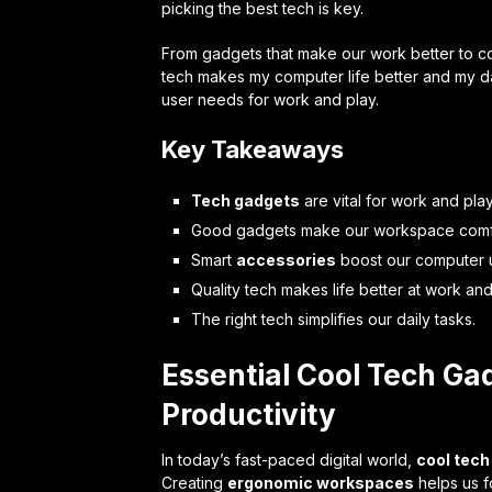
picking the best tech is key.
From gadgets that make our work better to cool
tech makes my computer life better and my da
user needs for work and play.
Key Takeaways
Tech gadgets
are vital for work and play
Good gadgets make our workspace comf
Smart
accessories
boost our computer 
Quality tech makes life better at work an
The right tech simplifies our daily tasks.
Essential Cool Tech Ga
Productivity
In today’s fast-paced digital world,
cool tech
Creating
ergonomic workspaces
helps us fo