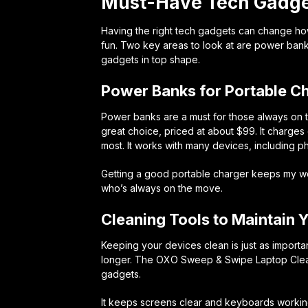
Must-Have Tech Gadget
Having the right tech gadgets can change ho
fun. Two key areas to look at are power bank
gadgets in top shape.
Power Banks for Portable C
Power banks are a must for those always on
great choice, priced at about $99. It charges 
most. It works with many devices, including 
Getting a good portable charger keeps my wor
who’s always on the move.
Cleaning Tools to Maintain 
Keeping your devices clean is just as importan
longer. The
OXO Sweep & Swipe Laptop Cle
gadgets.
It keeps screens clear and keyboards working