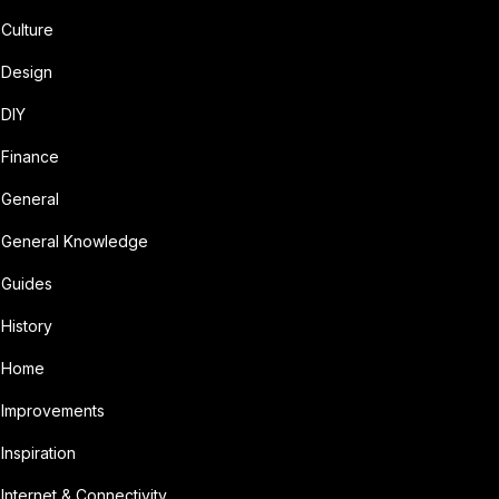
Culture
Design
DIY
Finance
General
General Knowledge
Guides
History
Home
Improvements
Inspiration
Internet & Connectivity