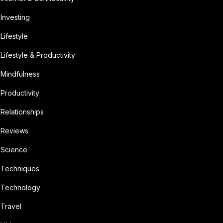
Investing
Lifestyle
Lifestyle & Productivity
Mindfulness
Productivity
Relationships
Reviews
Science
Techniques
Technology
Travel