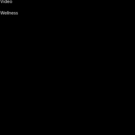
Video
Wellness