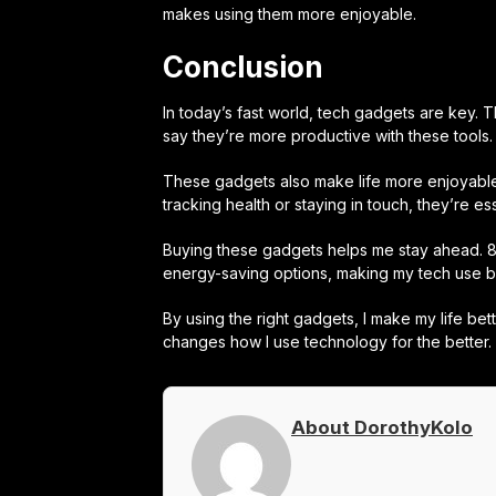
makes using them more enjoyable.
Conclusion
In today’s fast world, tech gadgets are key.
say they’re more productive with these tools.
These gadgets also make life more enjoyable.
tracking health or staying in touch, they’re ess
Buying these gadgets helps me stay ahead. 81
energy-saving options, making my tech use bet
By using the right gadgets, I make my life bet
changes how I use technology for the better.
About DorothyKolo