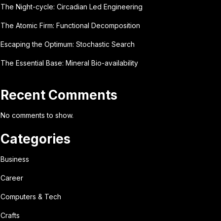
The Night-cycle: Circadian Led Engineering
The Atomic Firm: Functional Decomposition
Escaping the Optimum: Stochastic Search
The Essential Base: Mineral Bio-availability
Recent Comments
No comments to show.
Categories
Business
Career
Computers & Tech
Crafts