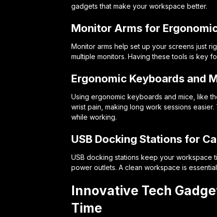
gadgets that make your workspace better.
Monitor Arms for Ergonomi
Monitor arms help set up your screens just ri
multiple monitors. Having these tools is key 
Ergonomic Keyboards and M
Using ergonomic keyboards and mice, like th
wrist pain, making long work sessions easier
while working.
USB Docking Stations for 
USB docking stations keep your workspace ti
power outlets. A clean workspace is essential
Innovative Tech Gadget
Time