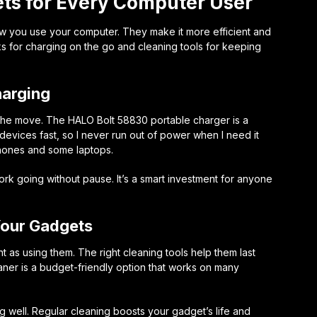
s for Every Computer User
w you use your computer. They make it more efficient and
s for charging on the go and cleaning tools for keeping
harging
 the move. The
HALO Bolt 58830 portable charger
is a
devices fast, so I never run out of power when I need it
phones and some laptops.
k going without pause. It’s a smart investment for anyone
Your Gadgets
t as using them. The right cleaning tools help them last
aner
is a budget-friendly option that works on many
 well. Regular cleaning boosts your gadget’s life and