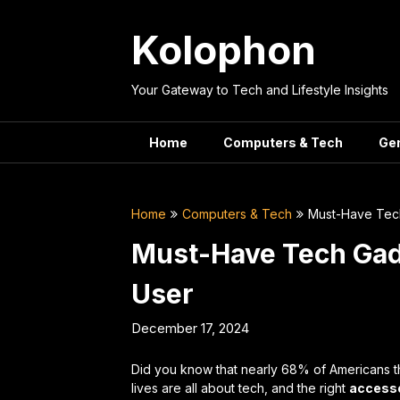
Skip
to
Kolophon
content
Your Gateway to Tech and Lifestyle Insights
Home
Computers & Tech
Ge
Home
Computers & Tech
Must-Have Tec
Must-Have Tech Gad
User
December 17, 2024
Did you know that nearly 68% of Americans t
lives are all about tech, and the right
access