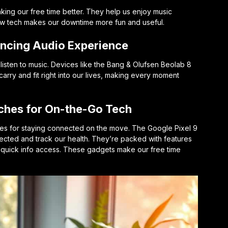
king our free time better. They help us enjoy music
ew tech makes our downtime more fun and useful.
ancing Audio Experience
sten to music. Devices like the Bang & Olufsen Beolab 8
arry and fit right into our lives, making every moment
hes for On-the-Go Tech
s for staying connected on the move. The Google Pixel 9
cted and track our health. They’re packed with features
d quick info access. These gadgets make our free time