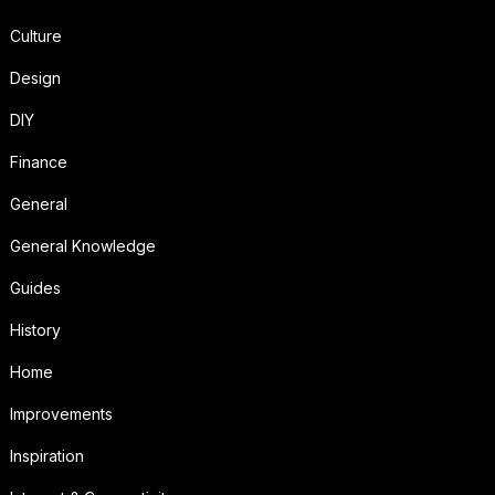
Culture
Design
DIY
Finance
General
General Knowledge
Guides
History
Home
Improvements
Inspiration