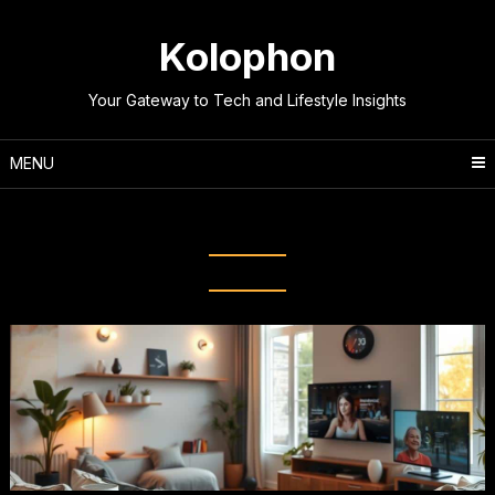
Skip
to
Kolophon
content
Your Gateway to Tech and Lifestyle Insights
MENU
Tag:
Smart Lighting