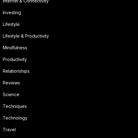
Internet & Connectivity
Investing
Lifestyle
Lifestyle & Productivity
Mindfulness
Productivity
Relationships
Reviews
Science
Techniques
Technology
Travel