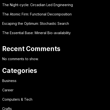
The Night-cycle: Circadian Led Engineering
The Atomic Firm: Functional Decomposition
Escaping the Optimum: Stochastic Search
The Essential Base: Mineral Bio-availability
Recent Comments
No comments to show.
Categories
Business
Career
Computers & Tech
Crafts