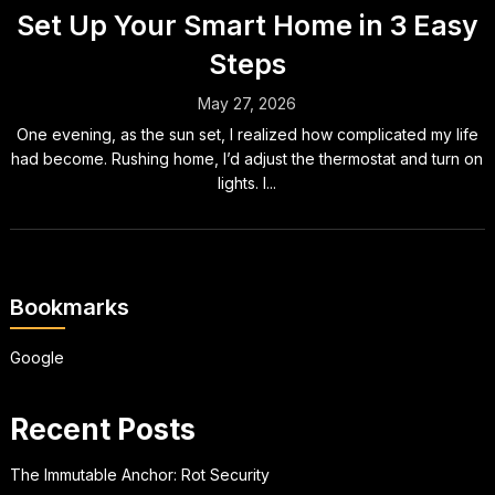
Set Up Your Smart Home in 3 Easy
Steps
May 27, 2026
One evening, as the sun set, I realized how complicated my life
had become. Rushing home, I’d adjust the thermostat and turn on
lights. I...
Bookmarks
Google
Recent Posts
The Immutable Anchor: Rot Security