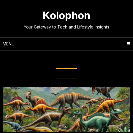
Skip
to
Kolophon
content
Your Gateway to Tech and Lifestyle Insights
MENU
Tag:
Evolutionary Biology