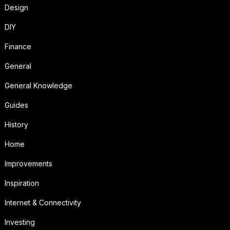
Design
DIY
Finance
General
General Knowledge
Guides
History
Home
Improvements
Inspiration
Internet & Connectivity
Investing