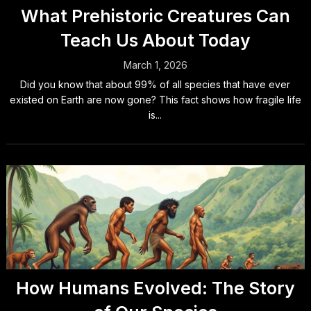
What Prehistoric Creatures Can
Teach Us About Today
March 1, 2026
Did you know that about 99% of all species that have ever
existed on Earth are now gone? This fact shows how fragile life
is...
How Humans Evolved: The Story