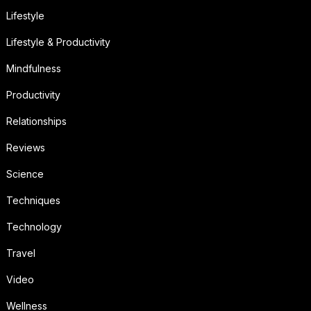
Lifestyle
Lifestyle & Productivity
Mindfulness
Productivity
Relationships
Reviews
Science
Techniques
Technology
Travel
Video
Wellness