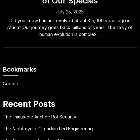
of Our Species
July 25, 2025
Did you know humans evolved about 315,000 years ago in
Africa? Our journey goes back millions of years. The story of
human evolution is complex,...
Bookmarks
Google
Recent Posts
The Immutable Anchor: Rot Security
The Night-cycle: Circadian Led Engineering