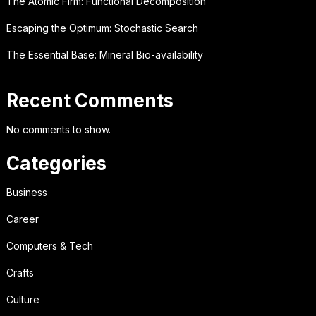
The Atomic Firm: Functional Decomposition
Escaping the Optimum: Stochastic Search
The Essential Base: Mineral Bio-availability
Recent Comments
No comments to show.
Categories
Business
Career
Computers & Tech
Crafts
Culture