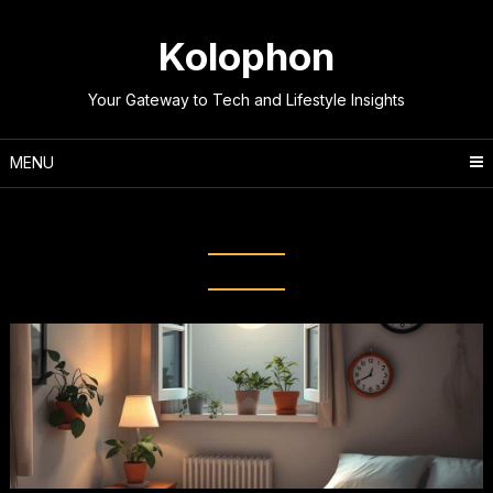
Skip
to
Kolophon
content
Your Gateway to Tech and Lifestyle Insights
MENU
Tag:
Better Sleep Patterns