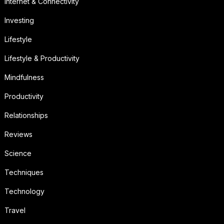
Internet & Connectivity
Investing
Lifestyle
Lifestyle & Productivity
Mindfulness
Productivity
Relationships
Reviews
Science
Techniques
Technology
Travel