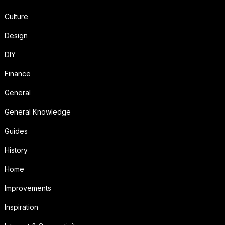
Culture
Design
DIY
Finance
General
General Knowledge
Guides
History
Home
Improvements
Inspiration