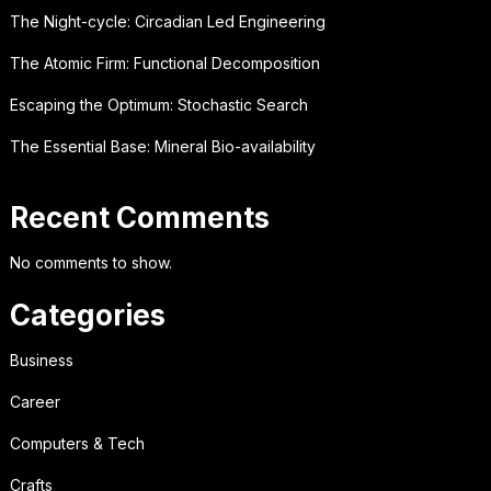
The Night-cycle: Circadian Led Engineering
The Atomic Firm: Functional Decomposition
Escaping the Optimum: Stochastic Search
The Essential Base: Mineral Bio-availability
Recent Comments
No comments to show.
Categories
Business
Career
Computers & Tech
Crafts