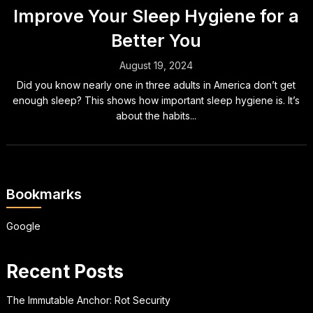
Improve Your Sleep Hygiene for a
Better You
August 19, 2024
Did you know nearly one in three adults in America don’t get
enough sleep? This shows how important sleep hygiene is. It’s
about the habits...
Bookmarks
Google
Recent Posts
The Immutable Anchor: Rot Security