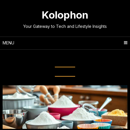
Skip
to
Kolophon
content
Your Gateway to Tech and Lifestyle Insights
MENU
Tag:
Baking Like a Pro