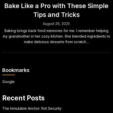
Bake Like a Pro with These Simple
Tips and Tricks
August 29, 2025
Baking brings back fond memories for me. I remember helping
my grandmother in her cozy kitchen. She blended ingredients to
make delicious desserts from scratch....
Bookmarks
Google
Recent Posts
The Immutable Anchor: Rot Security