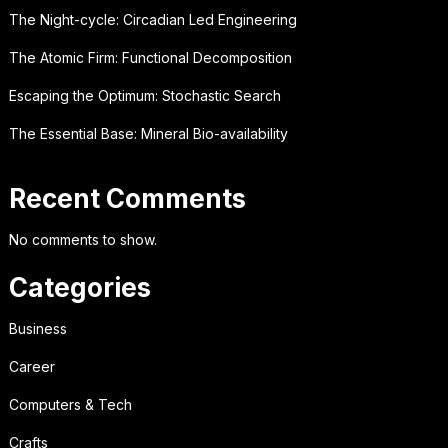
The Night-cycle: Circadian Led Engineering
The Atomic Firm: Functional Decomposition
Escaping the Optimum: Stochastic Search
The Essential Base: Mineral Bio-availability
Recent Comments
No comments to show.
Categories
Business
Career
Computers & Tech
Crafts