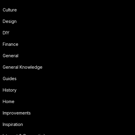
Culture
Design
DIY
Finance
General
General Knowledge
Guides
History
Home
Improvements
Inspiration