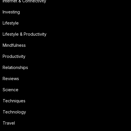
Internet & Connectivity
Investing
Lifestyle
Lifestyle & Productivity
Mindfulness
Productivity
Relationships
Reviews
Science
Techniques
Technology
Travel