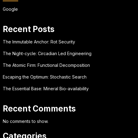
Google
Recent Posts
The Immutable Anchor: Rot Security
The Night-cycle: Circadian Led Engineering
The Atomic Firm: Functional Decomposition
Escaping the Optimum: Stochastic Search
The Essential Base: Mineral Bio-availability
Recent Comments
No comments to show.
Categories