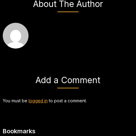
About The Author
Add a Comment
You must be
logged in
to post a comment.
Bookmarks