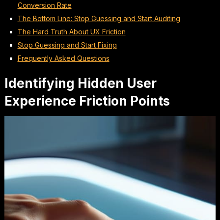
Conversion Rate
The Bottom Line: Stop Guessing and Start Auditing
The Hard Truth About UX Friction
Stop Guessing and Start Fixing
Frequently Asked Questions
Identifying Hidden User
Experience Friction Points