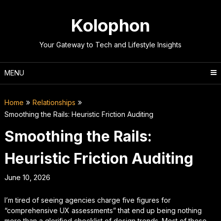
Skip
to
Kolophon
content
Your Gateway to Tech and Lifestyle Insights
MENU
Home
Relationships
Smoothing the Rails: Heuristic Friction Auditing
Smoothing the Rails:
Heuristic Friction Auditing
June 10, 2026
I’m tired of seeing agencies charge five figures for
“comprehensive UX assessments” that end up being nothing
more than a glorified checklist of design trends. Most of these