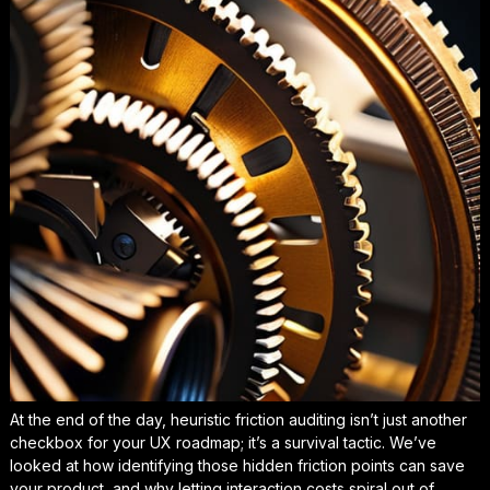
At the end of the day, heuristic friction auditing isn’t just another
checkbox for your UX roadmap; it’s a survival tactic. We’ve
looked at how identifying those hidden friction points can save
your product, and why letting interaction costs spiral out of