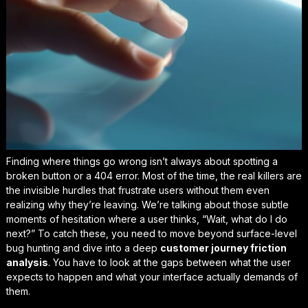
Finding where things go wrong isn’t always about spotting a
broken button or a 404 error. Most of the time, the real killers are
the invisible hurdles that frustrate users without them even
realizing why they’re leaving. We’re talking about those subtle
moments of hesitation where a user thinks,
“Wait, what do I do
next?”
To catch these, you need to move beyond surface-level
bug hunting and dive into a deep
customer journey friction
analysis
. You have to look at the gaps between what the user
expects to happen and what your interface actually demands of
them.