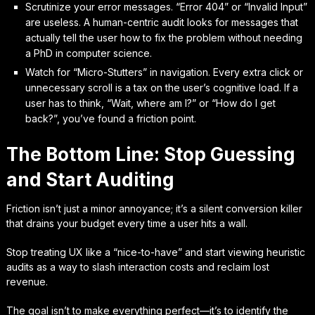
Scrutinize your error messages. “Error 404” or “Invalid Input”
are useless. A human-centric audit looks for messages that
actually tell the user how to fix the problem without needing
a PhD in computer science.
Watch for “Micro-Stutters” in navigation. Every extra click or
unnecessary scroll is a tax on the user’s cognitive load. If a
user has to think, “Wait, where am I?” or “How do I get
back?”, you’ve found a friction point.
The Bottom Line: Stop Guessing
and Start Auditing
Friction isn’t just a minor annoyance; it’s a silent conversion killer
that drains your budget every time a user hits a wall.
Stop treating UX like a “nice-to-have” and start viewing heuristic
audits as a way to slash interaction costs and reclaim lost
revenue.
The goal isn’t to make everything perfect—it’s to identify the