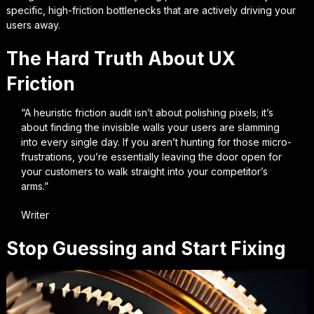
specific, high-friction bottlenecks that are actively driving your
users away.
The Hard Truth About UX
Friction
“A heuristic friction audit isn’t about polishing pixels; it’s
about finding the invisible walls your users are slamming
into every single day. If you aren’t hunting for those micro-
frustrations, you’re essentially leaving the door open for
your customers to walk straight into your competitor’s
arms.”
Writer
Stop Guessing and Start Fixing