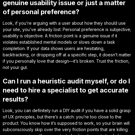
genuine usability issue or just a matter
of personal preference?
Look, if you’re arguing with a user about how they
should
use
your site, you’ve already lost. Personal preference is subjective;
usability is objective. A friction point is a genuine issue if it
violates established mental models or slows down a task
completion. If your data shows users are hesitating,
backtracking, or dropping off at a specific step, it doesn’t matter
if you personally love that design—it’s broken. Trust the friction,
not your gut.
Can I run a heuristic audit myself, or do I
need to hire a specialist to get accurate
results?
Look, you can definitely run a DIY audit if you have a solid grasp
of UX principles, but there’s a catch: you’re too close to the
product. You know how it’s
supposed
to work, so your brain will
subconsciously skip over the very friction points that are killing