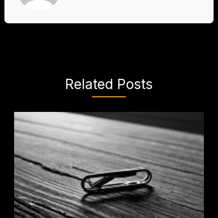
Related Posts