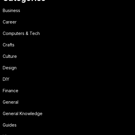
Business
Career
Computers & Tech
Crafts
Culture
Design
DIY
Finance
General
General Knowledge
Guides