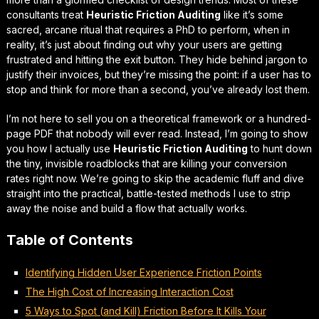
consultants treat
Heuristic Friction Auditing
like it’s some
sacred, arcane ritual that requires a PhD to perform, when in
reality, it’s just about finding out why your users are getting
frustrated and hitting the exit button. They hide behind jargon to
justify their invoices, but they’re missing the point: if a user has to
stop and think for more than a second,
you’ve already lost them.
I’m not here to sell you on a theoretical framework or a hundred-
page PDF that nobody will ever read. Instead, I’m going to show
you how I actually use
Heuristic Friction Auditing
to hunt down
the tiny, invisible roadblocks that are
killing your conversion
rates
right now. We’re going to skip the academic fluff and dive
straight into the practical, battle-tested methods I use to strip
away the noise and build a flow that actually works.
Table of Contents
Identifying Hidden User Experience Friction Points
The High Cost of Increasing Interaction Cost
5 Ways to Spot (and Kill) Friction Before It Kills Your