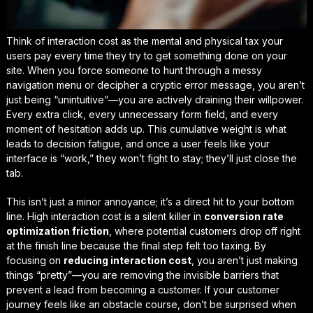
Think of interaction cost as the mental and physical tax your
users pay every time they try to get something done on your
site. When you force someone to hunt through a messy
navigation menu or decipher a cryptic error message, you aren’t
just being “unintuitive”—you are actively draining their willpower.
Every extra click, every unnecessary form field, and every
moment of hesitation adds up. This cumulative weight is what
leads to
decision fatigue
, and once a user feels like your
interface is “work,” they won’t fight to stay; they’ll just close the
tab.
This isn’t just a minor annoyance; it’s a direct hit to your bottom
line. High interaction cost is a silent killer in
conversion rate
optimization friction
, where potential customers drop off right
at the finish line because the final step felt too taxing. By
focusing on
reducing interaction cost
, you aren’t just making
things “pretty”—you are removing the invisible barriers that
prevent a lead from becoming a customer. If your customer
journey feels like an obstacle course, don’t be surprised when