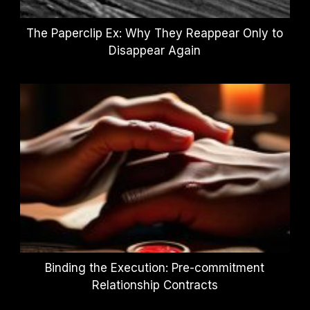
The Paperclip Ex: Why They Reappear Only to
Disappear Again
Binding the Execution: Pre-commitment
Relationship Contracts