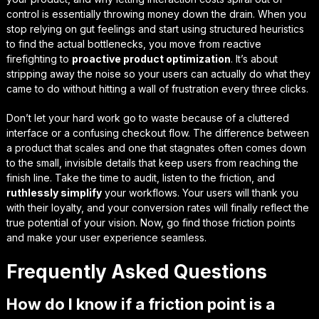
control is essentially
throwing money down the drain
. When you
stop relying on gut feelings and start using structured heuristics
to find the actual bottlenecks, you move from reactive
firefighting to
proactive product optimization
. It’s about
stripping away the noise so your users can actually do what they
came to do without hitting a wall of frustration every three clicks.
Don’t let your hard work go to waste because of a cluttered
interface or a confusing checkout flow. The difference between
a product that scales and one that stagnates often comes down
to the small, invisible details that keep users from reaching the
finish line. Take the time to audit, listen to the friction, and
ruthlessly simplify
your workflows. Your users will thank you
with their loyalty, and your conversion rates will finally reflect the
true potential of your vision. Now, go find those friction points
and
make your user experience seamless.
Frequently Asked Questions
How do I know if a friction point is a