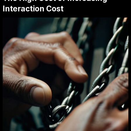
Interaction Cost