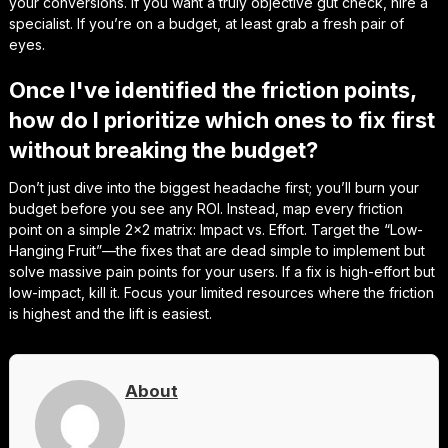
your conversions. If you want a truly objective gut check, hire a
specialist. If you’re on a budget, at least grab a fresh pair of
eyes.
Once I've identified the friction points,
how do I prioritize which ones to fix first
without breaking the budget?
Don’t just dive into the biggest headache first; you’ll burn your
budget before you see any ROI. Instead, map every friction
point on a simple 2×2 matrix: Impact vs. Effort. Target the “Low-
Hanging Fruit”—the fixes that are dead simple to implement but
solve massive pain points for your users. If a fix is high-effort but
low-impact, kill it. Focus your limited resources where the friction
is highest and the lift is easiest.
About