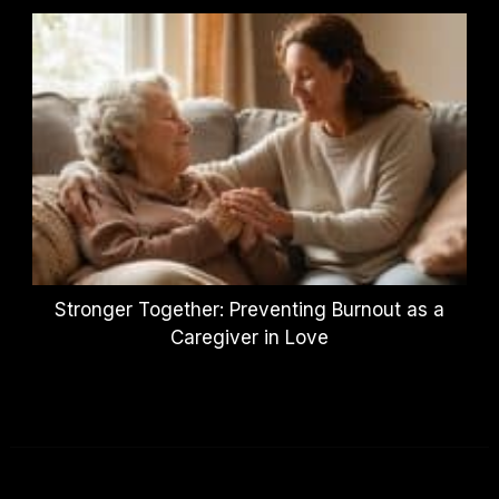
Stronger Together: Preventing Burnout as a
Caregiver in Love