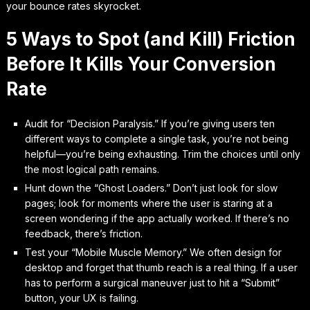
your bounce rates skyrocket.
5 Ways to Spot (and Kill) Friction
Before It Kills Your Conversion
Rate
Audit for “Decision Paralysis.” If you’re giving users ten
different ways to complete a single task, you’re not being
helpful—you’re being exhausting. Trim the choices until only
the most logical path remains.
Hunt down the “Ghost Loaders.” Don’t just look for slow
pages; look for moments where the user is staring at a
screen wondering if the app actually worked. If there’s no
feedback, there’s friction.
Test your “Mobile Muscle Memory.” We often design for
desktop and forget that thumb reach is a real thing. If a user
has to perform a surgical maneuver just to hit a “Submit”
button, your UX is failing.