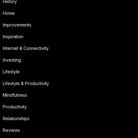
History
Home
Improvements
Inspiration
Internet & Connectivity
Investing
Lifestyle
Lifestyle & Productivity
Mindfulness
Productivity
Relationships
Reviews