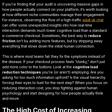
If you’re finding that your audit is uncovering massive gaps in
how people actually connect on your platform, it’s worth looking
at how different niche communities manage their engagement.
For instance, observing the flow of a high-traffic
adult uk chat
can offer some
unexpected insights
into how real-time
interaction demands much lower cognitive load than a standard
e-commerce checkout. Sometimes, the best way to
reduce
friction
isn’t by adding more features, but by stripping away
everything that slows down the initial human connection.
This is where most teams fail: they fix the symptoms instead of
the disease. If your checkout process feels “clunky,” don’t just
add more color to the buttons. Look at the
cognitive load
reduction techniques
you’re (or aren’t) employing. Are you
asking for too much information upfront? Is the visual hierarchy
forcing their eyes to hunt for the next step? When you focus on
reducing interaction cost
, you stop fighting against human
psychology and start designing for how people actually think
and move.
The High Cost of Increasing