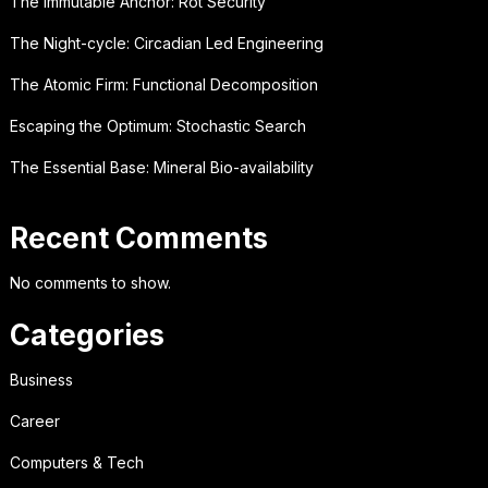
The Immutable Anchor: Rot Security
The Night-cycle: Circadian Led Engineering
The Atomic Firm: Functional Decomposition
Escaping the Optimum: Stochastic Search
The Essential Base: Mineral Bio-availability
Recent Comments
No comments to show.
Categories
Business
Career
Computers & Tech