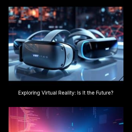
Exploring Virtual Reality: Is It the Future?