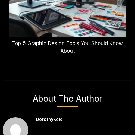
Top 5 Graphic Design Tools You Should Know
About
About The Author
DorothyKolo