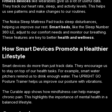
Fitness devices
like wearables give us a lot of useful data.
They track our heart rate, sleep, and activity levels. This helps
us see patterns and make changes to our routines.
The Nokia Sleep Mattress Pad tracks sleep disturbances,
helping us improve our rest.
Smart beds
, like the Sleep Number
360 iLE, adjust to our comfort needs and monitor our breathing.
These features are key to better
health and wellness
.
How Smart Devices Promote a Healthier
Lifestyle
Smart devices do more than just track data. They encourage us
to stay on top of our health tasks. For example, smart water
pitchers remind us to drink enough water. The UPRIGHT GO
Posture Trainer helps us improve our posture with vibrations.
The Curable app shows how mindfulness can help manage
chronic pain. This highlights the importance of mental health in a
balanced lifestyle.