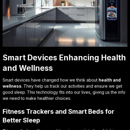
Smart Devices Enhancing Health
and Wellness
Smart devices have changed how we think about
health and
wellness
. They help us track our activities and ensure we get
good sleep. This technology fits into our lives, giving us the info
we need to make healthier choices.
Fitness Trackers and Smart Beds for
Better Sleep