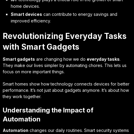
home devices.
Smart devices
can contribute to energy savings and
improved efficiency.
Revolutionizing Everyday Tasks
with Smart Gadgets
Smart gadgets
are changing how we do
everyday tasks
.
They make our lives simpler by automating chores. This lets us
focus on more important things.
Smart homes show how technology connects devices for better
performance. It’s not just about gadgets anymore. It’s about how
they work together.
Understanding the Impact of
Automation
Automation
changes our daily routines. Smart security systems