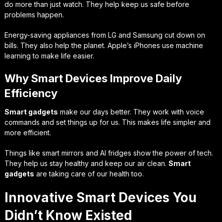
do more than just watch. They help keep us safe before
problems happen.
Energy-saving appliances from LG and Samsung cut down on
bills. They also help the planet. Apple’s iPhones use machine
learning to make life easier.
Why Smart Devices Improve Daily
Efficiency
Smart gadgets
make our days better. They work with voice
commands and set things up for us. This makes life simpler and
more efficient.
Things like smart mirrors and AI fridges show the power of tech.
They help us stay healthy and keep our air clean.
Smart
gadgets
are taking care of our health too.
Innovative Smart Devices You
Didn’t Know Existed