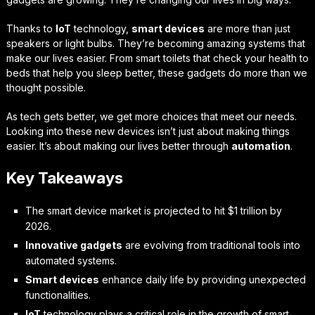
Thanks to
IoT
technology,
smart devices
are more than just
speakers or light bulbs. They’re becoming amazing systems that
make our lives easier. From smart toilets that check your health to
beds that help you sleep better, these gadgets do more than we
thought possible.
As tech gets better, we get more choices that meet our needs.
Looking into these new devices isn’t just about making things
easier. It’s about making our lives better through
automation
.
Key Takeaways
The smart device market is projected to hit $1 trillion by
2026.
Innovative gadgets
are evolving from traditional tools into
automated systems.
Smart devices
enhance daily life by providing unexpected
functionalities.
IoT
technology plays a critical role in the growth of smart