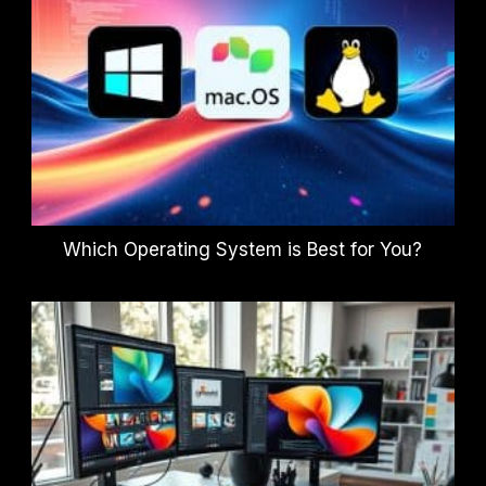
Which Operating System is Best for You?