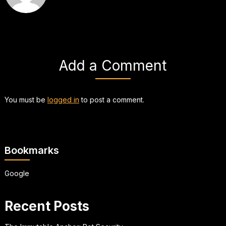
Add a Comment
You must be
logged in
to post a comment.
Bookmarks
Google
Recent Posts