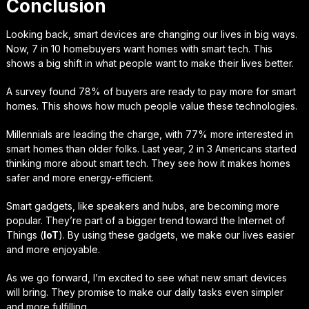
Conclusion
Looking back, smart devices are changing our lives in big ways.
Now, 7 in 10 homebuyers want homes with smart tech. This
shows a big shift in what people want to make their lives better.
A survey found 78% of buyers are ready to pay more for smart
homes. This shows how much people value these technologies.
Millennials are leading the charge, with 77% more interested in
smart homes than older folks. Last year, 2 in 3 Americans started
thinking more about smart tech. They see how it makes homes
safer and more energy-efficient.
Smart gadgets, like speakers and hubs, are becoming more
popular. They’re part of a bigger trend toward the Internet of
Things (
IoT
). By using these gadgets, we make our lives easier
and more enjoyable.
As we go forward, I’m excited to see what new smart devices
will bring. They promise to make our daily tasks even simpler
and more fulfilling.