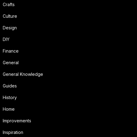
Crafts
Culture
Design
DIY
Finance
General
General Knowledge
Guides
History
Home
Improvements
Inspiration