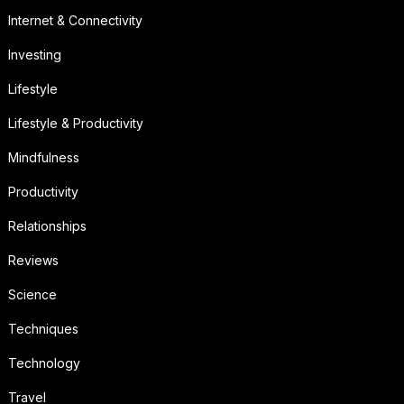
Internet & Connectivity
Investing
Lifestyle
Lifestyle & Productivity
Mindfulness
Productivity
Relationships
Reviews
Science
Techniques
Technology
Travel