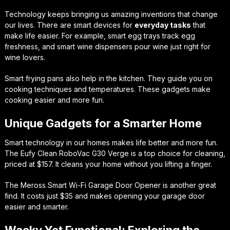
Technology keeps bringing us amazing inventions that change
our lives. There are smart devices for
everyday tasks
that
make life easier. For example, smart egg trays track egg
freshness, and smart wine dispensers pour wine just right for
wine lovers.
Smart frying pans also help in the kitchen. They guide you on
cooking techniques and temperatures. These gadgets make
cooking easier and more fun.
Unique Gadgets for a Smarter Home
Smart technology in our homes makes life better and more fun.
The Eufy Clean RoboVac G30 Verge is a top choice for cleaning,
priced at $157. It cleans your home without you lifting a finger.
The Meross Smart Wi-Fi Garage Door Opener is another great
find. It costs just $35 and makes opening your garage door
easier and smarter.
Wacky Yet Functional: Exploring the