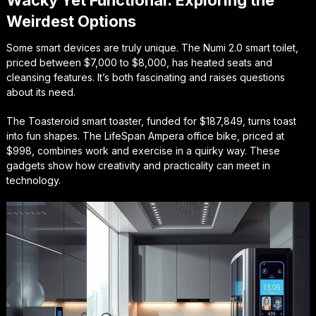
Weirdest Options
Some smart devices are truly unique. The Numi 2.0 smart toilet,
priced between $7,000 to $8,000, has heated seats and
cleansing features. It’s both fascinating and raises questions
about its need.
The Toasteroid smart toaster, funded for $187,849, turns toast
into fun shapes. The LifeSpan Ampera office bike, priced at
$998, combines work and exercise in a quirky way. These
gadgets show how creativity and practicality can meet in
technology.