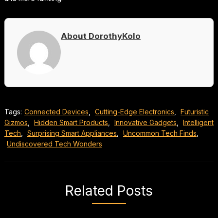
About DorothyKolo
Tags:
Connected Devices
,
Cutting-Edge Electronics
,
Futuristic
Gizmos
,
Hidden Smart Products
,
Innovative Gadgets
,
Intelligent
Tech
,
Surprising Smart Appliances
,
Uncommon Tech Finds
,
Undiscovered Tech Wonders
Related Posts