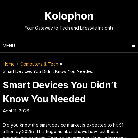
Skip
to
Kolophon
content
Your Gateway to Tech and Lifestyle Insights
MENU
Home
Computers & Tech
Smart Devices You Didn’t Know You Needed
Smart Devices You Didn’t
Know You Needed
April 11, 2026
Did you know the smart device market is expected to hit $1
trillion by 2026? This huge number shows how fast these
gadgets are growing. They’re changing our lives in big ways.