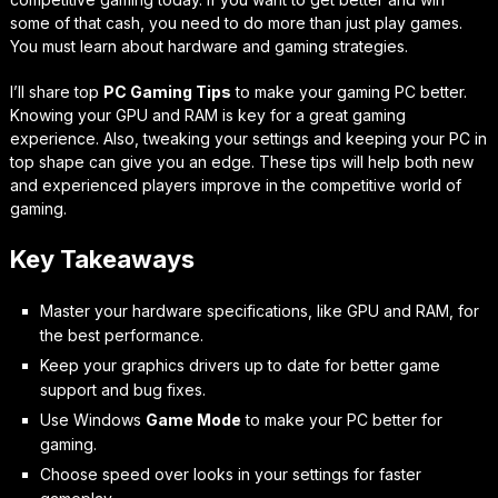
some of that cash, you need to do more than just play games.
You must learn about hardware and gaming strategies.
I’ll share top
PC Gaming Tips
to make your gaming PC better.
Knowing your GPU and RAM is key for a great gaming
experience. Also, tweaking your settings and keeping your PC in
top shape can give you an edge. These tips will help both new
and experienced players improve in the competitive world of
gaming.
Key Takeaways
Master your hardware specifications, like GPU and RAM, for
the best performance.
Keep your graphics drivers up to date for better game
support and bug fixes.
Use Windows
Game Mode
to make your PC better for
gaming.
Choose speed over looks in your settings for faster