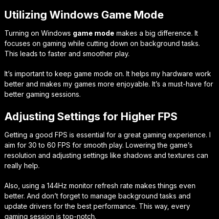
Utilizing Windows Game Mode
Turning on Windows
game mode
makes a big difference. It
focuses on gaming while cutting down on background tasks.
This leads to faster and smoother play.
It’s important to keep game mode on. It helps my hardware work
better and makes my games more enjoyable. It’s a must-have for
better gaming sessions.
Adjusting Settings for Higher FPS
Getting a good FPS is essential for a great gaming experience. I
aim for 30 to 60 FPS for smooth play. Lowering the game’s
resolution and adjusting settings like shadows and textures can
really help.
Also, using a 144Hz monitor refresh rate makes things even
better. And don’t forget to manage background tasks and
update drivers for the best performance. This way, every
gaming session is top-notch.