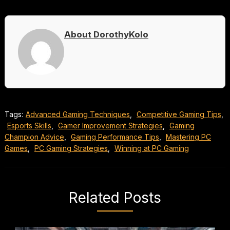
About DorothyKolo
Tags:
Advanced Gaming Techniques
,
Competitive Gaming Tips
,
Esports Skills
,
Gamer Improvement Strategies
,
Gaming
Champion Advice
,
Gaming Performance Tips
,
Mastering PC
Games
,
PC Gaming Strategies
,
Winning at PC Gaming
Related Posts