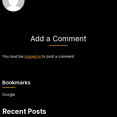
Add a Comment
You must be
logged in
to post a comment.
Bookmarks
Google
Recent Posts