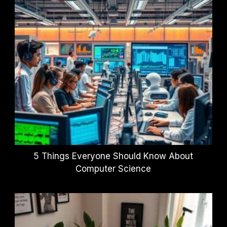
5 Things Everyone Should Know About
Computer Science