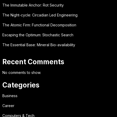
The Immutable Anchor: Rot Security
The Night-cycle: Circadian Led Engineering
The Atomic Firm: Functional Decomposition
Escaping the Optimum: Stochastic Search
The Essential Base: Mineral Bio-availability
Recent Comments
No comments to show.
Categories
Business
Career
Computers & Tech