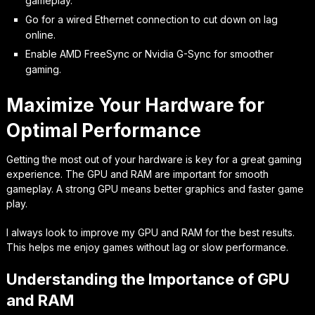
gameplay.
Go for a wired Ethernet connection to cut down on lag
online.
Enable AMD FreeSync or Nvidia G-Sync for smoother
gaming.
Maximize Your Hardware for
Optimal Performance
Getting the most out of your hardware is key for a great gaming
experience. The GPU and RAM are important for smooth
gameplay. A strong GPU means better graphics and faster game
play.
I always look to improve my GPU and RAM for the best results.
This helps me enjoy games without lag or slow performance.
Understanding the Importance of GPU
and RAM