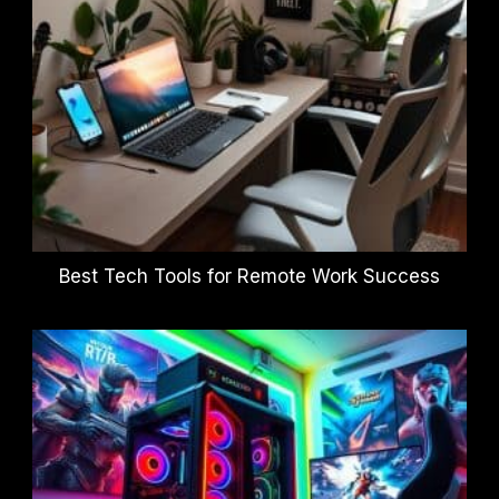
Best Tech Tools for Remote Work Success