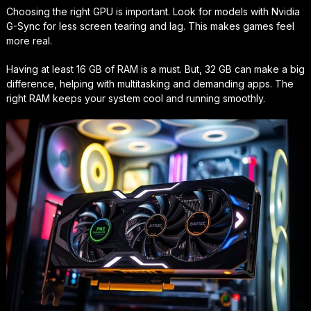
Choosing the right GPU is important. Look for models with Nvidia
G-Sync for less screen tearing and lag. This makes games feel
more real.
Having at least 16 GB of RAM is a must. But, 32 GB can make a big
difference, helping with multitasking and demanding apps. The
right RAM keeps your system cool and running smoothly.