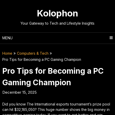
Skip
to
Kolophon
content
Your Gateway to Tech and Lifestyle Insights
MENU
Home
Computers & Tech
Pro Tips for Becoming a PC Gaming Champion
Pro Tips for Becoming a PC
Gaming Champion
December 15, 2025
Did you know The International esports tournament’s prize pool
can hit $32,185,050? This huge number shows the big money in
competitive gaming today. If you want to get better and win