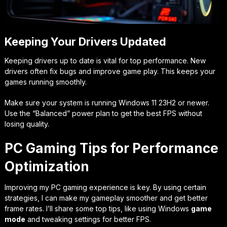
Keeping Your Drivers Updated
Keeping drivers up to date is vital for top performance. New
drivers often fix bugs and improve game play. This keeps your
games running smoothly.
Make sure your system is running Windows 11 23H2 or newer.
Use the “Balanced” power plan to get the best FPS without
losing quality.
PC Gaming Tips for Performance
Optimization
Improving my PC gaming experience is key. By using certain
strategies, I can make my gameplay smoother and get better
frame rates. I’ll share some top tips, like using Windows
game
mode
and tweaking settings for better FPS.