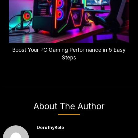
Boost Your PC Gaming Performance in 5 Easy
Steps
About The Author
DorothyKolo