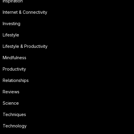
Inspiration
Internet & Connectivity
Investing
Lifestyle
Lifestyle & Productivity
Mindfulness
Productivity
Relationships
Reviews
Science
Techniques
Technology