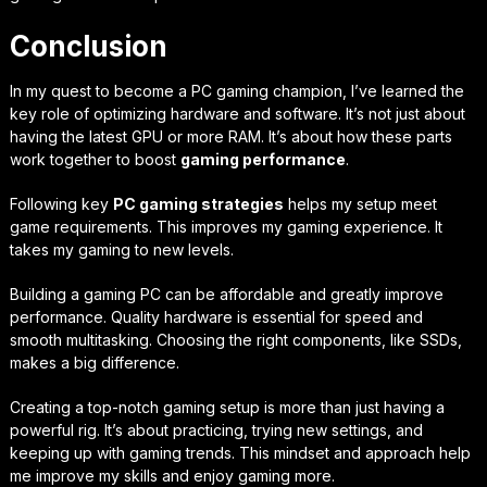
Conclusion
In my quest to become a PC gaming champion, I’ve learned the
key role of optimizing hardware and software. It’s not just about
having the latest GPU or more RAM. It’s about how these parts
work together to boost
gaming performance
.
Following key
PC gaming strategies
helps my setup meet
game requirements. This improves my gaming experience. It
takes my gaming to new levels.
Building a gaming PC can be affordable and greatly improve
performance. Quality hardware is essential for speed and
smooth multitasking. Choosing the right components, like SSDs,
makes a big difference.
Creating a top-notch gaming setup is more than just having a
powerful rig. It’s about practicing, trying new settings, and
keeping up with gaming trends. This mindset and approach help
me improve my skills and enjoy gaming more.