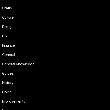
Crafts
Culture
Design
DIY
Finance
General
General Knowledge
Guides
History
Home
Improvements