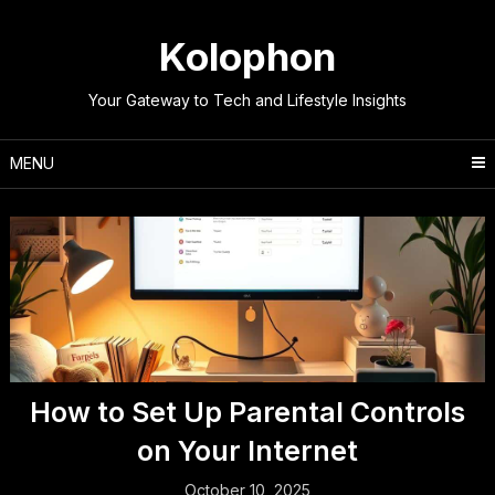
Skip
to
Kolophon
content
Your Gateway to Tech and Lifestyle Insights
MENU
How to Set Up Parental Controls
on Your Internet
October 10, 2025