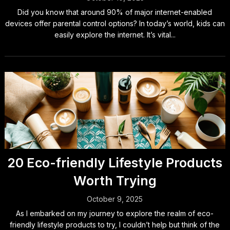
Did you know that around 90% of major internet-enabled
devices offer parental control options? In today’s world, kids can
easily explore the internet. It’s vital...
20 Eco-friendly Lifestyle Products
Worth Trying
October 9, 2025
As I embarked on my journey to explore the realm of eco-
friendly lifestyle products to try, I couldn’t help but think of the