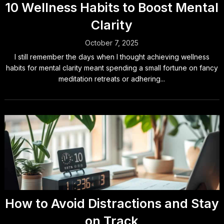
10 Wellness Habits to Boost Mental
Clarity
October 7, 2025
I still remember the days when I thought achieving wellness
habits for mental clarity meant spending a small fortune on fancy
meditation retreats or adhering...
How to Avoid Distractions and Stay
on Track