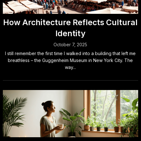
How Architecture Reflects Cultural
Identity
October 7, 2025
I still remember the first time I walked into a building that left me
breathless – the Guggenheim Museum in New York City. The
way...