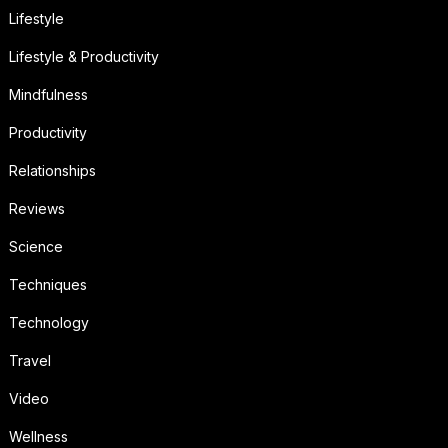
Lifestyle
Lifestyle & Productivity
Mindfulness
Productivity
Relationships
Reviews
Science
Techniques
Technology
Travel
Video
Wellness