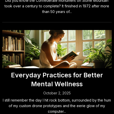
Did you know the Confederate monument on Stone Mountain
took over a century to complete? It finished in 1972 after more
than 50 years of...
Everyday Practices for Better
Mental Wellness
October 2, 2025
I still remember the day I hit rock bottom, surrounded by the hum
of my custom drone prototypes and the eerie glow of my
computer...