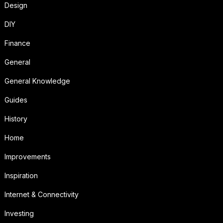
Design
DIY
Finance
General
General Knowledge
Guides
History
Home
Improvements
Inspiration
Internet & Connectivity
Investing