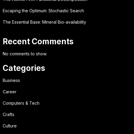
Escaping the Optimum: Stochastic Search
The Essential Base: Mineral Bio-availability
Recent Comments
No comments to show.
Categories
Business
Career
Computers & Tech
Crafts
Culture