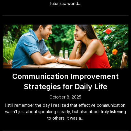
futuristic world...
Communication Improvement
Strategies for Daily Life
October 8, 2025
I still remember the day I realized that effective communication
wasn’t just about speaking clearly, but also about truly listening
to others. It was a...