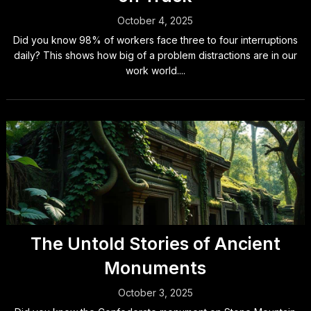
October 4, 2025
Did you know 98% of workers face three to four interruptions
daily? This shows how big of a problem distractions are in our
work world....
The Untold Stories of Ancient
Monuments
October 3, 2025