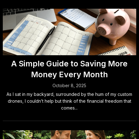
A Simple Guide to Saving More
Money Every Month
October 8, 2025
As I sat in my backyard, surrounded by the hum of my custom
drones, I couldn’t help but think of the financial freedom that
comes...