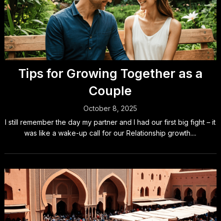
Tips for Growing Together as a
Couple
October 8, 2025
I still remember the day my partner and I had our first big fight – it
was like a wake-up call for our Relationship growth....