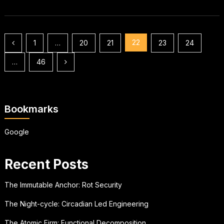
Posts
22
1
…
20
21
23
24
pagination
…
46
Bookmarks
Google
Recent Posts
The Immutable Anchor: Rot Security
The Night-cycle: Circadian Led Engineering
The Atomic Firm: Functional Decomposition