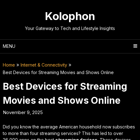
Skip
to
Kolophon
content
Your Gateway to Tech and Lifestyle Insights
MENU
Home
Internet & Connectivity
Best Devices for Streaming Movies and Shows Online
Best Devices for Streaming
Movies and Shows Online
November 9, 2025
Did you know the average American household now subscribes
to more than four streaming services? This has led to over
26,000 apps on the best
streaming devices
. These devices