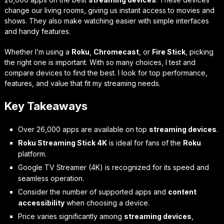
change our living rooms, giving us instant access to movies and
shows. They also make watching easier with simple interfaces
and handy features.
Whether I’m using a
Roku
,
Chromecast
, or
Fire Stick
, picking
the right one is important. With so many choices, I test and
compare devices to find the best. I look for top performance,
features, and value that fit my streaming needs.
Key Takeaways
Over 26,000 apps are available on top
streaming devices
.
Roku Streaming Stick 4K
is ideal for fans of the
Roku
platform.
Google TV Streamer (4K) is recognized for its speed and
seamless operation.
Consider the number of supported apps and
content
accessibility
when choosing a device.
Price varies significantly among
streaming devices
,