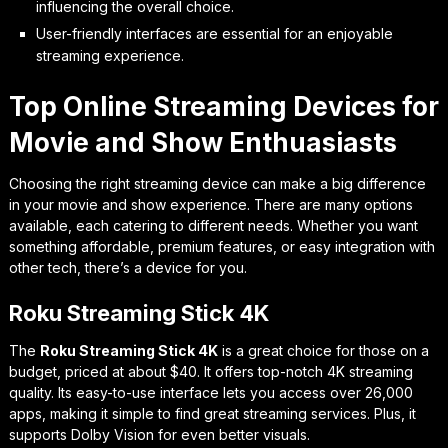
influencing the overall choice.
User-friendly interfaces are essential for an enjoyable
streaming experience.
Top Online Streaming Devices for
Movie and Show Enthuasiasts
Choosing the right streaming device can make a big difference
in your movie and show experience. There are many options
available, each catering to different needs. Whether you want
something affordable, premium features, or easy integration with
other tech, there’s a device for you.
Roku Streaming Stick 4K
The
Roku Streaming Stick 4K
is a great choice for those on a
budget, priced at about $40. It offers top-notch 4K streaming
quality. Its easy-to-use interface lets you access over 26,000
apps, making it simple to find great streaming services. Plus, it
supports Dolby Vision for even better visuals.