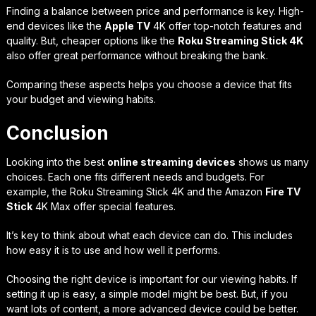
Finding a balance between price and performance is key. High-
end devices like the
Apple TV
4K offer top-notch features and
quality. But, cheaper options like the
Roku Streaming Stick 4K
also offer great performance without breaking the bank.
Comparing these aspects helps you choose a device that fits
your budget and viewing habits.
Conclusion
Looking into the best
online streaming devices
shows us many
choices. Each one fits different needs and budgets. For
example, the Roku Streaming Stick 4K and the Amazon
Fire TV
Stick
4K Max offer special features.
It’s key to think about what each device can do. This includes
how easy it is to use and how well it performs.
Choosing the right device is important for our viewing habits. If
setting it up is easy, a simple model might be best. But, if you
want lots of content, a more advanced device could be better.