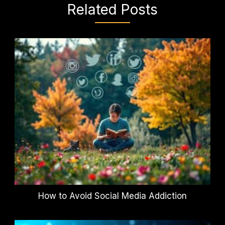
Related Posts
How to Avoid Social Media Addiction