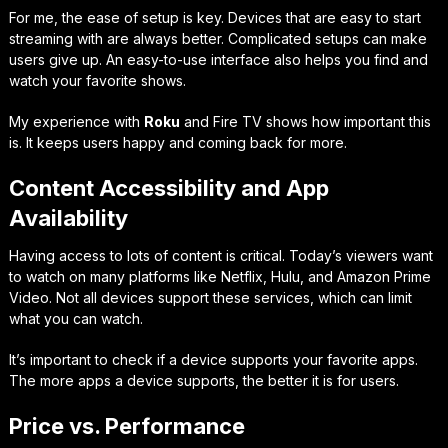
For me, the ease of setup is key. Devices that are easy to start
streaming with are always better. Complicated setups can make
users give up. An easy-to-use interface also helps you find and
watch your favorite shows.
My experience with
Roku
and Fire TV shows how important this
is. It keeps users happy and coming back for more.
Content Accessibility and App
Availability
Having access to lots of content is critical. Today’s viewers want
to watch on many platforms like Netflix, Hulu, and Amazon Prime
Video. Not all devices support these services, which can limit
what you can watch.
It’s important to check if a device supports your favorite apps.
The more apps a device supports, the better it is for users.
Price vs. Performance