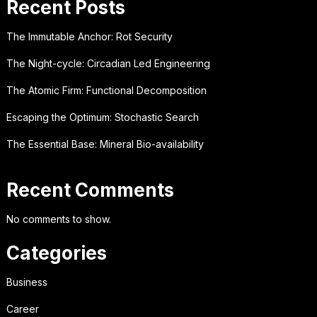
Recent Posts
The Immutable Anchor: Rot Security
The Night-cycle: Circadian Led Engineering
The Atomic Firm: Functional Decomposition
Escaping the Optimum: Stochastic Search
The Essential Base: Mineral Bio-availability
Recent Comments
No comments to show.
Categories
Business
Career