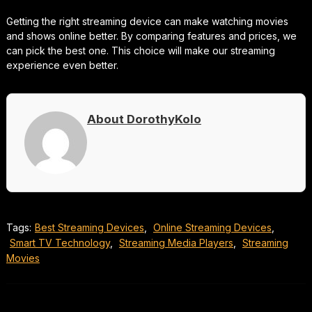
Getting the right streaming device can make watching movies
and shows online better. By comparing features and prices, we
can pick the best one. This choice will make our streaming
experience even better.
About DorothyKolo
Tags:
Best Streaming Devices
,
Online Streaming Devices
,
Smart TV Technology
,
Streaming Media Players
,
Streaming
Movies