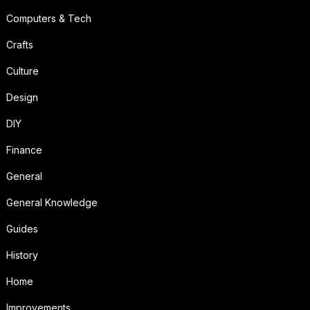
Computers & Tech
Crafts
Culture
Design
DIY
Finance
General
General Knowledge
Guides
History
Home
Improvements