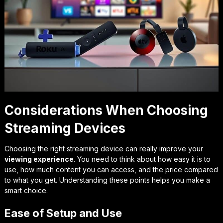
Considerations When Choosing
Streaming Devices
Choosing the right streaming device can really improve your
viewing experience
. You need to think about how easy it is to
use, how much content you can access, and the price compared
to what you get. Understanding these points helps you make a
smart choice.
Ease of Setup and Use