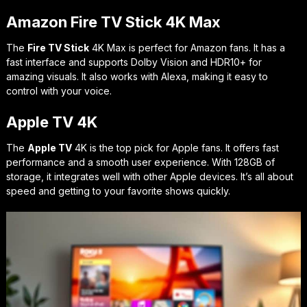
Amazon Fire TV Stick 4K Max
The
Fire TV Stick
4K Max is perfect for Amazon fans. It has a
fast interface and supports Dolby Vision and HDR10+ for
amazing visuals. It also works with Alexa, making it easy to
control with your voice.
Apple TV 4K
The
Apple TV
4K is the top pick for Apple fans. It offers fast
performance and a smooth user experience. With 128GB of
storage, it integrates well with other Apple devices. It’s all about
speed and getting to your favorite shows quickly.