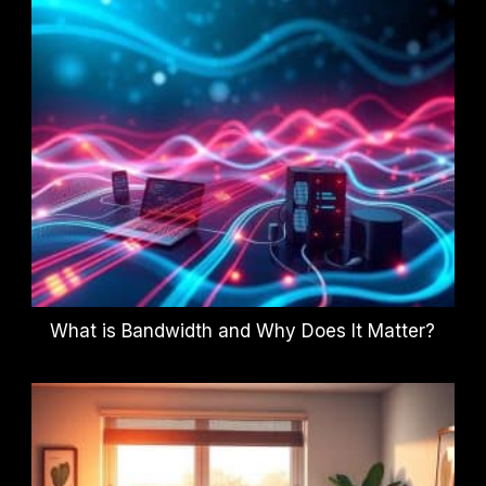
What is Bandwidth and Why Does It Matter?