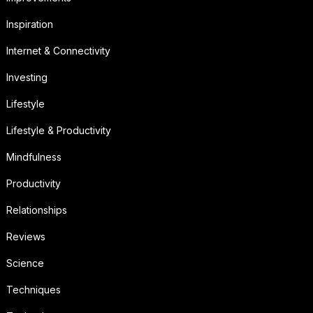
Inspiration
Internet & Connectivity
Investing
Lifestyle
Lifestyle & Productivity
Mindfulness
Productivity
Relationships
Reviews
Science
Techniques