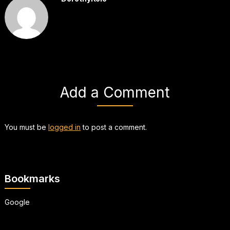
Add a Comment
You must be
logged in
to post a comment.
Bookmarks
Google