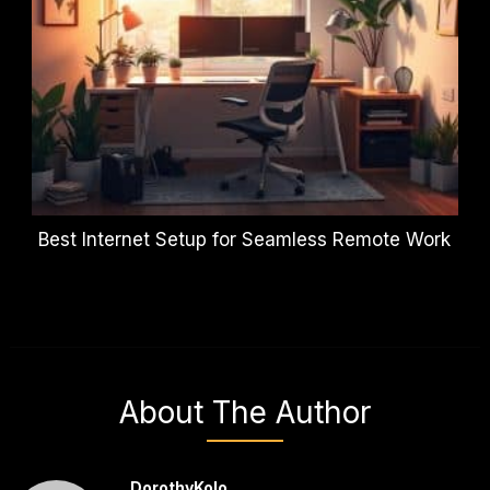
Best Internet Setup for Seamless Remote Work
About The Author
DorothyKolo