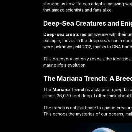
showing us how life can adapt in amazing way
that amaze scientists and fans alike.
Deep-Sea Creatures and Eni
Deep-sea creatures
amaze me with their un
example, thrives in the deep sea’s harsh cond
were unknown until 2012, thanks to DNA barc
This discovery not only reveals the identiti
marine life’s evolution.
The Mariana Trench: A Bree
The
Mariana Trench
is a place of deep fasci
almost 36,070 feet deep. I often think about t
The trench is not just home to unique creature
This echoes the mysteries of our oceans, mak