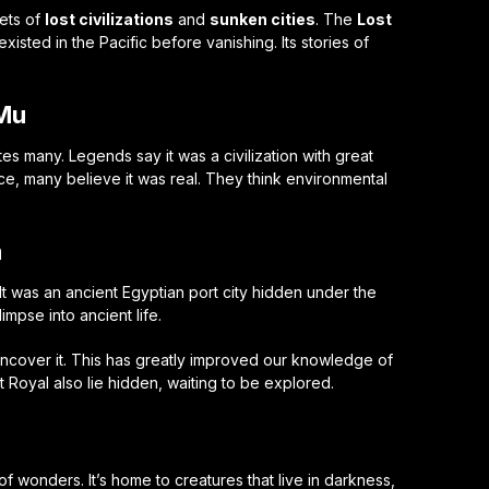
rets of
lost civilizations
and
sunken cities
. The
Lost
xisted in the Pacific before vanishing. Its stories of
.
 Mu
tes many. Legends say it was a civilization with great
ce, many believe it was real. They think environmental
n
. It was an ancient Egyptian port city hidden under the
impse into ancient life.
cover it. This has greatly improved our knowledge of
rt Royal also lie hidden, waiting to be explored.
of wonders. It’s home to creatures that live in darkness,