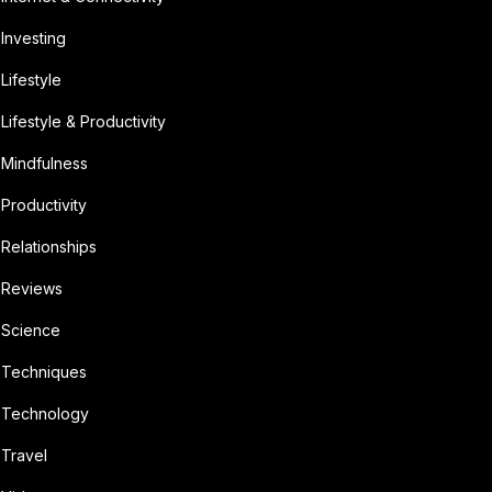
Investing
Lifestyle
Lifestyle & Productivity
Mindfulness
Productivity
Relationships
Reviews
Science
Techniques
Technology
Travel