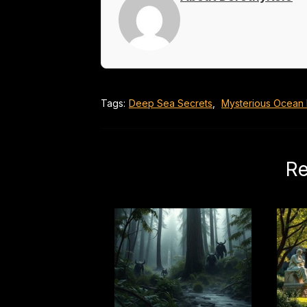
Tags:
Deep Sea Secrets
,
Mysterious Ocean
Re