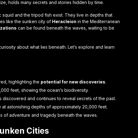
 size, holds many secrets and stories hidden by time.
squid and the tripod fish exist. They live in depths that
es like the sunken city of
Heracleion
in the Mediterranean
lizations
can be found beneath the waves, waiting to be
 curiosity about what lies beneath. Let’s explore and learn
d, highlighting the
potential for new discoveries
.
000 feet, showing the ocean’s biodiversity.
s discovered and continues to reveal secrets of the past.
ve at astonishing depths of approximately 20,000 feet.
ales of adventure and tragedy beneath the waves.
Sunken Cities