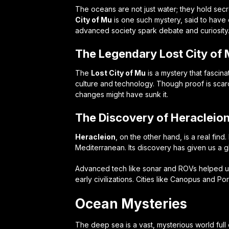
The oceans are not just water; they hold sec
City of Mu
is one such mystery, said to have e
advanced society spark debate and curiosity
The Legendary Lost City of
The
Lost City of Mu
is a mystery that fascina
culture and technology. Though proof is scar
changes might have sunk it.
The Discovery of Heracleio
Heracleion
, on the other hand, is a real find
Mediterranean. Its discovery has given us a gl
Advanced tech like sonar and ROVs helped un
early civilizations. Cities like Canopus and Po
Ocean Mysteries
The deep sea is a vast, mysterious world full 