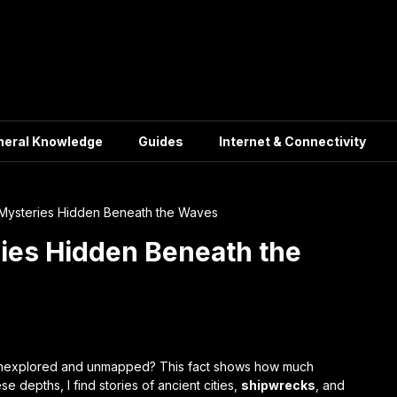
neral Knowledge
Guides
Internet & Connectivity
 Mysteries Hidden Beneath the Waves
ies Hidden Beneath the
unexplored and unmapped? This fact shows how much
e depths, I find stories of ancient cities,
shipwrecks
, and