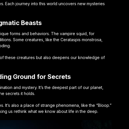
s. Each journey into this world uncovers new mysteries
gmatic Beasts
ique forms and behaviors. The vampire squid, for
itions. Some creatures, like the Cerataspis monstrosa,
oding.
es of these creatures but also deepens our knowledge of
ding Ground for Secrets
nation and mystery. It’s the deepest part of our planet,
he secrets it holds.
s. It’s also a place of strange phenomena, like the “Bloop.”
ing us rethink what we know about life in the deep.