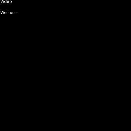
Video
Wellness