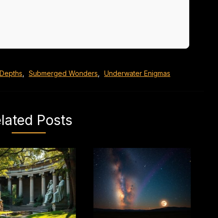
 Depths
,
Submerged Wonders
,
Underwater Enigmas
lated Posts