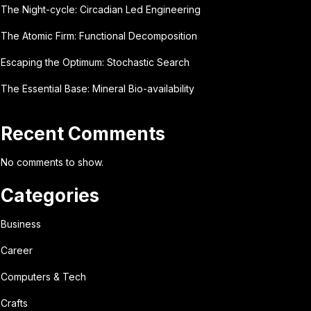
The Night-cycle: Circadian Led Engineering
The Atomic Firm: Functional Decomposition
Escaping the Optimum: Stochastic Search
The Essential Base: Mineral Bio-availability
Recent Comments
No comments to show.
Categories
Business
Career
Computers & Tech
Crafts