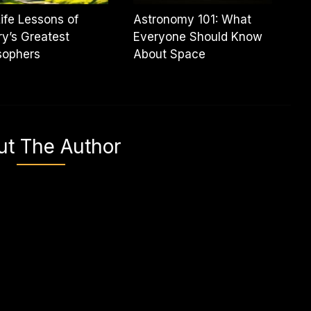
ife Lessons of
Astronomy 101: What
ry’s Greatest
Everyone Should Know
sophers
About Space
ut The Author