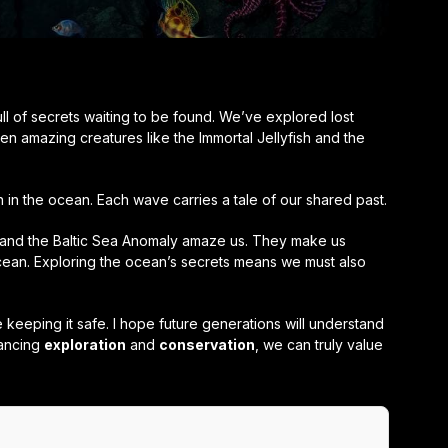
l of secrets waiting to be found. We’ve explored lost
n amazing creatures like the Immortal Jellyfish and the
in the ocean. Each wave carries a tale of our shared past.
n and the Baltic Sea Anomaly amaze us. They make us
ean. Exploring the ocean’s secrets means we must also
keeping it safe. I hope future generations will understand
lancing
exploration
and
conservation
, we can truly value