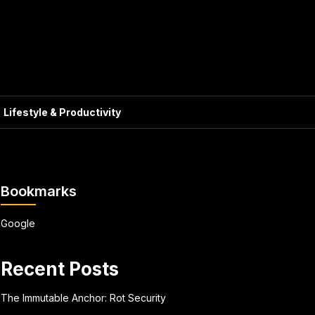
Lifestyle & Productivity
Bookmarks
Google
Recent Posts
The Immutable Anchor: Rot Security