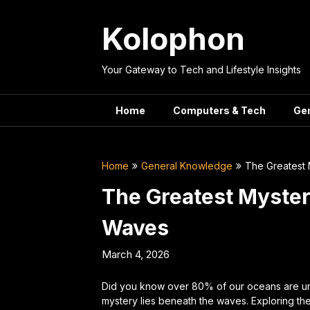
Skip
to
Kolophon
content
Your Gateway to Tech and Lifestyle Insights
Home
Computers & Tech
Ge
Home
General Knowledge
The Greatest
The Greatest Myster
Waves
March 4, 2026
Did you know over 80% of our oceans are 
mystery lies beneath the waves. Exploring thes