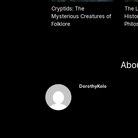
Cryptids: The
The L
Mysterious Creatures of
Histo
Folklore
Philo
Abo
DorothyKolo