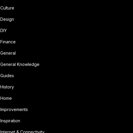
Culture
Design
DIY
Finance
General
General Knowledge
Guides
History
Home
Improvements
Inspiration
Internet & Connectivity