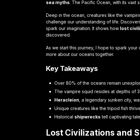
sea myths
. The Pacific Ocean, with its vast
Deep in the ocean, creatures like the vampiric 
challenge our understanding of life. Discoveri
spark our imagination. It shows how
lost civi
discovered.
As we start this journey, I hope to spark your
more about our oceans together.
Key Takeaways
Over 80% of the oceans remain unexplore
The vampire squid resides at depths of 3,
Heracleion
, a legendary sunken city, wa
Unique creatures like the tripod fish thri
Historical
shipwrecks
tell captivating t
Lost Civilizations and 