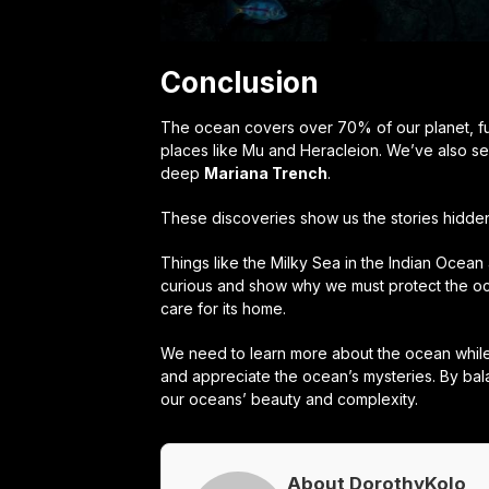
Conclusion
The ocean covers over 70% of our planet, ful
places like Mu and Heracleion. We’ve also see
deep
Mariana Trench
.
These discoveries show us the stories hidden 
Things like the Milky Sea in the Indian Ocea
curious and show why we must protect the oc
care for its home.
We need to learn more about the ocean while 
and appreciate the ocean’s mysteries. By ba
our oceans’ beauty and complexity.
About DorothyKolo