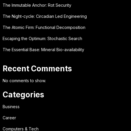
The Immutable Anchor: Rot Security
The Night-cycle: Circadian Led Engineering
The Atomic Firm: Functional Decomposition
Escaping the Optimum: Stochastic Search
The Essential Base: Mineral Bio-availability
Recent Comments
No comments to show.
Categories
Business
Career
Computers & Tech