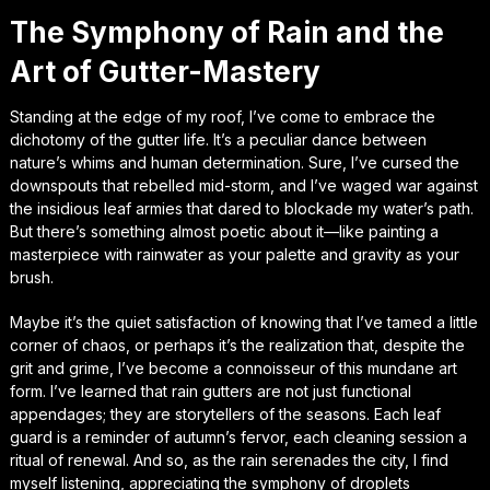
The Symphony of Rain and the
Art of Gutter-Mastery
Standing at the edge of my roof, I’ve come to embrace the
dichotomy of the gutter life. It’s a peculiar dance between
nature’s whims and human determination. Sure, I’ve cursed the
downspouts that rebelled mid-storm, and I’ve waged war against
the insidious leaf armies that dared to blockade my water’s path.
But there’s something almost poetic about it—like painting a
masterpiece with rainwater as your palette and gravity as your
brush.
Maybe it’s the quiet satisfaction of knowing that I’ve tamed a little
corner of chaos, or perhaps it’s the realization that, despite the
grit and grime, I’ve become a connoisseur of this mundane art
form. I’ve learned that rain gutters are not just functional
appendages; they are storytellers of the seasons. Each leaf
guard is a reminder of autumn’s fervor, each cleaning session a
ritual of renewal. And so, as the rain serenades the city, I find
myself listening, appreciating the symphony of droplets