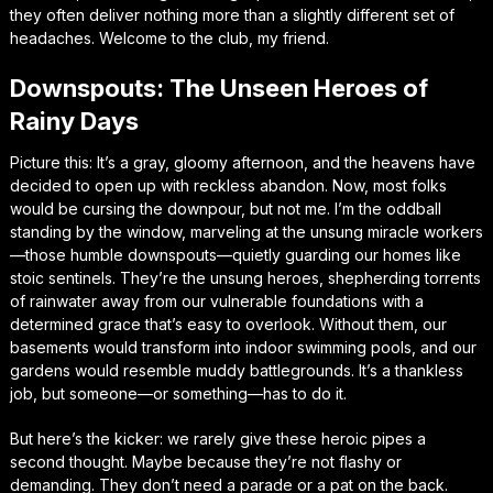
they often deliver nothing more than a slightly different set of
headaches. Welcome to the club, my friend.
Downspouts: The Unseen Heroes of
Rainy Days
Picture this: It’s a gray, gloomy afternoon, and the heavens have
decided to open up with reckless abandon. Now, most folks
would be cursing the downpour, but not me. I’m the oddball
standing by the window, marveling at the unsung miracle workers
—those humble downspouts—quietly guarding our homes like
stoic sentinels. They’re the unsung heroes, shepherding torrents
of rainwater away from our vulnerable foundations with a
determined grace that’s easy to overlook. Without them, our
basements would transform into indoor swimming pools, and our
gardens would resemble muddy battlegrounds. It’s a thankless
job, but someone—or something—has to do it.
But here’s the kicker: we rarely give these heroic pipes a
second thought. Maybe because they’re not flashy or
demanding. They don’t need a parade or a pat on the back.