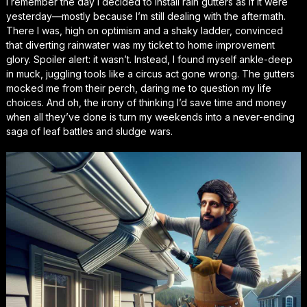
I remember the day I decided to install rain gutters as if it were
yesterday—mostly because I’m still dealing with the aftermath.
There I was, high on optimism and a shaky ladder, convinced
that diverting rainwater was my ticket to home improvement
glory. Spoiler alert: it wasn’t. Instead, I found myself ankle-deep
in muck, juggling tools like a circus act gone wrong. The gutters
mocked me from their perch, daring me to question my life
choices. And oh, the irony of thinking I’d save time and money
when all they’ve done is turn my weekends into a never-ending
saga of leaf battles and sludge wars.