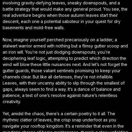
involving gravity-defying leaves, sneaky downspouts, and a
battle strategy that would make any general proud. You see, the
real adventure begins when those autumn leaves start their
descent, each one a potential saboteur in your quest for dry
basements and mold-free walls.
Now, imagine yourself perched precariously on a ladder, a
stalwart warrior armed with nothing but a flimsy gutter scoop and
an iron will. You’re not just dodging downspouts; you’re
deciphering leaf logic, attempting to predict which direction the
wind will blow these little nuisances next. And let’s not forget the
gutter guards, those valiant sentinels promising to keep your
channels clear. But like all defenses, they’re not infallible.
Leaves, with their uncanny ability to slip through the smallest of
gaps, always seem to find a way. It’s a dance of balance and
patience, a test of one’s resolve against nature’s relentless
creativity.
Yet, amidst the chaos, there’s a certain poetry to it all. The
rhythmic clatter of leaves, the crisp snap underfoot as you
navigate your rooftop kingdom. It’s a reminder that even in the