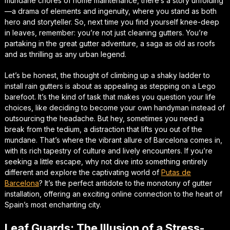
mundane chores of home maintenance, there’s a story unfolding
—a drama of elements and ingenuity, where you stand as both
hero and storyteller. So, next time you find yourself knee-deep
in leaves, remember: you’re not just cleaning gutters. You’re
partaking in the great gutter adventure, a saga as old as roofs
and as thrilling as any urban legend.
Let’s be honest, the thought of climbing up a shaky ladder to
install rain gutters is about as appealing as stepping on a Lego
barefoot. It’s the kind of task that makes you question your life
choices, like deciding to become your own handyman instead of
outsourcing the headache. But hey, sometimes you need a
break from the tedium, a distraction that lifts you out of the
mundane. That’s where the vibrant allure of Barcelona comes in,
with its rich tapestry of culture and lively encounters. If you’re
seeking a little escape, why not dive into something entirely
different and explore the captivating world of
Putas de
Barcelona
? It’s the perfect antidote to the monotony of gutter
installation, offering an exciting online connection to the heart of
Spain’s most enchanting city.
Leaf Guards: The Illusion of a Stress-