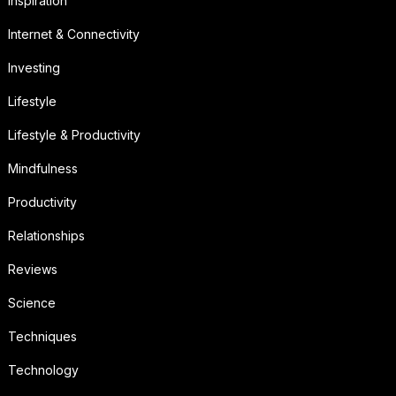
Inspiration
Internet & Connectivity
Investing
Lifestyle
Lifestyle & Productivity
Mindfulness
Productivity
Relationships
Reviews
Science
Techniques
Technology