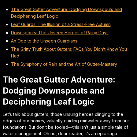
The Great Gutter Adventure: Dodging Downspouts and
Deciphering Leaf Logic
Leaf Guards: The Illusion of a Stress-Free Autumn
Downspouts: The Unseen Heroes of Rainy Days
An Ode to the Unseen Guardians
The Gritty Truth About Gutters: FAQs You Didn’t Know You
Had
The Symphony of Rain and the Art of Gutter-Mastery
The Great Gutter Adventure:
Dodging Downspouts and
Deciphering Leaf Logic
Let’s talk about gutters, those unsung heroes clinging to the
edges of our homes, valiantly guiding rainwater away from our
foundations. But don’t be fooled—this isn’t just a simple tale of
water management. Oh no, dear reader, it’s an epic saga