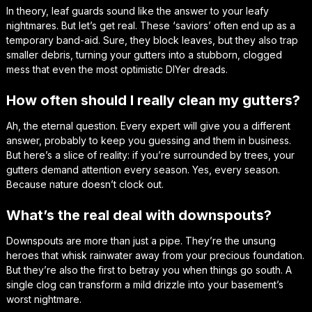
In theory, leaf guards sound like the answer to your leafy
nightmares. But let’s get real. These ‘saviors’ often end up as a
temporary band-aid. Sure, they block leaves, but they also trap
smaller debris, turning your gutters into a stubborn, clogged
mess that even the most optimistic DIYer dreads.
How often should I really clean my gutters?
Ah, the eternal question. Every expert will give you a different
answer, probably to keep you guessing and them in business.
But here’s a slice of reality: if you’re surrounded by trees, your
gutters demand attention every season. Yes, every season.
Because nature doesn’t clock out.
What’s the real deal with downspouts?
Downspouts are more than just a pipe. They’re the unsung
heroes that whisk rainwater away from your precious foundation.
But they’re also the first to betray you when things go south. A
single clog can transform a mild drizzle into your basement’s
worst nightmare.