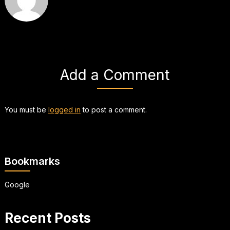
Add a Comment
You must be
logged in
to post a comment.
Bookmarks
Google
Recent Posts