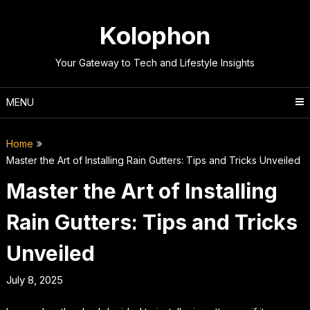
Skip
to
Kolophon
content
Your Gateway to Tech and Lifestyle Insights
MENU
Home
Master the Art of Installing Rain Gutters: Tips and Tricks Unveiled
Master the Art of Installing
Rain Gutters: Tips and Tricks
Unveiled
July 8, 2025