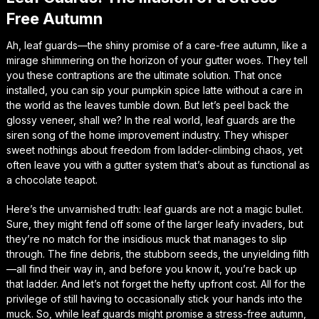
Free Autumn
Ah, leaf guards—the shiny promise of a care-free autumn, like a
mirage shimmering on the horizon of your gutter woes. They tell
you these contraptions are the ultimate solution. That once
installed, you can sip your pumpkin spice latte without a care in
the world as the leaves tumble down. But let’s peel back the
glossy veneer, shall we? In the real world, leaf guards are the
siren song of the home improvement industry. They whisper
sweet nothings about freedom from ladder-climbing chaos, yet
often leave you with a gutter system that’s about as functional as
a chocolate teapot.
Here’s the unvarnished truth: leaf guards are not a magic bullet.
Sure, they might fend off some of the larger leafy invaders, but
they’re no match for the insidious muck that manages to slip
through. The fine debris, the stubborn seeds, the unyielding filth
—all find their way in, and before you know it, you’re back up
that ladder. And let’s not forget the hefty upfront cost. All for the
privilege of still having to occasionally stick your hands into the
muck. So, while leaf guards might promise a stress-free autumn,