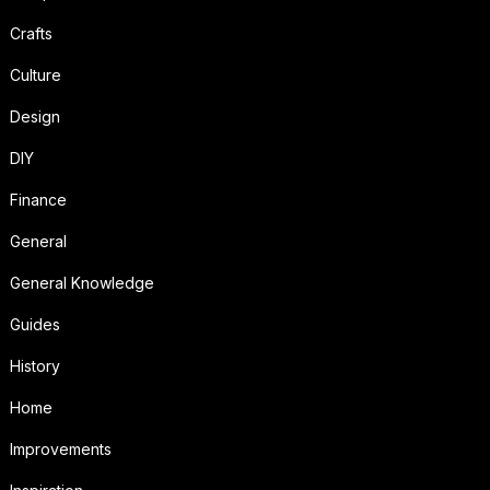
Crafts
Culture
Design
DIY
Finance
General
General Knowledge
Guides
History
Home
Improvements