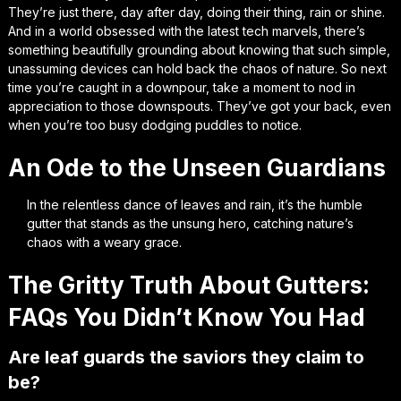
They’re just there, day after day, doing their thing, rain or shine.
And in a world obsessed with the latest tech marvels, there’s
something beautifully grounding about knowing that such simple,
unassuming devices can hold back the chaos of nature. So next
time you’re caught in a downpour, take a moment to nod in
appreciation to those downspouts. They’ve got your back, even
when you’re too busy dodging puddles to notice.
An Ode to the Unseen Guardians
In the relentless dance of leaves and rain, it’s the humble
gutter that stands as the unsung hero, catching nature’s
chaos with a weary grace.
The Gritty Truth About Gutters:
FAQs You Didn’t Know You Had
Are leaf guards the saviors they claim to
be?