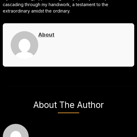
cascading through my handiwork, a testament to the
extraordinary amidst the ordinary.
About
About The Author