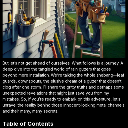
But let’s not get ahead of ourselves. What follows is a journey. A
deep dive into the tangled world of rain gutters that goes
beyond mere installation. We’re talking the whole shebang—leaf
guards, downspouts, the elusive dream of a gutter that doesn’t
clog after one storm. I’ll share the gritty truths and perhaps some
unexpected revelations that might just save you from my
mistakes. So, if you’re ready to embark on this adventure, let’s
unravel the reality behind those innocent-looking metal channels
and their many, many secrets.
Table of Contents