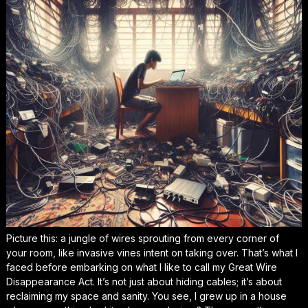
Picture this: a jungle of wires sprouting from every corner of
your room, like invasive vines intent on taking over. That’s what I
faced before embarking on what I like to call my Great Wire
Disappearance Act. It’s not just about hiding cables; it’s about
reclaiming my space and sanity. You see, I grew up in a house