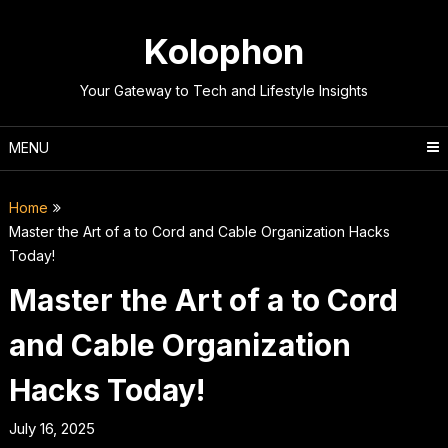
Skip
to
Kolophon
content
Your Gateway to Tech and Lifestyle Insights
MENU
Home
Master the Art of a to Cord and Cable Organization Hacks
Today!
Master the Art of a to Cord
and Cable Organization
Hacks Today!
July 16, 2025