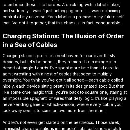
to embrace these little heroes. A quick tag with a label maker,
and suddenly, I wasn’t just untangling cords—I was reclaiming
control of my universe. Each label is a promise to my future self
that I’ve got it together, that this chaos is, in fact, conquerable.
Charging Stations: The Illusion of Order
in a Sea of Cables
Charging stations promise a neat haven for our ever-thirsty
devices, but let’s be honest, they’re more like a mirage in a
desert of tangled cords. I’ve spent more time than I’d care to
admit wrestling with a nest of cables that seem to multiply
overnight. You think you’ve got it all sorted—each cable coiled
nicely, each device sitting pretty in its designated spot. But then,
like some cruel magic trick, you’re back to square one, staring at
an impossible spaghetti of wires that defy logic. It’s like playing a
never-ending game of whack-a-mole, where every cable you
tuck away seems to summon two more from the ether.
And let’s not even get started on the aesthetics. Those sleek,
minimalist charging stations in the ads? Total bait-and-switch. In