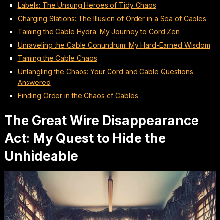
Labels: The Unsung Heroes of Tidy Chaos
Charging Stations: The Illusion of Order in a Sea of Cables
Taming the Cable Hydra: My Journey to Cord Zen
Unraveling the Cable Conundrum: My Hard-Earned Wisdom
Taming the Cable Chaos
Untangling the Chaos: Your Cord and Cable Questions
Answered
Finding Order in the Chaos of Cables
The Great Wire Disappearance
Act: My Quest to Hide the
Unhideable