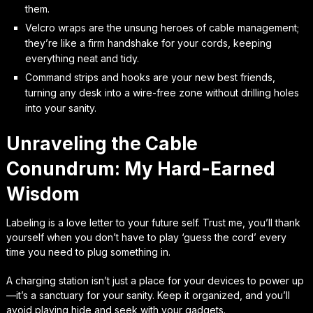
them.
Velcro wraps are the unsung heroes of cable management;
they’re like a firm handshake for your cords, keeping
everything neat and tidy.
Command strips and hooks are your new best friends,
turning any desk into a wire-free zone without drilling holes
into your sanity.
Unraveling the Cable
Conundrum: My Hard-Earned
Wisdom
Labeling is a love letter to your future self. Trust me, you’ll thank
yourself when you don’t have to play ‘guess the cord’ every
time you need to plug something in.
A charging station isn’t just a place for your devices to power up
—it’s a sanctuary for your sanity. Keep it organized, and you’ll
avoid playing hide and seek with your gadgets.