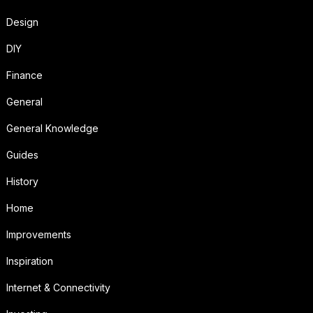
Design
DIY
Finance
General
General Knowledge
Guides
History
Home
Improvements
Inspiration
Internet & Connectivity