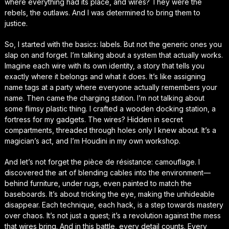
where everything had its place, and wires? They were the
rebels, the outlaws. And I was determined to bring them to
justice.
So, I started with the basics: labels. But not the generic ones you
slap on and forget. I’m talking about a system that actually works.
Imagine each wire with its own identity, a story that tells you
exactly where it belongs and what it does. It’s like assigning
name tags at a party where everyone actually remembers your
name. Then came the charging station. I’m not talking about
some flimsy plastic thing. I crafted a wooden docking station, a
fortress for my gadgets. The wires? Hidden in secret
compartments, threaded through holes only I knew about. It’s a
magician’s act, and I’m Houdini in my own workshop.
And let’s not forget the pièce de résistance: camouflage. I
discovered the art of blending cables into the environment—
behind furniture, under rugs, even painted to match the
baseboards. It’s about tricking the eye, making the unhideable
disappear. Each technique, each hack, is a step towards mastery
over chaos. It’s not just a quest; it’s a revolution against the mess
that wires bring. And in this battle, every detail counts. Every