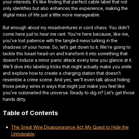
your interests. It’s like finding that perfect cable label that not
only identifies but also enhances the experience, making the
digital mess of life just a little more manageable.
But enough about my misadventures in cord chaos. You didn’t
come here just to hear me rant. You’re here because, like me,
you’ve lost patience with the tangled mess lurking in the
shadows of your home. So, let’s get down to it. We’re going to
tackle this beast head-on and transform it into something that
doesn’t induce a minor panic attack every time you glance at it.
We’ll dive into labeling tricks that might actually make you smile
and explore how to create a charging station that doesn’t
resemble a crime scene. And yes, we’ll even talk about hiding
those pesky wires in ways that might just make you feel like
you’ve outsmarted the universe. Ready to dig in? Let’s get those
hands dirty.
Table of Contents
The Great Wire Disappearance Act: My Quest to Hide the
Unhideable