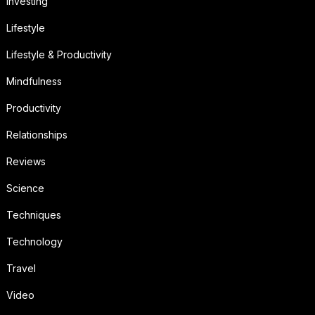
Investing
Lifestyle
Lifestyle & Productivity
Mindfulness
Productivity
Relationships
Reviews
Science
Techniques
Technology
Travel
Video