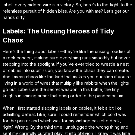
label, every hidden wire is a victory. So, here’s to the fight, to the
relentless pursuit of hidden bliss. Are you with me? Let’s get our
hands dirty.
Labels: The Unsung Heroes of Tidy
Chaos
Here’s the thing about labels—they’re like the unsung roadies at
a rock concert, making sure everything runs smoothly but never
stepping into the spotlight. If you’ve ever tried to wrestle a nest
of cables into submission, you know the chaos they can create.
And I mean chaos like the kind that makes you question if you’re
living in a world of wires that multiply like rabbits when the lights
go out. Labels are the secret weapon in this battle, the tiny
knights in shining armor that bring order to the pandemonium.
When I first started slapping labels on cables, it felt a bit like
admitting defeat. Like, sure, I could remember which cord was
for the printer and which was for my vintage cassette deck,
right? Wrong. By the third time I unplugged the wrong thing and
sent my carefully curated playlist into oblivion, I knew it was time