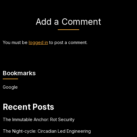
Add a Comment
You must be
logged in
to post a comment.
Bookmarks
Google
Recent Posts
The Immutable Anchor: Rot Security
The Night-cycle: Circadian Led Engineering