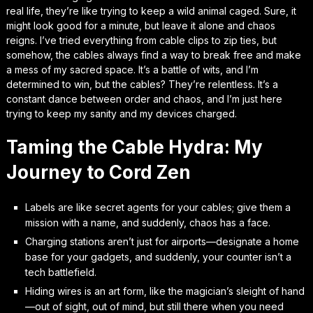
real life, they’re like trying to keep a wild animal caged. Sure, it
might look good for a minute, but leave it alone and chaos
reigns. I’ve tried everything from cable clips to zip ties, but
somehow, the cables always find a way to break free and make
a mess of my sacred space. It’s a battle of wits, and I’m
determined to win, but the cables? They’re relentless. It’s a
constant dance between order and chaos, and I’m just here
trying to keep my sanity and my devices charged.
Taming the Cable Hydra: My
Journey to Cord Zen
Labels are like secret agents for your cables; give them a
mission with a name, and suddenly, chaos has a face.
Charging stations aren’t just for airports—designate a home
base for your gadgets, and suddenly, your counter isn’t a
tech battlefield.
Hiding wires is an art form, like the magician’s sleight of hand
—out of sight, out of mind, but still there when you need