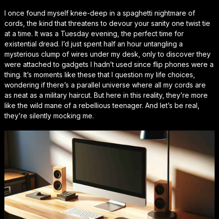
I once found myself knee-deep in a spaghetti nightmare of
cords, the kind that threatens to devour your sanity one twist tie
at a time. It was a Tuesday evening, the perfect time for
existential dread. I’d just spent half an hour untangling a
mysterious clump of wires under my desk, only to discover they
were attached to gadgets I hadn’t used since flip phones were a
thing. It’s moments like these that I question my life choices,
wondering if there’s a parallel universe where all my cords are
as neat as a military haircut. But here in this reality, they’re more
like the wild mane of a rebellious teenager. And let’s be real,
they’re silently mocking me.