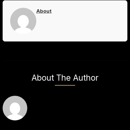
About
About The Author