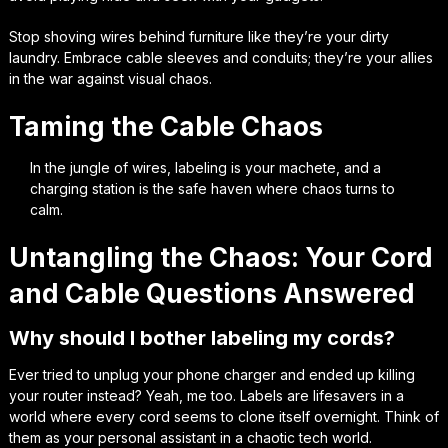
Stop shoving wires behind furniture like they’re your dirty
laundry. Embrace cable sleeves and conduits; they’re your allies
in the war against visual chaos.
Taming the Cable Chaos
In the jungle of wires, labeling is your machete, and a
charging station is the safe haven where chaos turns to
calm.
Untangling the Chaos: Your Cord
and Cable Questions Answered
Why should I bother labeling my cords?
Ever tried to unplug your phone charger and ended up killing
your router instead? Yeah, me too. Labels are lifesavers in a
world where every cord seems to clone itself overnight. Think of
them as your personal assistant in a chaotic tech world.