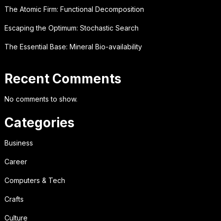
The Atomic Firm: Functional Decomposition
Escaping the Optimum: Stochastic Search
The Essential Base: Mineral Bio-availability
Recent Comments
No comments to show.
Categories
Business
Career
Computers & Tech
Crafts
Culture