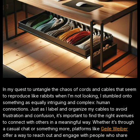
In my quest to untangle the chaos of cords and cables that seem
to reproduce like rabbits when I’m not looking, I stumbled onto
something as equally intriguing and complex: human
connections. Just as I label and organize my cables to avoid
frustration and confusion, it’s important to find the right avenues
to connect with others in a meaningful way. Whether it’s through
a casual chat or something more, platforms like
Geile Weiber
offer a way to reach out and engage with people who share