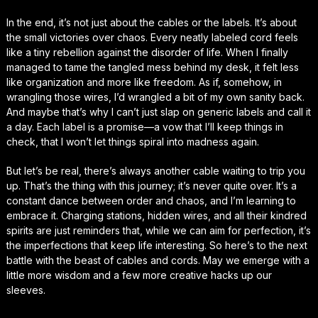
In the end, it’s not just about the cables or the labels. It’s about
the small victories over chaos. Every neatly labeled cord feels
like a tiny rebellion against the disorder of life. When I finally
managed to tame the tangled mess behind my desk, it felt less
like organization and more like freedom. As if, somehow, in
wrangling those wires, I’d wrangled a bit of my own sanity back.
And maybe that’s why I can’t just slap on generic labels and call it
a day. Each label is a promise—a vow that I’ll keep things in
check, that I won’t let things spiral into madness again.
But let’s be real, there’s always another cable waiting to trip you
up. That’s the thing with this journey; it’s never quite over. It’s a
constant dance between order and chaos, and I’m learning to
embrace it. Charging stations, hidden wires, and all their kindred
spirits are just reminders that, while we can aim for perfection, it’s
the imperfections that keep life interesting. So here’s to the next
battle with the beast of cables and cords. May we emerge with a
little more wisdom and a few more creative hacks up our
sleeves.