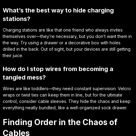
What’s the best way to hide charging
stations?
Charging stations are like that one friend who always invites
themselves over—they’re necessary, but you don’t want them in
the way. Try using a drawer or a decorative box with holes
drilled in the back. Out of sight, but your devices are still getting
their juice.
How do I stop wires from becoming a
tangled mess?
Wires are like toddlers—they need constant supervision. Velcro
wraps or twist ties can keep them in line, but for the ultimate
control, consider cable sleeves. They hide the chaos and keep
everything neatly bundled, like a well-organized sock drawer.
Finding Order in the Chaos of
Cables