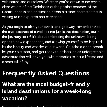
with nature and ourselves. Whether you’re drawn to the crystal-
clear waters of the Caribbean or the pristine beaches of the
Pacific, each island destination offers a distinct character that is
waiting to be explored and cherished.
As you begin to plan your own island getaway, remember that
the true essence of travel lies not just in the destination, but in
the
journey itself
. It’s about embracing the unknown, being
open to new experiences, and allowing yourself to be inspired
by the beauty and wonder of our world. So, take a deep breath,
let your spirit soar, and get ready to embark on an unforgettable
adventure that will leave you with
memories to last a lifetime
and
a heart full of joy.
Frequently Asked Questions
What are the most budget-friendly
island destinations for a week-long
vacation?