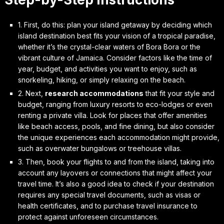
1. First, do this:
plan your island getaway
by deciding which
island destination best fits your vision of a tropical paradise,
whether it’s the crystal-clear waters of Bora Bora or the
vibrant culture of Jamaica. Consider factors like the time of
year, budget, and activities you want to enjoy, such as
snorkeling, hiking, or simply relaxing on the beach.
2. Next,
research accommodations
that fit your style and
budget, ranging from luxury resorts to eco-lodges or even
renting a private villa. Look for places that offer amenities
like beach access, pools, and fine dining, but also consider
the unique experiences each accommodation might provide,
such as overwater bungalows or treehouse villas.
3. Then,
book your flights
to and from the island, taking into
account any layovers or connections that might affect your
travel time. It’s also a good idea to check if your destination
requires any special travel documents, such as visas or
health certificates, and to purchase travel insurance to
protect against unforeseen circumstances.