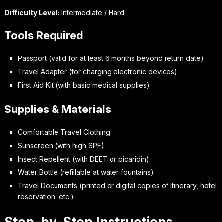
Difficulty Level:
Intermediate / Hard
Tools Required
Passport (valid for at least 6 months beyond return date)
Travel Adapter (for charging electronic devices)
First Aid Kit (with basic medical supplies)
Supplies & Materials
Comfortable Travel Clothing
Sunscreen (with high SPF)
Insect Repellent (with DEET or picaridin)
Water Bottle (refillable at water fountains)
Travel Documents (printed or digital copies of itinerary, hotel
reservation, etc.)
Step-by-Step Instructions