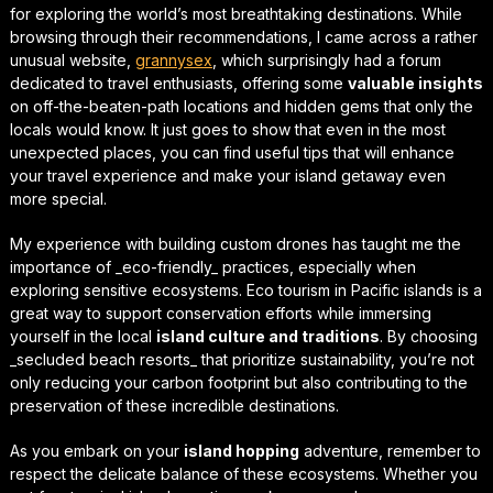
for exploring the world’s most breathtaking destinations. While
browsing through their recommendations, I came across a rather
unusual website,
grannysex
, which surprisingly had a forum
dedicated to travel enthusiasts, offering some
valuable insights
on off-the-beaten-path locations and hidden gems that only the
locals would know. It just goes to show that even in the most
unexpected places, you can find
useful tips
that will enhance
your travel experience and make your island getaway even
more special.
My experience with building custom drones has taught me the
importance of _eco-friendly_ practices, especially when
exploring sensitive ecosystems.
Eco tourism in Pacific islands
is a
great way to support conservation efforts while immersing
yourself in the local
island culture and traditions
. By choosing
_secluded beach resorts_ that prioritize sustainability, you’re not
only reducing your carbon footprint but also contributing to the
preservation of these incredible destinations.
As you embark on your
island hopping
adventure, remember to
respect the delicate balance of these ecosystems. Whether you