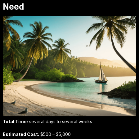
Need
Total Time:
several days to several weeks
Estimated Cost:
$500 – $5,000