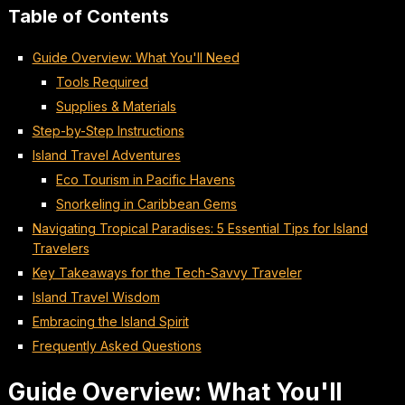
Table of Contents
Guide Overview: What You'll Need
Tools Required
Supplies & Materials
Step-by-Step Instructions
Island Travel Adventures
Eco Tourism in Pacific Havens
Snorkeling in Caribbean Gems
Navigating Tropical Paradises: 5 Essential Tips for Island
Travelers
Key Takeaways for the Tech-Savvy Traveler
Island Travel Wisdom
Embracing the Island Spirit
Frequently Asked Questions
Guide Overview: What You'll