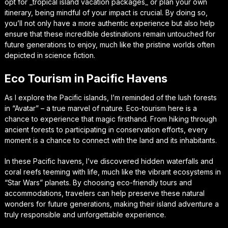
opt for _tropical island vacation packages_ or plan your own
itinerary, being mindful of your impact is crucial. By doing so,
you’ll not only have a more authentic experience but also help
ensure that these incredible destinations remain untouched for
future generations to enjoy, much like the pristine worlds often
depicted in science fiction.
Eco Tourism in Pacific Havens
As I explore the Pacific islands, I’m reminded of the lush forests
in “Avatar” – a true marvel of nature. Eco-tourism here is a
chance to experience that magic firsthand. From hiking through
ancient forests to participating in conservation efforts, every
moment is a chance to connect with the land and its inhabitants.
In these Pacific havens, I’ve discovered hidden waterfalls and
coral reefs teeming with life, much like the vibrant ecosystems in
“Star Wars” planets. By choosing eco-friendly tours and
accommodations, travelers can help preserve these natural
wonders for future generations, making their island adventure a
truly responsible and unforgettable experience.