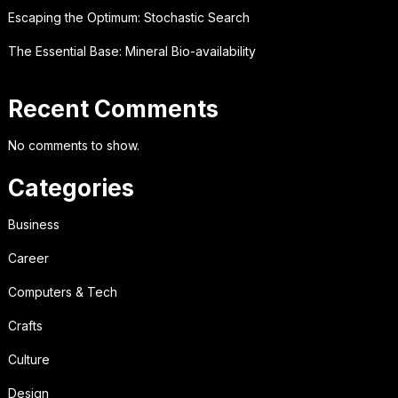
Escaping the Optimum: Stochastic Search
The Essential Base: Mineral Bio-availability
Recent Comments
No comments to show.
Categories
Business
Career
Computers & Tech
Crafts
Culture
Design