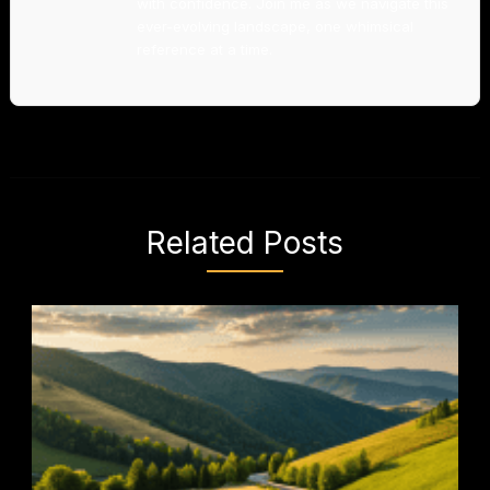
with confidence. Join me as we navigate this
ever-evolving landscape, one whimsical
reference at a time.
Related Posts