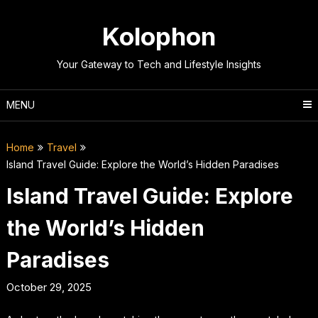
Skip
to
Kolophon
content
Your Gateway to Tech and Lifestyle Insights
MENU
Home
Travel
Island Travel Guide: Explore the World’s Hidden Paradises
Island Travel Guide: Explore
the World’s Hidden
Paradises
October 29, 2025