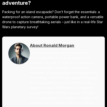
adventure?
Packing for an island escapade? Don’t forget the essentials: a
waterproof action camera, portable power bank, and a versatile
drone to capture breathtaking aerials – just like in a real-life Star
Wars planetary survey!
About Ronald Morgan
I am Ronald Morgan, and I believe that
technology should be as accessible and
enjoyable as your favorite sci-fi adventure.
With a background deeply rooted in the
innovation of Silicon Valley and a passion for
storytelling, I strive to make sense of modern
tech by blending technical expertise with a
playful narrative. My mission is to demystify
the digital world, turning complex concepts
into engaging stories that ignite curiosity and
empower you to explore the tech universe