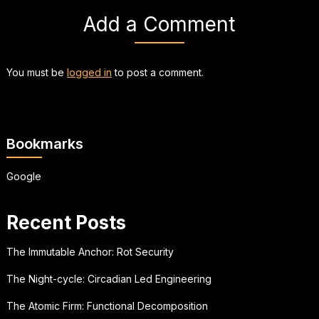
Add a Comment
You must be
logged in
to post a comment.
Bookmarks
Google
Recent Posts
The Immutable Anchor: Rot Security
The Night-cycle: Circadian Led Engineering
The Atomic Firm: Functional Decomposition