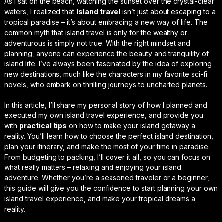
As I sat on the beach, watching the sunset over the crystal-clear
waters, I realized that
Island travel
isn’t just about escaping to a
tropical paradise – it’s about embracing a new way of life. The
common myth that island travel is only for the wealthy or
adventurous is simply not true. With the right mindset and
planning, anyone can experience the beauty and tranquility of
island life. I’ve always been fascinated by the idea of exploring
new destinations, much like the characters in my favorite sci-fi
novels, who embark on thrilling journeys to uncharted planets.
In this article, I’ll share my personal story of how I planned and
executed my own island travel experience, and provide you
with
practical tips
on how to make your island getaway a
reality. You’ll learn how to choose the perfect island destination,
plan your itinerary, and make the most of your time in paradise.
From
budgeting
to
packing
, I’ll cover it all, so you can focus on
what really matters – relaxing and enjoying your island
adventure. Whether you’re a seasoned traveler or a beginner,
this guide will give you the confidence to start planning your own
island travel experience, and make your tropical dreams a
reality.