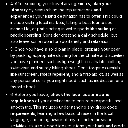
4. After securing your travel arrangements,
plan your
itinerary
by researching the top attractions and
experiences your island destination has to offer. This could
include visiting local markets, taking a boat tour to see
marine life, or participating in water sports like surfing or
paddleboarding. Consider creating a daily schedule, but
also leave some room for spontaneity and relaxation.
5. Once you have a solid plan in place,
prepare your gear
by packing appropriate clothing for the climate and activities
you have planned, such as lightweight, breathable clothing,
swimwear, and sturdy hiking shoes. Don’t forget essentials
like sunscreen, insect repellent, and a first-aid kit, as well as
any personal items you might need, such as medication or a
favorite book.
6. Before you leave,
check the local customs and
regulations
of your destination to ensure a respectful and
smooth trip. This includes understanding any dress code
requirements, learning a few basic phrases in the local
language, and being aware of any restricted areas or
activities. It’s also a good idea to inform your bank and credit