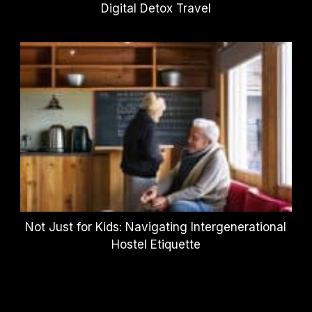
Digital Detox Travel
Not Just for Kids: Navigating Intergenerational
Hostel Etiquette