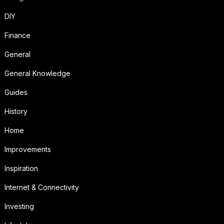
DIY
Finance
General
General Knowledge
Guides
History
Home
Improvements
Inspiration
Internet & Connectivity
Investing