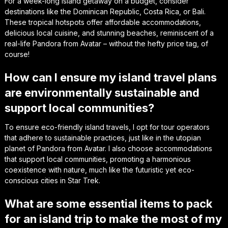
For a week-long island getaway on a budget, consider
destinations like the Dominican Republic, Costa Rica, or Bali.
These tropical hotspots offer affordable accommodations,
delicious local cuisine, and stunning beaches, reminiscent of a
real-life Pandora from Avatar – without the hefty price tag, of
course!
How can I ensure my island travel plans
are environmentally sustainable and
support local communities?
To ensure eco-friendly island travels, I opt for tour operators
that adhere to sustainable practices, just like in the utopian
planet of Pandora from Avatar. I also choose accommodations
that support local communities, promoting a harmonious
coexistence with nature, much like the futuristic yet eco-
conscious cities in Star Trek.
What are some essential items to pack
for an island trip to make the most of my