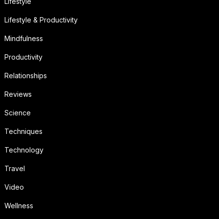
Lifestyle
Lifestyle & Productivity
Mindfulness
Productivity
Relationships
Reviews
Science
Techniques
Technology
Travel
Video
Wellness