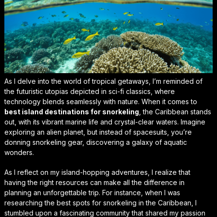
As I delve into the world of tropical getaways, I’m reminded of
the futuristic utopias depicted in sci-fi classics, where
technology blends seamlessly with nature. When it comes to
best island destinations for snorkeling
, the Caribbean stands
out, with its vibrant marine life and crystal-clear waters. Imagine
exploring an alien planet, but instead of spacesuits, you’re
donning snorkeling gear, discovering a galaxy of aquatic
wonders.
As I reflect on my island-hopping adventures, I realize that
having the right resources can make all the difference in
planning an unforgettable trip. For instance, when I was
researching the best spots for snorkeling in the Caribbean, I
stumbled upon a fascinating community that shared my passion