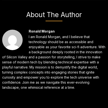
About The Author
Ronald Morgan
I am Ronald Morgan, and I believe that
technology should be as accessible and
enjoyable as your favorite sci-fi adventure. With
a background deeply rooted in the innovation
of Silicon Valley and a passion for storytelling, I strive to make
sense of modern tech by blending technical expertise with a
playful narrative. My mission is to demystify the digital world,
turning complex concepts into engaging stories that ignite
curiosity and empower you to explore the tech universe with
confidence. Join me as we navigate this ever-evolving
landscape, one whimsical reference at a time.