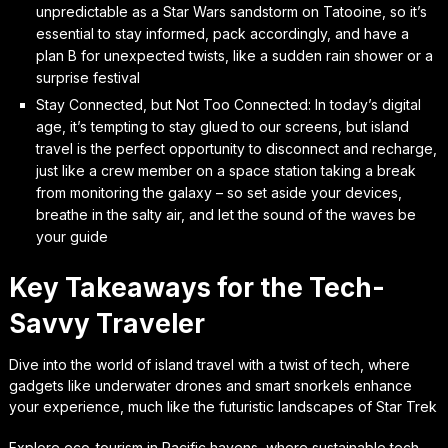
unpredictable as a Star Wars sandstorm on Tatooine, so it’s
essential to stay informed, pack accordingly, and have a
plan B for unexpected twists, like a sudden rain shower or a
surprise festival
Stay Connected, but Not Too Connected: In today’s digital
age, it’s tempting to stay glued to our screens, but island
travel is the perfect opportunity to disconnect and recharge,
just like a crew member on a space station taking a break
from monitoring the galaxy – so set aside your devices,
breathe in the salty air, and let the sound of the waves be
your guide
Key Takeaways for the Tech-
Savvy Traveler
Dive into the world of island travel with a twist of tech, where
gadgets like underwater drones and smart snorkels enhance
your experience, much like the futuristic landscapes of Star Trek
Explore eco-tourism in Pacific havens, where sustainable tech