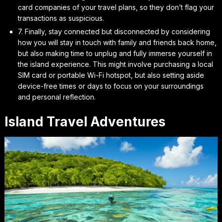
card companies of your travel plans, so they don’t flag your
transactions as suspicious.
7. Finally,
stay connected but disconnected
by considering
how you will stay in touch with family and friends back home,
but also making time to unplug and fully immerse yourself in
the island experience. This might involve purchasing a local
SIM card or portable Wi-Fi hotspot, but also setting aside
device-free times or days to focus on your surroundings
and personal reflection.
Island Travel Adventures