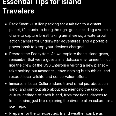
Essential Tips for Island
Travelers
Pack Smart: Just like packing for a mission to a distant
planet, it’s crucial to bring the right gear, including a versatile
drone to capture breathtaking aerial views, a waterproof
action camera for underwater adventures, and a portable
power bank to keep your devices charged
Respect the Ecosystem: As we explore these island gems,
remember that we’re guests in a delicate environment, much
like the crew of the USS Enterprise visiting a new planet –
take nothing but memories, leave nothing but bubbles, and
respect local wildlife and conservation efforts
Immerse in Local Culture: Island travel is not just about sun,
sand, and surf, but also about experiencing the unique
cultural heritage of each island, from traditional dances to
local cuisine, just like exploring the diverse alien cultures in a
sci-fi epic
Prepare for the Unexpected: Island weather can be as