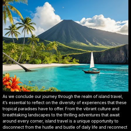
As we conclude our journey through the realm of island travel,
it’s essential to
reflect on the diversity
of experiences that these
tropical paradises have to offer. From the vibrant culture and
breathtaking landscapes to the
thrilling adventures
that await
around every corner, island travel is a unique opportunity to
disconnect from the hustle and bustle of daily life and reconnect