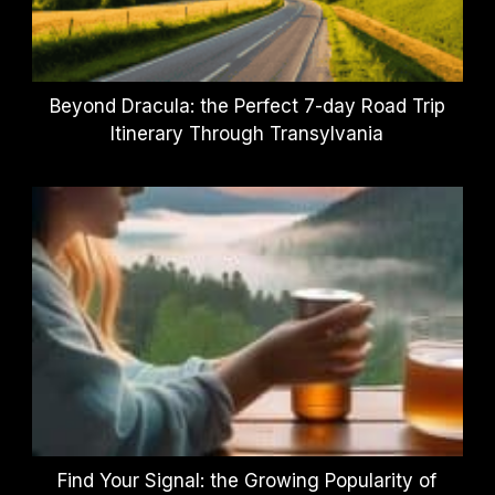
Beyond Dracula: the Perfect 7-day Road Trip
Itinerary Through Transylvania
Find Your Signal: the Growing Popularity of