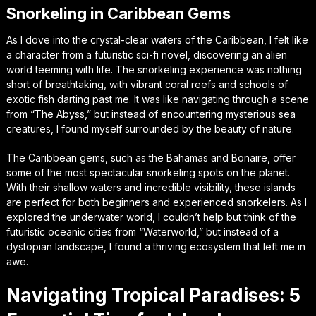
Snorkeling in Caribbean Gems
As I dove into the crystal-clear waters of the Caribbean, I felt like
a character from a futuristic sci-fi novel, discovering an alien
world teeming with life. The snorkeling experience was nothing
short of breathtaking, with vibrant coral reefs and schools of
exotic fish darting past me. It was like navigating through a scene
from “The Abyss,” but instead of encountering mysterious sea
creatures, I found myself surrounded by the beauty of nature.
The Caribbean gems, such as the Bahamas and Bonaire, offer
some of the most spectacular snorkeling spots on the planet.
With their shallow waters and incredible visibility, these islands
are perfect for both beginners and experienced snorkelers. As I
explored the underwater world, I couldn’t help but think of the
futuristic oceanic cities from “Waterworld,” but instead of a
dystopian landscape, I found a thriving ecosystem that left me in
awe.
Navigating Tropical Paradises: 5