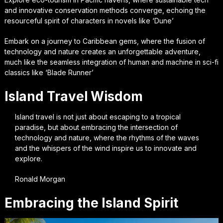
and innovative conservation methods converge, echoing the
resourceful spirit of characters in novels like ‘Dune’
Embark on a journey to Caribbean gems, where the fusion of
technology and nature creates an unforgettable adventure,
much like the seamless integration of human and machine in sci-fi
classics like ‘Blade Runner’
Island Travel Wisdom
Island travel is not just about escaping to a tropical
paradise, but about embracing the intersection of
technology and nature, where the rhythms of the waves
and the whispers of the wind inspire us to innovate and
explore.
Ronald Morgan
Embracing the Island Spirit