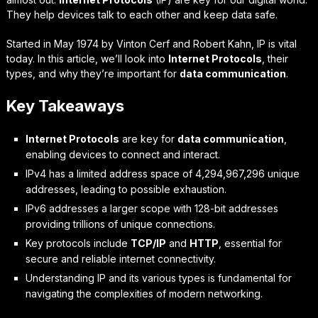
They help devices talk to each other and keep data safe.
Started in May 1974 by Vinton Cerf and Robert Kahn, IP is vital
today. In this article, we’ll look into
Internet Protocols
, their
types, and why they’re important for
data communication
.
Key Takeaways
Internet Protocols
are key for
data communication
,
enabling devices to connect and interact.
IPv4 has a limited address space of 4,294,967,296 unique
addresses, leading to possible exhaustion.
IPv6 addresses a larger scope with 128-bit addresses
providing trillions of unique connections.
Key protocols include
TCP/IP
and
HTTP
, essential for
secure and reliable internet connectivity.
Understanding IP and its various types is fundamental for
navigating the complexities of modern networking.