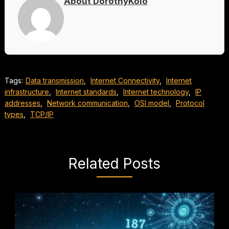
About DorothyKolo
Tags:
Data transmission
,
Internet Connectivity
,
Internet
infrastructure
,
Internet standards
,
Internet technology
,
IP
addresses
,
Network communication
,
OSI model
,
Protocol
types
,
TCP/IP
Related Posts