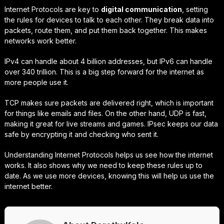
Internet Protocols are key to
digital communication
, setting
the rules for devices to talk to each other. They break data into
packets, route them, and put them back together. This makes
networks work better.
IPv4 can handle about 4 billion addresses, but IPv6 can handle
over 340 trillion. This is a big step forward for the internet as
more people use it.
TCP makes sure packets are delivered right, which is important
for things like emails and files. On the other hand, UDP is fast,
making it great for live streams and games. IPsec keeps our data
safe by encrypting it and checking who sent it.
Understanding Internet Protocols helps us see how the internet
works. It also shows why we need to keep these rules up to
date. As we use more devices, knowing this will help us use the
internet better.