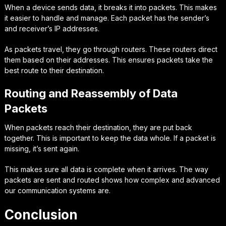
When a device sends data, it breaks it into packets. This makes
it easier to handle and manage. Each packet has the sender’s
and receiver’s IP addresses.
As packets travel, they go through routers. These routers direct
them based on their addresses. This ensures packets take the
best route to their destination.
Routing and Reassembly of Data
Packets
When packets reach their destination, they are put back
together. This is important to keep the data whole. If a packet is
missing, it’s sent again.
This makes sure all data is complete when it arrives. The way
packets are sent and routed shows how complex and advanced
our communication systems are.
Conclusion