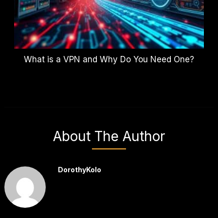
What is a VPN and Why Do You Need One?
About The Author
DorothyKolo