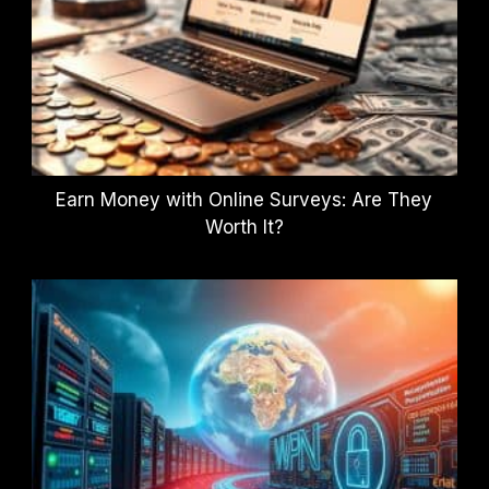
Earn Money with Online Surveys: Are They
Worth It?