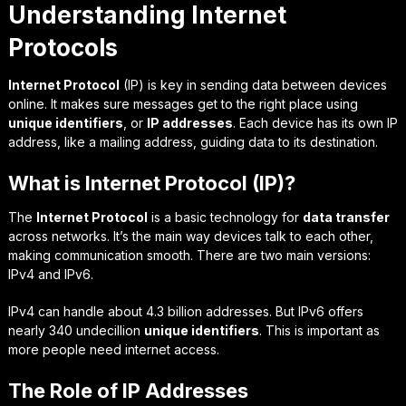
Understanding Internet
Protocols
Internet Protocol
(IP) is key in sending data between devices
online. It makes sure messages get to the right place using
unique identifiers
, or
IP addresses
. Each device has its own IP
address, like a mailing address, guiding data to its destination.
What is Internet Protocol (IP)?
The
Internet Protocol
is a basic technology for
data transfer
across networks. It’s the main way devices talk to each other,
making communication smooth. There are two main versions:
IPv4 and IPv6.
IPv4 can handle about 4.3 billion addresses. But IPv6 offers
nearly 340 undecillion
unique identifiers
. This is important as
more people need internet access.
The Role of IP Addresses