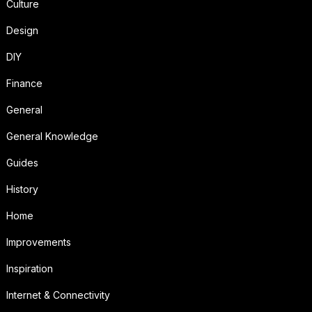
Culture
Design
DIY
Finance
General
General Knowledge
Guides
History
Home
Improvements
Inspiration
Internet & Connectivity