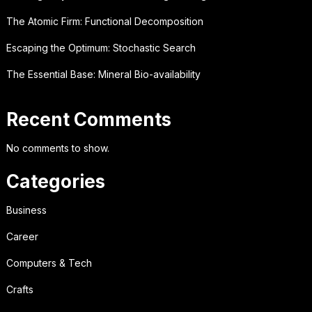
The Atomic Firm: Functional Decomposition
Escaping the Optimum: Stochastic Search
The Essential Base: Mineral Bio-availability
Recent Comments
No comments to show.
Categories
Business
Career
Computers & Tech
Crafts