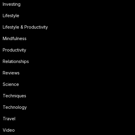
Investing
Lifestyle
Lifestyle & Productivity
Mindfulness
Productivity
Relationships
Reviews
Science
Techniques
Technology
Travel
Video