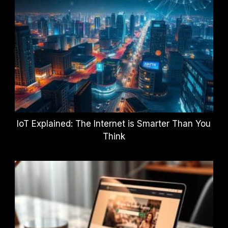
IoT Explained: The Internet is Smarter Than You
Think