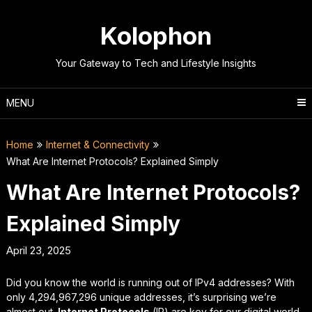
Skip
to
Kolophon
content
Your Gateway to Tech and Lifestyle Insights
MENU
Home
Internet & Connectivity
What Are Internet Protocols? Explained Simply
What Are Internet Protocols?
Explained Simply
April 23, 2025
Did you know the world is running out of IPv4 addresses? With
only 4,294,967,296 unique addresses, it’s surprising we’re
almost out.
Internet Protocols
(IP) are key for our digital world.