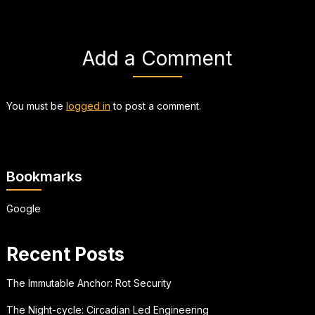
Add a Comment
You must be
logged in
to post a comment.
Bookmarks
Google
Recent Posts
The Immutable Anchor: Rot Security
The Night-cycle: Circadian Led Engineering