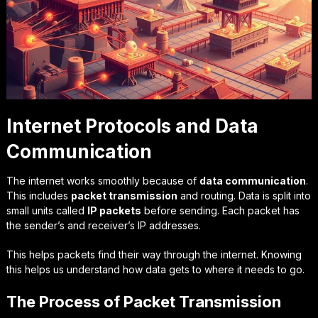
Internet Protocols and Data
Communication
The internet works smoothly because of
data communication
.
This includes
packet transmission
and routing. Data is split into
small units called
IP packets
before sending. Each packet has
the sender’s and receiver’s IP addresses.
This helps packets find their way through the internet. Knowing
this helps us understand how data gets to where it needs to go.
The Process of Packet Transmission