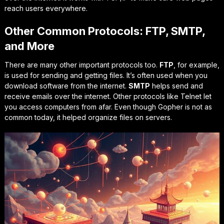
reach users everywhere.
Other Common Protocols: FTP, SMTP,
and More
There are many other important protocols too.
FTP
, for example,
is used for sending and getting files. It’s often used when you
download software from the internet.
SMTP
helps send and
receive emails over the internet. Other protocols like Telnet let
you access computers from afar. Even though Gopher is not as
common today, it helped organize files on servers.