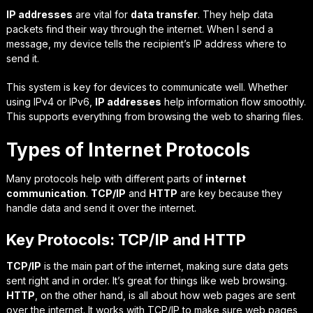
IP addresses
are vital for
data transfer
. They help data
packets find their way through the internet. When I send a
message, my device tells the recipient’s IP address where to
send it.
This system is key for devices to communicate well. Whether
using IPv4 or IPv6,
IP addresses
help information flow smoothly.
This supports everything from browsing the web to sharing files.
Types of Internet Protocols
Many protocols help with different parts of
internet
communication
.
TCP/IP
and
HTTP
are key because they
handle data and send it over the internet.
Key Protocols: TCP/IP and HTTP
TCP/IP
is the main part of the internet, making sure data gets
sent right and in order. It’s great for things like web browsing.
HTTP
, on the other hand, is all about how web pages are sent
over the internet. It works with TCP/IP to make sure web pages