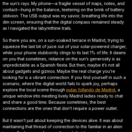
the sun’s rays. My phone—a fragile vessel of maps, notes, and
contact—hung in the balance, teetering on the brink of battery
oblivion. The USB output was my savior, breathing life into the
dim screen, ensuring that the digital compass remained steady
as I navigated the labyrinthine trails.
So there you are, on a sun-soaked terrace in Madrid, trying to
squeeze the last bit of juice out of your solar-powered charger,
while your phone stubbornly clings to its last 1% of life. It dawns
on you that sometimes, reliance on the sun’s generosity is as
unpredictable as a Spanish fiesta. But then, maybe it’s not all
about gadgets and gizmos. Maybe the real charge you’re
looking for is a vibrant connection. If you find yourself in such a
scenario, where the digital world fails to spark joy, perhaps
explore the local scene through
putas follando de Madrid
, a
unique window into meeting lively Madrid ladies ready to chat
and share a good time. Because sometimes, the best
connections are the ones that don’t require a power outlet.
But it wasn’t just about keeping the devices alive. It was about
maintaining that thread of connection to the familiar in an alien