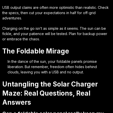
USB output claims are often more optimistic than realistic. Check
the specs, then cut your expectations in half for off-grid
adventures.
Charging on the go isn’t as simple as it seems. The sun can be
fickle, and your patience will be tested. Plan for backup power
or embrace the chaos.
The Foldable Mirage
In the dance of the sun, your foldable panels promise
liberation. But remember, freedom often hides behind
clouds, leaving you with a USB and no output.
Untangling the Solar Charger
Maze: Real Questions, Real
Answers