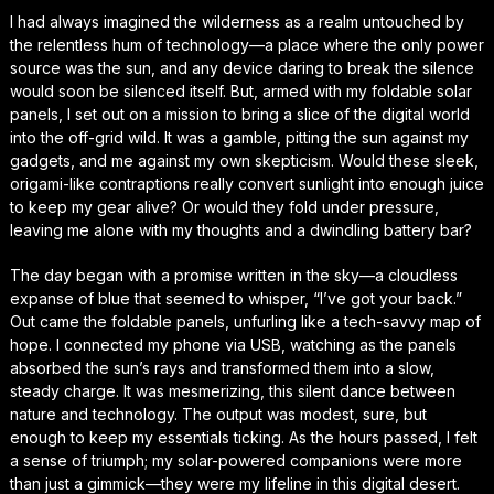
I had always imagined the wilderness as a realm untouched by
the relentless hum of technology—a place where the only power
source was the sun, and any device daring to break the silence
would soon be silenced itself. But, armed with my foldable solar
panels, I set out on a mission to bring a slice of the digital world
into the off-grid wild. It was a gamble, pitting the sun against my
gadgets, and me against my own skepticism. Would these sleek,
origami-like contraptions really convert sunlight into enough juice
to keep my gear alive? Or would they fold under pressure,
leaving me alone with my thoughts and a dwindling battery bar?
The day began with a promise written in the sky—a cloudless
expanse of blue that seemed to whisper, “I’ve got your back.”
Out came the foldable panels, unfurling like a tech-savvy map of
hope. I connected my phone via USB, watching as the panels
absorbed the sun’s rays and transformed them into a slow,
steady charge. It was mesmerizing, this silent dance between
nature and technology. The output was modest, sure, but
enough to keep my essentials ticking. As the hours passed, I felt
a sense of triumph; my solar-powered companions were more
than just a gimmick—they were my lifeline in this digital desert.