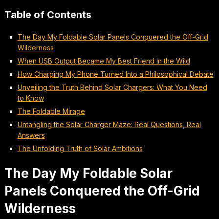
Table of Contents
The Day My Foldable Solar Panels Conquered the Off-Grid
Wilderness
When USB Output Became My Best Friend in the Wild
How Charging My Phone Turned Into a Philosophical Debate
Unveiling the Truth Behind Solar Chargers: What You Need
to Know
The Foldable Mirage
Untangling the Solar Charger Maze: Real Questions, Real
Answers
The Unfolding Truth of Solar Ambitions
The Day My Foldable Solar
Panels Conquered the Off-Grid
Wilderness