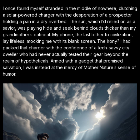
I once found myself stranded in the middle of nowhere, clutching
a solar-powered charger with the desperation of a prospector
holding a pan in a dry riverbed. The sun, which I’d relied on as a
savior, was playing hide and seek behind clouds thicker than my
grandmother’s oatmeal. My phone, the last tether to civilization,
lay lifeless, mocking me with its blank screen. The irony? I had
packed that charger with the confidence of a tech-savvy city
dweller who had never actually tested their gear beyond the
realm of hypotheticals. Armed with a gadget that promised
salvation, I was instead at the mercy of Mother Nature’s sense of
humor.