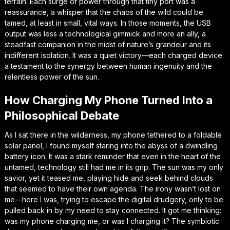
terrain. Each surge of power through that tiny port was a
reassurance, a whisper that the chaos of the wild could be
tamed, at least in small, vital ways. In those moments, the USB
output was less a technological gimmick and more an ally, a
steadfast companion in the midst of nature’s grandeur and its
indifferent isolation. It was a quiet victory—each charged device
a testament to the synergy between human ingenuity and the
relentless power of the sun.
How Charging My Phone Turned Into a
Philosophical Debate
As I sat there in the wilderness, my phone tethered to a foldable
solar panel, I found myself staring into the abyss of a dwindling
battery icon. It was a stark reminder that even in the heart of the
untamed, technology still had me in its grip. The sun was my only
savior, yet it teased me, playing hide and seek behind clouds
that seemed to have their own agenda. The irony wasn’t lost on
me—here I was, trying to escape the digital drudgery, only to be
pulled back in by my need to stay connected. It got me thinking:
was my phone charging me, or was I charging it? The symbiotic