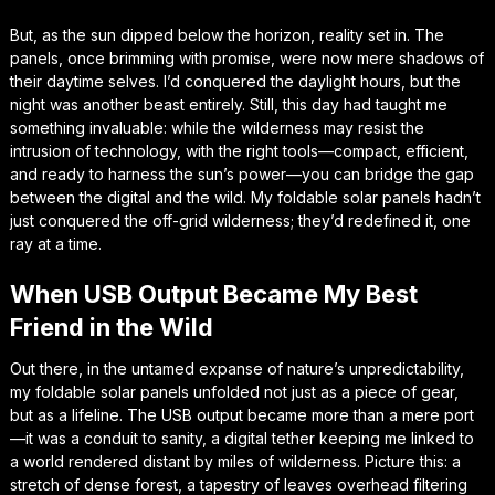
But, as the sun dipped below the horizon, reality set in. The
panels, once brimming with promise, were now mere shadows of
their daytime selves. I’d conquered the daylight hours, but the
night was another beast entirely. Still, this day had taught me
something invaluable: while the wilderness may resist the
intrusion of technology, with the right tools—compact, efficient,
and ready to harness the sun’s power—you can bridge the gap
between the digital and the wild. My foldable solar panels hadn’t
just conquered the off-grid wilderness; they’d redefined it, one
ray at a time.
When USB Output Became My Best
Friend in the Wild
Out there, in the untamed expanse of nature’s unpredictability,
my foldable solar panels unfolded not just as a piece of gear,
but as a lifeline. The USB output became more than a mere port
—it was a conduit to sanity, a digital tether keeping me linked to
a world rendered distant by miles of wilderness. Picture this: a
stretch of dense forest, a tapestry of leaves overhead filtering