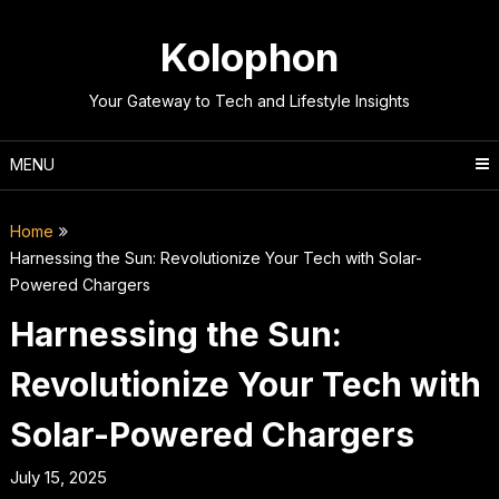
Skip
to
Kolophon
content
Your Gateway to Tech and Lifestyle Insights
MENU
Home
Harnessing the Sun: Revolutionize Your Tech with Solar-
Powered Chargers
Harnessing the Sun:
Revolutionize Your Tech with
Solar-Powered Chargers
July 15, 2025