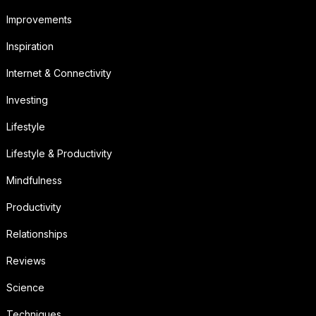
Improvements
Inspiration
Internet & Connectivity
Investing
Lifestyle
Lifestyle & Productivity
Mindfulness
Productivity
Relationships
Reviews
Science
Techniques