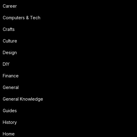
Career
Computers & Tech
Crafts
Culture
Design
DIY
Finance
General
General Knowledge
Guides
History
Home