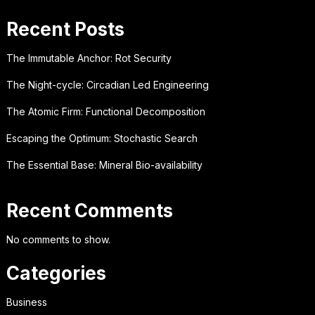
Recent Posts
The Immutable Anchor: Rot Security
The Night-cycle: Circadian Led Engineering
The Atomic Firm: Functional Decomposition
Escaping the Optimum: Stochastic Search
The Essential Base: Mineral Bio-availability
Recent Comments
No comments to show.
Categories
Business