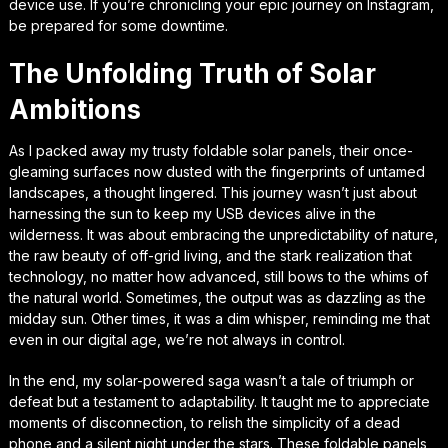
device use. If you’re chronicling your epic journey on Instagram,
be prepared for some downtime.
The Unfolding Truth of Solar
Ambitions
As I packed away my trusty foldable solar panels, their once-
gleaming surfaces now dusted with the fingerprints of untamed
landscapes, a thought lingered. This journey wasn’t just about
harnessing the sun to keep my USB devices alive in the
wilderness. It was about embracing the unpredictability of nature,
the raw beauty of off-grid living, and the stark realization that
technology, no matter how advanced, still bows to the whims of
the natural world. Sometimes, the output was as dazzling as the
midday sun. Other times, it was a dim whisper, reminding me that
even in our digital age, we’re not always in control.
In the end, my solar-powered saga wasn’t a tale of triumph or
defeat but a testament to adaptability. It taught me to appreciate
moments of disconnection, to relish the simplicity of a dead
phone and a silent night under the stars. These foldable panels