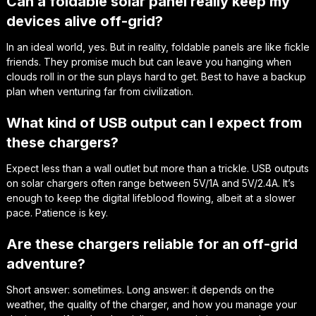
Can a foldable solar panel really keep my
devices alive off-grid?
In an ideal world, yes. But in reality, foldable panels are like fickle
friends. They promise much but can leave you hanging when
clouds roll in or the sun plays hard to get. Best to have a backup
plan when venturing far from civilization.
What kind of USB output can I expect from
these chargers?
Expect less than a wall outlet but more than a trickle. USB outputs
on solar chargers often range between 5V/1A and 5V/2.4A. It’s
enough to keep the digital lifeblood flowing, albeit at a slower
pace. Patience is key.
Are these chargers reliable for an off-grid
adventure?
Short answer: sometimes. Long answer: it depends on the
weather, the quality of the charger, and how you manage your