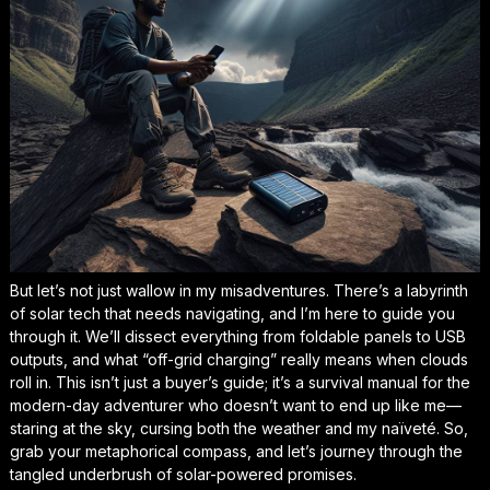
But let’s not just wallow in my misadventures. There’s a labyrinth
of solar tech that needs navigating, and I’m here to guide you
through it. We’ll dissect everything from foldable panels to USB
outputs, and what “off-grid charging” really means when clouds
roll in. This isn’t just a buyer’s guide; it’s a survival manual for the
modern-day adventurer who doesn’t want to end up like me—
staring at the sky, cursing both the weather and my naïveté. So,
grab your metaphorical compass, and let’s journey through the
tangled underbrush of solar-powered promises.