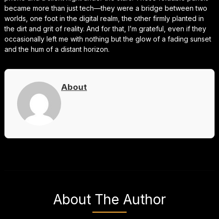
became more than just tech—they were a bridge between two
worlds, one foot in the digital realm, the other firmly planted in
the dirt and grit of reality. And for that, I’m grateful, even if they
occasionally left me with nothing but the glow of a fading sunset
and the hum of a distant horizon.
About
About The Author