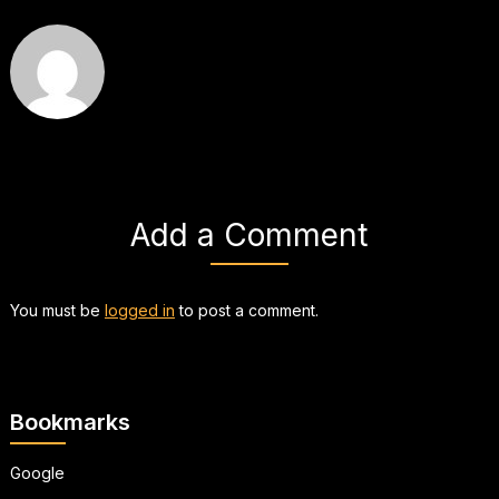
Add a Comment
You must be
logged in
to post a comment.
Bookmarks
Google