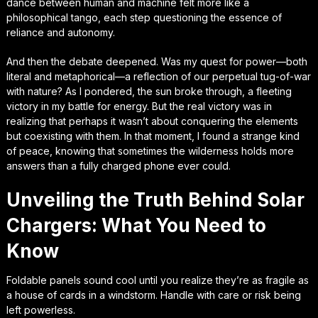
dance between human and machine felt more like a
philosophical tango, each step questioning the essence of
reliance and autonomy.
And then the debate deepened. Was my quest for power—both
literal and metaphorical—a reflection of our perpetual tug-of-war
with nature? As I pondered, the sun broke through, a fleeting
victory in my battle for energy. But the real victory was in
realizing that perhaps it wasn’t about conquering the elements
but coexisting with them. In that moment, I found a strange kind
of peace, knowing that sometimes the wilderness holds more
answers than a fully charged phone ever could.
Unveiling the Truth Behind Solar
Chargers: What You Need to
Know
Foldable panels sound cool until you realize they’re as fragile as
a house of cards in a windstorm. Handle with care or risk being
left powerless.