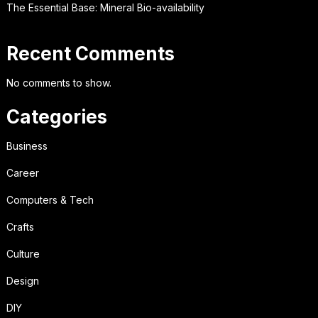
The Essential Base: Mineral Bio-availability
Recent Comments
No comments to show.
Categories
Business
Career
Computers & Tech
Crafts
Culture
Design
DIY