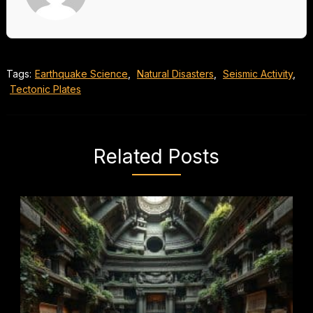
Tags:
Earthquake Science
,
Natural Disasters
,
Seismic Activity
,
Tectonic Plates
Related Posts