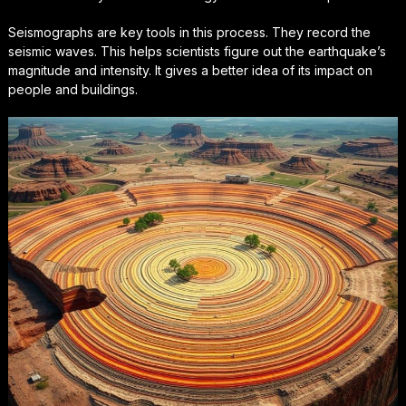
Seismographs are key tools in this process. They record the
seismic waves
. This helps scientists figure out the earthquake’s
magnitude and intensity. It gives a better idea of its impact on
people and buildings.