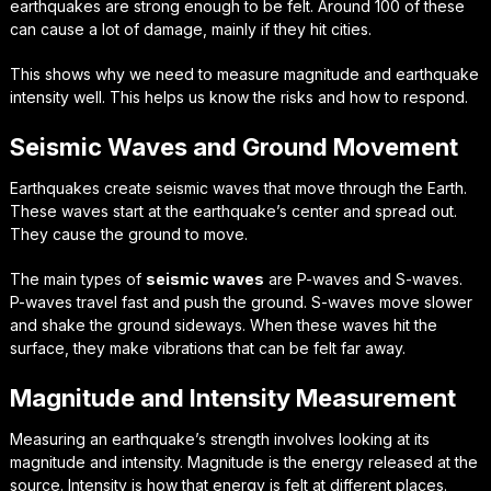
earthquakes are strong enough to be felt. Around 100 of these
can cause a lot of damage, mainly if they hit cities.
This shows why we need to measure
magnitude
and
earthquake
intensity
well. This helps us know the risks and how to respond.
Seismic Waves and Ground Movement
Earthquakes create
seismic waves
that move through the Earth.
These waves start at the earthquake’s center and spread out.
They cause the ground to move.
The main types of
seismic waves
are P-waves and S-waves.
P-waves travel fast and push the ground. S-waves move slower
and shake the ground sideways. When these waves hit the
surface, they make vibrations that can be felt far away.
Magnitude and Intensity Measurement
Measuring an earthquake’s strength involves looking at its
magnitude and intensity. Magnitude is the energy released at the
source. Intensity is how that energy is felt at different places.