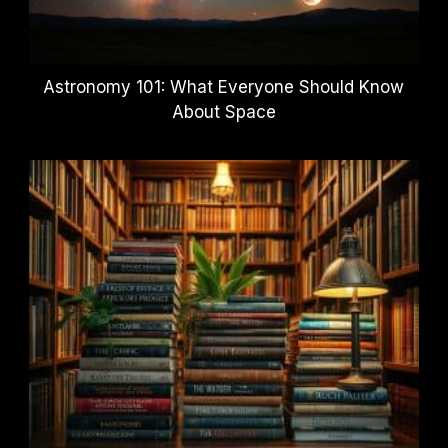
Astronomy 101: What Everyone Should Know
About Space