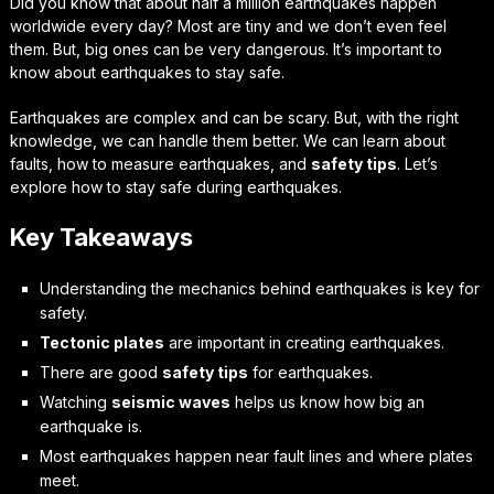
Did you know that about half a million earthquakes happen
worldwide every day? Most are tiny and we don’t even feel
them. But, big ones can be very dangerous. It’s important to
know about earthquakes to stay safe.
Earthquakes are complex and can be scary. But, with the right
knowledge, we can handle them better. We can learn about
faults, how to measure earthquakes, and
safety tips
. Let’s
explore how to stay safe during earthquakes.
Key Takeaways
Understanding the mechanics behind earthquakes is key for
safety.
Tectonic plates
are important in creating earthquakes.
There are good
safety tips
for earthquakes.
Watching
seismic waves
helps us know how big an
earthquake is.
Most earthquakes happen near fault lines and where plates
meet.