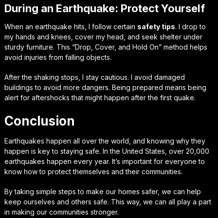
During an Earthquake: Protect Yourself
When an earthquake hits, I follow certain
safety tips
. I drop to
my hands and knees, cover my head, and seek shelter under
sturdy furniture. This “Drop, Cover, and Hold On” method helps
avoid injuries from falling objects.
After the shaking stops, I stay cautious. I avoid damaged
buildings to avoid more dangers. Being prepared means being
alert for aftershocks that might happen after the first quake.
Conclusion
Earthquakes happen all over the world, and knowing why they
happen is key to staying safe. In the United States, over 20,000
earthquakes happen every year. It’s important for everyone to
know how to protect themselves and their communities.
By taking simple steps to make our homes safer, we can help
keep ourselves and others safe. This way, we can all play a part
in making our communities stronger.