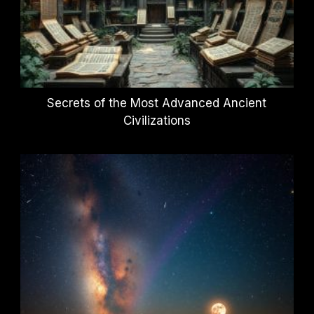
Secrets of the Most Advanced Ancient
Civilizations