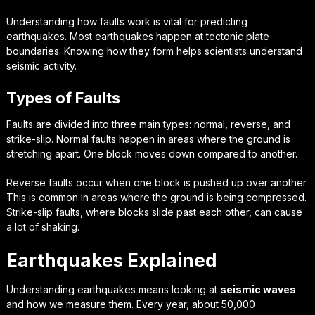
Understanding how faults work is vital for predicting
earthquakes. Most earthquakes happen at tectonic plate
boundaries. Knowing how they form helps scientists understand
seismic activity.
Types of Faults
Faults are divided into three main types: normal, reverse, and
strike-slip. Normal faults happen in areas where the ground is
stretching apart. One block moves down compared to another.
Reverse faults occur when one block is pushed up over another.
This is common in areas where the ground is being compressed.
Strike-slip faults, where blocks slide past each other, can cause
a lot of shaking.
Earthquakes Explained
Understanding earthquakes means looking at
seismic waves
and how we measure them. Every year, about 50,000