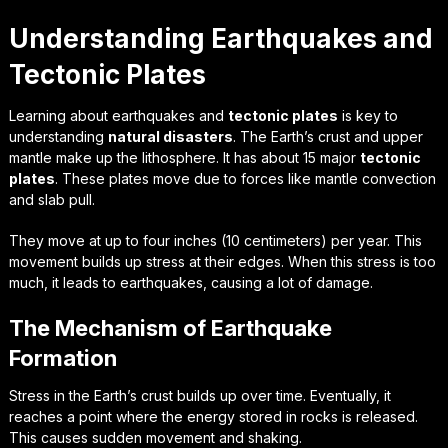
Understanding Earthquakes and
Tectonic Plates
Learning about earthquakes and
tectonic plates
is key to
understanding
natural disasters
. The Earth’s crust and upper
mantle make up the lithosphere. It has about 15 major
tectonic
plates
. These plates move due to forces like mantle convection
and slab pull.
They move at up to four inches (10 centimeters) per year. This
movement builds up stress at their edges. When this stress is too
much, it leads to earthquakes, causing a lot of damage.
The Mechanism of Earthquake
Formation
Stress in the Earth’s crust builds up over time. Eventually, it
reaches a point where the energy stored in rocks is released.
This causes sudden movement and shaking.