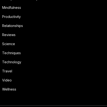
Mindfulness
Productivity
Relationships
Reviews
Science
Techniques
Technology
Travel
Video
Wellness