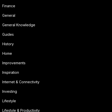
Finance
General
General Knowledge
Guides
History
Home
Improvements
Inspiration
Internet & Connectivity
Investing
Lifestyle
Lifestyle & Productivity