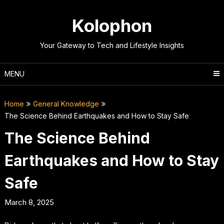
Skip
to
Kolophon
content
Your Gateway to Tech and Lifestyle Insights
MENU
Home
General Knowledge
The Science Behind Earthquakes and How to Stay Safe
The Science Behind
Earthquakes and How to Stay
Safe
March 8, 2025