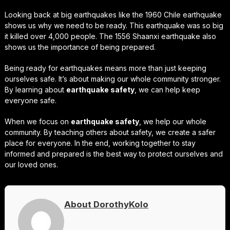
Looking back at big earthquakes like the 1960 Chile earthquake
shows us why we need to be ready. This earthquake was so big
it killed over 4,000 people. The 1556 Shaanxi earthquake also
shows us the importance of being prepared.
Being ready for earthquakes means more than just keeping
ourselves safe. It’s about making our whole community stronger.
By learning about
earthquake safety
, we can help keep
everyone safe.
When we focus on
earthquake safety
, we help our whole
community. By teaching others about safety, we create a safer
place for everyone. In the end, working together to stay
informed and prepared is the best way to protect ourselves and
our loved ones.
About DorothyKolo