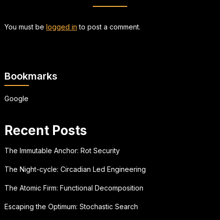
You must be
logged in
to post a comment.
Bookmarks
Google
Recent Posts
The Immutable Anchor: Rot Security
The Night-cycle: Circadian Led Engineering
The Atomic Firm: Functional Decomposition
Escaping the Optimum: Stochastic Search