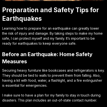
Preparation and Safety Tips for
Earthquakes
Learning how to prepare for an earthquake can greatly lower
the risk of injury and damage. By taking steps to make my home
safe, I can protect myself and my family. It’s important to be
ready for earthquakes to keep everyone safe.
Before an Earthquake: Home Safety
Measures
Securing heavy furniture like bookcases and refrigerators is key.
They should be tied to walls to prevent them from falling. Also,
having a kit with food, water, a flashlight, and a fire extinguisher
is essential for emergencies.
I make sure to have a plan for my family to stay in touch during
disasters. This plan includes an out-of-state contact number.