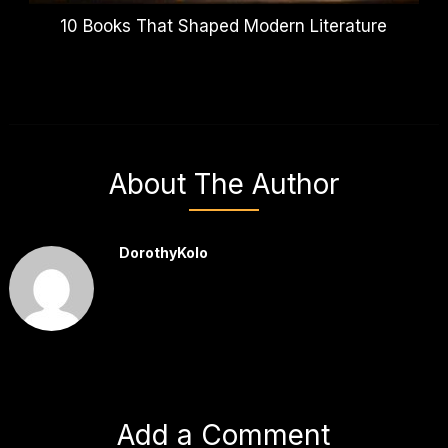
10 Books That Shaped Modern Literature
About The Author
DorothyKolo
Add a Comment