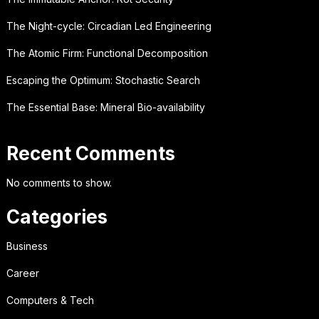
The Night-cycle: Circadian Led Engineering
The Atomic Firm: Functional Decomposition
Escaping the Optimum: Stochastic Search
The Essential Base: Mineral Bio-availability
Recent Comments
No comments to show.
Categories
Business
Career
Computers & Tech