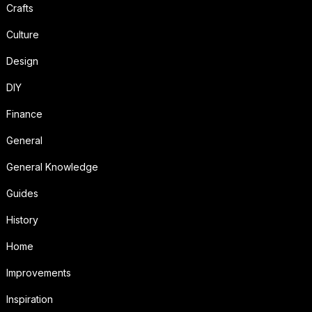
Crafts
Culture
Design
DIY
Finance
General
General Knowledge
Guides
History
Home
Improvements
Inspiration