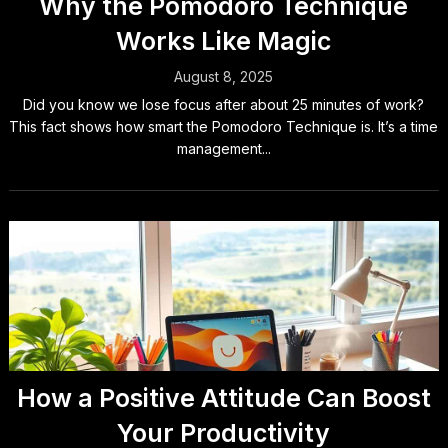
Why the Pomodoro Technique
Works Like Magic
August 8, 2025
Did you know we lose focus after about 25 minutes of work?
This fact shows how smart the Pomodoro Technique is. It’s a time
management...
How a Positive Attitude Can Boost
Your Productivity