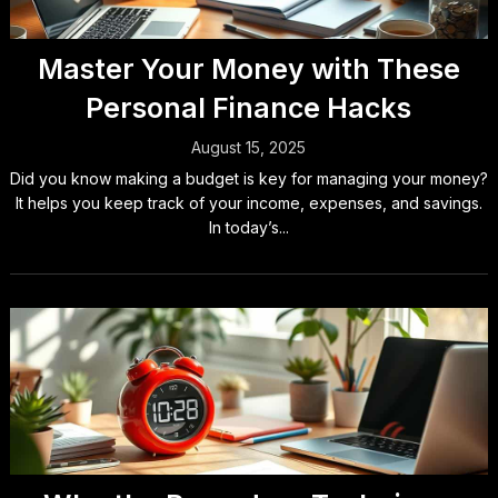
Master Your Money with These
Personal Finance Hacks
August 15, 2025
Did you know making a budget is key for managing your money?
It helps you keep track of your income, expenses, and savings.
In today’s...