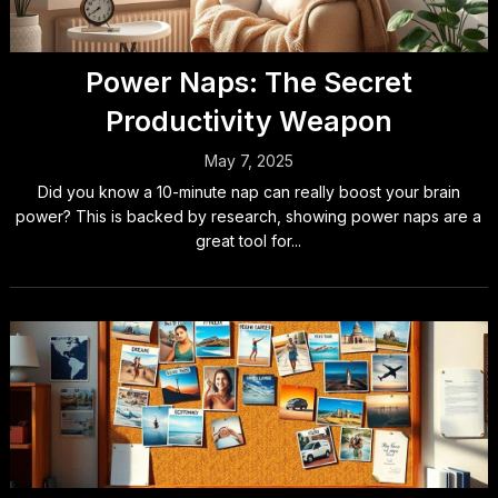
Power Naps: The Secret
Productivity Weapon
May 7, 2025
Did you know a 10-minute nap can really boost your brain
power? This is backed by research, showing power naps are a
great tool for...