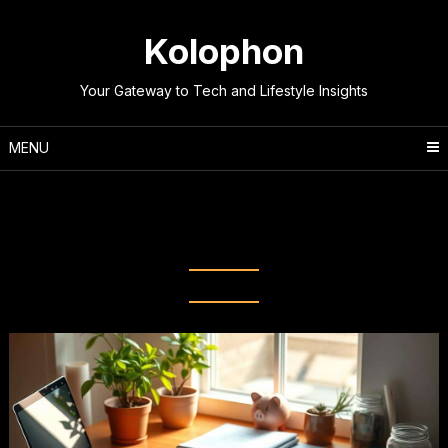
Skip
to
Kolophon
content
Your Gateway to Tech and Lifestyle Insights
MENU
Category:
Lifestyle &
Productivity