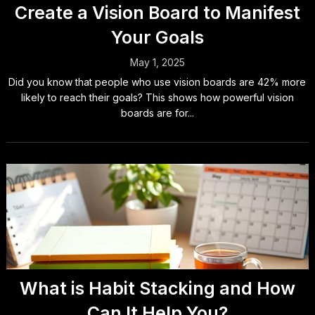
Create a Vision Board to Manifest
Your Goals
May 1, 2025
Did you know that people who use vision boards are 42% more
likely to reach their goals? This shows how powerful vision
boards are for...
What is Habit Stacking and How
Can It Help You?