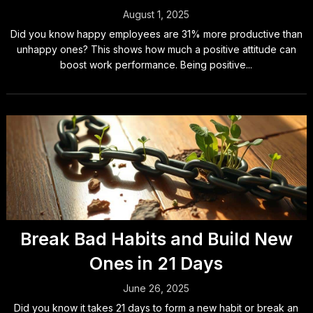
August 1, 2025
Did you know happy employees are 31% more productive than
unhappy ones? This shows how much a positive attitude can
boost work performance. Being positive...
Break Bad Habits and Build New
Ones in 21 Days
June 26, 2025
Did you know it takes 21 days to form a new habit or break an