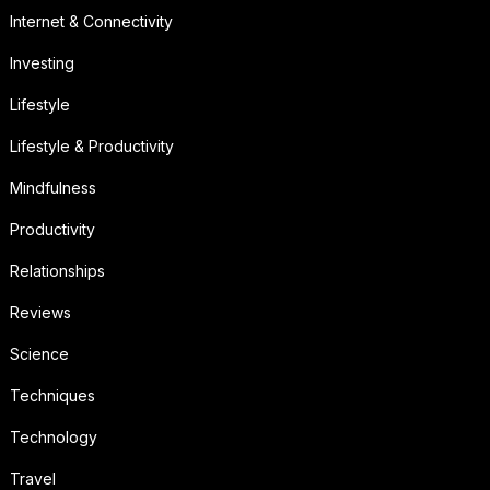
Internet & Connectivity
Investing
Lifestyle
Lifestyle & Productivity
Mindfulness
Productivity
Relationships
Reviews
Science
Techniques
Technology
Travel