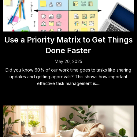
Use a Priority Matrix to Get Things
Done Faster
May 20, 2025
Did you know 60% of our work time goes to tasks like sharing
updates and getting approvals? This shows how important
effective task management is....