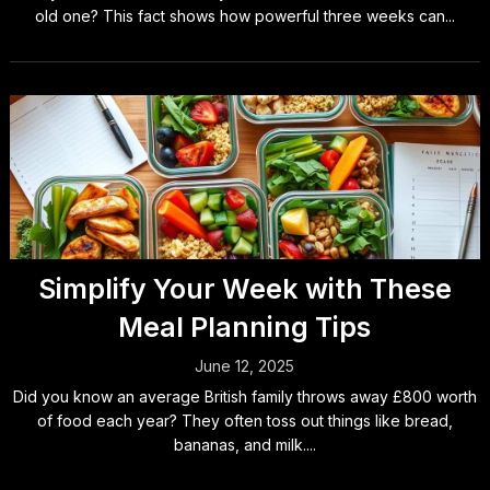
old one? This fact shows how powerful three weeks can...
Simplify Your Week with These
Meal Planning Tips
June 12, 2025
Did you know an average British family throws away £800 worth
of food each year? They often toss out things like bread,
bananas, and milk....