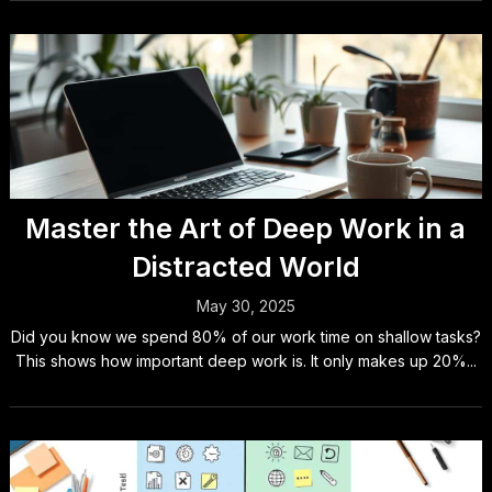
Master the Art of Deep Work in a
Distracted World
May 30, 2025
Did you know we spend 80% of our work time on shallow tasks?
This shows how important deep work is. It only makes up 20%...