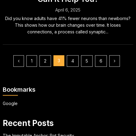
April 6, 2025
Did you know adults have 41% fewer neurons than newborns?
This shows how our brain changes over time. It loses
connections, a process called synaptic...
Posts
3
1
2
4
5
6
pagination
Bookmarks
Google
Recent Posts
The Immutable Anchor: Rot Security