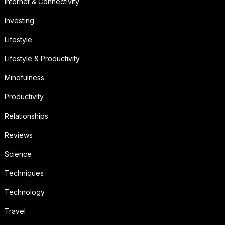
Internet & Connectivity
Investing
Lifestyle
Lifestyle & Productivity
Mindfulness
Productivity
Relationships
Reviews
Science
Techniques
Technology
Travel