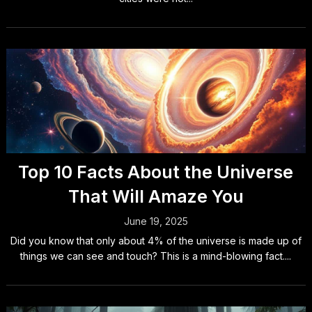
Top 10 Facts About the Universe
That Will Amaze You
June 19, 2025
Did you know that only about 4% of the universe is made up of
things we can see and touch? This is a mind-blowing fact....