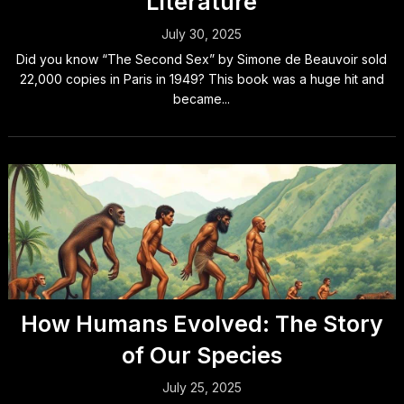
Literature
July 30, 2025
Did you know “The Second Sex” by Simone de Beauvoir sold
22,000 copies in Paris in 1949? This book was a huge hit and
became...
How Humans Evolved: The Story
of Our Species
July 25, 2025