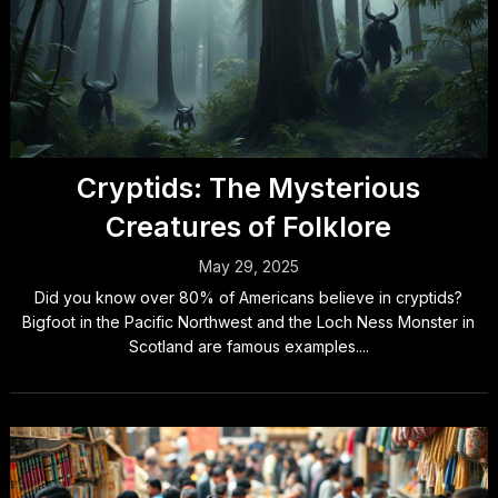
Cryptids: The Mysterious
Creatures of Folklore
May 29, 2025
Did you know over 80% of Americans believe in cryptids?
Bigfoot in the Pacific Northwest and the Loch Ness Monster in
Scotland are famous examples....