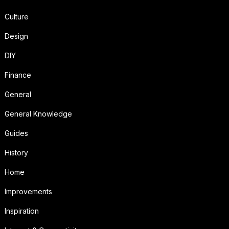
Culture
Design
DIY
Finance
General
General Knowledge
Guides
History
Home
Improvements
Inspiration