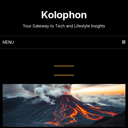
Skip
to
Kolophon
content
Your Gateway to Tech and Lifestyle Insights
MENU
Category:
General Knowledge