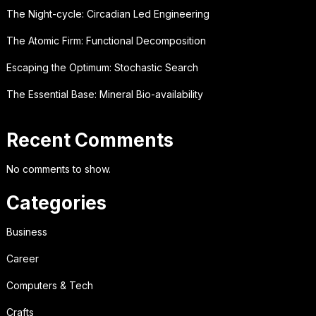
The Night-cycle: Circadian Led Engineering
The Atomic Firm: Functional Decomposition
Escaping the Optimum: Stochastic Search
The Essential Base: Mineral Bio-availability
Recent Comments
No comments to show.
Categories
Business
Career
Computers & Tech
Crafts