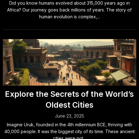
Did you know humans evolved about 315,000 years ago in
Africa? Our journey goes back millions of years. The story of
human evolution is complex,...
Explore the Secrets of the World’s
Oldest Cities
June 23, 2025
Imagine Uruk, founded in the 4th millennium BCE, thriving with
40,000 people. It was the biggest city of its time. These ancient
cities were not...