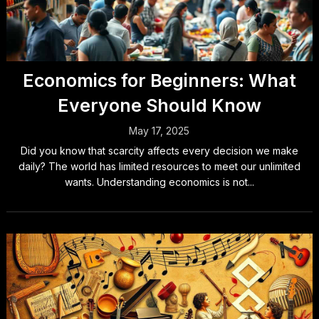
Economics for Beginners: What
Everyone Should Know
May 17, 2025
Did you know that scarcity affects every decision we make
daily? The world has limited resources to meet our unlimited
wants. Understanding economics is not...