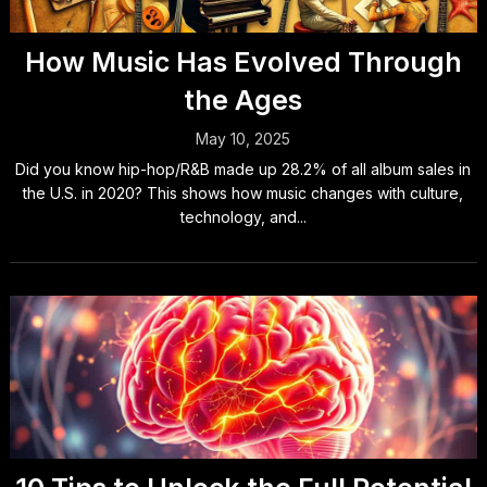
How Music Has Evolved Through
the Ages
May 10, 2025
Did you know hip-hop/R&B made up 28.2% of all album sales in
the U.S. in 2020? This shows how music changes with culture,
technology, and...