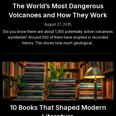
The World’s Most Dangerous
Volcanoes and How They Work
August 27, 2025
Did you know there are about 1,350 potentially active volcanoes
worldwide? Around 500 of them have erupted in recorded
history. This shows how much geological...
10 Books That Shaped Modern