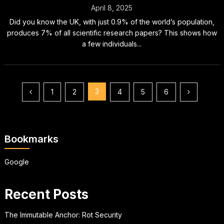
April 8, 2025
Did you know the UK, with just 0.9% of the world’s population,
produces 7% of all scientific research papers? This shows how
a few individuals...
Posts
3
1
2
4
5
6
pagination
Bookmarks
Google
Recent Posts
The Immutable Anchor: Rot Security