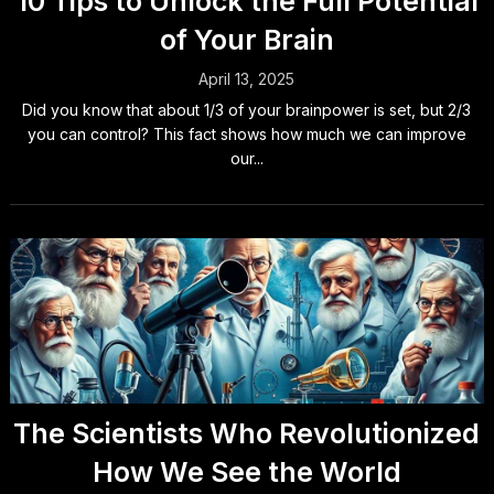
10 Tips to Unlock the Full Potential
of Your Brain
April 13, 2025
Did you know that about 1/3 of your brainpower is set, but 2/3
you can control? This fact shows how much we can improve
our...
The Scientists Who Revolutionized
How We See the World